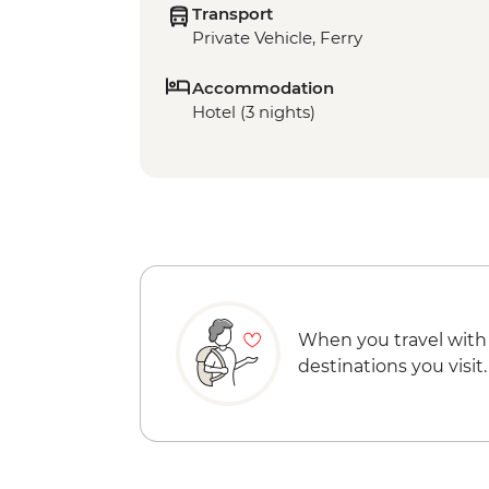
Transport
Private Vehicle, Ferry
Accommodation
Hotel (3 nights)
When you travel with
destinations you visit.