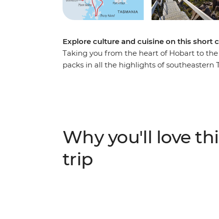
Explore culture and cuisine on this short 
Taking you from the heart of Hobart to the 
packs in all the highlights of southeastern 
markets, sample the homegrown flavours of
oceanic scenery and explore a rugged, wild
southern seas. Take photos, sample local bee
through gorgeous landscapes, see some epi
Hobart and Huon Valley - this is the perfec
Why you'll love thi
(and more) in a short amount of time.
trip