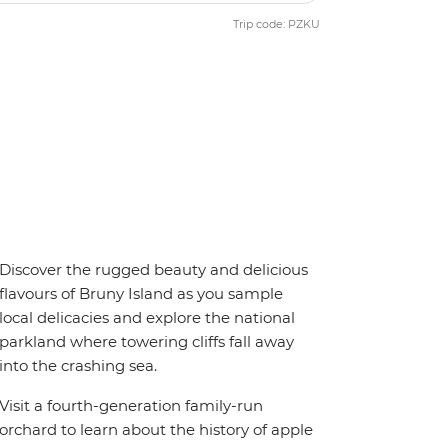
Trip code: PZKU
Discover the rugged beauty and delicious
flavours of Bruny Island as you sample
local delicacies and explore the national
parkland where towering cliffs fall away
into the crashing sea.
Visit a fourth-generation family-run
orchard to learn about the history of apple