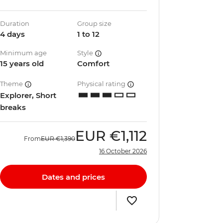
Duration
Group size
4 days
1 to 12
Minimum age
Style
15 years old
Comfort
Theme
Physical rating
Explorer, Short
breaks
EUR
€1,112
From
EUR
€1,390
16 October 2026
Dates and prices