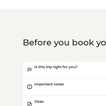
Before you book y
Is this trip right for you?
Important notes
Visas