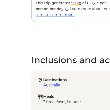
This trip generates
59 kg
of CO
-e per
2
person per day.
Learn more about our
climate commitment
.
Inclusions and act
Destinations
Australia
Meals
3 breakfasts, 1 dinner