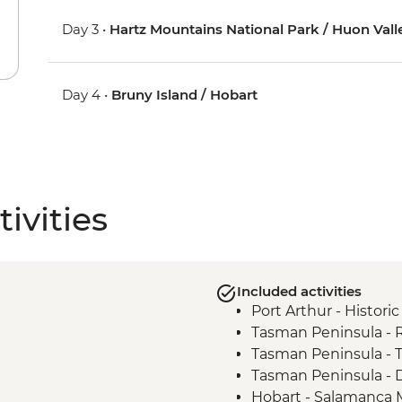
Day 3 •
Hartz Mountains National Park / Huon Vall
Day 4 •
Bruny Island / Hobart
ivities
Included activities
Port Arthur - Historic
Tasman Peninsula -
Tasman Peninsula - 
Tasman Peninsula - D
Hobart - Salamanca 