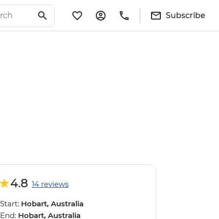
Subscribe
4.8
14 reviews
Start:
Hobart, Australia
End:
Hobart, Australia