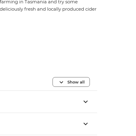
farming in Tasmania and try some
deliciously fresh and locally produced cider
Show all