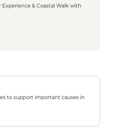
 Experience & Coastal Walk with
ount Wellington scenic drive
onal Park - Short walks
rm visit
ay tour
 Bruny National Park
nini Lookout
es to support important causes in