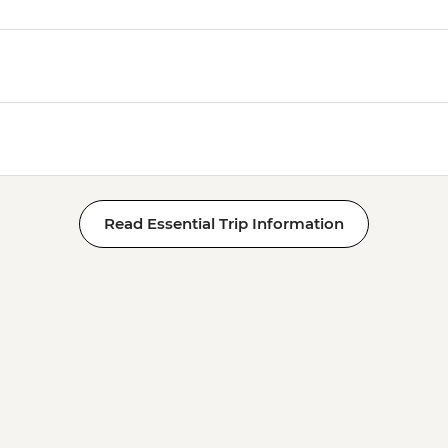
Read Essential Trip Information