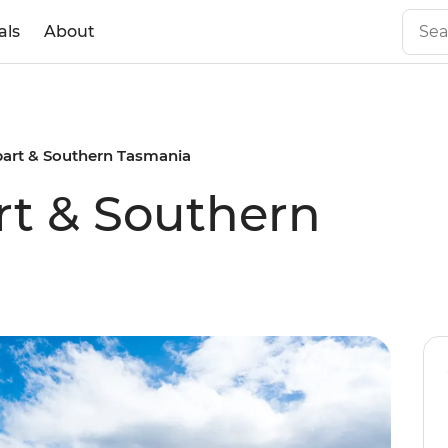
als
About
bart & Southern Tasmania
rt & Southern