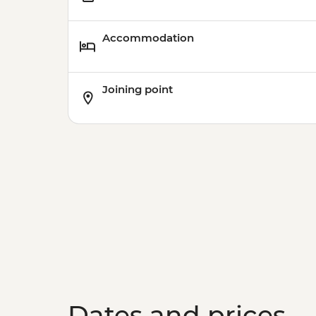
Accommodation
Joining point
Dates and prices