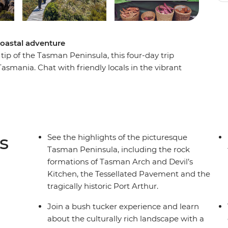
coastal adventure
tip of the Tasman Peninsula, this four-day trip
Tasmania. Chat with friendly locals in the vibrant
 Bruny Island, witness huge expanses of
 coastline shaped over the centuries by the
rs and wine, try deliciously fresh cuisine, walk
c views and find out more about Port Arthur,
t adventure to see the best of the Hobart area
s
See the highlights of the picturesque
Tasman Peninsula, including the rock
formations of Tasman Arch and Devil’s
Kitchen, the Tessellated Pavement and the
tragically historic Port Arthur.
Join a bush tucker experience and learn
about the culturally rich landscape with a