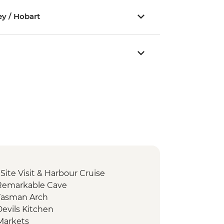
ey / Hobart
 Site Visit & Harbour Cruise
 Remarkable Cave
Tasman Arch
evils Kitchen
Markets