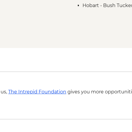
Hobart - Bush Tucker
Aboriginal Guide
Hobart - kunanyi / M
Hartz Mountains Nati
Huon Valley - Cider fa
Bruny Island - Full d
Bruny Island - South
Bruny Island - Truga
 us,
The Intrepid Foundation
gives you more opportuniti