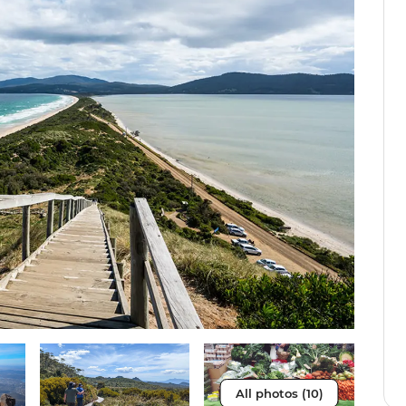
All photos (10)