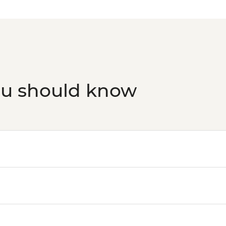
ou should know