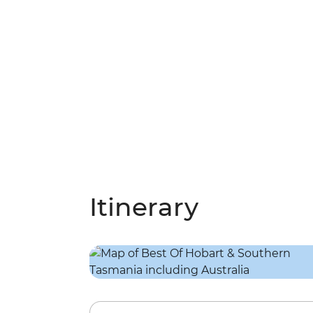
Itinerary