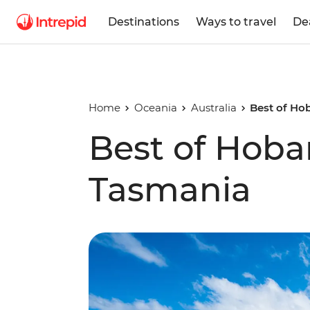
Destinations
Ways to travel
De
Home
Oceania
Australia
Best of Ho
Best of Hoba
Tasmania