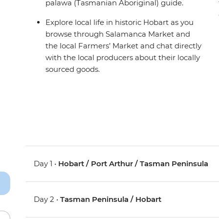
palawa (Tasmanian Aboriginal) guide.
Explore local life in historic Hobart as you
browse through Salamanca Market and
the local Farmers’ Market and chat directly
with the local producers about their locally
sourced goods.
Day 1 •
Hobart / Port Arthur / Tasman Peninsula
Day 2 •
Tasman Peninsula / Hobart