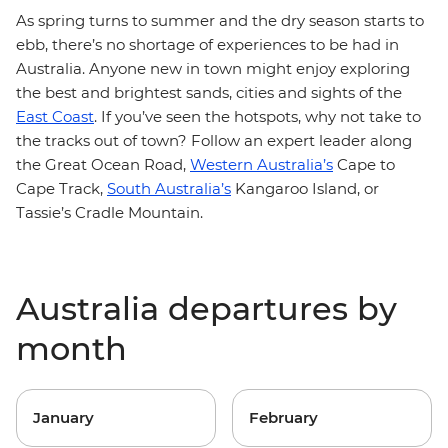
As spring turns to summer and the dry season starts to
ebb, there’s no shortage of experiences to be had in
Australia. Anyone new in town might enjoy exploring
the best and brightest sands, cities and sights of the
East Coast
. If you’ve seen the hotspots, why not take to
the tracks out of town? Follow an expert leader along
the Great Ocean Road,
Western Australia’s
Cape to
Cape Track,
South Australia’s
Kangaroo Island, or
Tassie’s Cradle Mountain.
Australia departures by
month
January
February