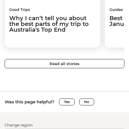
Good Trips
Guides
Why I can’t tell you about
Best p
the best parts of my trip to
Janua
Australia's Top End
Read all stories
Was this page helpful?
Yes
No
Change region