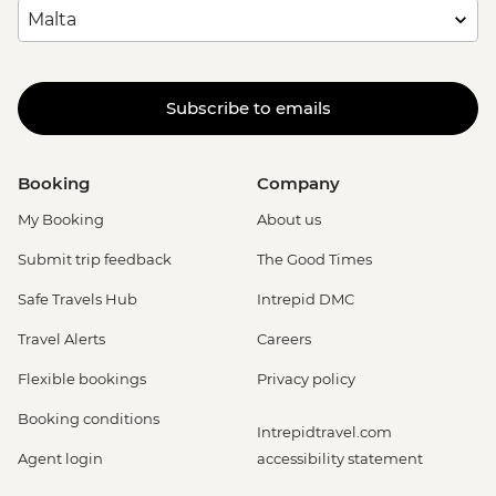
Subscribe to emails
Booking
Company
My Booking
About us
Submit trip feedback
The Good Times
Safe Travels Hub
Intrepid DMC
Travel Alerts
Careers
Flexible bookings
Privacy policy
Booking conditions
Intrepidtravel.com
Agent login
accessibility statement