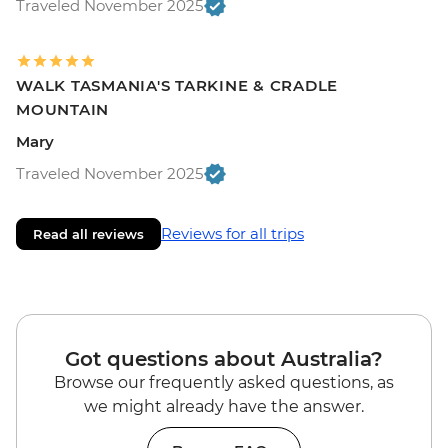
Traveled November 2025
WALK TASMANIA'S TARKINE & CRADLE
MOUNTAIN
Mary
Traveled November 2025
Reviews for all trips
Read all reviews
Got questions about Australia?
Browse our frequently asked questions, as
we might already have the answer.