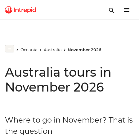
Oceania
Australia
November 2026
Australia tours in
November 2026
Where to go in November? That is
the question