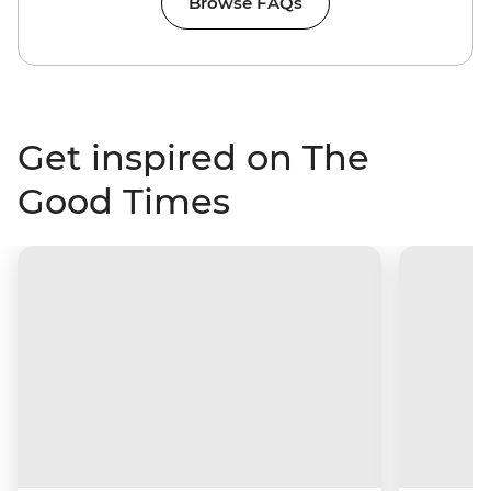
Browse FAQs
Get inspired on The
Good Times