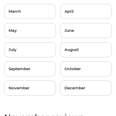
March
April
May
June
July
August
September
October
November
December