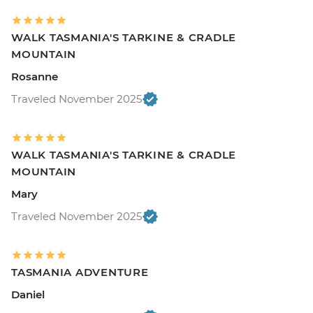
WALK TASMANIA'S TARKINE & CRADLE
MOUNTAIN
Rosanne
Traveled November 2025
WALK TASMANIA'S TARKINE & CRADLE
MOUNTAIN
Mary
Traveled November 2025
TASMANIA ADVENTURE
Daniel