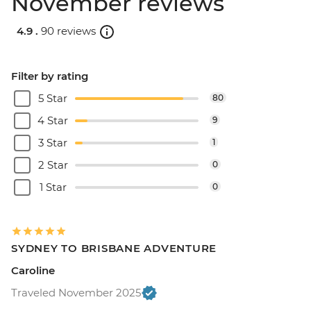
November reviews
4.9 .
90 reviews
Filter by rating
5 Star
80
4 Star
9
3 Star
1
2 Star
0
1 Star
0
SYDNEY TO BRISBANE ADVENTURE
Caroline
Traveled November 2025