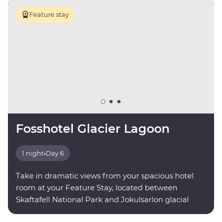
Feature stay
Fosshotel Glacier Lagoon
1 night
•
Day 6
Take in dramatic views from your spacious hotel
room at your Feature Stay, located between
Skaftafell National Park and Jokulsarlon glacial
lagoon.