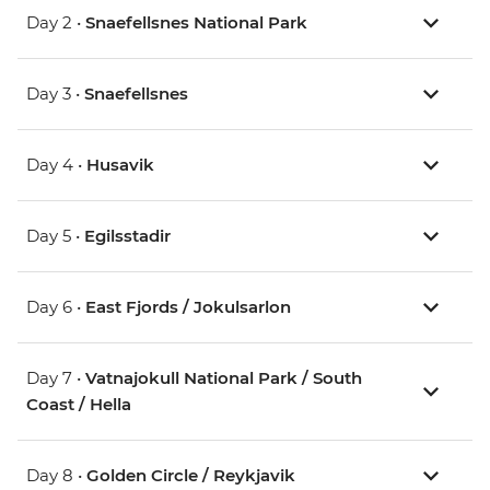
Day 2 •
Snaefellsnes National Park
Day 3 •
Snaefellsnes
Day 4 •
Husavik
Day 5 •
Egilsstadir
Day 6 •
East Fjords / Jokulsarlon
Day 7 •
Vatnajokull National Park / South
Coast / Hella
Day 8 •
Golden Circle / Reykjavik