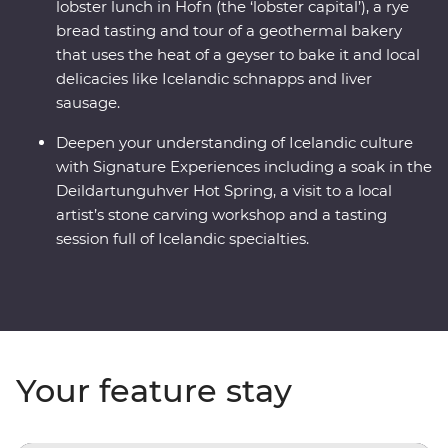
lobster lunch in Hofn (the ‘lobster capital’), a rye
bread tasting and tour of a geothermal bakery
that uses the heat of a geyser to bake it and local
delicacies like Icelandic schnapps and liver
sausage.
Deepen your understanding of Icelandic culture
with Signature Experiences including a soak in the
Deildartunguhver Hot Spring, a visit to a local
artist’s stone carving workshop and a tasting
session full of Icelandic specialties.
Your feature stay