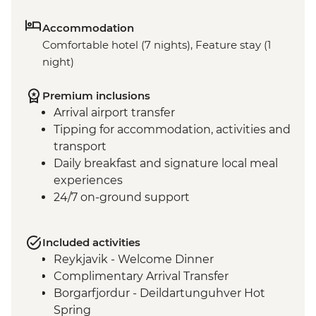
Accommodation
Comfortable hotel (7 nights), Feature stay (1
night)
Premium inclusions
Arrival airport transfer
Tipping for accommodation, activities and
transport
Daily breakfast and signature local meal
experiences
24/7 on-ground support
Included activities
Reykjavik - Welcome Dinner
Complimentary Arrival Transfer
Borgarfjordur - Deildartunguhver Hot
Spring