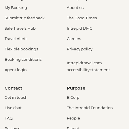
My Booking
About us
Submit trip feedback
The Good Times
Safe Travels Hub
Intrepid DMC
Travel Alerts
Careers
Flexible bookings
Privacy policy
Booking conditions
Intrepidtravel.com
Agent login
accessibility statement
Contact
Purpose
Get in touch
B Corp
Live chat
The Intrepid Foundation
FAQ
People
Reviews
Planet