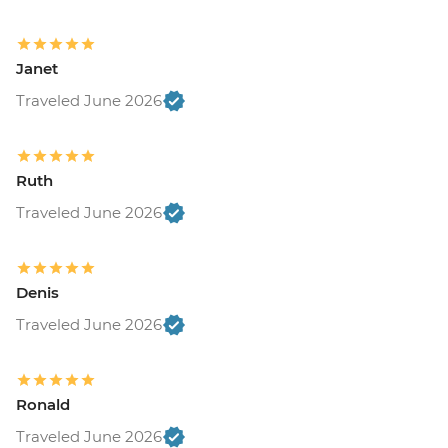
Janet
Traveled June 2026
Ruth
Traveled June 2026
Denis
Traveled June 2026
Ronald
Traveled June 2026