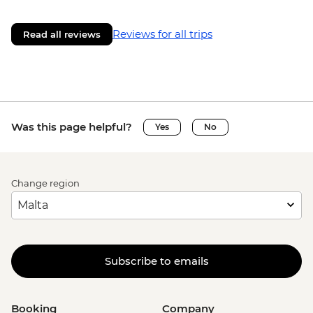
Reviews for all trips
Read all reviews
Was this page helpful?
Yes
No
Change region
Subscribe to emails
Booking
Company