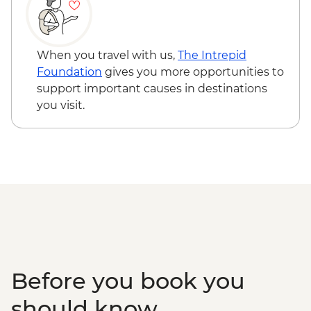
Hofn – Lobster Lunch
South Coast - Seljalandsfoss & Skogafoss
Waterfalls
When you travel with us,
The Intrepid
Reykjavik - Leader-led walking tour
Foundation
gives you more opportunities to
Golden Circle - Thingvellir National Park,
support important causes in destinations
Strokkur Geysir & Gullfoss Waterfall
you visit.
Golden Circle - Strokkur Geyser & Gullfoss
Waterfall
Laugaras - Laugaras Lagoon
Laugarvatn - Geothermal Bread Baking
Tour
Before you book you
should know