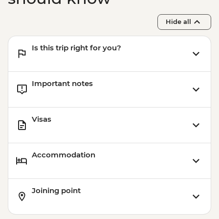
Hide all
Is this trip right for you?
Important notes
Visas
Accommodation
Joining point