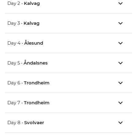
Day 2 •
Kalvag
Day 3 •
Kalvag
Day 4 •
Ålesund
Day 5 •
Åndalsnes
Day 6 •
Trondheim
Day 7 •
Trondheim
Day 8 •
Svolvaer