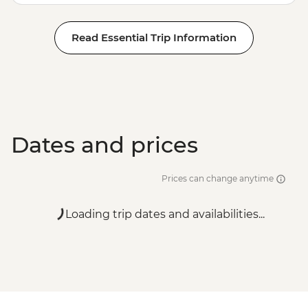
Read Essential Trip Information
Dates and prices
Prices can change anytime
Loading trip dates and availabilities...