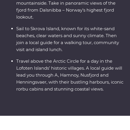
mountainside. Take in panoramic views of the
fjord from Dalsnibba – Norway’s highest fjord
lookout.
Sail to Skrova Island, known for its white-sand
beaches, clear waters and sunny climate. Then
join a local guide for a walking tour, community
visit and island lunch.
Travel above the Arctic Circle for a day in the
Lofoten Islands’ historic villages. A local guide will
lead you through A, Hamnoy, Nusfjord and
Henningsvaer, with their bustling harbours, iconic
rorbu cabins and stunning coastal views.