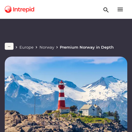
Europe
Norway
Premium Norway in Depth