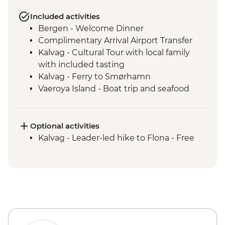
Included activities
Bergen - Welcome Dinner
Complimentary Arrival Airport Transfer
Kalvag - Cultural Tour with local family
with included tasting
Kalvag - Ferry to Smørhamn
Vaeroya Island - Boat trip and seafood
lunch
Alesund - Leader-led city tour
Geiranger Fjordcruise
Optional activities
Dalsnibba and Flydalsjuvet viewpoints
Kalvag - Leader-led hike to Flona - Free
Scenic drive - Trollstigen and Troll Wall
Andalsnes - Romsdalen Gondola and
lunch
Andalsnes - The Golden Train
Trondheim - Byneset & Hengran Gard
Tour
Skorva Island - Boat Trip and Guided Walk