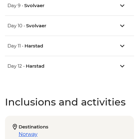
Day 9 •
Svolvaer
Day 10 •
Svolvaer
Day 11 •
Harstad
Day 12 •
Harstad
Inclusions and activities
Destinations
Norway