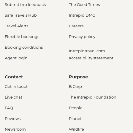
Submit trip feedback
The Good Times
Safe Travels Hub
Intrepid DMC
Travel Alerts
Careers
Flexible bookings
Privacy policy
Booking conditions
Intrepidtravel.com
Agent login
accessibility statement
Contact
Purpose
Get in touch
B Corp
Live chat
The Intrepid Foundation
FAQ
People
Reviews
Planet
Newsroom
Wildlife