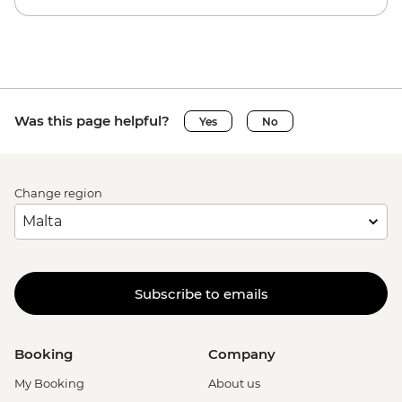
Was this page helpful?
Yes
No
Change region
Subscribe to emails
Booking
Company
My Booking
About us