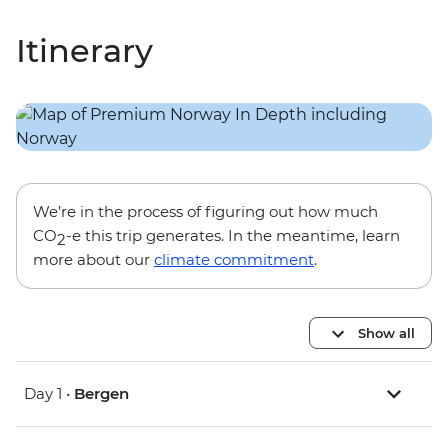
Itinerary
We’re in the process of figuring out how much
CO
-e this trip generates. In the meantime, learn
2
more about our
climate commitment
.
Show all
Day 1 •
Bergen