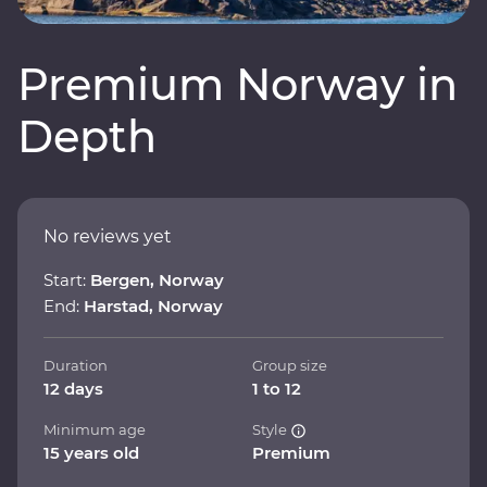
Premium Norway in
Depth
No reviews yet
Start:
Bergen, Norway
End:
Harstad, Norway
Duration
Group size
12 days
1 to 12
Minimum age
Style
15 years old
Premium