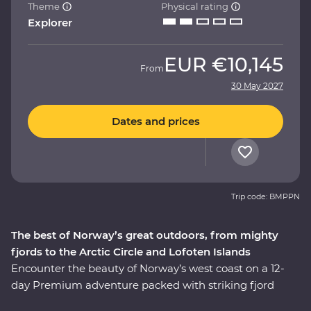
Theme
Physical rating
Explorer
EUR
€10,145
From
30 May 2027
Dates and prices
Trip code: BMPPN
The best of Norway’s great outdoors, from mighty
fjords to the Arctic Circle and Lofoten Islands
Encounter the beauty of Norway’s west coast on a 12-
day Premium adventure packed with striking fjord
views and local history. Meet a local family for a cultural