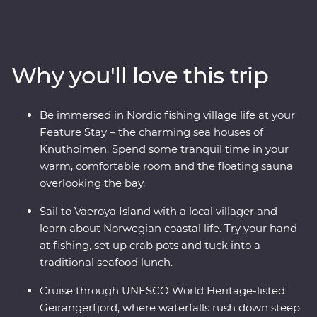
tour, get hands-on with some fishing and traditional
rope making and retreat to your charming sea house
during your Feature Stay in Kalvag. See the UNESCO
World Heritage-listed Geirangerfjord from two different
Why you'll love this trip
perspectives – first by cruise, then from a spectacular
viewpoint at the summit of the Trollstigen mountain
pass. Take a daytrip to Skrova Island, meeting the local
Be immersed in Nordic fishing village life at your
community in the ‘Hawaii of the Lofotens.’ And, venture
Feature Stay – the charming sea houses of
above the Arctic Circle to visit the Southern Lofoten
Knutholmen. Spend some tranquil time in your
Islands’ iconic fishing villages. This is an adventure to
warm, comfortable room and the floating sauna
remember!
overlooking the bay.
Sail to Vaeroya Island with a local villager and
learn about Norwegian coastal life. Try your hand
at fishing, set up crab pots and tuck into a
traditional seafood lunch.
Cruise through UNESCO World Heritage-listed
Geirangerfjord, where waterfalls rush down steep