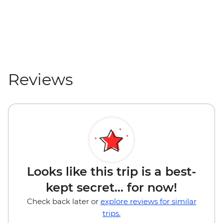
Reviews
Looks like this trip is a best-
kept secret... for now!
Check back later or
explore reviews for similar
trips.