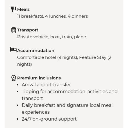
Meals
11 breakfasts, 4 lunches, 4 dinners
Transport
Private vehicle, boat, train, plane
Accommodation
Comfortable hotel (9 nights), Feature Stay (2
nights)
Premium inclusions
Arrival airport transfer
Tipping for accommodation, activities and
transport
Daily breakfast and signature local meal
experiences
24/7 on-ground support