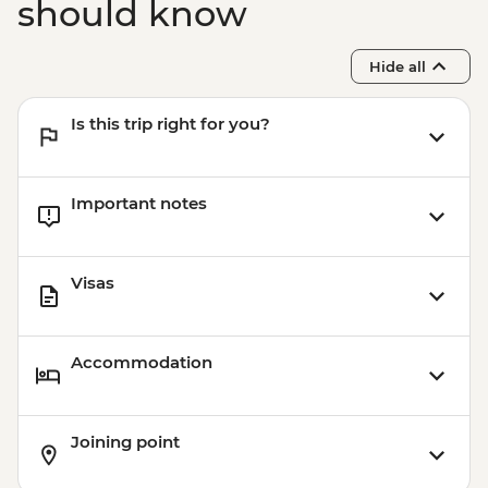
should know
Hide all
Is this trip right for you?
Important notes
Visas
Accommodation
Joining point