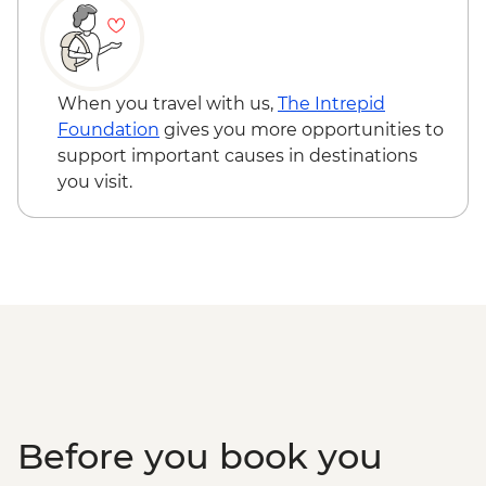
Lofoten Islands - Full day sightseeing Tour
When you travel with us,
The Intrepid
Foundation
gives you more opportunities to
support important causes in destinations
you visit.
Before you book you