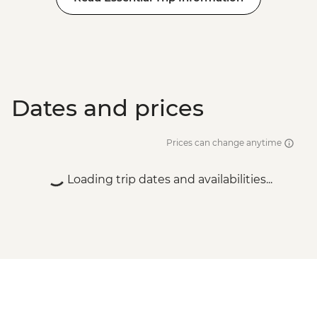
Dates and prices
Prices can change anytime
Loading trip dates and availabilities...