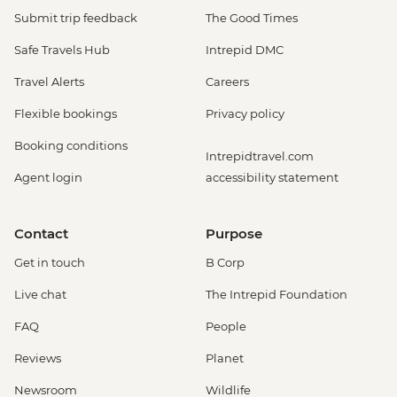
Submit trip feedback
The Good Times
Safe Travels Hub
Intrepid DMC
Travel Alerts
Careers
Flexible bookings
Privacy policy
Booking conditions
Intrepidtravel.com
Agent login
accessibility statement
Contact
Purpose
Get in touch
B Corp
Live chat
The Intrepid Foundation
FAQ
People
Reviews
Planet
Newsroom
Wildlife