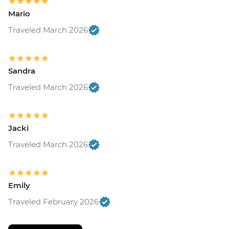
Mario
Traveled March 2026
Sandra
Traveled March 2026
Jacki
Traveled March 2026
Emily
Traveled February 2026