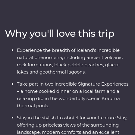
landscape to life as you view the mighty Gullfoss
waterfall, drive through hardened lava fields in
Vatnajokull National Park, see the eerily calm waters of
the Glacier Lagoon and wander among Reynisdrangar’s
Why you'll love this trip
imposing basalt sea stacks. Take in dramatic views
from your Feature Stay hotel, enjoy included dinners of
fresh produce, take part in amazing Signature
Experience the breadth of Iceland's incredible
Experiences and journey from Hvolsvollur to the
natural phenomena, including ancient volcanic
Snaefellsnes Peninsula in pursuit of mother nature’s
rock formations, black pebble beaches, glacial
most spectacular show.
lakes and geothermal lagoons.
Take part in two incredible Signature Experiences
– a home cooked dinner on a local farm and a
relaxing dip in the wonderfully scenic Krauma
thermal pools.
Stay in the stylish Fosshotel for your Feature Stay,
offering up priceless views of the surrounding
landscape, modern comforts and an excellent