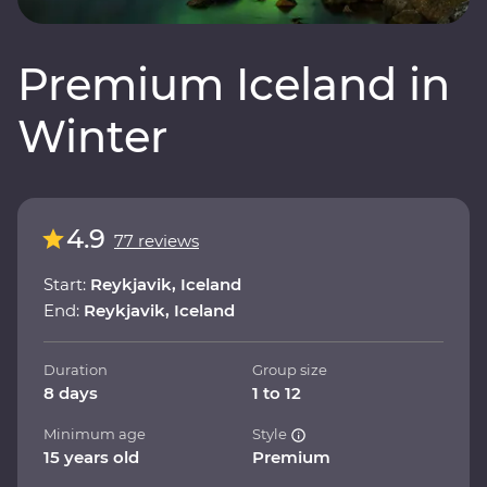
Premium Iceland in
Winter
4.9
77 reviews
Start:
Reykjavik, Iceland
End:
Reykjavik, Iceland
Duration
Group size
8 days
1 to 12
Minimum age
Style
15 years old
Premium