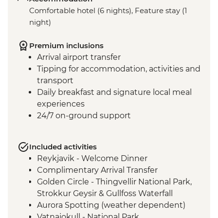
Comfortable hotel (6 nights), Feature stay (1
night)
Premium inclusions
Arrival airport transfer
Tipping for accommodation, activities and
transport
Daily breakfast and signature local meal
experiences
24/7 on-ground support
Included activities
Reykjavik - Welcome Dinner
Complimentary Arrival Transfer
Golden Circle - Thingvellir National Park,
Strokkur Geysir & Gullfoss Waterfall
Aurora Spotting (weather dependent)
Vatnajokull - National Park