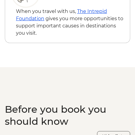
Farmhouse Dinner
When you travel with us,
The Intrepid
Foundation
gives you more opportunities to
support important causes in destinations
you visit.
Before you book you
should know