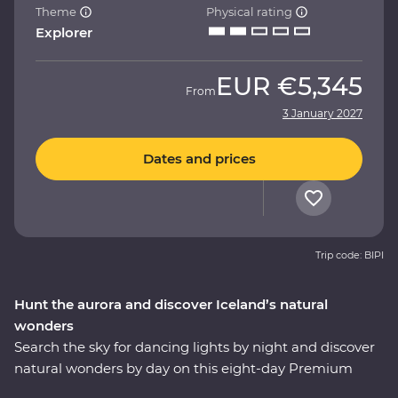
Theme
Physical rating
Explorer
EUR
€5,345
From
3 January 2027
Dates and prices
Trip code: BIPI
Hunt the aurora and discover Iceland’s natural
wonders
Search the sky for dancing lights by night and discover
natural wonders by day on this eight-day Premium
adventure. Travel with a local leader who brings the