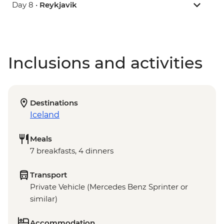
Day 8 •
Reykjavik
Inclusions and activities
Destinations
Iceland
Meals
7 breakfasts, 4 dinners
Transport
Private Vehicle (Mercedes Benz Sprinter or
similar)
Accommodation