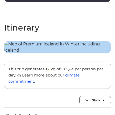
lagoon.
Itinerary
This trip generates
12 kg
of CO
-e per person per
2
day.
Learn more about our
climate
commitment
.
Show all