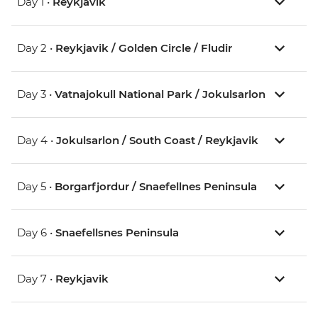
Day 1 •
Reykjavik
Day 2 •
Reykjavik / Golden Circle / Fludir
Day 3 •
Vatnajokull National Park / Jokulsarlon
Day 4 •
Jokulsarlon / South Coast / Reykjavik
Day 5 •
Borgarfjordur / Snaefellnes Peninsula
Day 6 •
Snaefellsnes Peninsula
Day 7 •
Reykjavik