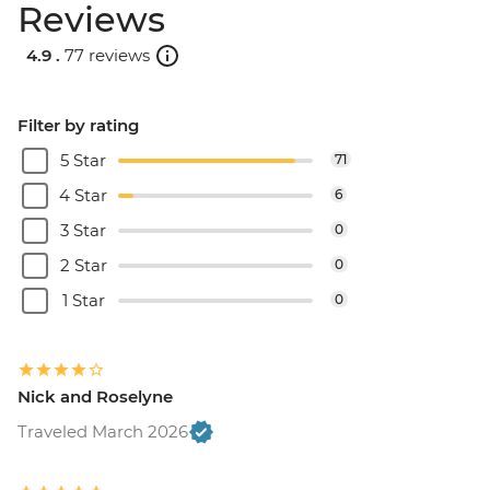
Reviews
4.9 .
77 reviews
Filter by rating
5 Star
71
4 Star
6
3 Star
0
2 Star
0
1 Star
0
Nick and Roselyne
Traveled March 2026