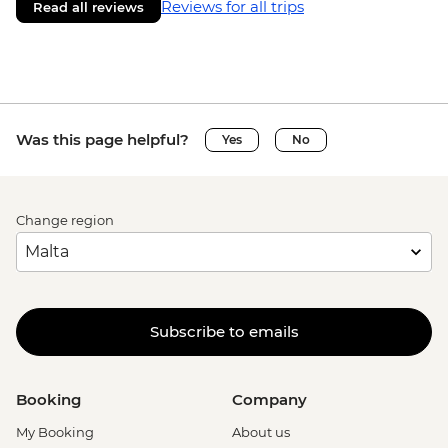
Reviews for all trips
Read all reviews
Was this page helpful?
Yes
No
Change region
Subscribe to emails
Booking
Company
My Booking
About us