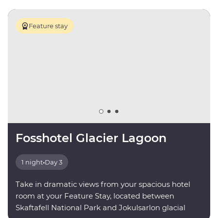
Feature stay
Fosshotel Glacier Lagoon
1 night
•
Day 3
Take in dramatic views from your spacious hotel
room at your Feature Stay, located between
Skaftafell National Park and Jokulsarlon glacial