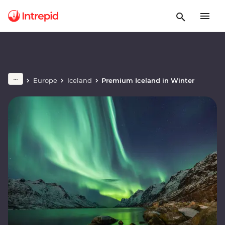
Europe
Iceland
Premium Iceland in Winter