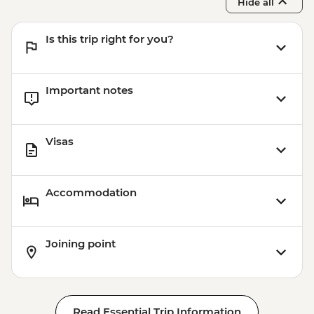
Hide all
Is this trip right for you?
Important notes
Visas
Accommodation
Joining point
Read Essential Trip Information