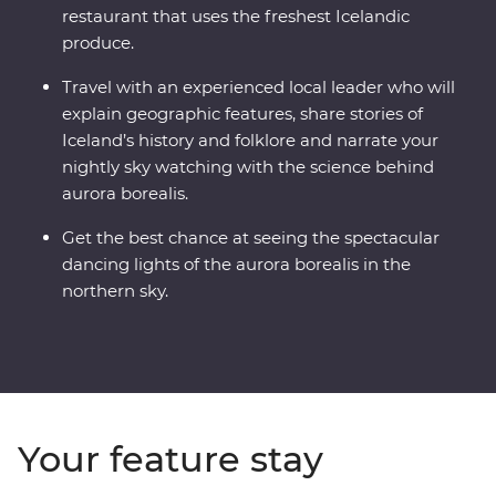
restaurant that uses the freshest Icelandic
produce.
Travel with an experienced local leader who will
explain geographic features, share stories of
Iceland’s history and folklore and narrate your
nightly sky watching with the science behind
aurora borealis.
Get the best chance at seeing the spectacular
dancing lights of the aurora borealis in the
northern sky.
Your feature stay