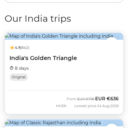
Our India trips
4.9
(842)
India's Golden Triangle
8 days
Original
EUR
€636
Was
Now
From
EUR
€795
HHSN
Lowest price 24 Aug 2026