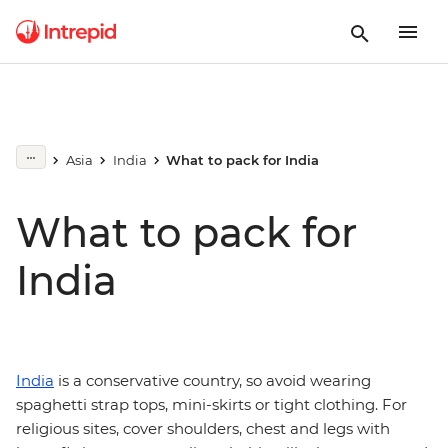
Asia
India
What to pack for India
What to pack for
India
India
is a conservative country, so avoid wearing
spaghetti strap tops, mini-skirts or tight clothing. For
religious sites, cover shoulders, chest and legs with