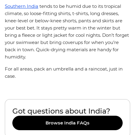
Southern India
tends to be humid due to its tropical
climate, so loose-fitting shirts, t-shirts, long dresses,
knee-level or below-knee shorts, pants and skirts are
your best bet. It stays pretty warm in the winter but
bring a fleece or light jacket for cool nights. Don’t forget
your swimwear but bring coverups for when you’re
back in town. Quick-drying materials are handy for
humidity.
For all areas, pack an umbrella and a raincoat, just in
case.
Got questions about India?
Browse India FAQs