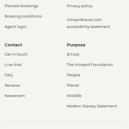
Flexible bookings
Privacy policy
Booking conditions
Intrepidtravel.com
Agent login
accessibility statement
Contact
Purpose
Get in touch
B Corp
Live chat
The Intrepid Foundation
FAQ
People
Reviews
Planet
Newsroom
Wildlife
Modern Slavery Statement