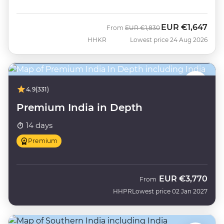
EUR
€1,647
Was
Now
From
EUR
€1,830
HHKR
Lowest price 24 Aug 2026
4.9
(331)
Premium India in Depth
14 days
Premium
EUR
€3,770
From
HHPR
Lowest price 02 Jan 2027