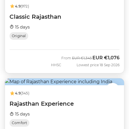
4.9
(972)
Classic Rajasthan
15 days
Original
EUR
€1,076
Was
Now
From
EUR
€1,345
HHSC
Lowest price 18 Sep 2026
4.9
(345)
Rajasthan Experience
15 days
Comfort