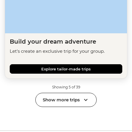
Build your dream adventure
Let's create an exclusive trip for your group.
Explore tailor-made trips
Showing 5 of 39
Show more trips