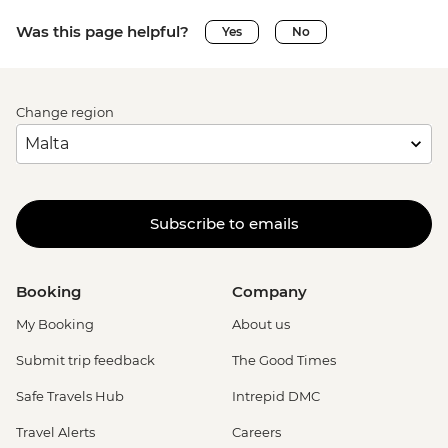
Was this page helpful?
Yes
No
Change region
Subscribe to emails
Booking
Company
My Booking
About us
Submit trip feedback
The Good Times
Safe Travels Hub
Intrepid DMC
Travel Alerts
Careers