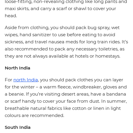
loose-fitting, non-revealing clothing like long pants and
maxi skirts, and carry a scarf or shawl to cover your
head.
Aside from clothing, you should pack bug spray, wet
wipes, hand sanitizer to use before eating to avoid
sickness, and travel nausea meds for long train rides. It’s
also recommended to pack any necessary toiletries, as
they are not always available at hotels or homestays.
North India
For
north India
, you should pack clothes you can layer
for the winter – a warm fleece, windbreaker, gloves and
a beanie. If you’re visiting desert areas, have a bandana
or scarf handy to cover your face from dust. In summer,
breathable natural fabrics like cotton or linen in light
colours are recommended.
South India