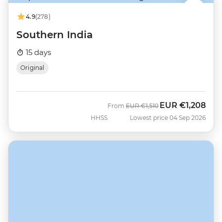
4.9
(278)
Southern India
15 days
Original
EUR
€1,208
Was
Now
From
EUR
€1,510
HHSS
Lowest price 04 Sep 2026