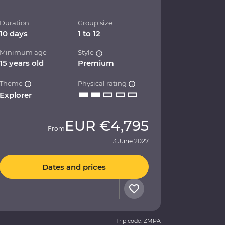
Duration
Group size
10 days
1 to 12
Minimum age
Style
15 years old
Premium
Theme
Physical rating
Explorer
EUR
€4,795
From
13 June 2027
Dates and prices
Trip code: ZMPA