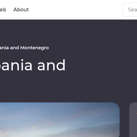
als
About
ania and Montenegro
ania and