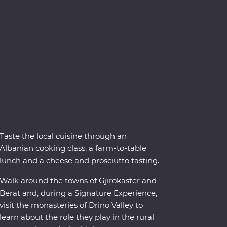
Taste the local cuisine through an
Albanian cooking class, a farm-to-table
lunch and a cheese and prosciutto tasting.
Walk around the towns of Gjirokaster and
Berat and, during a Signature Experience,
visit the monasteries of Drino Valley to
learn about the role they play in the rural