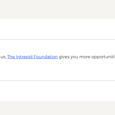
Dubrovnik - Rector's
Apollonia - Archaeolog
Dubrovnik - Mt Srd C
Tirana - Guided City 
Tirana - Farewell Din
 us,
The Intrepid Foundation
gives you more opportuniti