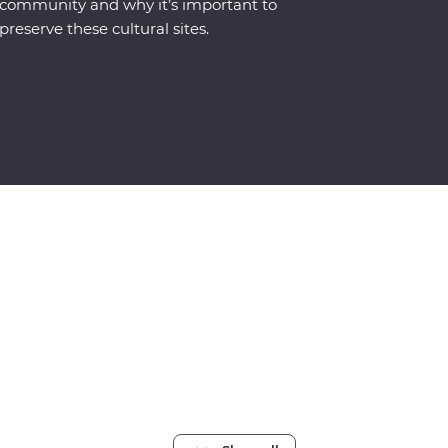
community and why it’s important to
preserve these cultural sites.