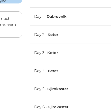
Day 1 •
Dubrovnik
w much
me, learn
Day 2 •
Kotor
Day 3 •
Kotor
Day 4 •
Berat
Day 5 •
Gjirokaster
Day 6 •
Gjirokaster