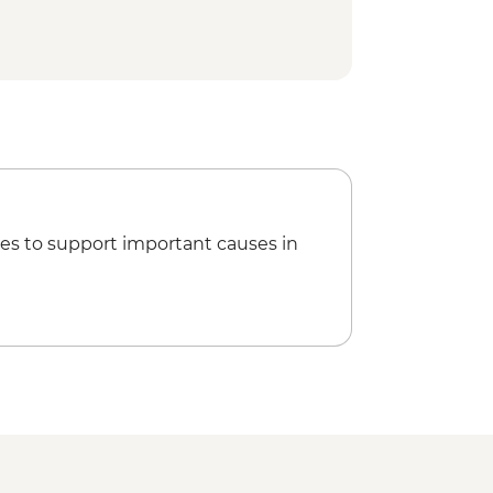
 Palace - EUR13
ical Site Visit
able Car (from) - EUR30
Tour
ner
es to support important causes in