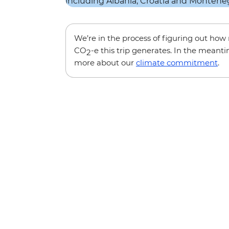
We’re in the process of figuring out ho
CO
-e this trip generates. In the meanti
2
more about our
climate commitment
.