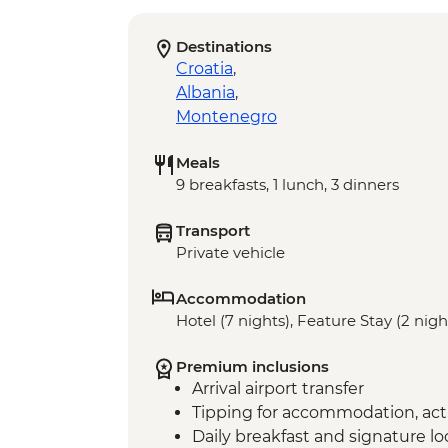
Destinations
Croatia
,
Albania
,
Montenegro
Meals
9 breakfasts, 1 lunch, 3 dinners
Transport
Private vehicle
Accommodation
Hotel (7 nights), Feature Stay (2 nigh
Premium inclusions
Arrival airport transfer
Tipping for accommodation, acti
Daily breakfast and signature l