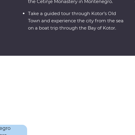
the Cetinje Monastery in Montenegro.
Take a guided tour through Kotor’s Old
Town and experience the city from the sea
on a boat trip through the Bay of Kotor.