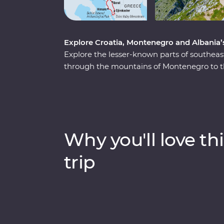
Explore Croatia, Montenegro and Albania’s 
Explore the lesser-known parts of southea
through the mountains of Montenegro to the
leader by your side to learn about the rich
immersive experiences like guided tours thr
village and a Feature Stay on the water in 
Heritage sites, learn about sustainable tour
bay of Montenegro, all with a group of like
Why you'll love thi
trip