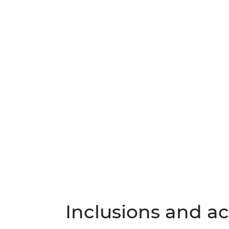
Inclusions and act