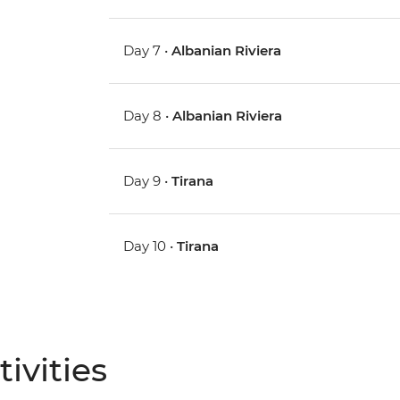
Day 7 •
Albanian Riviera
Day 8 •
Albanian Riviera
Day 9 •
Tirana
Day 10 •
Tirana
ivities