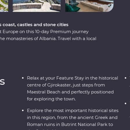
coast, castles and stone cities
st Europe on this 10-day Premium journey
 monasteries of Albania. Travel with a local
 history and culture of each country through
ough ancient ruins, a cooking class in a local
Gjirokaster. You’ll travel to UNESCO World
ism in Drino Valley and take a boat tour in the
-minded travellers and a local leading the way.
s
Relax at your Feature Stay in the historical
centre of Gjirokaster, just steps from
Maestral Beach and perfectly positioned
for exploring the town.
Explore the most important historical sites
in this region, from the ancient Greek and
Roman ruins in Butrint National Park to