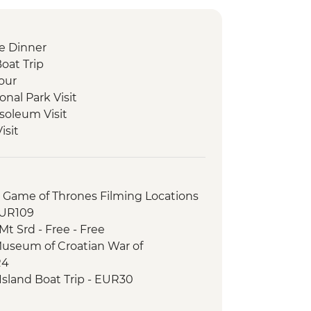
e Dinner
Boat Trip
our
onal Park Visit
soleum Visit
isit
ciutto and Cheese Tasting
 and Tasting
le Lunch
r Game of Thrones Filming Locations
our
EUR109
 Class
t Srd - Free - Free
 Tea Experience
Museum of Croatian War of
City Tour
R4
ad exploration and Monastery Visit
sland Boat Trip - EUR30
eeping Experience
otography Museum - EUR10
trint National Park with local guide