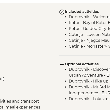
Included activities
Dubrovnik - Welcom
Kotor - Bay of Kotor 
Kotor - Guided City T
Cetinje - Lovcen Nati
Cetinje - Njegos Mau
Cetinje - Monastery V
Njegusi - Local Pros
Fishte - Winery Visit
Optional activities
Fishte - Farm to Tab
Dubrovnik - Discove
Berat - Guided City T
Urban Adventure - 
Gjirokaster - Cooking
ts)
Dubrovnik - Hike up M
Gjirokaster – Herbal
Dubrovnik - Mt Srd 
Gjirokaster - Guided 
Independence - EU
Drino Valley - Off-ro
Dubrovnik - Lokrum I
Drino Valley - Bee k
vities and transport
Dubrovnik - War Ph
Albanian Riviera - Bu
ocal meal experiences