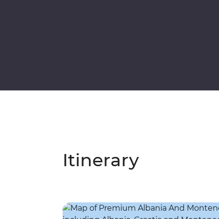
Itinerary