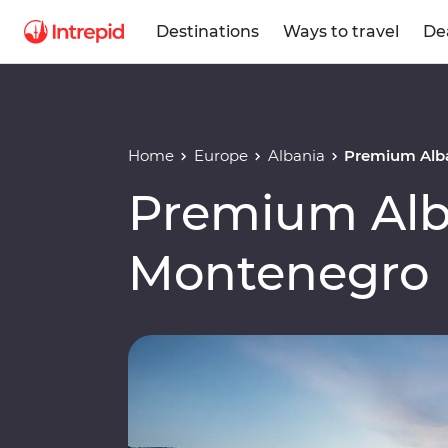
Destinations
Ways to travel
De
Home
Europe
Albania
Premium Alb
Premium Alb
Montenegro