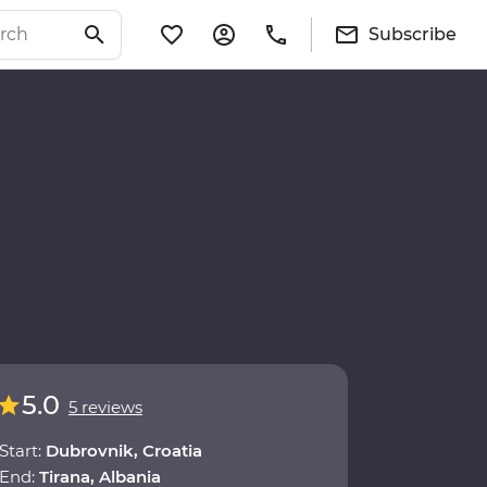
Subscribe
5.0
5 reviews
Start:
Dubrovnik, Croatia
End:
Tirana, Albania