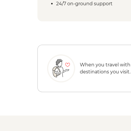
24/7 on-ground support
When you travel with
destinations you visit.