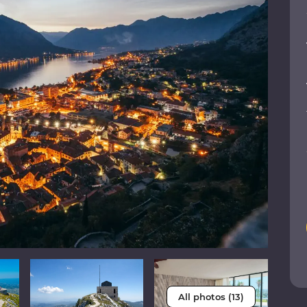
All photos (13)