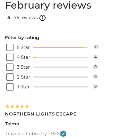
February reviews
5 .
75 reviews
Filter by rating
5 Star
71
4 Star
4
3 Star
0
2 Star
0
1 Star
0
NORTHERN LIGHTS ESCAPE
Telmo
Traveled February 2026