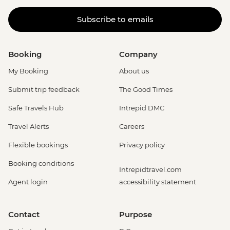
Subscribe to emails
Booking
Company
My Booking
About us
Submit trip feedback
The Good Times
Safe Travels Hub
Intrepid DMC
Travel Alerts
Careers
Flexible bookings
Privacy policy
Booking conditions
Intrepidtravel.com
Agent login
accessibility statement
Contact
Purpose