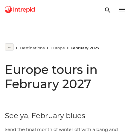
Destinations
Europe
February 2027
Europe tours in
February 2027
See ya, February blues
Send the final month of winter off with a bang and