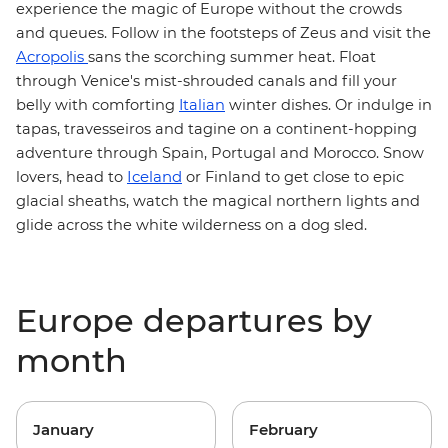
experience the magic of Europe without the crowds
and queues. Follow in the footsteps of Zeus and visit
the
Acropolis
sans the scorching summer heat. Float
through Venice's mist-shrouded canals and fill your
belly with comforting
Italian
winter dishes. Or indulge in
tapas, travesseiros and tagine on a continent-hopping
Morocco
adventure through Spain, Portugal and
. Snow
Iceland
lovers, head to
or Finland to get close to epic
glacial sheaths, watch the magical northern lights and
glide across the white wilderness on a dog sled.
Europe departures by
month
January
February