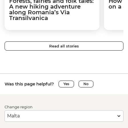
Forests, fairies and folk tales:
How I 
A new hiking adventure
on a c
along Romania’s Via
Transilvanica
Read all stories
Was this page helpful?
Yes
No
Change region