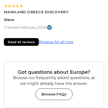
MAINLAND GREECE DISCOVERY
Steve
Traveled February 2026
Reviews for all trips
Read all reviews
Got questions about Europe?
Browse our frequently asked questions, as
we might already have the answer.
Browse FAQs