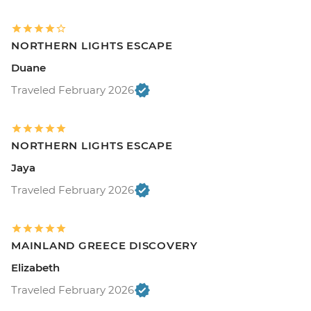
NORTHERN LIGHTS ESCAPE
Duane
Traveled February 2026
NORTHERN LIGHTS ESCAPE
Jaya
Traveled February 2026
MAINLAND GREECE DISCOVERY
Elizabeth
Traveled February 2026