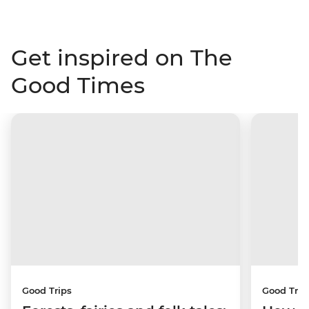
Get inspired on The
Good Times
Good Trips
Good Trip