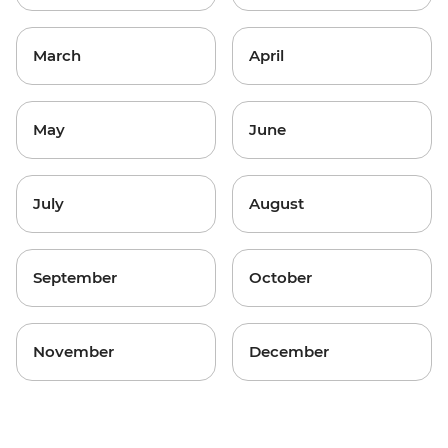
March
April
May
June
July
August
September
October
November
December