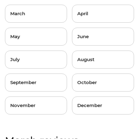
March
April
May
June
July
August
September
October
November
December