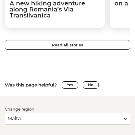
A new hiking adventure
on a c
along Romania’s Via
Transilvanica
Read all stories
Was this page helpful?
Yes
No
Change region