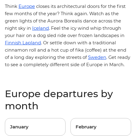
Europe
Think
closes its architectural doors for the first
few months of the year? Think again. Watch as the
green lights of the Aurora Borealis dance across the
Iceland
night sky in
. Feel the icy wind whip through
your hair on a dog sled ride over frozen landscapes in
Finnish Lapland
. Or settle down with a traditional
cinnamon roll and a hot cup of fika (coffee) at the end
of a long day exploring the streets of
Sweden
. Get ready
to see a completely different side of Europe in March.
Europe departures by
month
January
February