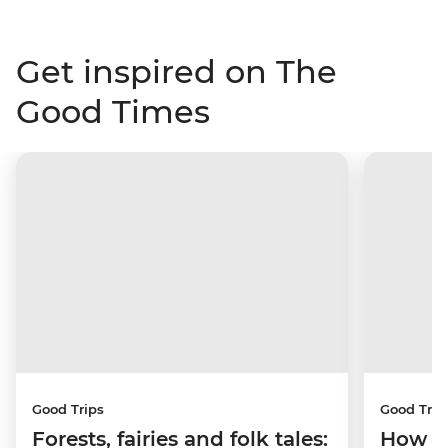
Get inspired on The
Good Times
Good Trips
Good Trip
Forests, fairies and folk tales:
How I 