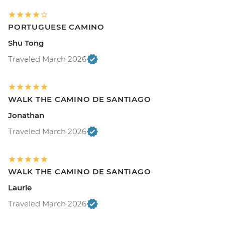
PORTUGUESE CAMINO
Shu Tong
Traveled March 2026
WALK THE CAMINO DE SANTIAGO
Jonathan
Traveled March 2026
WALK THE CAMINO DE SANTIAGO
Laurie
Traveled March 2026