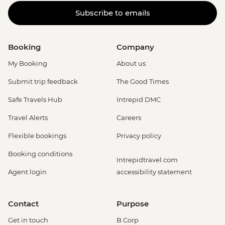
Subscribe to emails
Booking
Company
My Booking
About us
Submit trip feedback
The Good Times
Safe Travels Hub
Intrepid DMC
Travel Alerts
Careers
Flexible bookings
Privacy policy
Booking conditions
Intrepidtravel.com
Agent login
accessibility statement
Contact
Purpose
Get in touch
B Corp