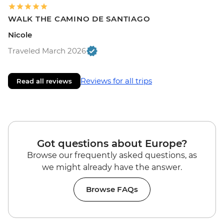
WALK THE CAMINO DE SANTIAGO
Nicole
Traveled March 2026
Reviews for all trips
Read all reviews
Got questions about Europe?
Browse our frequently asked questions, as
we might already have the answer.
Browse FAQs