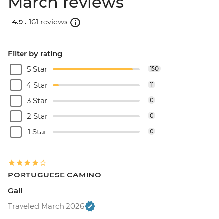
March reviews
4.9 .
161 reviews
Filter by rating
5 Star
150
4 Star
11
3 Star
0
2 Star
0
1 Star
0
PORTUGUESE CAMINO
Gail
Traveled March 2026