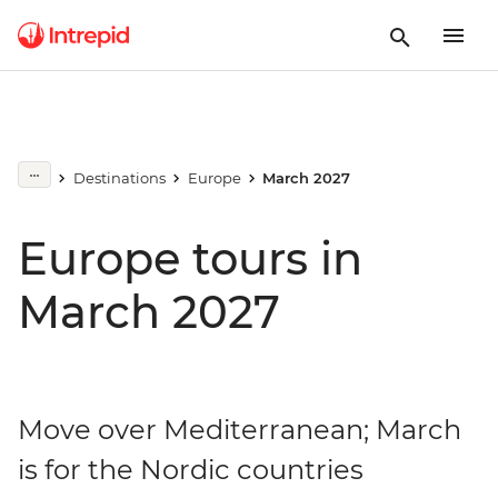
Destinations
Europe
March 2027
Europe tours in
March 2027
Move over Mediterranean; March
is for the Nordic countries