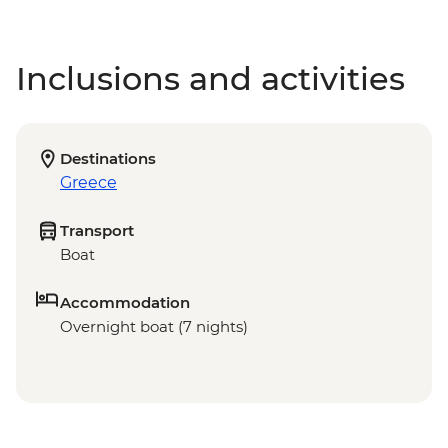
Inclusions and activities
Destinations
Greece
Transport
Boat
Accommodation
Overnight boat (7 nights)