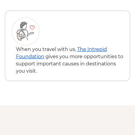
When you travel with us,
The Intrepid
Foundation
gives you more opportunities to
support important causes in destinations
you visit.