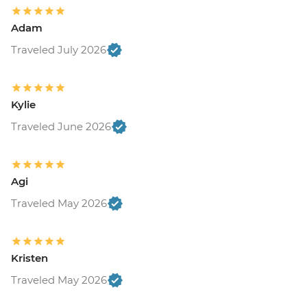
Adam
Traveled July 2026
Kylie
Traveled June 2026
Agi
Traveled May 2026
Kristen
Traveled May 2026