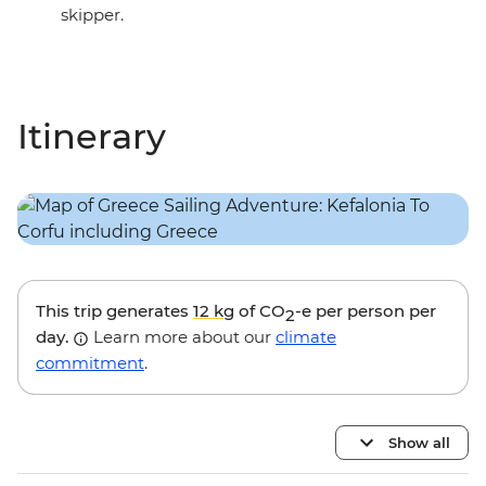
skipper.
Itinerary
This trip generates
12 kg
of CO
-e per person per
2
day.
Learn more about our
climate
commitment
.
Show all