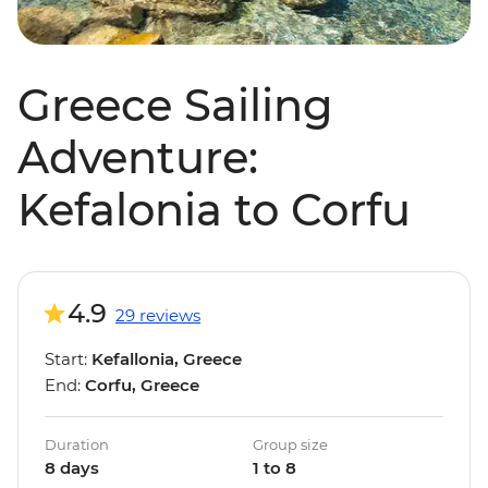
Greece Sailing
Adventure:
Kefalonia to Corfu
4.9
29 reviews
Start:
Kefallonia, Greece
End:
Corfu, Greece
Duration
Group size
8 days
1 to 8