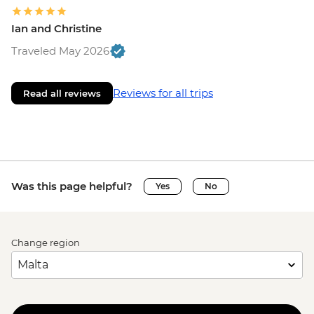
Ian and Christine
Traveled May 2026
Reviews for all trips
Read all reviews
Was this page helpful?
Yes
No
Change region