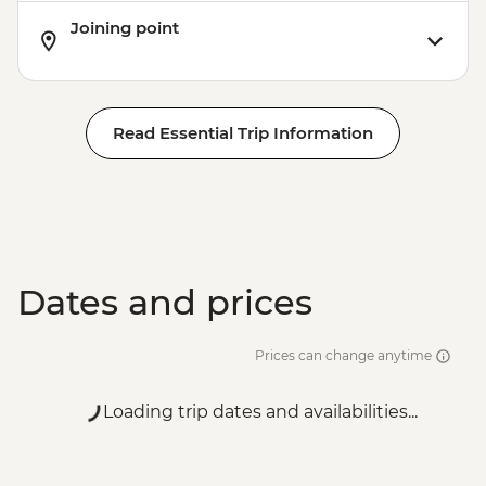
Joining point
Read Essential Trip Information
Dates and prices
Prices can change anytime
Loading trip dates and availabilities...