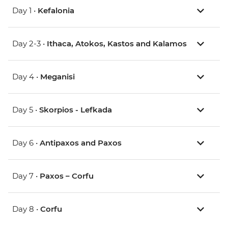
Day 1 •
Kefalonia
Day 2-3 •
Ithaca, Atokos, Kastos and Kalamos
Day 4 •
Meganisi
Day 5 •
Skorpios - Lefkada
Day 6 •
Antipaxos and Paxos
Day 7 •
Paxos – Corfu
Day 8 •
Corfu