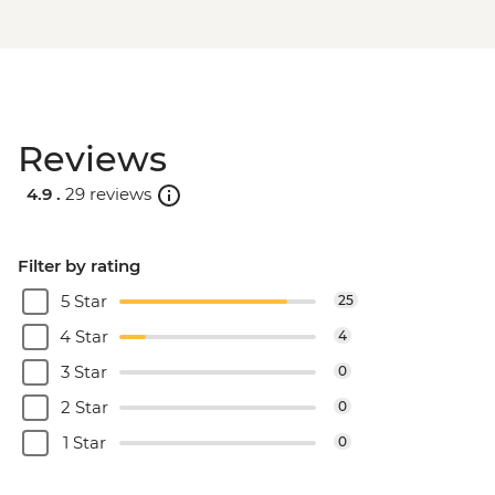
Reviews
4.9 .
29 reviews
Filter by rating
5 Star
25
4 Star
4
3 Star
0
2 Star
0
1 Star
0