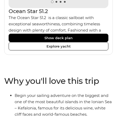
Ocean Star 51.2
The Ocean Star 51.2 is a classic sailboat with
exceptional seaworthiness, combining timeless
design with plenty of comfort. Fashioned with a
traditional wood interior, the Ocean Star 51.2 has an
Show deck plan
impressive saloon and offers spacious [for a sailing
Explore yacht
boat] cabins. Equipped with 2 double cabins and 2
twin bunk cabins, the Ocean Star 51.2 is the perfect
yacht for novices to learn the ‘ropes’.
Why you'll love this trip
Begin your sailing adventure on the biggest and
one of the most beautiful islands in the Ionian Sea
– Kefalonia, famous for its delicious wine, white
cliff faces and world-famous beaches.