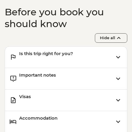
Before you book you
should know
Hide all
Is this trip right for you?
Important notes
Visas
Accommodation