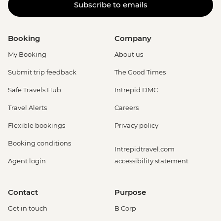
Subscribe to emails
Booking
Company
My Booking
About us
Submit trip feedback
The Good Times
Safe Travels Hub
Intrepid DMC
Travel Alerts
Careers
Flexible bookings
Privacy policy
Booking conditions
Intrepidtravel.com
Agent login
accessibility statement
Contact
Purpose
Get in touch
B Corp