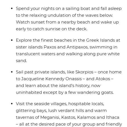
Spend your nights on a sailing boat and fall asleep
to the relaxing undulation of the waves below.
Watch sunset from a nearby beach and wake up
early to catch sunrise on the deck.
Explore the finest beaches in the Greek Islands at
sister islands Paxos and Antipaxos, swimming in
translucent waters and walking along pure white
sand.
Sail past private islands, like Skorpios – once home
to Jacqueline Kennedy Onassis – and Atokos –
and learn about the island’s history, now
uninhabited except by a few wandering goats.
Visit the seaside villages, hospitable locals,
glittering bays, lush verdant hills and warm
tavernas of Meganisi, Kastos, Kalamos and Ithaca
– all at the desired pace of your group and friendly