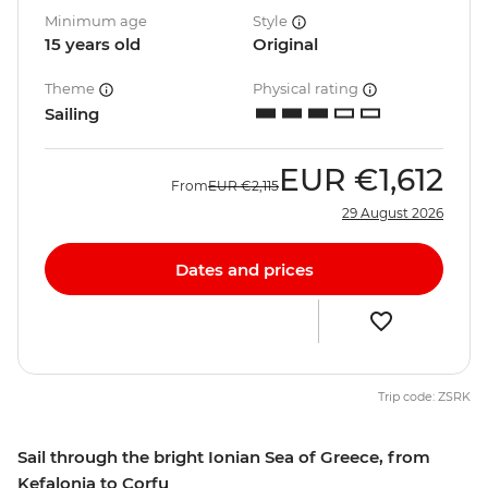
Minimum age
Style
15 years old
Original
Theme
Physical rating
Sailing
EUR
€1,612
From
EUR
€2,115
29 August 2026
Dates and prices
Trip code: ZSRK
Sail through the bright Ionian Sea of Greece, from
Kefalonia to Corfu