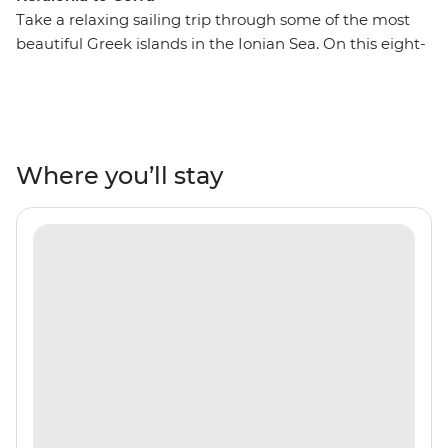
Take a relaxing sailing trip through some of the most
beautiful Greek islands in the Ionian Sea. On this eight-
day trip from Kefalonia to Corfu, you’ll journey to some
secluded coastlines, private islands, rolling hills and
orchards, Venetian architecture, warm and inviting
tavernas and some of the world’s most transparent
waters. Each day, swim in secluded bays, watch the
Where you’ll stay
sunset on the deck of your group’s sailing boat and
spend the night on the town, exploring everything
these islands offer. Explore Atokos, Kastos, Kalamos,
Ithaca, Meganisi, Lefkadas, Paxos and Antipaxos, and
their winding shores, white sands, comfortable beaches
and coves that are only seen by boat.