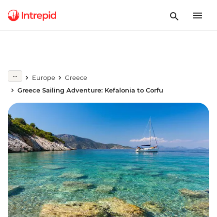
Europe
Greece
Greece Sailing Adventure: Kefalonia to Corfu