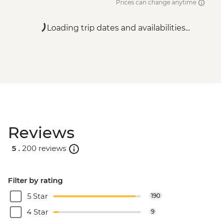
Prices can change anytime
Loading trip dates and availabilities...
Reviews
5 .
200 reviews
Filter by rating
5 Star
190
4 Star
9