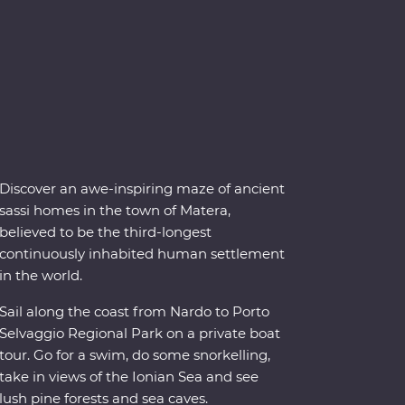
Discover an awe-inspiring maze of ancient
sassi homes in the town of Matera,
believed to be the third-longest
continuously inhabited human settlement
in the world.
Sail along the coast from Nardo to Porto
Selvaggio Regional Park on a private boat
tour. Go for a swim, do some snorkelling,
take in views of the Ionian Sea and see
lush pine forests and sea caves.