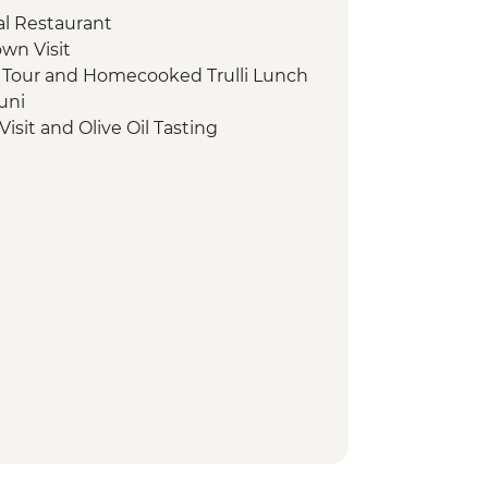
cal Restaurant
own Visit
d Tour and Homecooked Trulli Lunch
uni
isit and Olive Oil Tasting
Tour and apperitvo
gio Regional Park Boat Trip
t With Lunch
rground Cistern Visit
t
aples