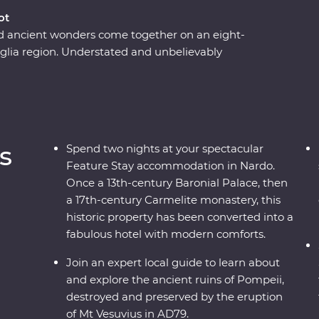
ot
nd ancient wonders come together on an eight-
lia region. Understated and unbelievably
delivers in historical, cultural and natural sights.
ome-cooked lunch with a local in one of
n a former palace in Nardo, sail to the pine forests
ark, explore ancient sassi homes in Matera and
i. With a local leader by your side and expert
s
Spend two nights at your spectacular
ly get a kick out of this adventure.
Feature Stay accommodation in Nardo.
Once a 13th-century Baronial Palace, then
a 17th-century Carmelite monastery, this
historic property has been converted into a
fabulous hotel with modern comforts.
Join an expert local guide to learn about
and explore the ancient ruins of Pompeii,
destroyed and preserved by the eruption
of Mt Vesuvius in AD79.