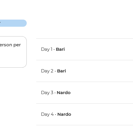
person per
Day 1 •
Bari
Day 2 •
Bari
Day 3 •
Nardo
Day 4 •
Nardo