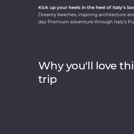
Kick up your heels in the heel of Italy’s bo
Dreamy beaches, inspiring architecture a
day Premium adventure through Italy’s Pug
beautiful, this lesser-visited corner of Italy 
Begin in the coastal town of Bari, have a h
Alberobello’s unique trulli buildings, stay i
and beaches of Porto Selvaggio Regional P
discover the well-preserved ruins of Pompei
Why you'll love thi
guides joining you along the way, you’ll real
trip