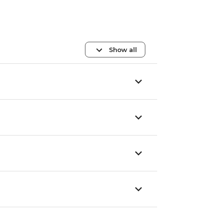
Show all