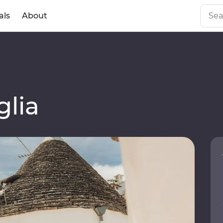
als
About
lia