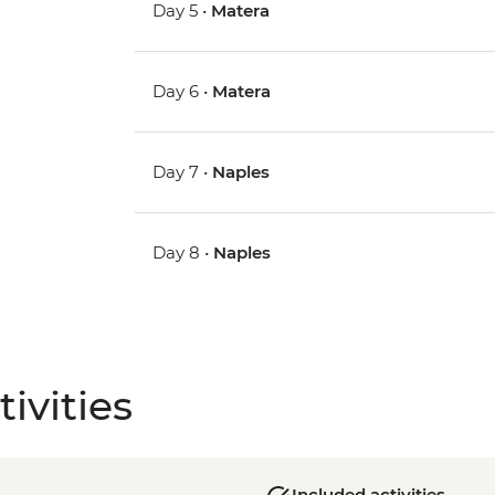
Day 5 •
Matera
Day 6 •
Matera
Day 7 •
Naples
Day 8 •
Naples
ivities
Included activities