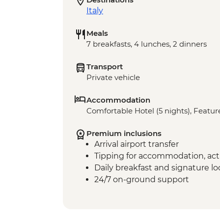
Italy
Meals
7 breakfasts, 4 lunches, 2 dinners
Transport
Private vehicle
Accommodation
Comfortable Hotel (5 nights), Feature
Premium inclusions
Arrival airport transfer
Tipping for accommodation, acti
Daily breakfast and signature l
24/7 on-ground support