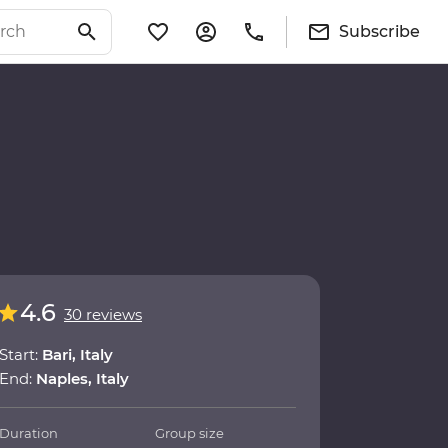
Subscribe
4.6
30 reviews
Start:
Bari, Italy
End:
Naples, Italy
Duration
Group size