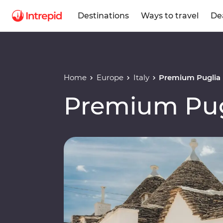
Destinations
Ways to travel
De
Home
Europe
Italy
Premium Puglia
Premium Pug