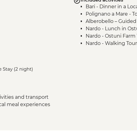
Bari - Dinner in a Lo
Polignano a Mare - T
Alberobello – Guide
Nardo - Lunch in Ost
Nardo - Ostuni Farm V
Nardo - Walking Tour
Lecce - Guided City 
Nardo - Porto Selvag
Matera - Winery Visi
 Stay (2 night)
Matera - Ipogeo Unde
Naples - Pompeii Visi
Naples - Dinner In N
vities and transport
ocal meal experiences