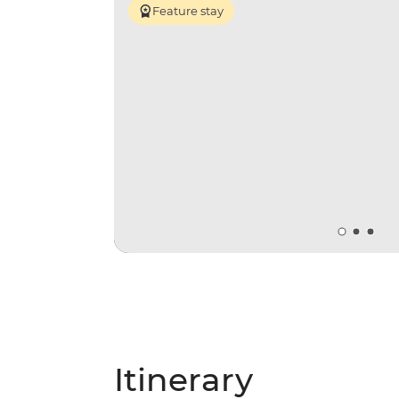
Feature stay
Itinerary