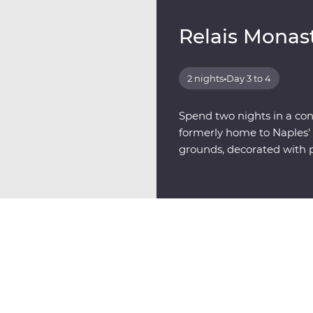
Relais Monas
2 nights
•
Day 3 to 4
Spend two nights in a con
formerly home to Naples' 
grounds, decorated with p
artists.