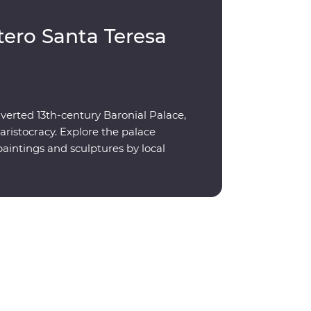
tero Santa Teresa
verted 13th-century Baronial Palace,
aristocracy. Explore the palace
aintings and sculptures by local