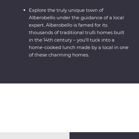
Explore the truly unique town of
Alberobello under the guidance of a local
expert. Alberobello is famed for its
thousands of traditional trulli homes built
in the 14th century – you’ll tuck into a
home-cooked lunch made by a local in one
of these charming homes.