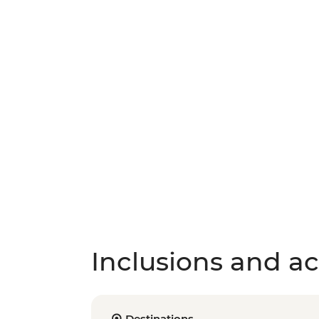
Inclusions and act
Destinations