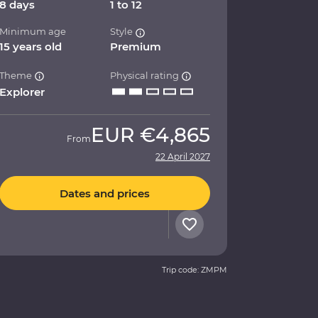
8 days
1 to 12
Minimum age
Style
15 years old
Premium
Theme
Physical rating
Explorer
EUR
€4,865
From
22 April 2027
Dates and prices
Trip code: ZMPM