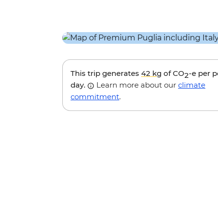
This trip generates
42 kg
of CO
-e per 
2
day.
Learn more about our
climate
commitment
.