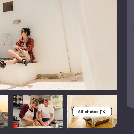
All photos (14)