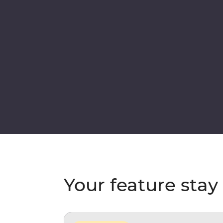
Your feature stay