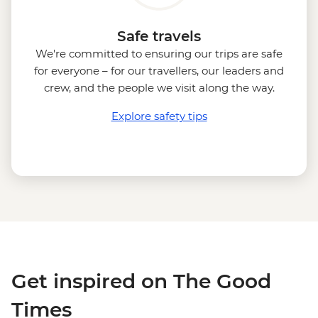
Safe travels
We're committed to ensuring our trips are safe
for everyone – for our travellers, our leaders and
crew, and the people we visit along the way.
Explore safety tips
Get inspired on The Good
Times