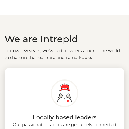
We are Intrepid
For over 35 years, we’ve led travelers around the world
to share in the real, rare and remarkable.
Locally based leaders
Our passionate leaders are genuinely connected