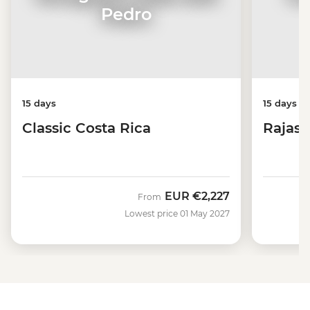
Pedro
15 days
15 days
Classic Costa Rica
Rajast
EUR
€2,227
From
Lowest price 01 May 2027