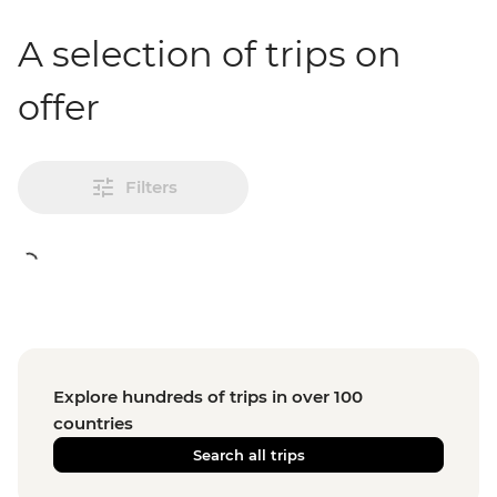
A selection of trips on
offer
Filters
Explore hundreds of trips in over 100
countries
Search all trips