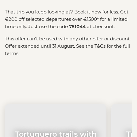
That trip you keep looking at? Book it now for less. Get
€200 off selected departures over €1500* for a limited
time only. Just use the code
751044
at checkout.
This offer can't be used with any other offer or discount.
Offer extended until 31 August. See the T&Cs for the full
terms.
Tortuguero trails with
Tr