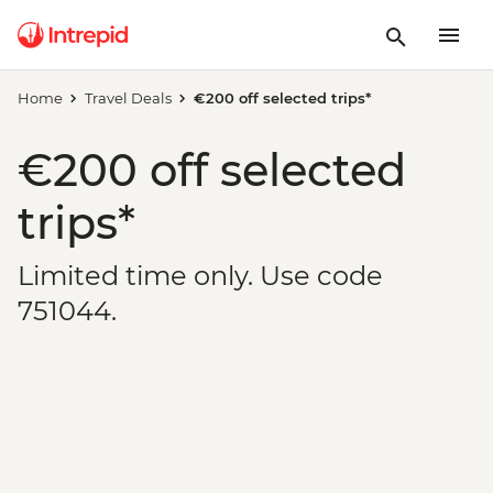
Home
Travel Deals
€200 off selected trips*
€200 off selected
trips*
Limited time only. Use code
751044.