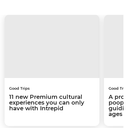
Good Trips
Good Trip
11 new Premium cultural
A pro 
experiences you can only
poop):
have with Intrepid
guidin
ages i