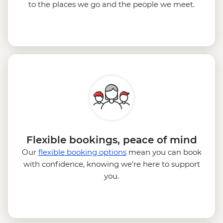
to the places we go and the people we meet.
Flexible bookings, peace of mind
Our
flexible booking options
mean you can book
with confidence, knowing we’re here to support
you.