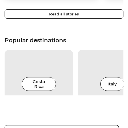
Read all stories
Popular destinations
Costa
Italy
Rica