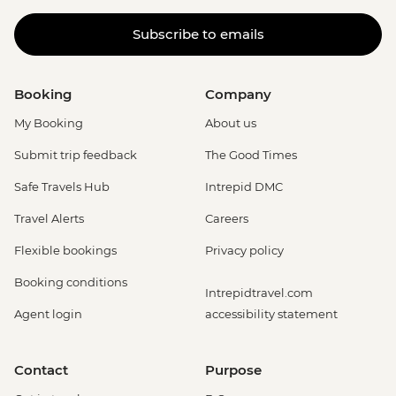
Subscribe to emails
Booking
Company
My Booking
About us
Submit trip feedback
The Good Times
Safe Travels Hub
Intrepid DMC
Travel Alerts
Careers
Flexible bookings
Privacy policy
Booking conditions
Intrepidtravel.com
Agent login
accessibility statement
Contact
Purpose