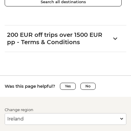
Search all destinations
200 EUR off trips over 1500 EUR
pp - Terms & Conditions
Was this page helpful?
Yes
No
Change region