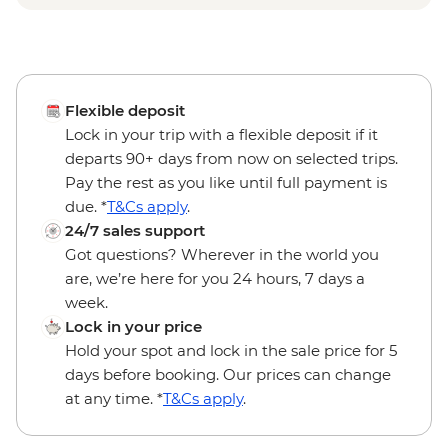
Flexible deposit
Lock in your trip with a flexible deposit if it
departs 90+ days from now on selected trips.
Pay the rest as you like until full payment is
due. *
T&Cs apply
.
24/7 sales support
Got questions? Wherever in the world you
are, we’re here for you 24 hours, 7 days a
week.
Lock in your price
Hold your spot and lock in the sale price for 5
days before booking. Our prices can change
at any time. *
T&Cs apply
.