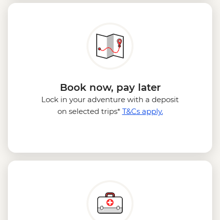
Book now, pay later
Lock in your adventure with a deposit
on selected trips*
T&Cs apply.