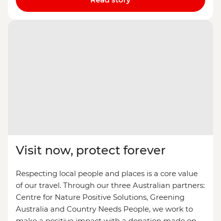
Visit now, protect forever
Respecting local people and places is a core value
of our travel. Through our three Australian partners:
Centre for Nature Positive Solutions, Greening
Australia and Country Needs People, we work to
make a positive impact with a donation made on