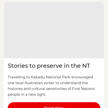
Stories to preserve in the NT
Travelling to Kakadu National Park encouraged
one local Australian writer to understand the
histories and cultural sensitivities of First Nations
people in a new light.
Read story