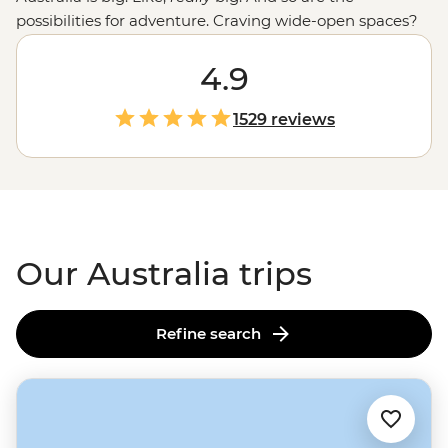
possibilities for adventure. Craving wide-open spaces?
Explore monoliths, gorges and ochre-coloured plains in
the
Outback
. Love green spaces? Hike to waterfalls and
4.9
eat bush tucker in the world’s
oldest tropical rainforest
.
More of a water baby? Meet the critters of the Great
1529 reviews
Barrier Reef with a marine biologist. That’s just the start.
From sipping shiraz at family-run wineries to learning
about
First Nations
creation stories, there isn’t much
you can’t do Down Under.
Our Australia trips
Refine search