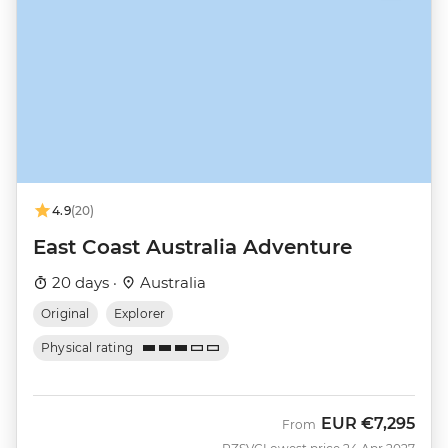
4.9
(20)
East Coast Australia Adventure
20 days ·
Australia
Original
Explorer
Physical rating
EUR
€7,295
From