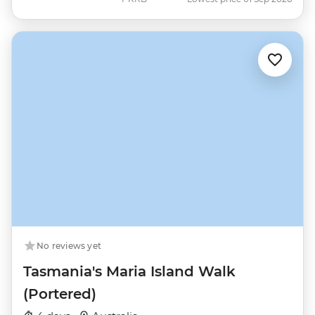
No reviews yet
Tasmania's Maria Island Walk
(Portered)