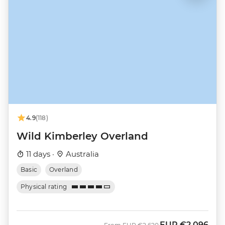
4.9
(118)
Wild Kimberley Overland
11 days ·
Australia
Basic
Overland
Physical rating
EUR
€2,096
Was
Now