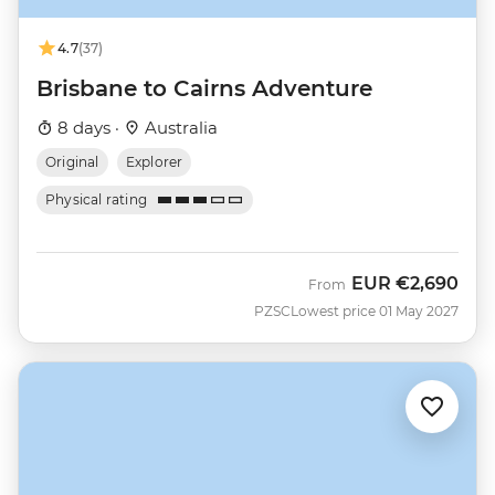
4.7
(37)
Brisbane to Cairns Adventure
8 days ·
Australia
Original
Explorer
Physical rating
EUR
€2,690
From
PZSC
Lowest price 01 May 2027