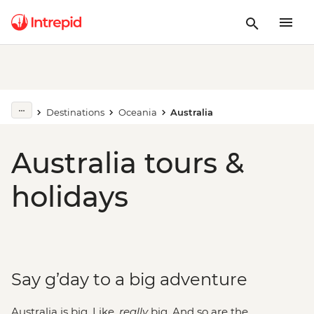
Destinations
Oceania
Australia
Australia tours &
holidays
Say g’day to a big adventure
Australia is big. Like,
really
big. And so are the