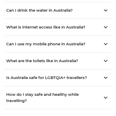
Can I drink the water in Australia?
What is internet access like in Australia?
Can I use my mobile phone in Australia?
What are the toilets like in Australia?
Is Australia safe for LGBTQIA+ travellers?
How do I stay safe and healthy while
travelling?