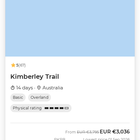
5
(67)
Kimberley Trail
14 days ·
Australia
Basic
Overland
Physical rating
EUR
€3,036
Was
Now
From
EUR
€3,795
PKRB
Lowest price 01 Sep 2026