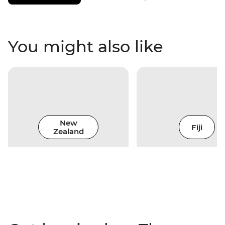
You might also like
New
Fiji
Zealand