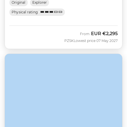
Original
Explorer
Physical rating
EUR
€2,295
From
PZSK
Lowest price 07 May 2027