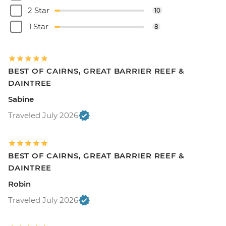
2 Star
10
1 Star
8
BEST OF CAIRNS, GREAT BARRIER REEF &
DAINTREE
Sabine
Traveled July 2026
BEST OF CAIRNS, GREAT BARRIER REEF &
DAINTREE
Robin
Traveled July 2026