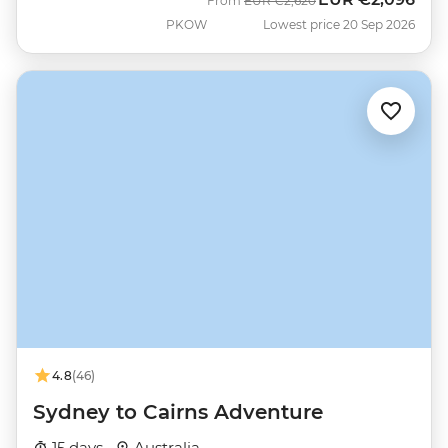
From
EUR
€2,620
PKOW
Lowest price 20 Sep 2026
4.8
(46)
Sydney to Cairns Adventure
15 days ·
Australia