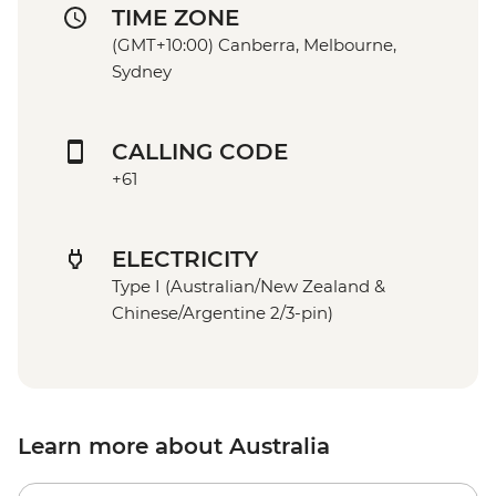
TIME ZONE
(GMT+10:00) Canberra, Melbourne,
Sydney
CALLING CODE
+61
ELECTRICITY
Type I (Australian/New Zealand &
Chinese/Argentine 2/3-pin)
Learn more about Australia