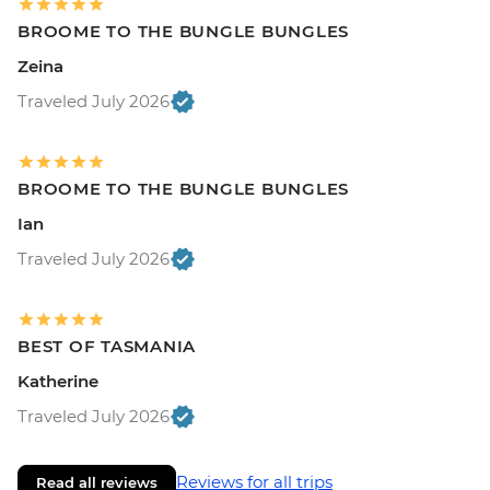
BROOME TO THE BUNGLE BUNGLES
Zeina
Traveled July 2026
BROOME TO THE BUNGLE BUNGLES
Ian
Traveled July 2026
BEST OF TASMANIA
Katherine
Traveled July 2026
Reviews for all trips
Read all reviews