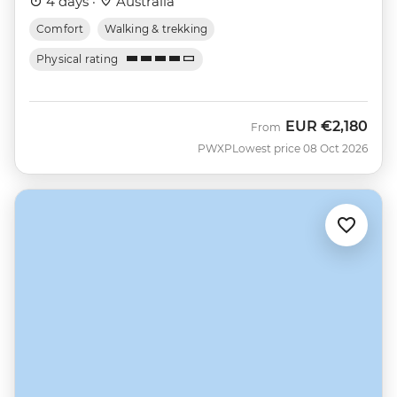
4 days ·
Australia
Comfort
Walking & trekking
Physical rating
EUR
€2,180
From
PWXP
Lowest price 08 Oct 2026