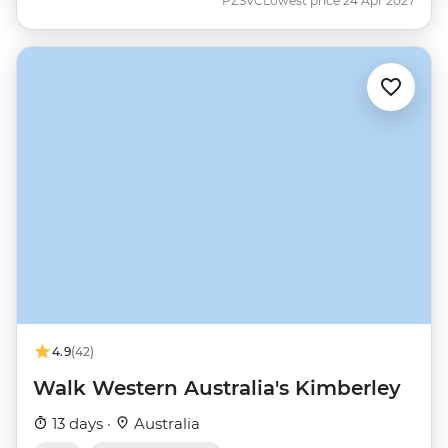
PZSVC
Lowest price 24 Apr 2027
4.9
(42)
Walk Western Australia's Kimberley
13 days ·
Australia