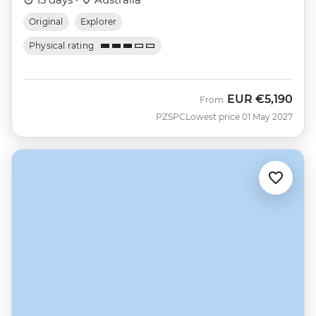
Original
Explorer
Physical rating
EUR
€5,190
From
PZSPC
Lowest price 01 May 2027