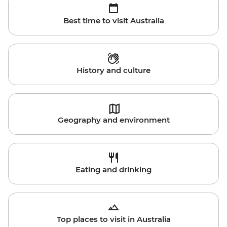
Best time to visit Australia
History and culture
Geography and environment
Eating and drinking
Top places to visit in Australia