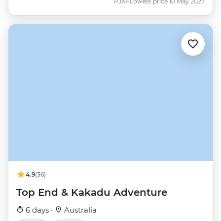
PJXP
Lowest price 10 May 2027
4.9
(36)
Top End & Kakadu Adventure
6 days ·
Australia