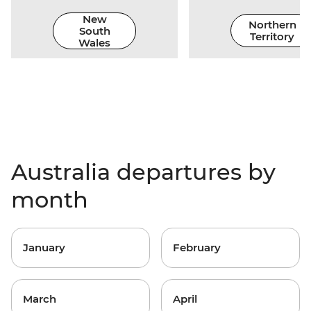
New
Northern
South
Territory
Wales
Australia departures by
month
January
February
March
April