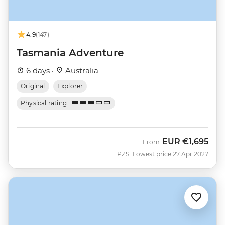
4.9
(147)
Tasmania Adventure
6 days ·
Australia
Original
Explorer
Physical rating
EUR
€1,695
From
PZST
Lowest price 27 Apr 2027