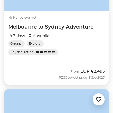
No reviews yet
Melbourne to Sydney Adventure
7 days ·
Australia
Original
Explorer
Physical rating
EUR
€2,495
From
PZSO
Lowest price 19 Sep 2027