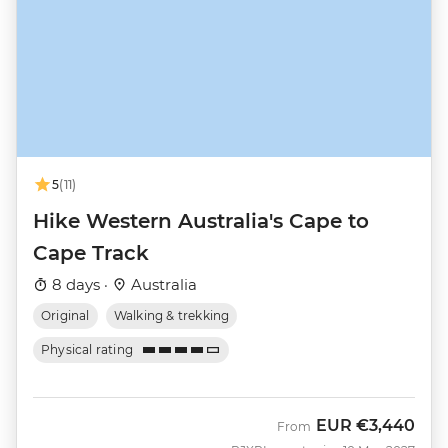
5
(11)
Hike Western Australia's Cape to
Cape Track
8 days ·
Australia
Original
Walking & trekking
Physical rating
EUR
€3,440
From