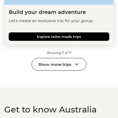
Build your dream adventure
Let's create an exclusive trip for your group.
Explore tailor-made trips
Showing 11 of 71
Show more trips
Get to know Australia