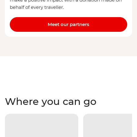
behalf of every traveller.
Meet our partners
Where you can go