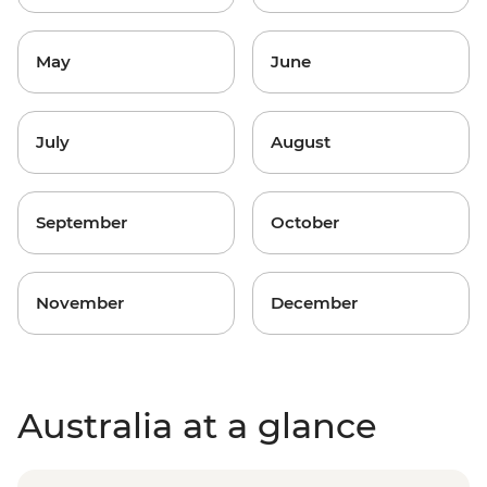
May
June
July
August
September
October
November
December
Australia at a glance