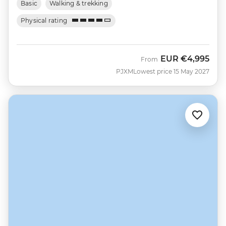
Basic
Walking & trekking
Physical rating
EUR
€4,995
From
PJXM
Lowest price 15 May 2027