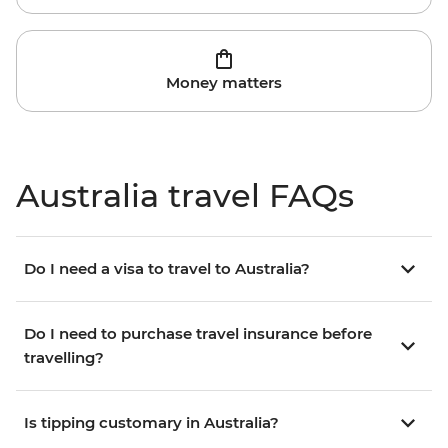
Money matters
Australia travel FAQs
Do I need a visa to travel to Australia?
Do I need to purchase travel insurance before
travelling?
Is tipping customary in Australia?