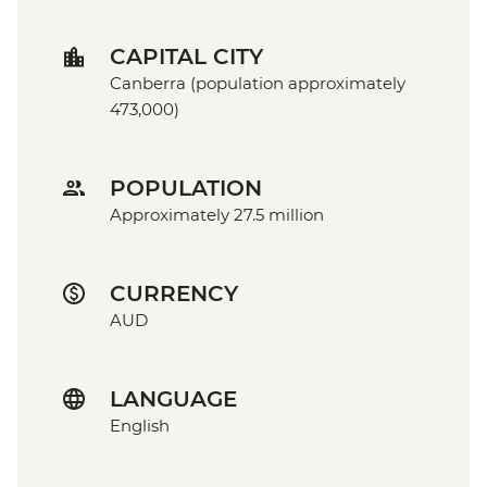
CAPITAL CITY
Canberra (population approximately
473,000)
POPULATION
Approximately 27.5 million
CURRENCY
AUD
LANGUAGE
English