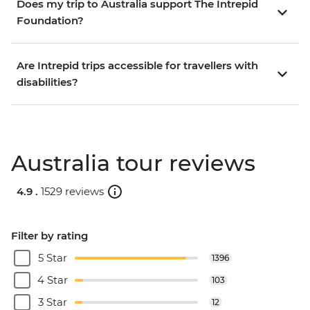
Does my trip to Australia support The Intrepid
Foundation?
Are Intrepid trips accessible for travellers with
disabilities?
Australia tour reviews
4.9 .
1529 reviews
Filter by rating
5 Star
1396
4 Star
103
3 Star
12