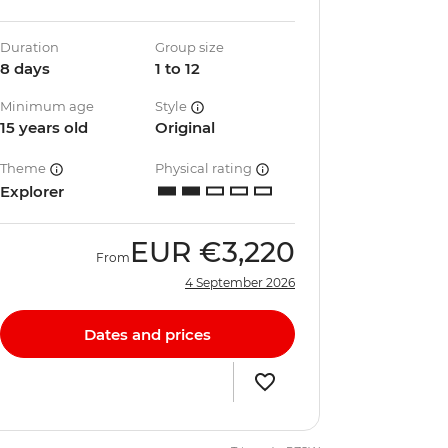
Duration
Group size
8 days
1 to 12
Minimum age
Style
15 years old
Original
Theme
Physical rating
Explorer
EUR
€3,220
From
4 September 2026
Dates and prices