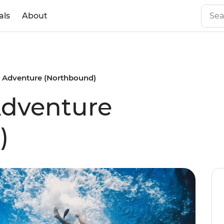
als
About
 Adventure (Northbound)
Adventure
)