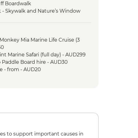
uff Boardwalk
rk - Skywalk and Nature’s Window
a Didgeridoo Dreaming Aboriginal
 Aboriginal Heritage and Cultural
Monkey Mia Marine Life Cruise (3
 Mia)
30
ach
nt Marine Safari (full day) - AUD299
ttom Boat Tour
p Paddle Board hire - AUD30
l Park - Mandu Mandu Gorge Walk
re - from - AUD20
Park - Snorkelling at Oyster Stacks
es to support important causes in