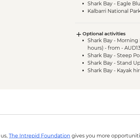
Shark Bay - Eagle Bl
Kalbarri National Pa
Shark Bay - Wulagur
Experience
Optional activities
Carnarvon - Gascoyne
Shark Bay - Morning 
Centre (Gwoonwardu
hours) - from - AUD1
Shark Bay – Shell Be
Shark Bay - Steep Poi
Coral Bay - Glass Bo
Shark Bay - Stand U
Cape Range Nationa
Shark Bay - Kayak hi
Cape Range National 
 us,
The Intrepid Foundation
gives you more opportuniti