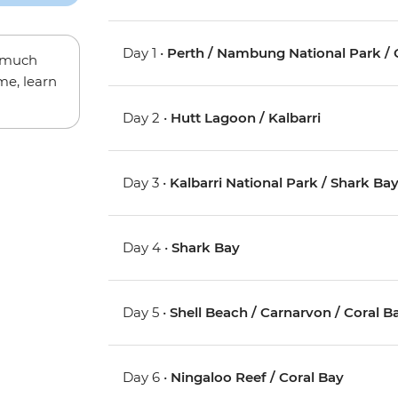
Day 1 •
Perth / Nambung National Park / 
w much
me, learn
Day 2 •
Hutt Lagoon / Kalbarri
Day 3 •
Kalbarri National Park / Shark Ba
Day 4 •
Shark Bay
Day 5 •
Shell Beach / Carnarvon / Coral B
Day 6 •
Ningaloo Reef / Coral Bay