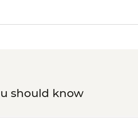
ou should know