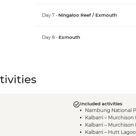
Day 7 •
Ningaloo Reef / Exmouth
Day 8 •
Exmouth
ivities
Included activities
Nambung National Pa
Kalbarri – Murchison
Kalbarri – Murchison
Kalbarri – Hutt Lago