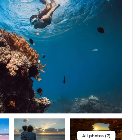
All photos (7)