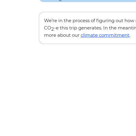
We’re in the process of figuring out ho
CO
-e this trip generates. In the meanti
2
more about our
climate commitment
.