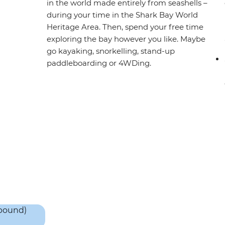
in the world made entirely from seashells –
during your time in the Shark Bay World
Heritage Area. Then, spend your free time
exploring the bay however you like. Maybe
go kayaking, snorkelling, stand-up
paddleboarding or 4WDing.