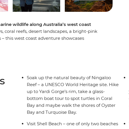
rine wildlife along Australia’s west coast
coral reefs, desert landscapes, a bright-pink
s – this west coast adventure showcases
ul days. Starting in Perth, you’ll wander the
visit the pink Hutt Lagoon and settle into
wildlife. Explore the diverse scenery of the park,
 to a special dining experience during sunset.
t for rays, turtles and dolphins before soaking
s
Soak up the natural beauty of Ningaloo
 turtles on a glass-bottom boat, explore Cape
Reef – a UNESCO World Heritage site. Hike
Ningaloo Reef. End it all in Exmouth, where you
up to Yardi Gorge’s rim, take a glass-
arks – an epic way to round off a nature-lover's
bottom boat tour to spot turtles in Coral
Bay and maybe walk the shores of Oyster
Bay and Turquoise Bay.
Visit Shell Beach – one of only two beaches