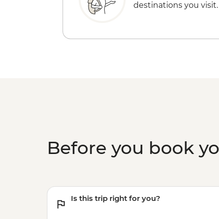
destinations you visit.
Before you book y
Is this trip right for you?