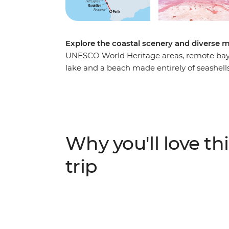
Explore the coastal scenery and diverse ma
UNESCO World Heritage areas, remote bays, 
lake and a beach made entirely of seashell
Australia’s scenic beauty over eight beautif
strange landscape of the Pinnacles Desert, 
Kalbarri National Park, surrounded by local 
canoe along Murchison River, then sit down
Visit Shark Bay and Shell Beach and look ou
Why you'll love thi
up some free time to get active. Search for
Range National Park and go snorkelling in 
trip
can extend your stay to search for whale sh
journey.