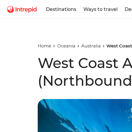
Destinations
Ways to travel
De
Home
Oceania
Australia
West Coast
West Coast 
(Northbound