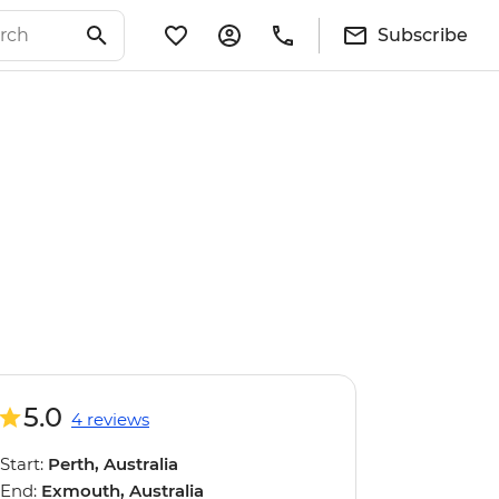
Subscribe
5.0
4 reviews
Start:
Perth, Australia
End:
Exmouth, Australia