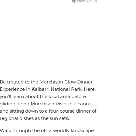
Trip code: PZSW
Be treated to the Murchison Glow Dinner
Experience in Kalbarri National Park. Here,
you’ll learn about the local area before
gliding along Murchison River in a canoe
and sitting down to a four-course dinner of
regional dishes as the sun sets.
Walk through the otherworldly landscape