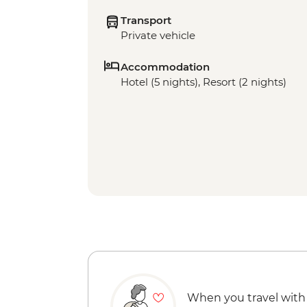
Transport
Private vehicle
Accommodation
Hotel (5 nights), Resort (2 nights)
When you travel with