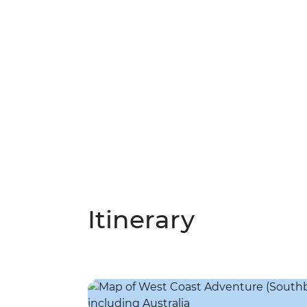
Itinerary