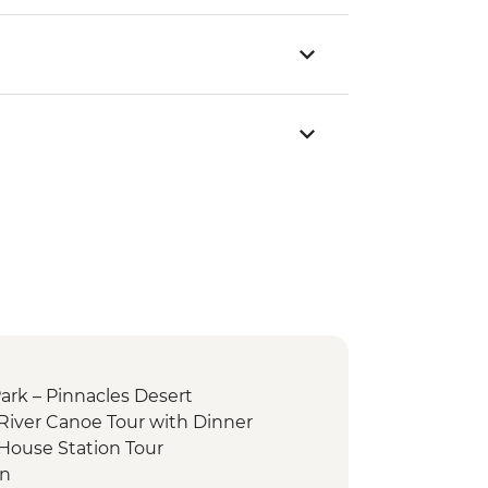
rk – Pinnacles Desert
 River Canoe Tour with Dinner
 House Station Tour
on