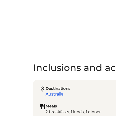
Inclusions and act
Destinations
Australia
Meals
2 breakfasts, 1 lunch, 1 dinner