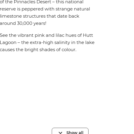
of the Pinnacles Desert – this national
reserve is peppered with strange natural
limestone structures that date back
around 30,000 years!
See the vibrant pink and lilac hues of Hutt
Lagoon – the extra-high salinity in the lake
causes the bright shades of colour.
Show all