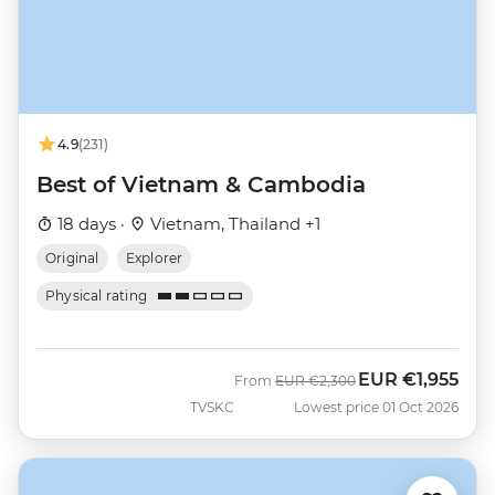
4.9
(231)
Best of Vietnam & Cambodia
18 days ·
Vietnam, Thailand +1
Original
Explorer
Physical rating
EUR
€1,955
Was
Now
From
EUR
€2,300
TVSKC
Lowest price 01 Oct 2026