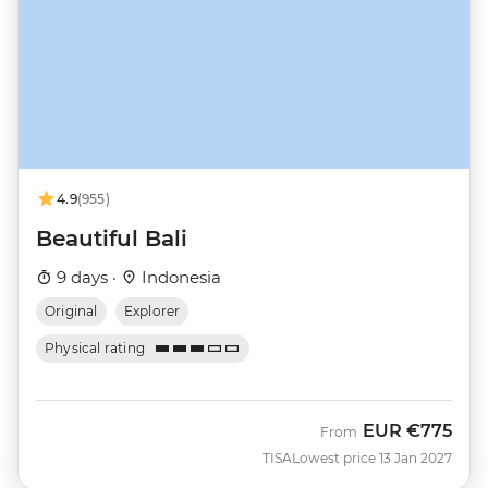
4.9
(955)
Beautiful Bali
9 days ·
Indonesia
Original
Explorer
Physical rating
EUR
€775
From
TISA
Lowest price 13 Jan 2027