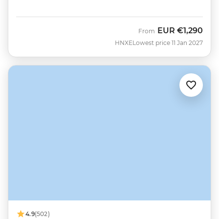
EUR
€1,290
From
HNXE
Lowest price 11 Jan 2027
4.9
(502)