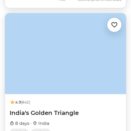
4.9
(842)
India's Golden Triangle
8 days ·
India