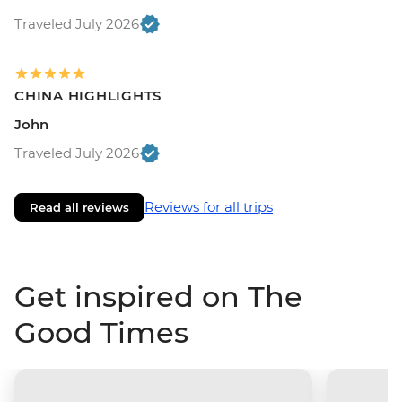
Traveled July 2026
CHINA HIGHLIGHTS
John
Traveled July 2026
Reviews for all trips
Read all reviews
Get inspired on The
Good Times