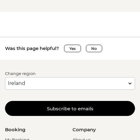
Was this page helpful?
Yes
No
Change region
Subscribe to emails
Booking
Company
My Booking
About us