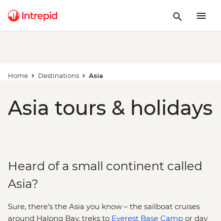
Home
Destinations
Asia
Asia tours & holidays
Heard of a small continent called
Asia?
Sure, there’s the Asia you know – the sailboat cruises
around Halong Bay, treks to
Everest Base Camp
or day