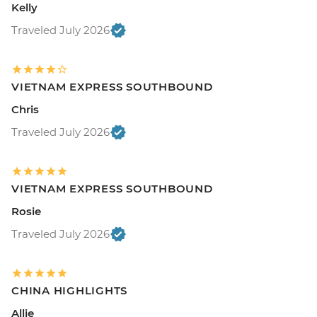
Kelly
Traveled July 2026
VIETNAM EXPRESS SOUTHBOUND
Chris
Traveled July 2026
VIETNAM EXPRESS SOUTHBOUND
Rosie
Traveled July 2026
CHINA HIGHLIGHTS
Allie