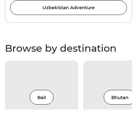
Uzbekistan Adventure
Browse by destination
Bali
Bhutan