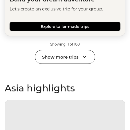
Let's create an exclusive trip for your group.
Explore tailor-made trips
Showing 11 of 100
Show more trips
Asia highlights