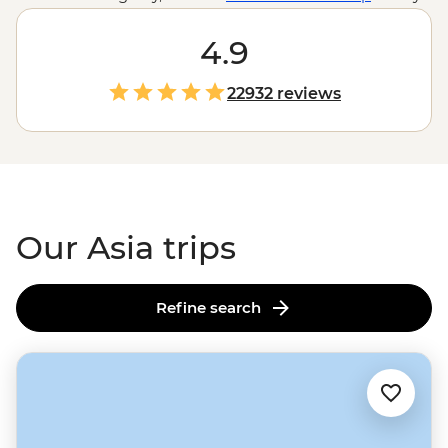
trips to the Taj Mahal, but what about those you don’t?
You could travel the
Silk Road
4.9
to the ‘Gate to Hell’,
search the jungles for orangutans in
Borneo
, have lunch
in the tea plantations of Sri Lanka or make your own
22932 reviews
kimchi in South Korea. It may just be one word and four
letters, but here in the largest, tallest and most
populated continent on Earth, there are thousands of
adventures to discover.
Our Asia trips
Refine search