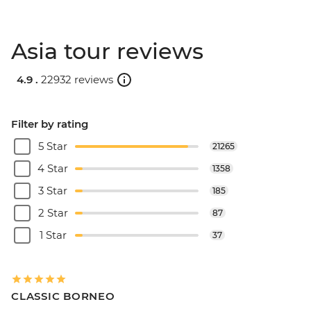
Asia tour reviews
4.9 .
22932 reviews
Filter by rating
5 Star
21265
4 Star
1358
3 Star
185
2 Star
87
1 Star
37
CLASSIC BORNEO