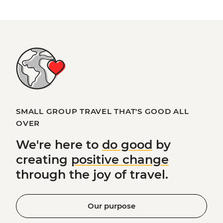
SMALL GROUP TRAVEL THAT'S GOOD ALL
OVER
We're here to
do good
by
creating
positive change
through the joy of travel.
Our purpose