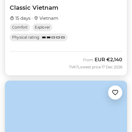
Classic Vietnam
15 days ·
Vietnam
Comfort
Explorer
Physical rating
EUR
€2,140
From
TVKT
Lowest price 17 Dec 2026