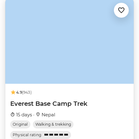
4.9
(943)
Everest Base Camp Trek
15 days ·
Nepal
Original
Walking & trekking
Physical rating