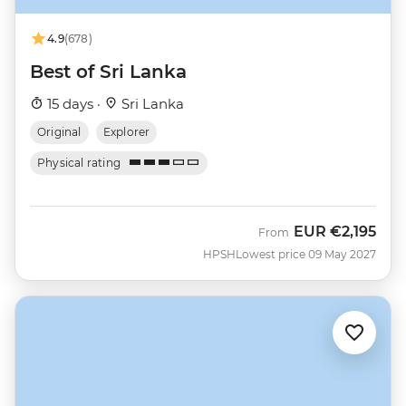
4.9
(678)
Best of Sri Lanka
15 days ·
Sri Lanka
Original
Explorer
Physical rating
EUR
€2,195
From
HPSH
Lowest price 09 May 2027