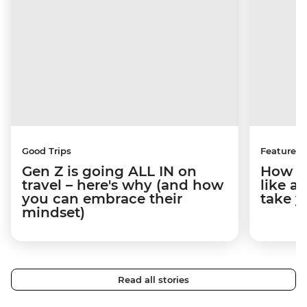
Good Trips
Features
Gen Z is going ALL IN on
How to
travel – here's why (and how
like a
you can embrace their
take y
mindset)
Read all stories