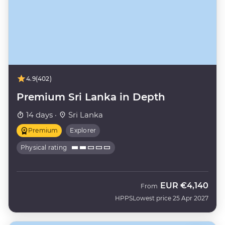
4.9
(402)
Premium Sri Lanka in Depth
14 days ·
Sri Lanka
Premium
Explorer
Physical rating
EUR
€4,140
From
HPPS
Lowest price 25 Apr 2027