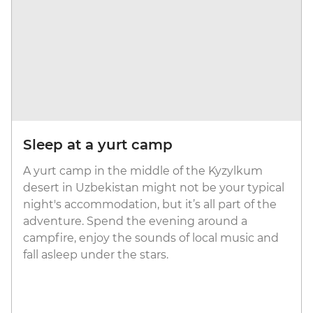
Sleep at a yurt camp
A yurt camp in the middle of the Kyzylkum
desert in Uzbekistan might not be your typical
night's accommodation, but it’s all part of the
adventure. Spend the evening around a
campfire, enjoy the sounds of local music and
fall asleep under the stars.