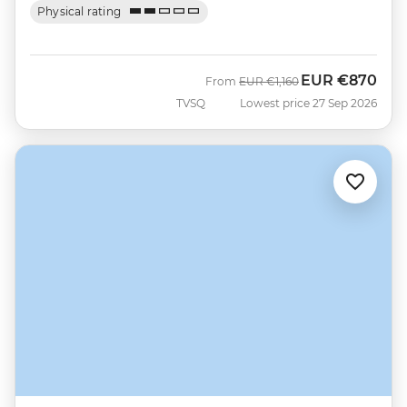
Physical rating
EUR
€870
Was
Now
From
EUR
€1,160
TVSQ
Lowest price 27 Sep 2026