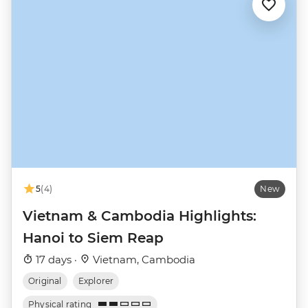
5
(4)
New
Vietnam & Cambodia Highlights:
Hanoi to Siem Reap
17 days ·
Vietnam, Cambodia
Original
Explorer
Physical rating