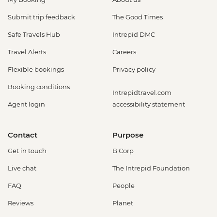
Submit trip feedback
The Good Times
Safe Travels Hub
Intrepid DMC
Travel Alerts
Careers
Flexible bookings
Privacy policy
Booking conditions
Intrepidtravel.com
Agent login
accessibility statement
Contact
Purpose
Get in touch
B Corp
Live chat
The Intrepid Foundation
FAQ
People
Reviews
Planet