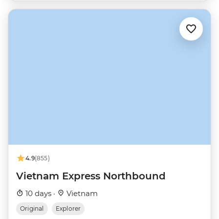
4.9
(855)
Vietnam Express Northbound
10 days ·
Vietnam
Original
Explorer