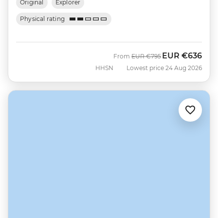
Original
Explorer
Physical rating
EUR
€636
Was
Now
From
EUR
€795
HHSN
Lowest price 24 Aug 2026