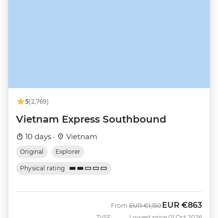
5
(2,769)
Vietnam Express Southbound
10 days ·
Vietnam
Original
Explorer
Physical rating
EUR
€863
Was
Now
From
EUR
€1,150
TVSF
Lowest price 01 Oct 2026