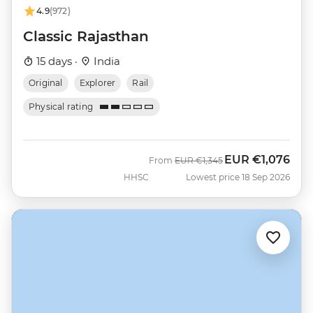
4.9
(972)
Classic Rajasthan
15 days ·
India
Original
Explorer
Rail
Physical rating
EUR
€1,076
Was
Now
From
EUR
€1,345
HHSC
Lowest price 18 Sep 2026