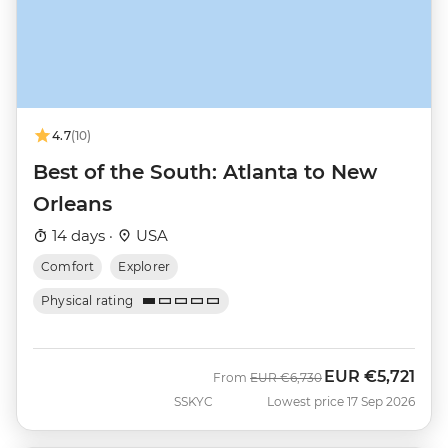
4.7
(10)
Best of the South: Atlanta to New
Orleans
14 days ·
USA
Comfort
Explorer
Physical rating
EUR
€5,721
Was
Now
From
EUR
€6,730
SSKYC
Lowest price 17 Sep 2026