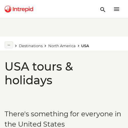
Destinations
North America
USA
USA tours &
holidays
There's something for everyone in
the United States