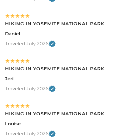
HIKING IN YOSEMITE NATIONAL PARK
Daniel
Traveled July 2026
HIKING IN YOSEMITE NATIONAL PARK
Jeri
Traveled July 2026
HIKING IN YOSEMITE NATIONAL PARK
Louise
Traveled July 2026