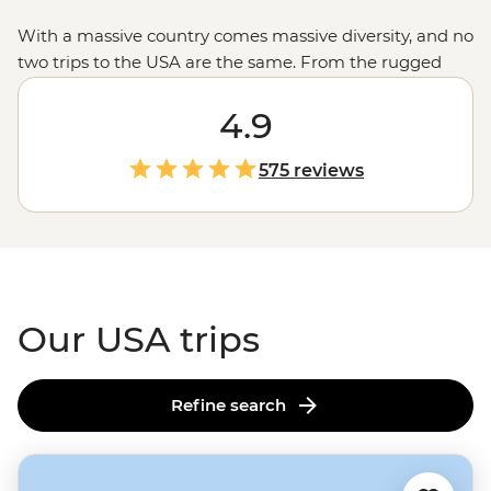
With a massive country comes massive diversity, and no
two trips to the USA are the same. From the rugged
untouched wilderness and glacial fjords in
Alaska
to the
rich history of Monument Valley shared by a Navajo
4.9
guide, the west’s spectacular
national parks
and the
jazz scene and Cajun feasts of New Orleans, magical
575 reviews
moments are waiting in every corner of the States.
Our USA trips
Refine search