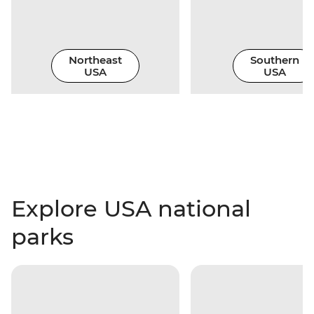
Northeast
Southern
USA
USA
Explore USA national
parks