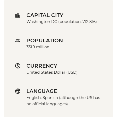
CAPITAL CITY
Washington DC (population, 712,816)
POPULATION
331.9 million
CURRENCY
United States Dollar (USD)
LANGUAGE
English, Spanish (although the US has
no official languages)