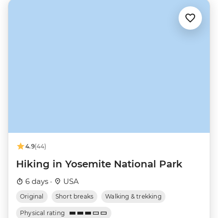
4.9
(44)
Hiking in Yosemite National Park
6 days ·
USA
Original
Short breaks
Walking & trekking
Physical rating