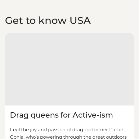
Get to know USA
Drag queens for Active-ism
Feel the joy and passion of drag performer Pattie
Gonia, who’s powering through the great outdoors