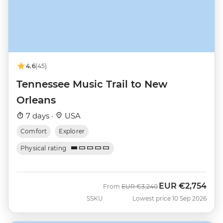
4.6
(45)
Tennessee Music Trail to New
Orleans
7 days ·
USA
Comfort
Explorer
Physical rating
EUR
€2,754
Was
Now
From
EUR
€3,240
SSKU
Lowest price 10 Sep 2026