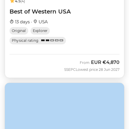
4.5
(4)
Best of Western USA
13 days ·
USA
Original
Explorer
Physical rating
EUR
€4,870
From
SSEPC
Lowest price 28 Jun 2027