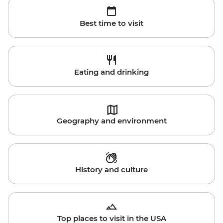
Best time to visit
Eating and drinking
Geography and environment
History and culture
Top places to visit in the USA