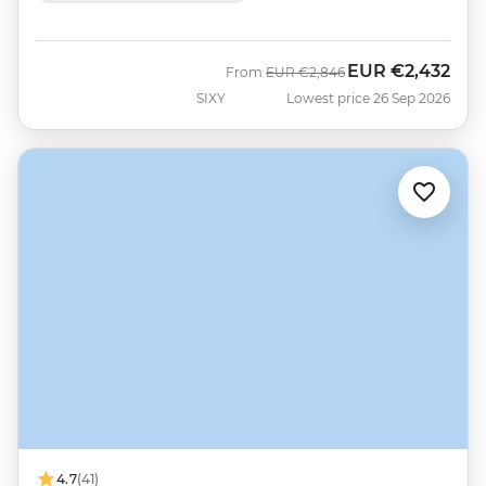
EUR
€2,432
Was
Now
From
EUR
€2,846
SIXY
Lowest price 26 Sep 2026
4.7
(41)