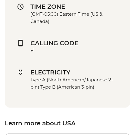
TIME ZONE
(GMT-05:00) Eastern Time (US &
Canada)
CALLING CODE
+1
ELECTRICITY
Type A (North American/Japanese 2-
pin) Type B (American 3-pin)
Learn more about USA