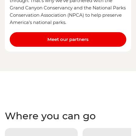
through. That's why we've partnered with the
Grand Canyon Conservancy and the National Parks
Conservation Association (NPCA) to help preserve
America's national parks.
Meet our partners
Where you can go