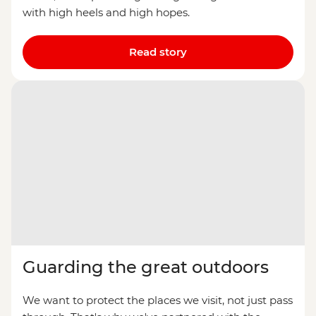
with high heels and high hopes.
Read story
Guarding the great outdoors
We want to protect the places we visit, not just pass