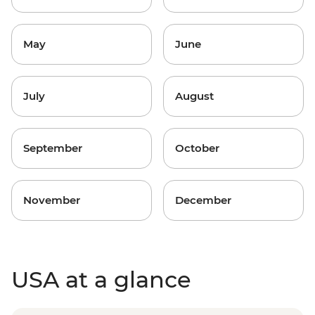
May
June
July
August
September
October
November
December
USA at a glance