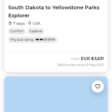
South Dakota to Yellowstone Parks
Explorer
7 days ·
USA
Comfort
Explorer
Physical rating
EUR
€3,631
From
SSED
Lowest price 22 May 2027