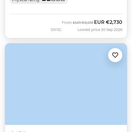
EUR
€2,730
Was
Now
From
EUR
€3,010
SSYSC
Lowest price 20 Sep 2026