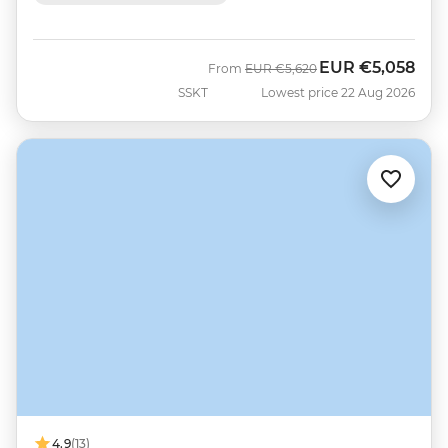
EUR
€5,058
Was
Now
From
EUR
€5,620
SSKT
Lowest price 22 Aug 2026
4.9
(13)