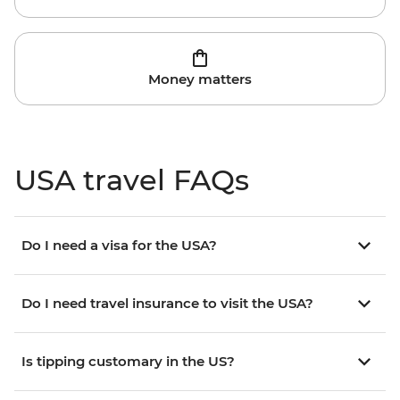
Money matters
USA travel FAQs
Do I need a visa for the USA?
Do I need travel insurance to visit the USA?
Is tipping customary in the US?