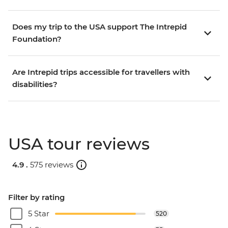
Does my trip to the USA support The Intrepid
Foundation?
Are Intrepid trips accessible for travellers with
disabilities?
USA tour reviews
4.9 .
575 reviews
Filter by rating
5 Star
520