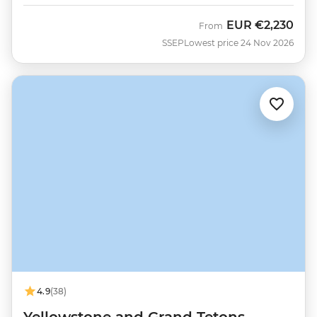
EUR
€2,230
From
SSEP
Lowest price 24 Nov 2026
4.9
(38)
Yellowstone and Grand Tetons