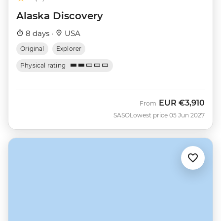
Alaska Discovery
8 days ·
USA
Original
Explorer
Physical rating
EUR
€3,910
From
SASO
Lowest price 05 Jun 2027