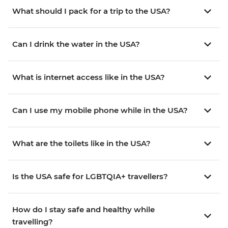
What should I pack for a trip to the USA?
Can I drink the water in the USA?
What is internet access like in the USA?
Can I use my mobile phone while in the USA?
What are the toilets like in the USA?
Is the USA safe for LGBTQIA+ travellers?
How do I stay safe and healthy while
travelling?