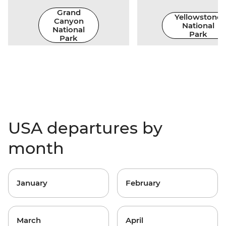
Grand
Yellowstone
Canyon
National
National
Park
Park
USA departures by
month
January
February
March
April