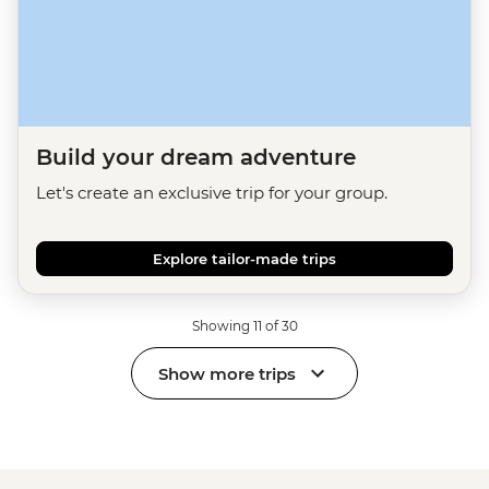
Build your dream adventure
Let's create an exclusive trip for your group.
Explore tailor-made trips
Showing 11 of 30
Show more trips