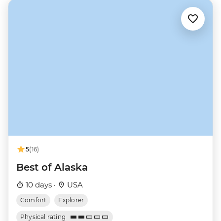
5
(16)
Best of Alaska
10 days ·
USA
Comfort
Explorer
Physical rating