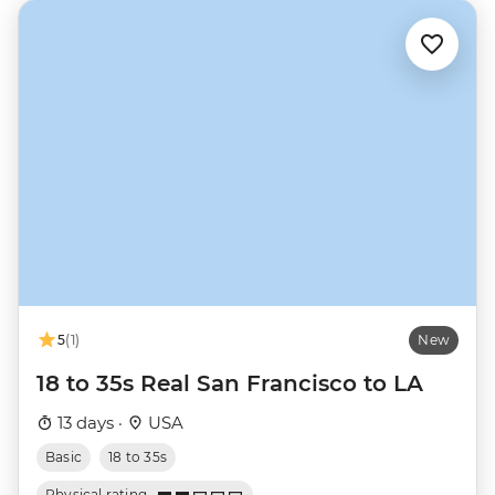
5
(1)
New
18 to 35s Real San Francisco to LA
13 days ·
USA
Basic
18 to 35s
Physical rating