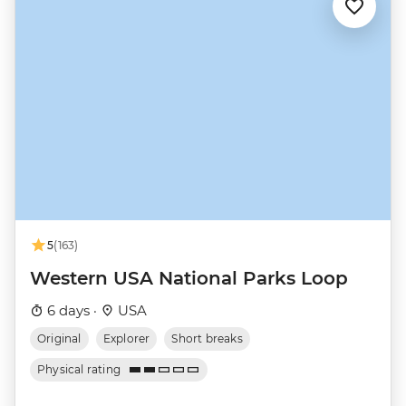
5
(163)
Western USA National Parks Loop
6 days ·
USA
Original
Explorer
Short breaks
Physical rating