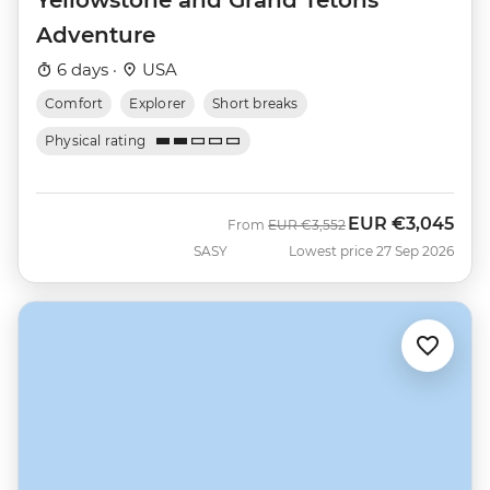
Adventure
6 days ·
USA
Comfort
Explorer
Short breaks
Physical rating
EUR
€3,045
Was
Now
From
EUR
€3,552
SASY
Lowest price 27 Sep 2026