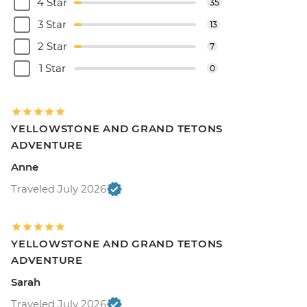
4 Star
35
3 Star
13
2 Star
7
1 Star
0
YELLOWSTONE AND GRAND TETONS
ADVENTURE
Anne
Traveled July 2026
YELLOWSTONE AND GRAND TETONS
ADVENTURE
Sarah
Traveled July 2026