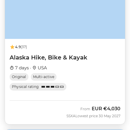
4.9
(37)
Alaska Hike, Bike & Kayak
7 days ·
USA
Original
Multi-active
Physical rating
EUR
€4,030
From
SSXA
Lowest price 30 May 2027