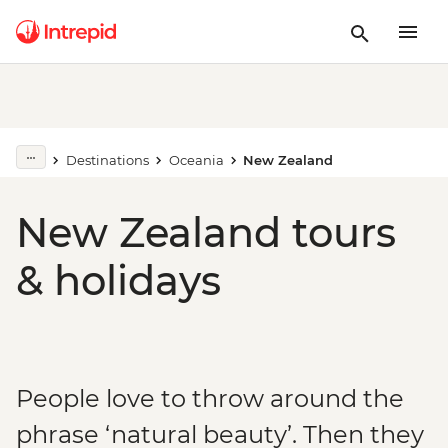
Destinations
Oceania
New Zealand
New Zealand tours
& holidays
People love to throw around the
phrase ‘natural beauty’. Then they