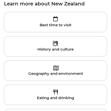
Learn more about New Zealand
Best time to visit
History and culture
Geography and environment
Eating and drinking