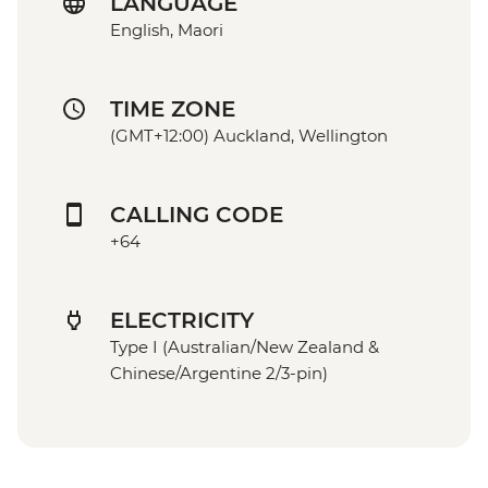
LANGUAGE
English, Maori
TIME ZONE
(GMT+12:00) Auckland, Wellington
CALLING CODE
+64
ELECTRICITY
Type I (Australian/New Zealand &
Chinese/Argentine 2/3-pin)