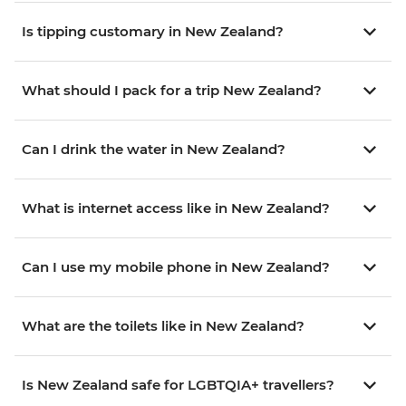
Is tipping customary in New Zealand?
What should I pack for a trip New Zealand?
Can I drink the water in New Zealand?
What is internet access like in New Zealand?
Can I use my mobile phone in New Zealand?
What are the toilets like in New Zealand?
Is New Zealand safe for LGBTQIA+ travellers?