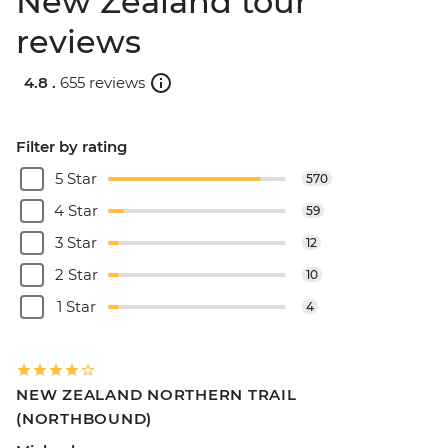
New Zealand tour
reviews
4.8 .
655 reviews
Filter by rating
5 Star
570
4 Star
59
3 Star
12
2 Star
10
1 Star
4
NEW ZEALAND NORTHERN TRAIL
(NORTHBOUND)