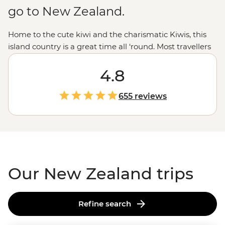
go to New Zealand.
Home to the cute kiwi and the charismatic Kiwis, this
island country is a great time all ‘round. Most travellers
are drawn to New Zealand for those epic experiences
out in nature - the open spaces, the dusted peaks, the
4.8
lakes that pop with blue but that’s all just the tip of the
glacier. From the feather-clad harbingers of Maoritanga
655 reviews
to the happening backstreets of
Wellington
to the
natural beauty of
Milford Sound
, this country jumps
with vitality in more ways than merely geological. Come
for the
epic trails
and bubbling geysers, and stay for the
friendliest folk in the southern hemisphere.
Our New Zealand trips
Refine search