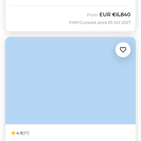
EUR
€6,840
From
PHKYC
Lowest price 05 Oct 2027
4.9
(37)