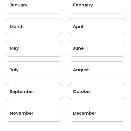
January
February
March
April
May
June
July
August
September
October
November
December