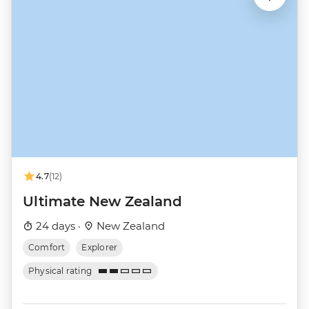
4.7
(12)
Ultimate New Zealand
24 days ·
New Zealand
Comfort
Explorer
Physical rating