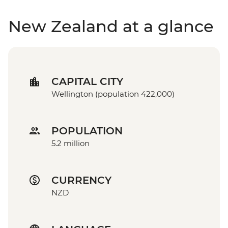
New Zealand at a glance
CAPITAL CITY
Wellington (population 422,000)
POPULATION
5.2 million
CURRENCY
NZD