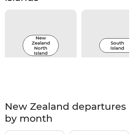
New
Zealand
South
North
Island
Island
New Zealand departures
by month