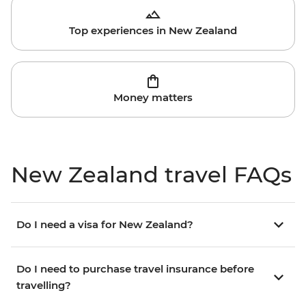
Top experiences in New Zealand
Money matters
New Zealand travel FAQs
Do I need a visa for New Zealand?
Do I need to purchase travel insurance before
travelling?