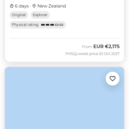
6 days ·
New Zealand
Original
Explorer
Physical rating
EUR
€2,175
From
PHSQ
Lowest price 02 Oct 2027