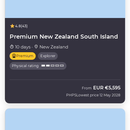
4.8
(43)
Premium New Zealand South Island
10 days ·
New Zealand
Premium
Explorer
Physical rating
EUR
€5,595
From
PHPS
Lowest price 12 May 2028