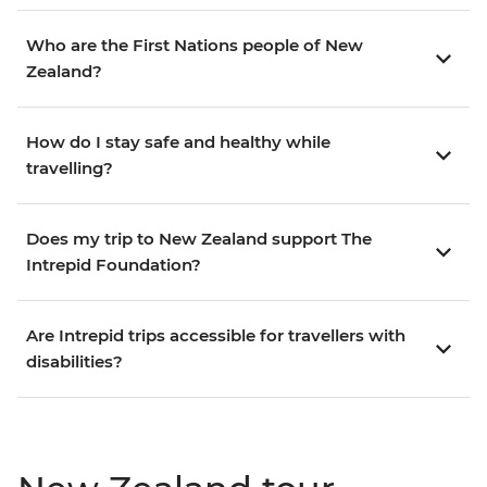
Who are the First Nations people of New
Zealand?
How do I stay safe and healthy while
travelling?
Does my trip to New Zealand support The
Intrepid Foundation?
Are Intrepid trips accessible for travellers with
disabilities?