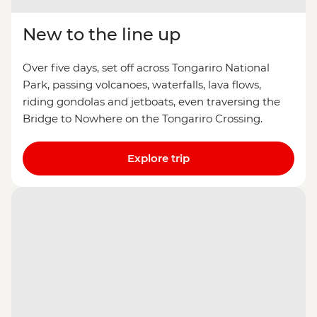
New to the line up
Over five days, set off across Tongariro National
Park, passing volcanoes, waterfalls, lava flows,
riding gondolas and jetboats, even traversing the
Bridge to Nowhere on the Tongariro Crossing.
Explore trip