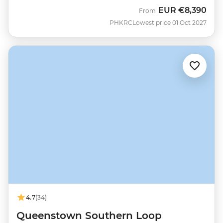
EUR
€8,390
From
PHKRC
Lowest price 01 Oct 2027
4.7
(34)
Queenstown Southern Loop