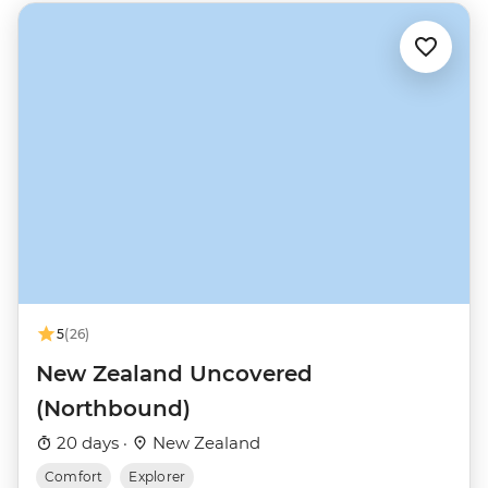
5
(26)
New Zealand Uncovered
(Northbound)
20 days ·
New Zealand
Comfort
Explorer