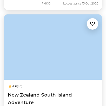
PHKO
Lowest price 15 Oct 2026
4.6
(46)
New Zealand South Island
Adventure