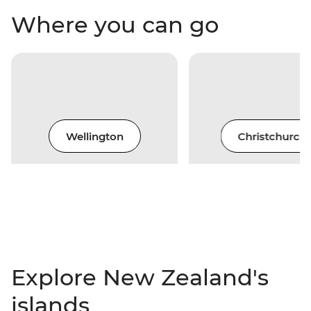
Where you can go
Wellington
Christchurch
Explore New Zealand's
islands