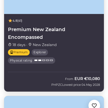
4.8
(41)
Premium New Zealand
Encompassed
18 days ·
New Zealand
Premium
Explorer
Physical rating
EUR
€10,080
From
PHPZC
Lowest price 04 May 2028