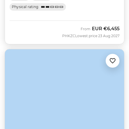
Physical rating
EUR
€6,455
From
PHKZC
Lowest price 23 Aug 2027