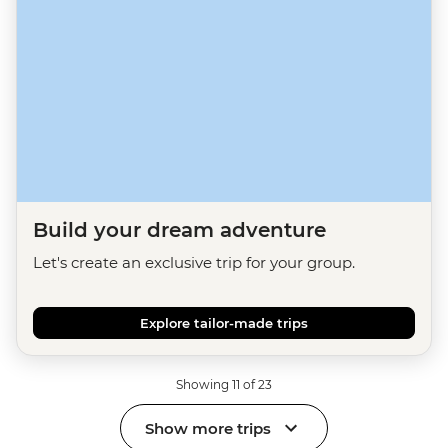
Build your dream adventure
Let's create an exclusive trip for your group.
Explore tailor-made trips
Showing 11 of 23
Show more trips