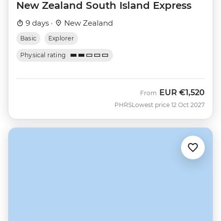
New Zealand South Island Express
9 days ·
New Zealand
Basic
Explorer
Physical rating
EUR
€1,520
From
PHRS
Lowest price 12 Oct 2027