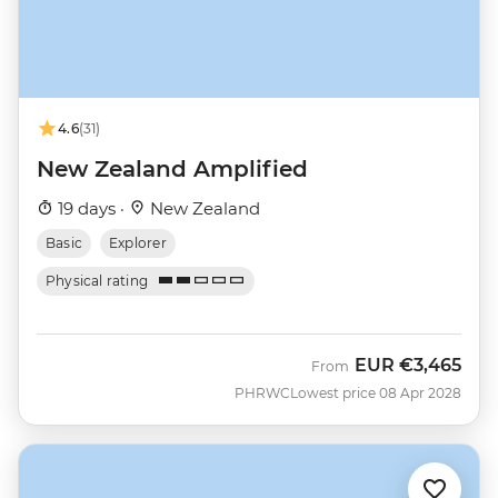
4.6
(31)
New Zealand Amplified
19 days ·
New Zealand
Basic
Explorer
Physical rating
EUR
€3,465
From
PHRWC
Lowest price 08 Apr 2028