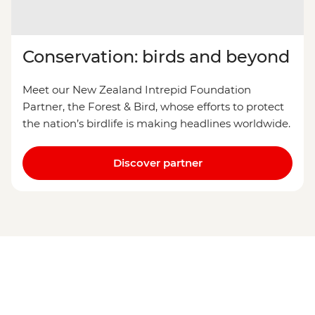
Conservation: birds and beyond
Meet our New Zealand Intrepid Foundation
Partner, the Forest & Bird, whose efforts to protect
the nation’s birdlife is making headlines worldwide.
Discover partner