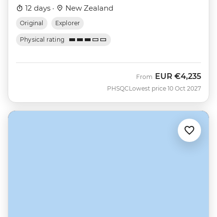
12 days ·
New Zealand
Original
Explorer
Physical rating
EUR
€4,235
From
PHSQC
Lowest price 10 Oct 2027