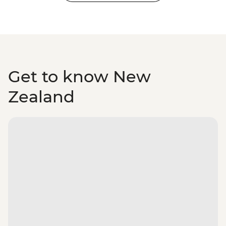
Get to know New
Zealand