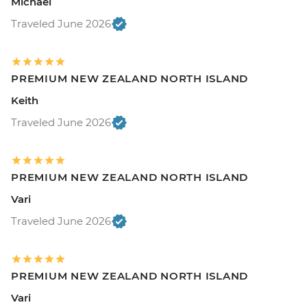
Michael
Traveled June 2026
PREMIUM NEW ZEALAND NORTH ISLAND
Keith
Traveled June 2026
PREMIUM NEW ZEALAND NORTH ISLAND
Vari
Traveled June 2026
PREMIUM NEW ZEALAND NORTH ISLAND
Vari