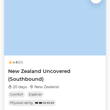
4.8
(25)
New Zealand Uncovered
(Southbound)
20 days ·
New Zealand
Comfort
Explorer
Physical rating