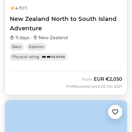
4.7
(37)
New Zealand North to South Island
Adventure
11 days ·
New Zealand
Basic
Explorer
Physical rating
EUR
€2,050
From
PHRN
Lowest price 02 Oct 2027