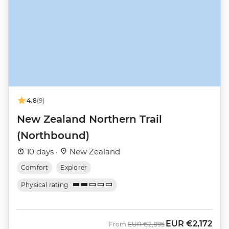
4.8
(9)
New Zealand Northern Trail
(Northbound)
10 days ·
New Zealand
Comfort
Explorer
Physical rating
EUR
€2,172
Was
Now
From
EUR
€2,895