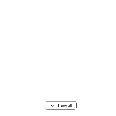
Show all