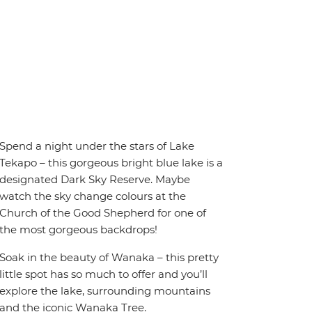
Spend a night under the stars of Lake
Tekapo – this gorgeous bright blue lake is a
designated Dark Sky Reserve. Maybe
watch the sky change colours at the
Church of the Good Shepherd for one of
the most gorgeous backdrops!
Soak in the beauty of Wanaka – this pretty
little spot has so much to offer and you’ll
explore the lake, surrounding mountains
and the iconic Wanaka Tree.