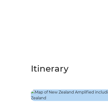
Itinerary