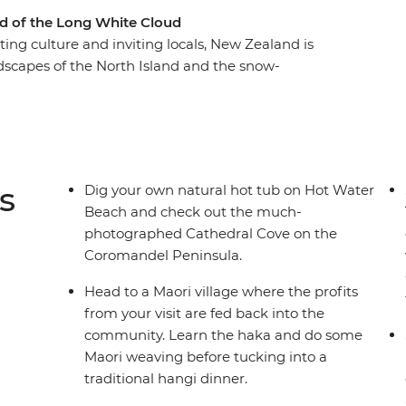
d of the Long White Cloud
ting culture and inviting locals, New Zealand is
ndscapes of the North Island and the snow-
-day adventure through the beaches of the
of Rotorua, endless waters of Lake Taupo and
ook Strait and witness the glory of the South
life, get your adrenaline fix in Queenstown and
.
s
Dig your own natural hot tub on Hot Water
Beach and check out the much-
photographed Cathedral Cove on the
Coromandel Peninsula.
Head to a Maori village where the profits
from your visit are fed back into the
community. Learn the haka and do some
Maori weaving before tucking into a
traditional hangi dinner.