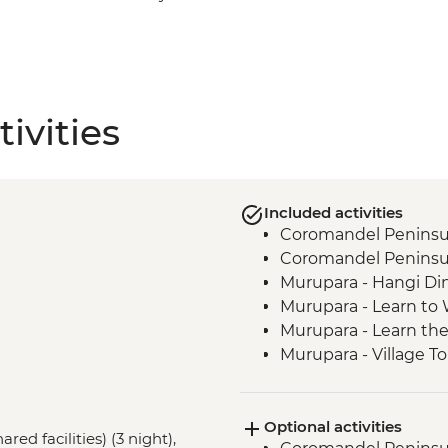
ivities
Included activities
Coromandel Peninsul
Coromandel Peninsul
Murupara - Hangi Di
Murupara - Learn to
Murupara - Learn th
Murupara - Village To
Tongariro National Pa
Marlborough - Cook S
Optional activities
Kaikoura - Visit to a 
red facilities) (3 night),