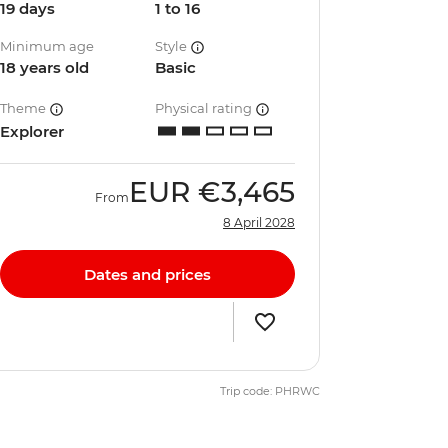
19 days
1 to 16
Minimum age
Style
18 years old
Basic
Theme
Physical rating
Explorer
EUR
€3,465
From
8 April 2028
Dates and prices
Trip code: PHRWC