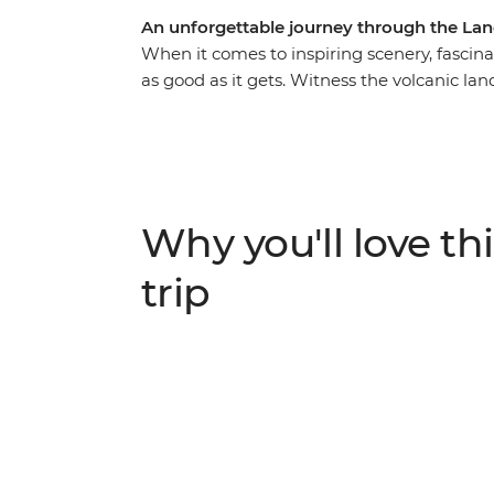
An unforgettable journey through the Lan
When it comes to inspiring scenery, fascina
as good as it gets. Witness the volcanic la
dusted scenery of the South Island on a 19
Coromandel Peninsula, bubbling hot pools 
cityscapes of Wellington. Then, cross the C
Island. Encounter Kaikoura’s abundant wild
be awed by Franz Josef Glacier’s icy beauty
Why you'll love thi
trip