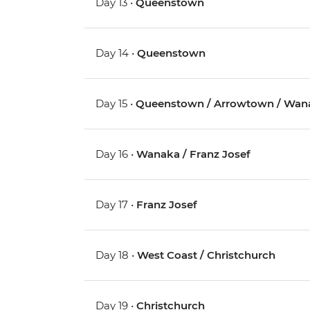
Day 13 •
Queenstown
Day 14 •
Queenstown
Day 15 •
Queenstown / Arrowtown / Wan
Day 16 •
Wanaka / Franz Josef
Day 17 •
Franz Josef
Day 18 •
West Coast / Christchurch
Day 19 •
Christchurch