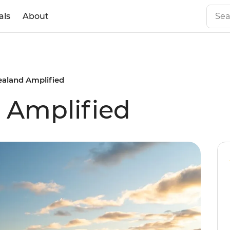
als
About
aland Amplified
 Amplified