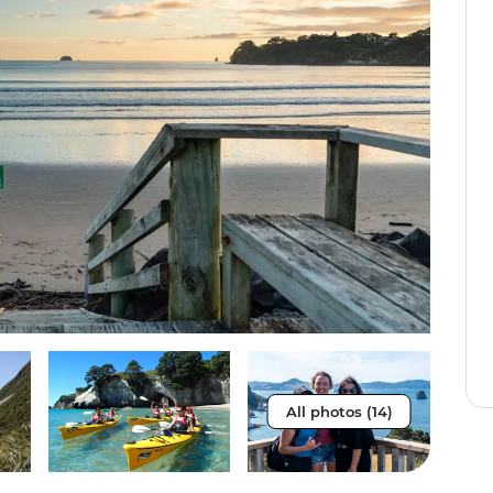
All photos (14)