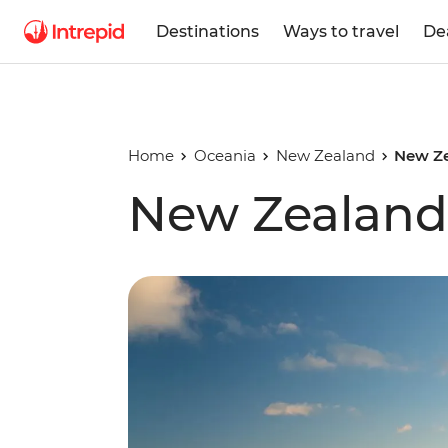
Destinations
Ways to travel
De
Home
Oceania
New Zealand
New Ze
New Zealand