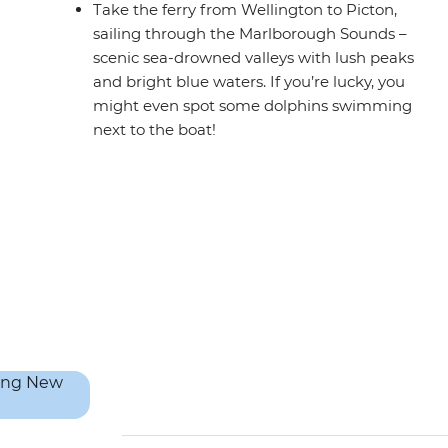
Take the ferry from Wellington to Picton,
sailing through the Marlborough Sounds –
scenic sea-drowned valleys with lush peaks
and bright blue waters. If you’re lucky, you
might even spot some dolphins swimming
next to the boat!