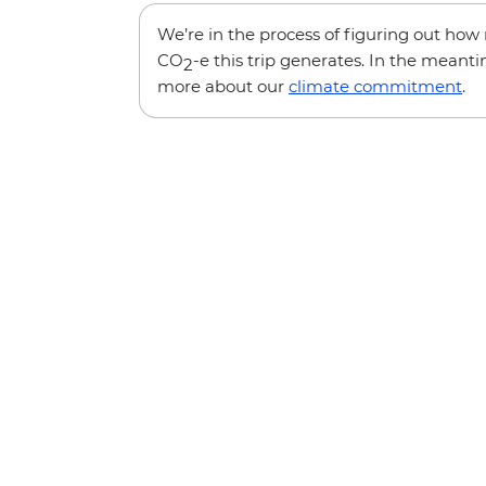
We’re in the process of figuring out ho
CO
-e this trip generates. In the meanti
2
more about our
climate commitment
.