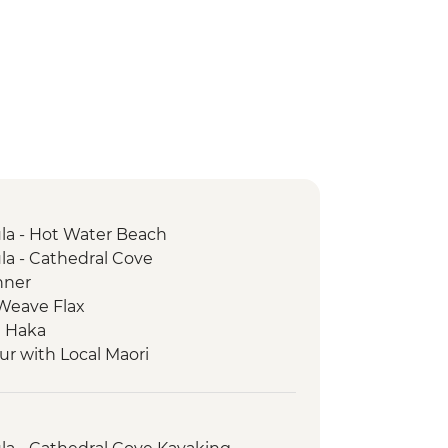
a - Hot Water Beach
a - Cathedral Cove
nner
 Weave Flax
e Haka
ur with Local Maori
rk - Scenic Drive
trait Ferry Crossing
Seal Colony