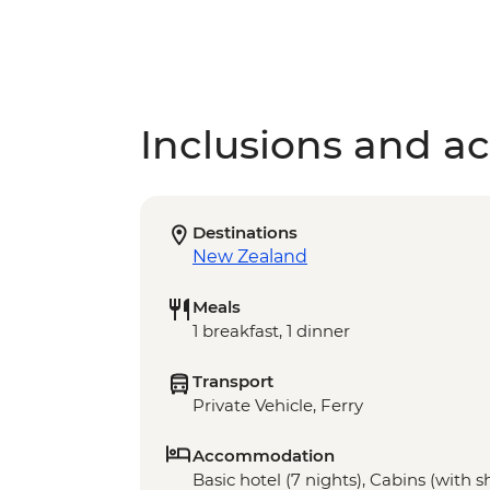
Inclusions and act
Destinations
New Zealand
Meals
1 breakfast, 1 dinner
Transport
Private Vehicle, Ferry
Accommodation
Basic hotel (7 nights), Cabins (with sha