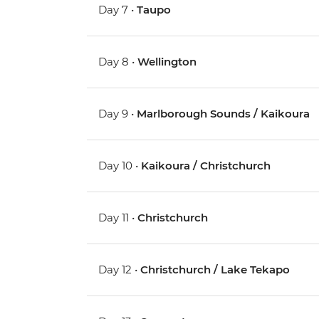
Day 7 •
Taupo
Day 8 •
Wellington
Day 9 •
Marlborough Sounds / Kaikoura
Day 10 •
Kaikoura / Christchurch
Day 11 •
Christchurch
Day 12 •
Christchurch / Lake Tekapo