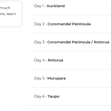
Day 1 •
Auckland
w much
me, learn
Day 2 •
Coromandel Peninsula
Day 3 •
Coromandel Peninsula / Rotorua
Day 4 •
Rotorua
Day 5 •
Murupara
Day 6 •
Taupo