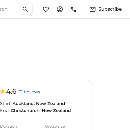
Subscribe
4.6
31 reviews
Start:
Auckland, New Zealand
End:
Christchurch, New Zealand
Duration
Group size