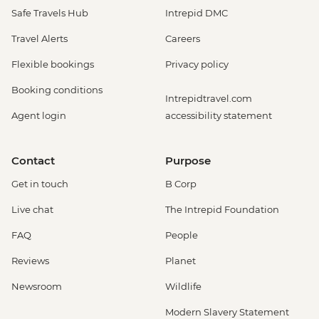
Safe Travels Hub
Intrepid DMC
Travel Alerts
Careers
Flexible bookings
Privacy policy
Booking conditions
Intrepidtravel.com
Agent login
accessibility statement
Contact
Purpose
Get in touch
B Corp
Live chat
The Intrepid Foundation
FAQ
People
Reviews
Planet
Newsroom
Wildlife
Modern Slavery Statement