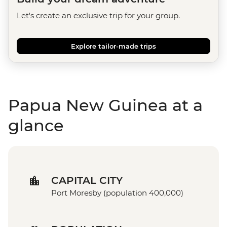
Let's create an exclusive trip for your group.
Explore tailor-made trips
Papua New Guinea at a
glance
CAPITAL CITY
Port Moresby (population 400,000)