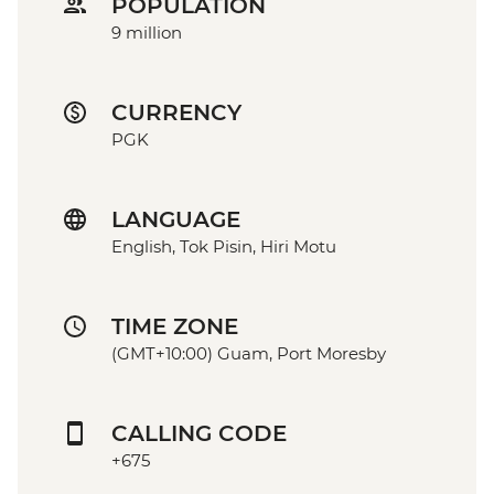
POPULATION
9 million
CURRENCY
PGK
LANGUAGE
English, Tok Pisin, Hiri Motu
TIME ZONE
(GMT+10:00) Guam, Port Moresby
CALLING CODE
+675