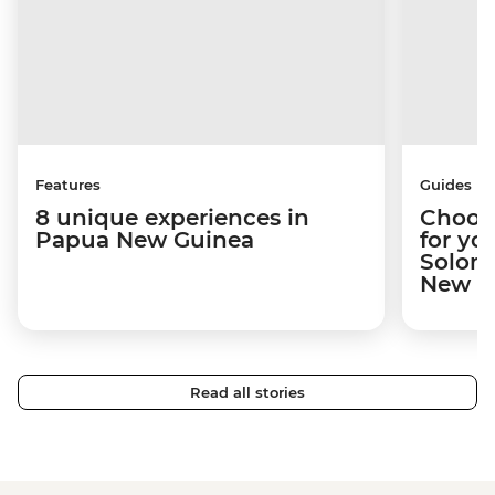
Features
Guides
8 unique experiences in
Choosi
Papua New Guinea
for yo
Solomo
New Gu
Read all stories