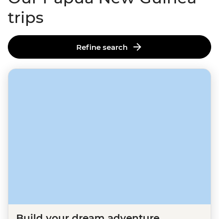
trips
Refine search
Build your dream adventure