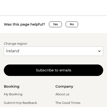
Was this page helpful?
Yes
No
Change region
Subscribe to emails
Booking
Company
My Booking
About us
Submit trip feedback
The Good Times