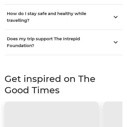
How do I stay safe and healthy while
travelling?
Does my trip support The Intrepid
Foundation?
Get inspired on The
Good Times