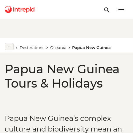
Destinations
Oceania
Papua New Guinea
Papua New Guinea
Tours & Holidays
Papua New Guinea’s complex
culture and biodiversity mean an