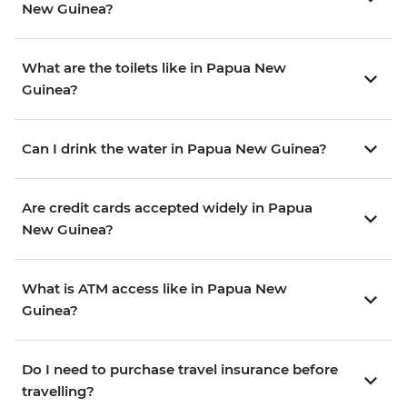
New Guinea?
What are the toilets like in Papua New
Guinea?
Can I drink the water in Papua New Guinea?
Are credit cards accepted widely in Papua
New Guinea?
What is ATM access like in Papua New
Guinea?
Do I need to purchase travel insurance before
travelling?