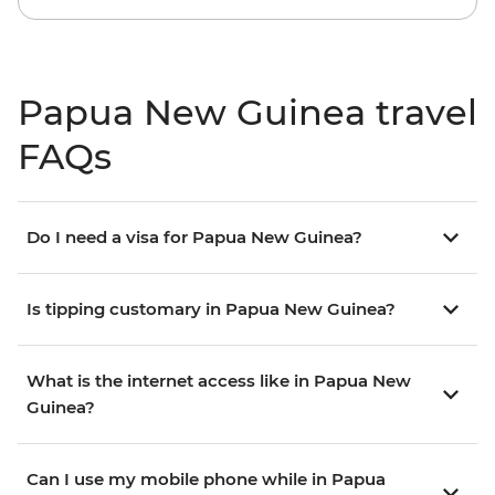
Papua New Guinea travel
FAQs
Do I need a visa for Papua New Guinea?
Is tipping customary in Papua New Guinea?
What is the internet access like in Papua New
Guinea?
Can I use my mobile phone while in Papua