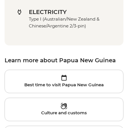
ELECTRICITY
Type I (Australian/New Zealand &
Chinese/Argentine 2/3-pin)
Learn more about Papua New Guinea
Best time to visit Papua New Guinea
Culture and customs