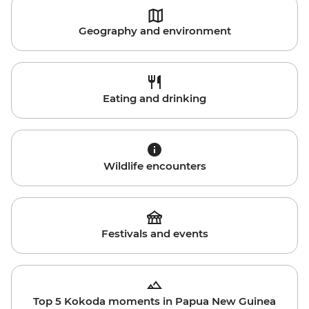
Geography and environment
Eating and drinking
Wildlife encounters
Festivals and events
Top 5 Kokoda moments in Papua New Guinea