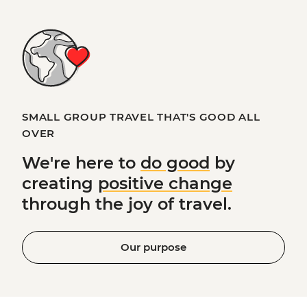
SMALL GROUP TRAVEL THAT'S GOOD ALL
OVER
We're here to
do good
by
creating
positive change
through the joy of travel.
Our purpose