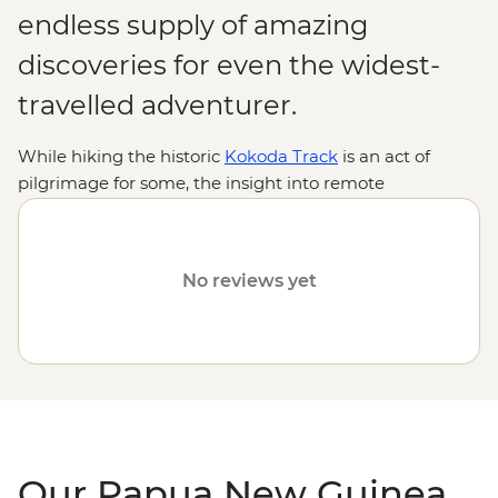
endless supply of amazing
discoveries for even the widest-
travelled adventurer.
While hiking the historic
Kokoda Track
is an act of
pilgrimage for some, the insight into remote
indigenous cultures and encounters with rare wildlife
are reason enough for many. From thick jungles,
gorges, lagoons and volcanoes to diverse, ancient
No reviews yet
traditions practised by hundreds of tribal groups, join us
on an Intrepid adventure to discover why Papua New
Guinea is one of the
South Pacific
's most intriguing
destinations.
Our Papua New Guinea