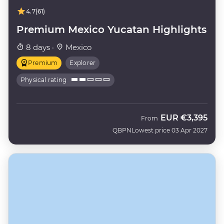
4.7
(61)
Premium Mexico Yucatan Highlights
8 days ·
Mexico
Premium
Explorer
Physical rating
EUR
€3,395
From
QBPN
Lowest price 03 Apr 2027