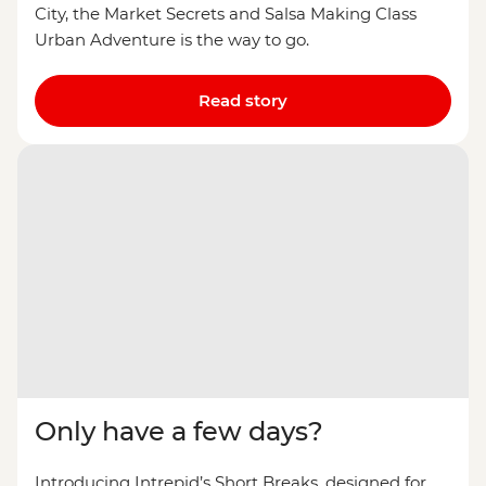
City, the Market Secrets and Salsa Making Class
Urban Adventure is the way to go.
Read story
Only have a few days?
Introducing Intrepid’s Short Breaks, designed for