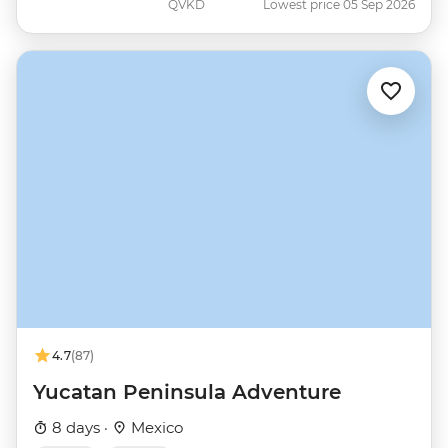
QVKD
Lowest price 05 Sep 2026
4.7
(87)
Yucatan Peninsula Adventure
8 days ·
Mexico