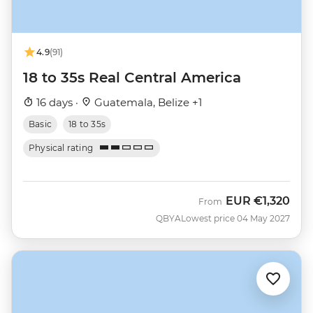
4.9
(91)
18 to 35s Real Central America
16 days ·
Guatemala, Belize +1
Basic
18 to 35s
Physical rating
EUR
€1,320
From
QBYA
Lowest price 04 May 2027