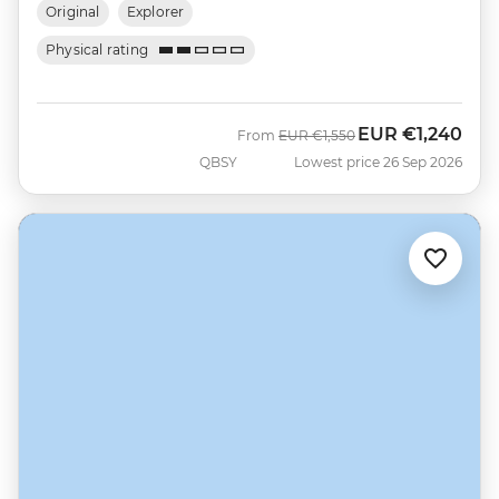
Original
Explorer
Physical rating
EUR
€1,240
Was
Now
From
EUR
€1,550
QBSY
Lowest price 26 Sep 2026