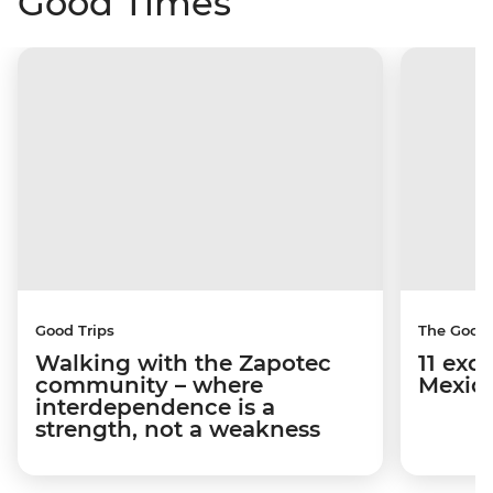
Good Times
Good Trips
The Good
Walking with the Zapotec
11 exci
community – where
Mexico
interdependence is a
strength, not a weakness