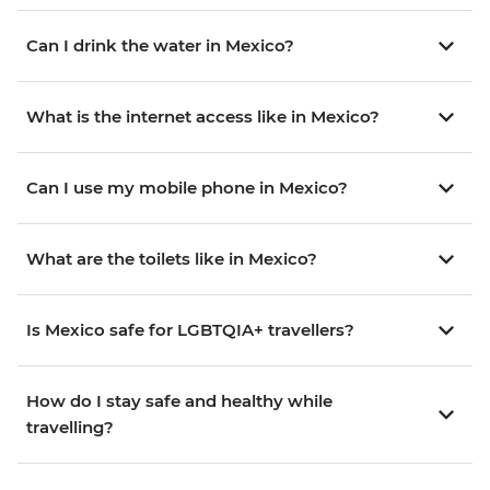
Can I drink the water in Mexico?
What is the internet access like in Mexico?
Can I use my mobile phone in Mexico?
What are the toilets like in Mexico?
Is Mexico safe for LGBTQIA+ travellers?
How do I stay safe and healthy while
travelling?