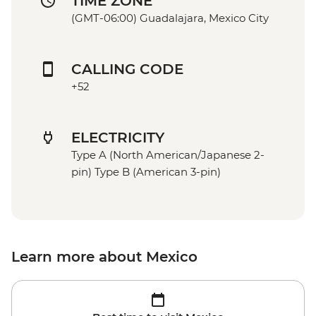
TIME ZONE
(GMT-06:00) Guadalajara, Mexico City
CALLING CODE
+52
ELECTRICITY
Type A (North American/Japanese 2-
pin) Type B (American 3-pin)
Learn more about Mexico