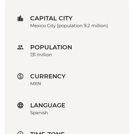
CAPITAL CITY
Mexico City (population 9.2 million)
POPULATION
131 million
CURRENCY
MXN
LANGUAGE
Spanish