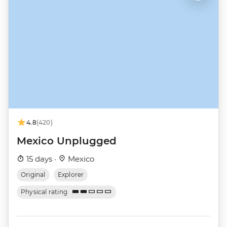
4.8
(420)
Mexico Unplugged
15 days ·
Mexico
Original
Explorer
Physical rating