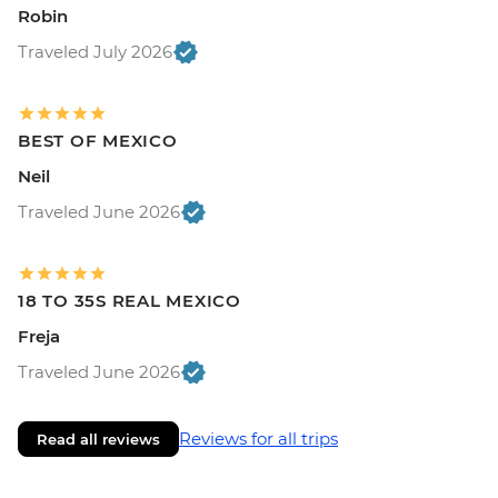
Robin
Traveled July 2026
BEST OF MEXICO
Neil
Traveled June 2026
18 TO 35S REAL MEXICO
Freja
Traveled June 2026
Reviews for all trips
Read all reviews