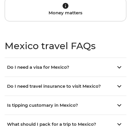
Money matters
Mexico travel FAQs
Do I need a visa for Mexico?
Do I need travel insurance to visit Mexico?
Is tipping customary in Mexico?
What should I pack for a trip to Mexico?