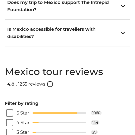
Does my trip to Mexico support The Intrepid
Foundation?
Is Mexico accessible for travellers with
disabilities?
Mexico tour reviews
4.8 .
1255 reviews
Filter by rating
5 Star
1060
4 Star
144
3 Star
29