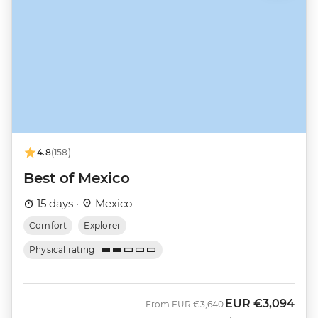
4.8
(158)
Best of Mexico
15 days ·
Mexico
Comfort
Explorer
Physical rating
EUR
€3,094
Was
Now
From
EUR
€3,640