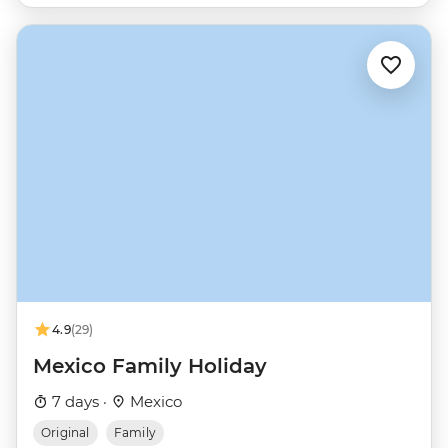
4.9
(29)
Mexico Family Holiday
7 days ·
Mexico
Original
Family