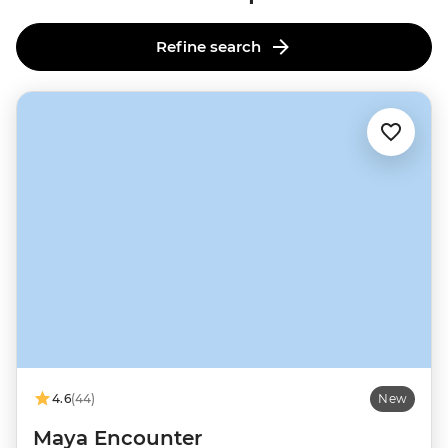
Refine search
4.6
(44)
New
Maya Encounter