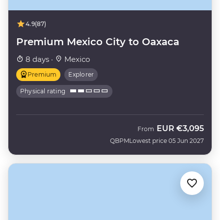
4.9
(87)
Premium Mexico City to Oaxaca
8 days ·
Mexico
Premium
Explorer
Physical rating
EUR
€3,095
From
QBPM
Lowest price 05 Jun 2027