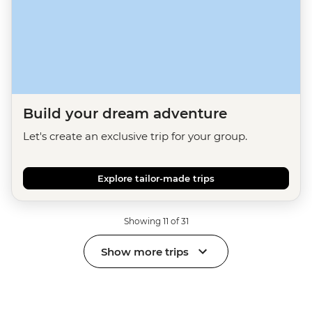
Build your dream adventure
Let's create an exclusive trip for your group.
Explore tailor-made trips
Showing 11 of 31
Show more trips