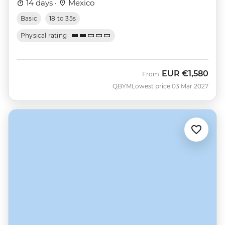
14 days ·
Mexico
Basic
18 to 35s
Physical rating
EUR
€1,580
From
QBYM
Lowest price 03 Mar 2027