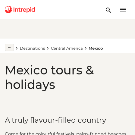
Destinations
Central America
Mexico
Mexico tours &
holidays
A truly flavour-filled country
Come for the colourful festivals, palm-fringed beaches