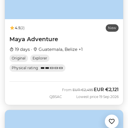
4.5
(2)
New
Maya Adventure
19 days ·
Guatemala, Belize +1
Original
Explorer
Physical rating
EUR
€2,121
Was
Now
From
EUR
€2,495
QBSAC
Lowest price 19 Sep 2026