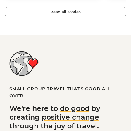
Read all stories
SMALL GROUP TRAVEL THAT'S GOOD ALL
OVER
We're here to
do good
by
creating
positive change
through the joy of travel.