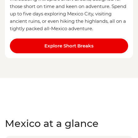
those short on time and keen on adventure. Spend
up to five days exploring Mexico City, visiting
ancient ruins, or even hiking the highlands, all on a
tightly packed all-Mexico adventure.
Explore Short Breaks
Mexico at a glance