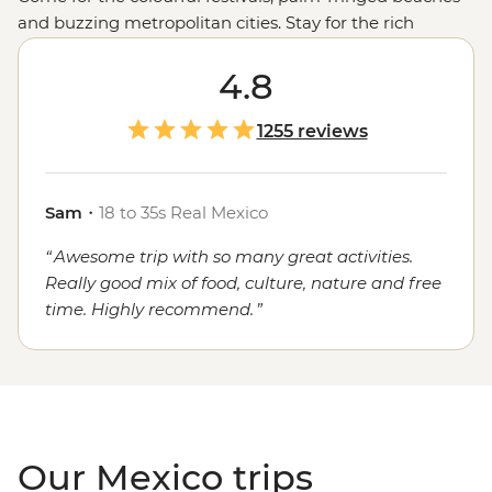
and buzzing metropolitan cities. Stay for the rich
cultural heritage, the warmth of the locals and, of
course, the food. Whether you're sampling seafood and
4.8
salsas in the Yucatan, enjoying a traditional mole in
Oaxaca or grabbing a street cart churro in
Mexico City
,
1255 reviews
the local flavours will stay with you long after you've
said adios.
Sam
・
18 to 35s Real Mexico
Awesome trip with so many great activities.
Really good mix of food, culture, nature and free
time. Highly recommend.
Our Mexico trips