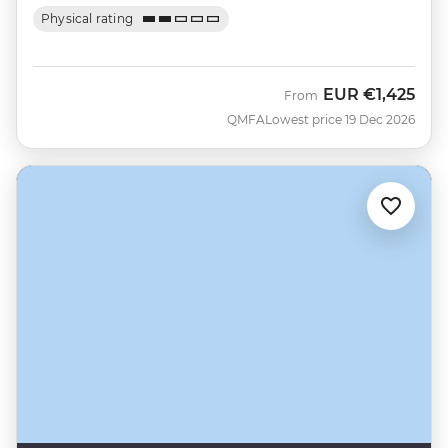
Physical rating
EUR
€1,425
From
QMFA
Lowest price 19 Dec 2026