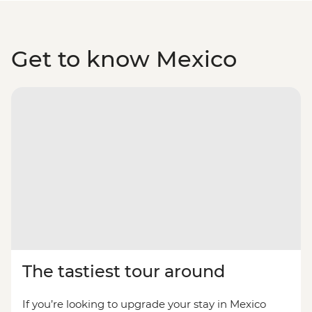
Get to know Mexico
The tastiest tour around
If you’re looking to upgrade your stay in Mexico