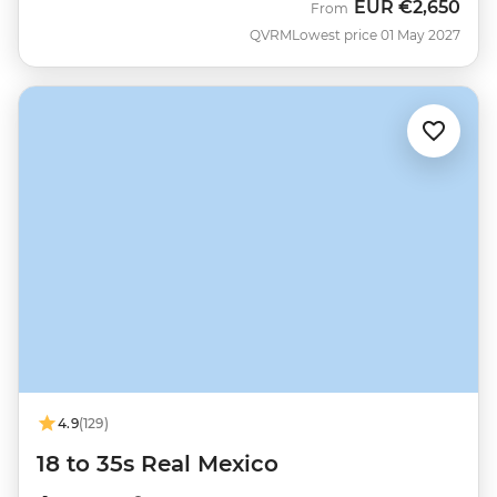
EUR
€2,650
From
QVRM
Lowest price 01 May 2027
4.9
(129)
18 to 35s Real Mexico