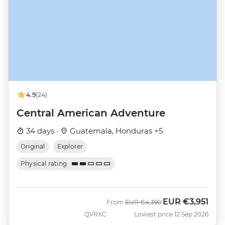
4.9
(24)
Central American Adventure
34 days ·
Guatemala, Honduras +5
Original
Explorer
Physical rating
EUR
€3,951
Was
Now
From
EUR
€4,390
QVRXC
Lowest price 12 Sep 2026