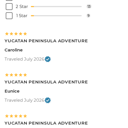
2 Star
13
1 Star
9
YUCATAN PENINSULA ADVENTURE
Caroline
Traveled July 2026
YUCATAN PENINSULA ADVENTURE
Eunice
Traveled July 2026
YUCATAN PENINSULA ADVENTURE