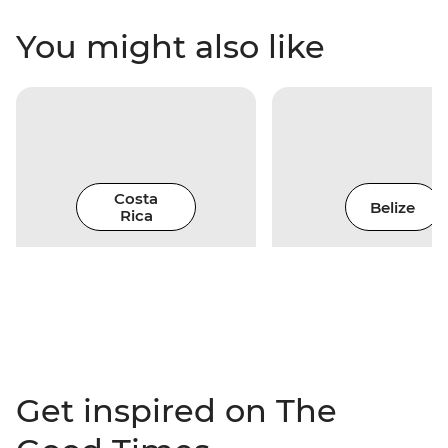
You might also like
Costa
Belize
Rica
Get inspired on The