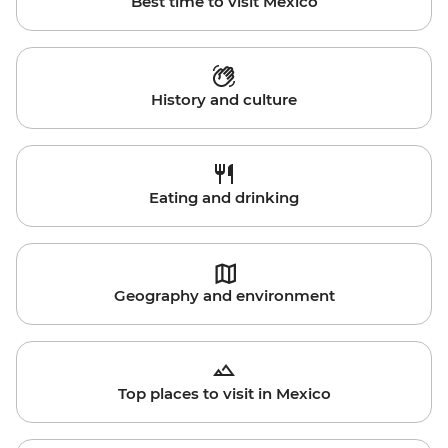
Best time to visit Mexico
History and culture
Eating and drinking
Geography and environment
Top places to visit in Mexico