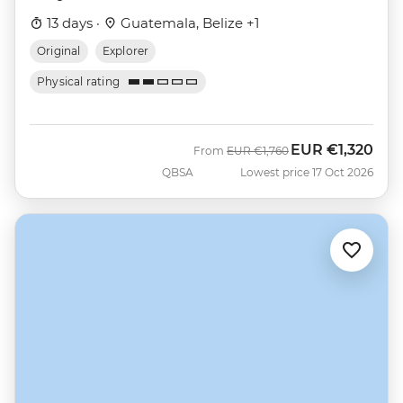
13 days ·
Guatemala, Belize +1
Original
Explorer
Physical rating
EUR
€1,320
Was
Now
From
EUR
€1,760
QBSA
Lowest price 17 Oct 2026