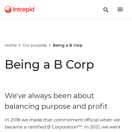
Home
Our purpose
Being a B Corp
Being a B Corp
We've always been about
balancing purpose and profit
In 2018 we made that commitment official when we
became a certified B Corporation™. In 2021, we went