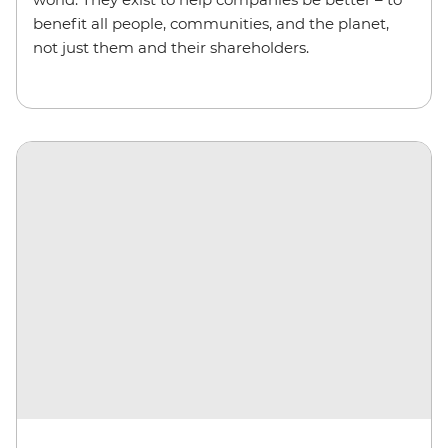
benefit all people, communities, and the planet,
not just them and their shareholders.