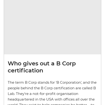
Who gives out a B Corp
certification
The term B Corp stands for 'B Corporation', and the
people behind the B Corp certification are called B
Lab. They're a not-for-profit organisation
headquartered in the USA with offices all over the
world. They exist to help companies be better – to