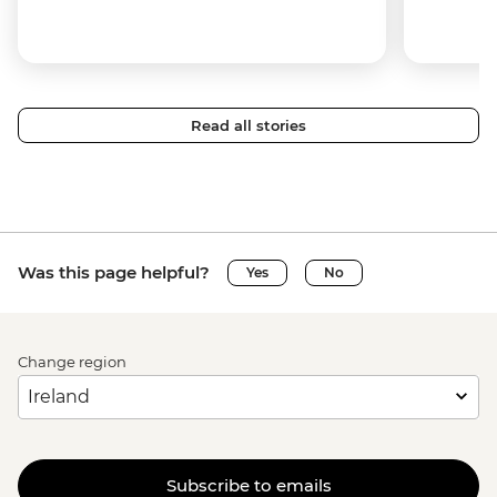
Read all stories
Was this page helpful?
Yes
No
Change region
Subscribe to emails