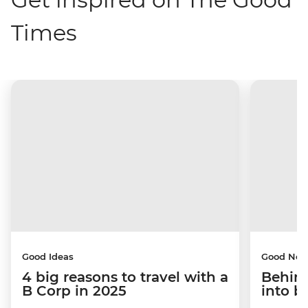
Times
Good Ideas
Good Ne
4 big reasons to travel with a
Behind
B Corp in 2025
into b