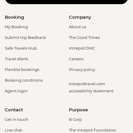
Booking
Company
My Booking
About us
Submit trip feedback
The Good Times
Safe Travels Hub
Intrepid DMC
Travel Alerts
Careers
Flexible bookings
Privacy policy
Booking conditions
Intrepidtravel.com
Agent login
accessibility statement
Contact
Purpose
Get in touch
B Corp
Live chat
The Intrepid Foundation