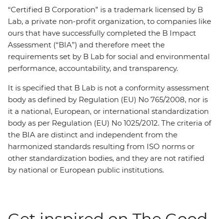
“Certified B Corporation” is a trademark licensed by B
Lab, a private non-profit organization, to companies like
ours that have successfully completed the B Impact
Assessment (“BIA”) and therefore meet the
requirements set by B Lab for social and environmental
performance, accountability, and transparency.
It is specified that B Lab is not a conformity assessment
body as defined by Regulation (EU) No 765/2008, nor is
it a national, European, or international standardization
body as per Regulation (EU) No 1025/2012. The criteria of
the BIA are distinct and independent from the
harmonized standards resulting from ISO norms or
other standardization bodies, and they are not ratified
by national or European public institutions.
Get inspired on The Good