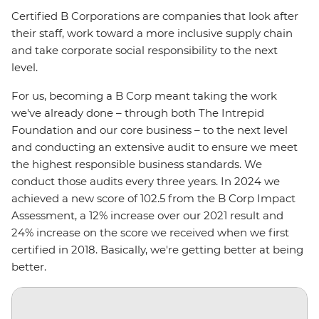
Certified B Corporations are companies that look after
their staff, work toward a more inclusive supply chain
and take corporate social responsibility to the next
level.
For us, becoming a B Corp meant taking the work
we've already done – through both The Intrepid
Foundation and our core business – to the next level
and conducting an extensive audit to ensure we meet
the highest responsible business standards. We
conduct those audits every three years. In 2024 we
achieved a new score of 102.5 from the B Corp Impact
Assessment, a 12% increase over our 2021 result and
24% increase on the score we received when we first
certified in 2018. Basically, we're getting better at being
better.