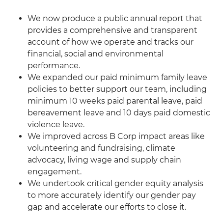
We now produce a public annual report that
provides a comprehensive and transparent
account of how we operate and tracks our
financial, social and environmental
performance.
We expanded our paid minimum family leave
policies to better support our team, including
minimum 10 weeks paid parental leave, paid
bereavement leave and 10 days paid domestic
violence leave.
We improved across B Corp impact areas like
volunteering and fundraising, climate
advocacy, living wage and supply chain
engagement.
We undertook critical gender equity analysis
to more accurately identify our gender pay
gap and accelerate our efforts to close it.