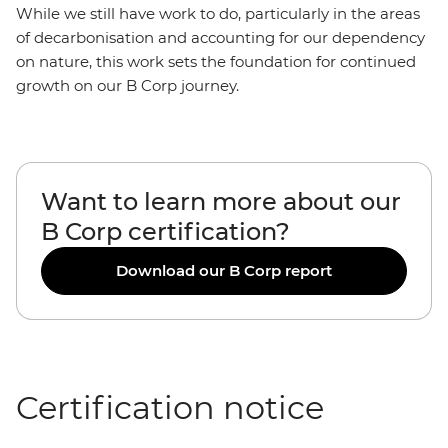
While we still have work to do, particularly in the areas
of decarbonisation and accounting for our dependency
on nature, this work sets the foundation for continued
growth on our B Corp journey.
Want to learn more about our
B Corp certification?
Download our B Corp report
Certification notice