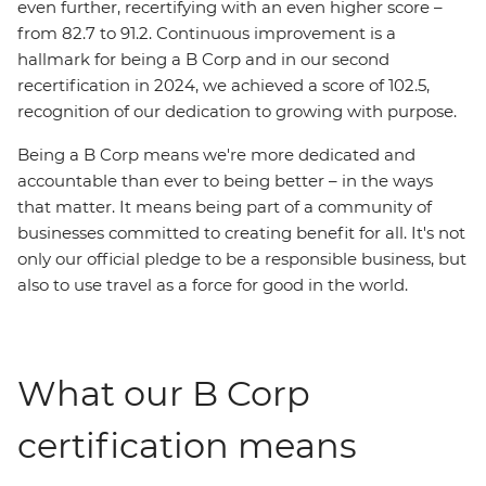
even further, recertifying with an even higher score –
from 82.7 to 91.2. Continuous improvement is a
hallmark for being a B Corp and in our second
recertification in 2024, we achieved a score of 102.5,
recognition of our dedication to growing with purpose.
Being a B Corp means we're more dedicated and
accountable than ever to being better – in the ways
that matter. It means being part of a community of
businesses committed to creating benefit for all. It's not
only our official pledge to be a responsible business, but
also to use travel as a force for good in the world.
What our B Corp
certification means