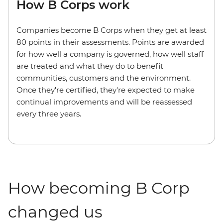
How B Corps work
Companies become B Corps when they get at least
80 points in their assessments. Points are awarded
for how well a company is governed, how well staff
are treated and what they do to benefit
communities, customers and the environment.
Once they're certified, they're expected to make
continual improvements and will be reassessed
every three years.
How becoming B Corp
changed us