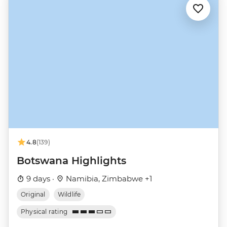
4.8
(139)
Botswana Highlights
9 days ·
Namibia, Zimbabwe +1
Original
Wildlife
Physical rating