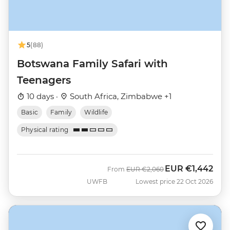
5
(88)
Botswana Family Safari with
Teenagers
10 days ·
South Africa, Zimbabwe +1
Basic
Family
Wildlife
Physical rating
EUR
€1,442
Was
Now
From
EUR
€2,060
UWFB
Lowest price 22 Oct 2026