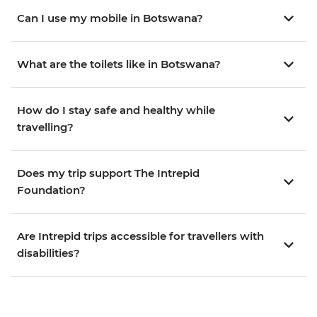
Can I use my mobile in Botswana?
What are the toilets like in Botswana?
How do I stay safe and healthy while
travelling?
Does my trip support The Intrepid
Foundation?
Are Intrepid trips accessible for travellers with
disabilities?