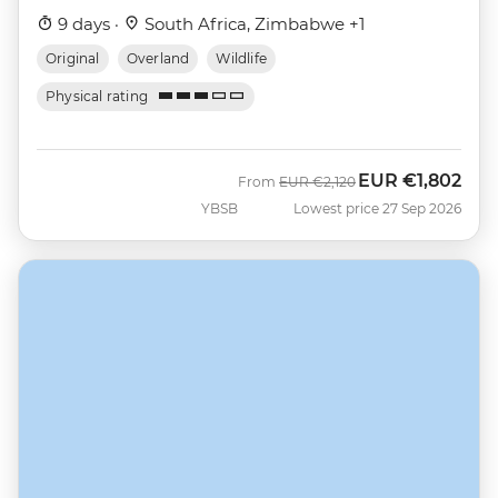
9 days ·
South Africa, Zimbabwe +1
Original
Overland
Wildlife
Physical rating
EUR
€1,802
Was
Now
From
EUR
€2,120
YBSB
Lowest price 27 Sep 2026