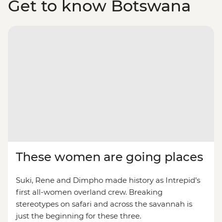
Get to know Botswana
These women are going places
Suki, Rene and Dimpho made history as Intrepid’s
first all-women overland crew. Breaking
stereotypes on safari and across the savannah is
just the beginning for these three.