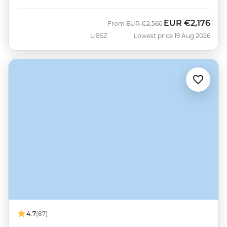
EUR
€2,176
Was
Now
From
EUR
€2,560
UBSZ
Lowest price 19 Aug 2026
4.7
(87)