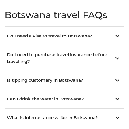
Botswana travel FAQs
Do I need a visa to travel to Botswana?
Do I need to purchase travel insurance before
travelling?
Is tipping customary in Botswana?
Can I drink the water in Botswana?
What is internet access like in Botswana?