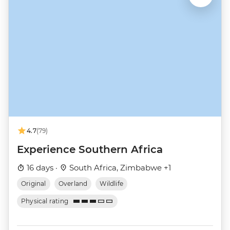
4.7
(79)
Experience Southern Africa
16 days ·
South Africa, Zimbabwe +1
Original
Overland
Wildlife
Physical rating