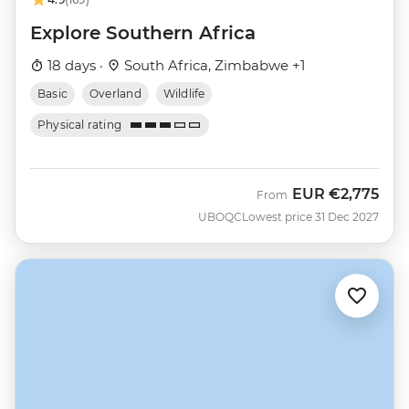
Explore Southern Africa
18 days ·
South Africa, Zimbabwe +1
Basic
Overland
Wildlife
Physical rating
EUR
€2,775
From
UBOQC
Lowest price 31 Dec 2027