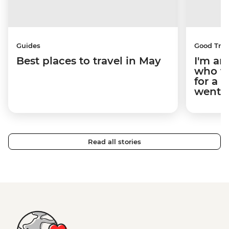
Guides
Good Trip
Best places to travel in May
I'm an
who tr
for a 
went.
Read all stories