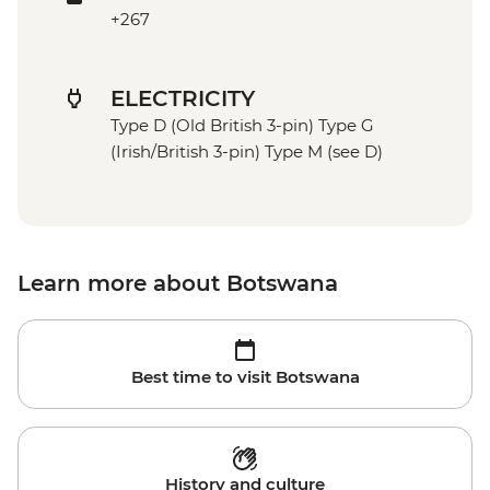
+267
ELECTRICITY
Type D (Old British 3-pin) Type G
(Irish/British 3-pin) Type M (see D)
Learn more about Botswana
Best time to visit Botswana
History and culture