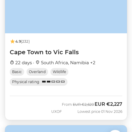
4.9
(232)
Cape Town to Vic Falls
22 days ·
South Africa, Namibia +2
Basic
Overland
Wildlife
Physical rating
EUR
€2,227
Was
Now
From
EUR
€2,620
UXOF
Lowest price 01 Nov 2026