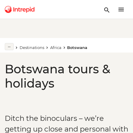
Destinations
Africa
Botswana
Botswana tours &
holidays
Ditch the binoculars – we’re
getting up close and personal with