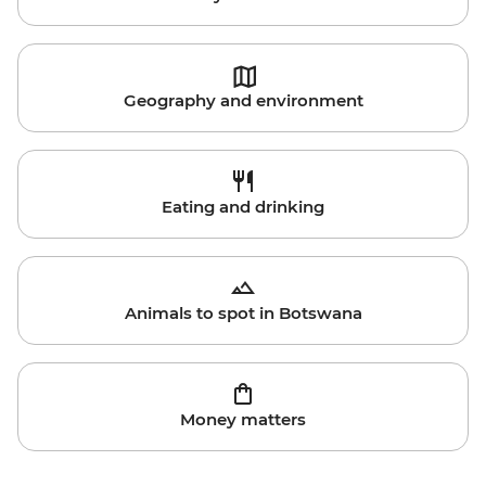
Geography and environment
Eating and drinking
Animals to spot in Botswana
Money matters