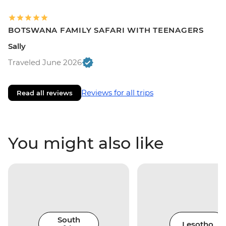
BOTSWANA FAMILY SAFARI WITH TEENAGERS
Sally
Traveled June 2026
Reviews for all trips
Read all reviews
You might also like
South
Lesotho