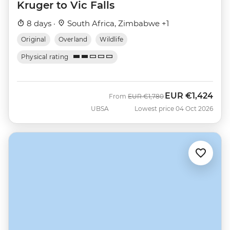
Kruger to Vic Falls
8 days ·
South Africa, Zimbabwe +1
Original
Overland
Wildlife
Physical rating
EUR
€1,424
Was
Now
From
EUR
€1,780
UBSA
Lowest price 04 Oct 2026