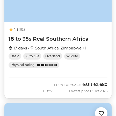
4.8
(112)
18 to 35s Real Southern Africa
17 days ·
South Africa, Zimbabwe +1
Basic
18 to 35s
Overland
Wildlife
Physical rating
EUR
€1,680
Was
Now
From
EUR
€2,240
UBYSC
Lowest price 17 Oct 2026