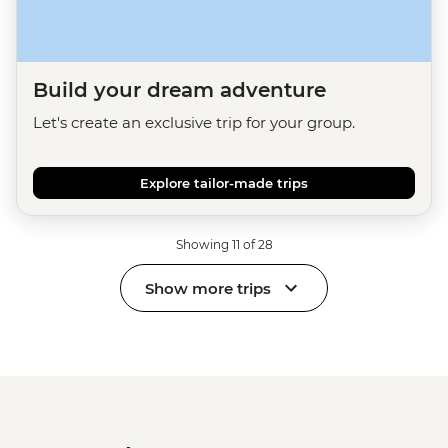
Build your dream adventure
Let's create an exclusive trip for your group.
Explore tailor-made trips
Showing 11 of 28
Show more trips