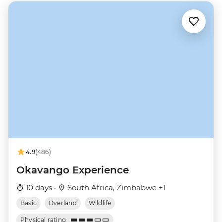
4.9
(486)
Okavango Experience
10 days ·
South Africa, Zimbabwe +1
Basic
Overland
Wildlife
Physical rating