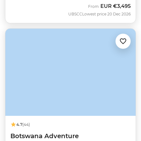
EUR
€3,495
From
UBSCC
Lowest price 20 Dec 2026
4.7
(44)
Botswana Adventure