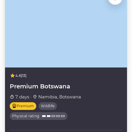
4.6
(13)
Premium Botswana
7 days ·
Namibia, Botswana
Premium
Wildlife
Physical rating