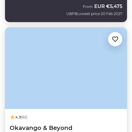
EUR
€5,475
From
UBPB
Lowest price 20 Feb 2027
4.9
(62)
Okavango & Beyond