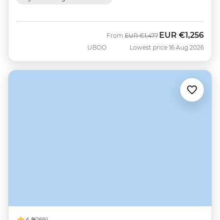
EUR
€1,256
Was
Now
From
EUR
€1,477
UBOO
Lowest price 16 Aug 2026
4.9
(169)