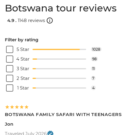
Botswana tour reviews
4.9 .
1148 reviews
Filter by rating
5 Star
1028
4 Star
98
3 Star
11
2 Star
7
1 Star
4
BOTSWANA FAMILY SAFARI WITH TEENAGERS
Jon
Traveled July 2026