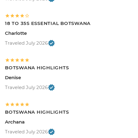
18 TO 35S ESSENTIAL BOTSWANA
Charlotte
Traveled July 2026
BOTSWANA HIGHLIGHTS
Denise
Traveled July 2026
BOTSWANA HIGHLIGHTS
Archana
Traveled July 2026