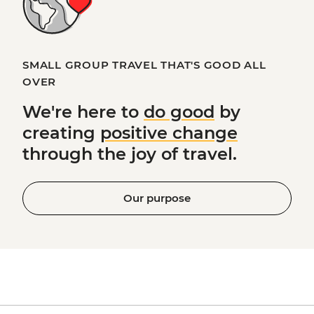
SMALL GROUP TRAVEL THAT'S GOOD ALL
OVER
We're here to
do good
by
creating
positive change
through the joy of travel.
Our purpose