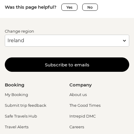
Was this page helpful?
Yes
No
Change region
Subscribe to emails
Booking
Company
My Booking
About us
Submit trip feedback
The Good Times
Safe Travels Hub
Intrepid DMC
Travel Alerts
Careers