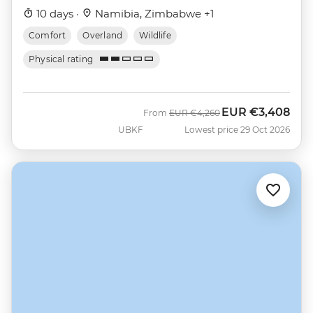
10 days ·
Namibia, Zimbabwe +1
Comfort
Overland
Wildlife
Physical rating
EUR
€3,408
Was
Now
From
EUR
€4,260
UBKF
Lowest price 29 Oct 2026