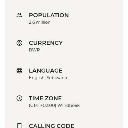
POPULATION
2.6 million
CURRENCY
BWP
LANGUAGE
English, Setswana
TIME ZONE
(GMT+02:00) Windhoek
CALLING CODE