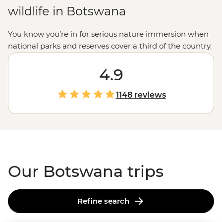
wildlife in Botswana
You know you’re in for serious nature immersion when
national parks and reserves cover a third of the country.
With the world’s largest inland delta, some of the
planet’s most expansive salt flats and the highest
4.9
concentration of
African
elephants, Botswana has some
pretty big bragging rights. Whether you’re gliding past
1148 reviews
hippos on a traditional dugout canoe in the mighty
Okavango
, watching the morning rituals of meerkats
on the Makgadikgadi Pans or falling asleep to grunts,
rattles and roars in Chobe National Park, get ready for
some unforgettable experiences.
Our Botswana trips
Refine search