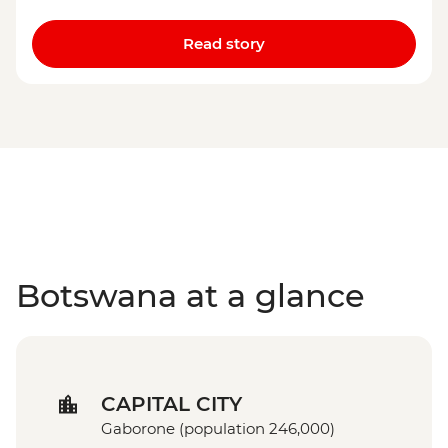
Read story
Botswana at a glance
CAPITAL CITY
Gaborone (population 246,000)