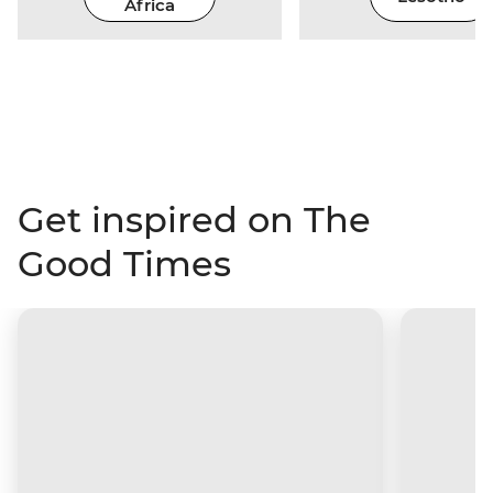
Africa
Get inspired on The
Good Times