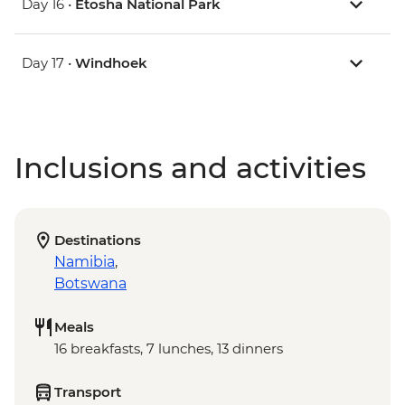
Day 16 •
Etosha National Park
Day 17 •
Windhoek
Inclusions and activities
Destinations
Namibia
,
Botswana
Meals
16 breakfasts, 7 lunches, 13 dinners
Transport