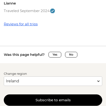
Lianne
Traveled September 2024
Reviews for all trips
Was this page helpful?
Yes
No
Change region
Subscribe to emails