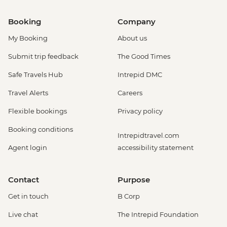
Booking
Company
My Booking
About us
Submit trip feedback
The Good Times
Safe Travels Hub
Intrepid DMC
Travel Alerts
Careers
Flexible bookings
Privacy policy
Booking conditions
Intrepidtravel.com
Agent login
accessibility statement
Contact
Purpose
Get in touch
B Corp
Live chat
The Intrepid Foundation