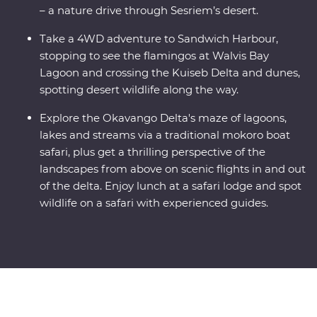
– a nature drive through Sesriem’s desert.
Take a 4WD adventure to Sandwich Harbour,
stopping to see the flamingos at Walvis Bay
Lagoon and crossing the Kuiseb Delta and dunes,
spotting desert wildlife along the way.
Explore the Okavango Delta's maze of lagoons,
lakes and streams via a traditional mokoro boat
safari, plus get a thrilling perspective of the
landscapes from above on scenic flights in and out
of the delta. Enjoy lunch at a safari lodge and spot
wildlife on a safari with experienced guides.