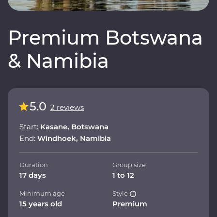
Premium Botswana
& Namibia
5.0
2 reviews
Start:
Kasane, Botswana
End:
Windhoek, Namibia
Duration
Group size
17 days
1 to 12
Minimum age
Style
15 years old
Premium