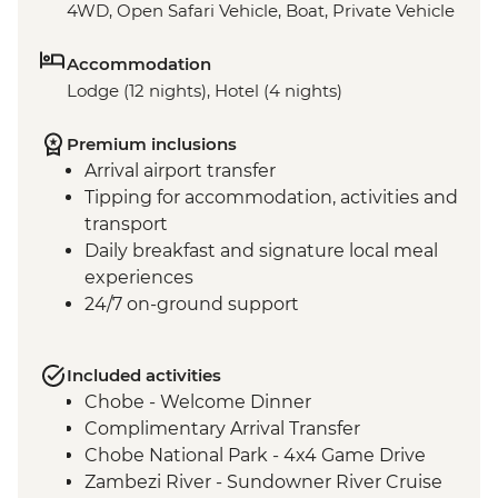
4WD, Open Safari Vehicle, Boat, Private Vehicle
Accommodation
Lodge (12 nights), Hotel (4 nights)
Premium inclusions
Arrival airport transfer
Tipping for accommodation, activities and
transport
Daily breakfast and signature local meal
experiences
24/7 on-ground support
Included activities
Chobe - Welcome Dinner
Complimentary Arrival Transfer
Chobe National Park - 4x4 Game Drive
Zambezi River - Sundowner River Cruise