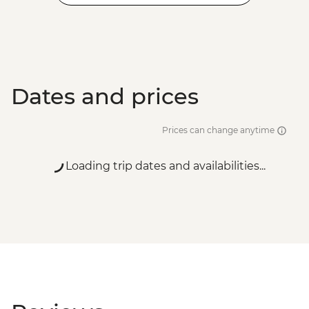
Dates and prices
Prices can change anytime
Loading trip dates and availabilities...