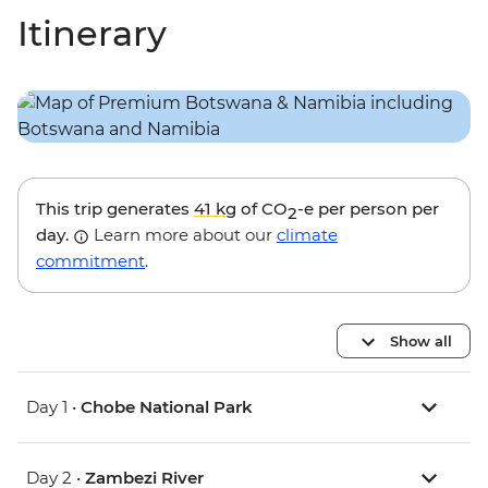
Itinerary
This trip generates
41 kg
of CO
-e per person per
2
day.
Learn more about our
climate
commitment
.
Show all
Day 1 •
Chobe National Park
Day 2 •
Zambezi River