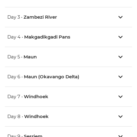
Day 3 •
Zambezi River
Day 4 •
Makgadikgadi Pans
Day 5 •
Maun
Day 6 •
Maun (Okavango Delta)
Day 7 •
Windhoek
Day 8 •
Windhoek
Day 9 •
Sesriem