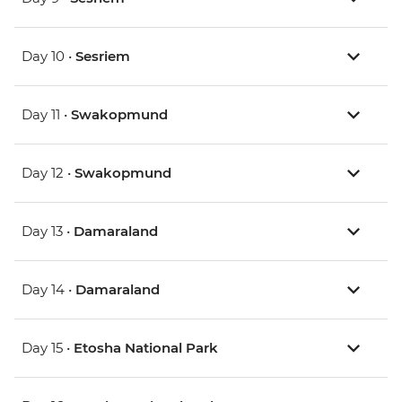
Day 10 •
Sesriem
Day 11 •
Swakopmund
Day 12 •
Swakopmund
Day 13 •
Damaraland
Day 14 •
Damaraland
Day 15 •
Etosha National Park