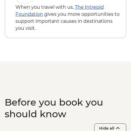
Walvis Bay - Visit
When you travel with us,
The Intrepid
Solitaire - Guided Desert Walk
Foundation
gives you more opportunities to
Sandwich Harbour - 4x4 Tour
support important causes in destinations
Damaraland - Twyfelfontein Bushman
you visit.
Paintings
Damaraland - Twyfelfontein Heritage Site
Damaraland - Petrified Forest
Damaraland - Living Museum of the
Damara
Etosha - Nature Walk
Etosha NP - Full Day 4WD Safari
Before you book you
should know
Hide all