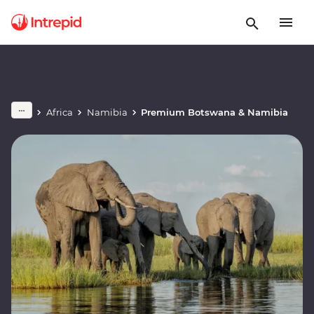
Africa
Namibia
Premium Botswana & Namibia