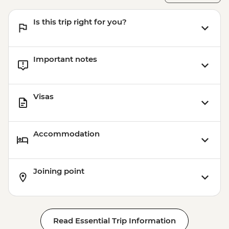
Is this trip right for you?
Important notes
Visas
Accommodation
Joining point
Read Essential Trip Information