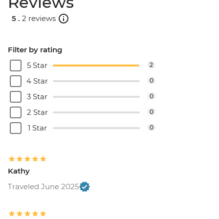
Reviews
5 .
2 reviews
Filter by rating
5 Star
2
4 Star
0
3 Star
0
2 Star
0
1 Star
0
Kathy
Traveled June 2025