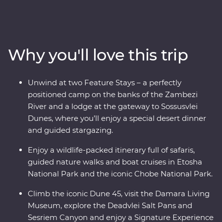
National Park, cruise down the Zambezi River, take
scenic flights in and out of the Okavango Delta, hang
out with a family of meerkats and admire the curious
beauty of the Makgadikgadi Pans. Marvel at the desert
Why you'll love this trip
landscapes of Swakopmund and Sossusvlei, go on a
4WD adventure to see the towering dunes at Sandwich
Harbour, uncover petrified forests in Damaraland and
Unwind at two Feature Stays – a perfectly
search for animals in the vast Etosha National Park.
positioned camp on the banks of the Zambezi
With the guidance of experienced local leaders along
River and a lodge at the gateway to Sossusvlei
the way, discover two remarkable countries that will
Dunes, where you’ll enjoy a special desert dinner
leave you in awe.
and guided stargazing.
Enjoy a wildlife-packed itinerary full of safaris,
guided nature walks and boat cruises in Etosha
National Park and the iconic Chobe National Park.
Climb the iconic Dune 45, visit the Damara Living
Museum, explore the Deadvlei Salt Pans and
Sesriem Canyon and enjoy a Signature Experience