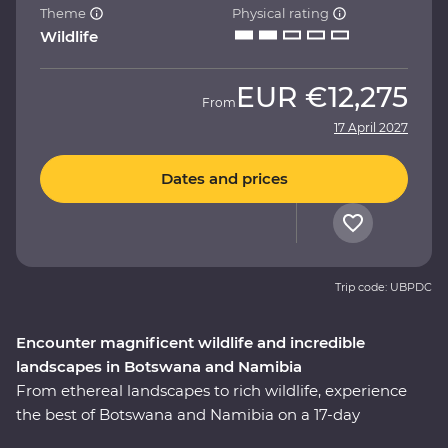
Theme
Physical rating
Wildlife
EUR
€12,275
From
17 April 2027
Dates and prices
Trip code: UBPDC
Encounter magnificent wildlife and incredible
landscapes in Botswana and Namibia
From ethereal landscapes to rich wildlife, experience
the best of Botswana and Namibia on a 17-day
Premium adventure. Look out for wildlife in Chobe