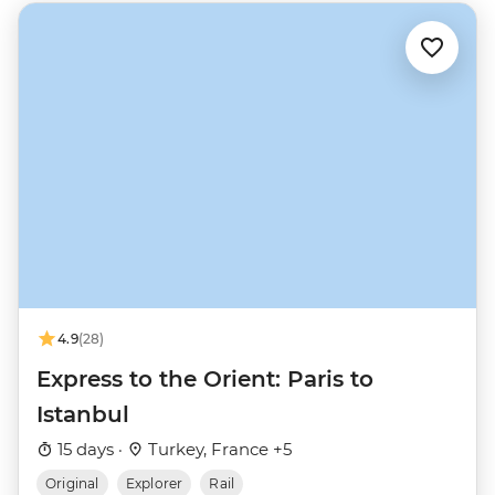
4.9
(28)
Express to the Orient: Paris to
Istanbul
15 days ·
Turkey, France +5
Original
Explorer
Rail