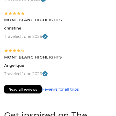
MONT BLANC HIGHLIGHTS
christine
Traveled June 2026
MONT BLANC HIGHLIGHTS
Angelique
Traveled June 2026
Reviews for all trips
Read all reviews
Get inspired on The