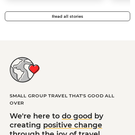
Read all stories
SMALL GROUP TRAVEL THAT'S GOOD ALL
OVER
We're here to
do good
by
creating
positive change
through the joy of travel.