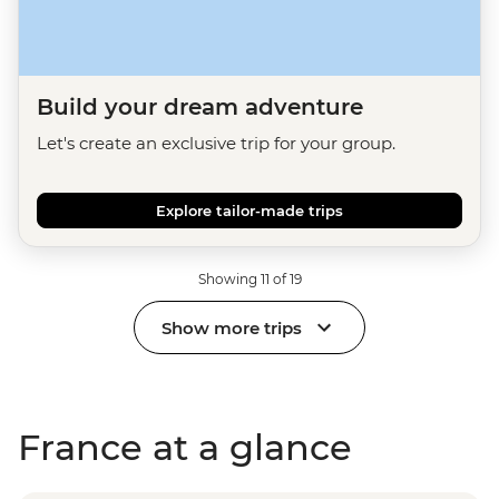
Build your dream adventure
Let's create an exclusive trip for your group.
Explore tailor-made trips
Showing 11 of 19
Show more trips
France at a glance