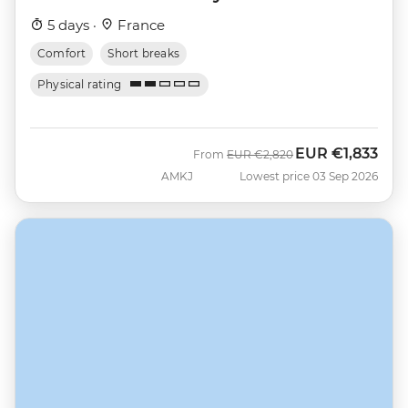
5 days ·
France
Comfort
Short breaks
Physical rating
EUR
€1,833
Was
Now
From
EUR
€2,820
AMKJ
Lowest price 03 Sep 2026