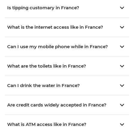
Is tipping customary in France?
What is the internet access like in France?
Can I use my mobile phone while in France?
What are the toilets like in France?
Can I drink the water in France?
Are credit cards widely accepted in France?
What is ATM access like in France?