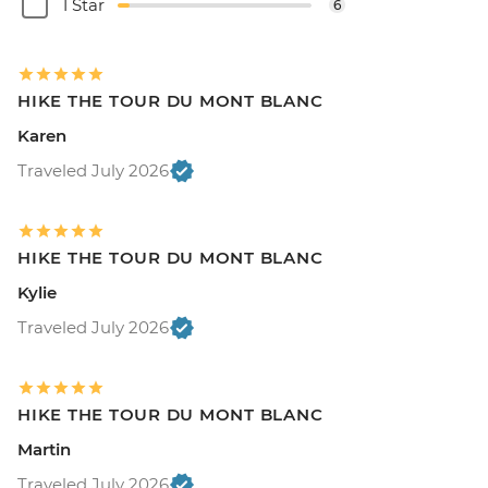
1 Star
6
HIKE THE TOUR DU MONT BLANC
Karen
Traveled July 2026
HIKE THE TOUR DU MONT BLANC
Kylie
Traveled July 2026
HIKE THE TOUR DU MONT BLANC
Martin
Traveled July 2026