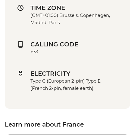
TIME ZONE
(GMT+01:00) Brussels, Copenhagen,
Madrid, Paris
CALLING CODE
+33
ELECTRICITY
Type C (European 2-pin) Type E
(French 2-pin, female earth)
Learn more about France