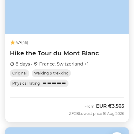
4.7
(46)
Hike the Tour du Mont Blanc
8 days ·
France, Switzerland +1
Original
Walking & trekking
Physical rating
EUR
€3,565
From
ZFXB
Lowest price 16 Aug 2026