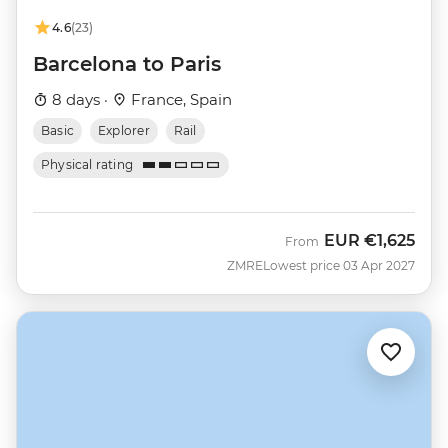
4.6
(23)
Barcelona to Paris
8 days ·
France, Spain
Basic
Explorer
Rail
Physical rating
EUR
€1,625
From
ZMRE
Lowest price 03 Apr 2027