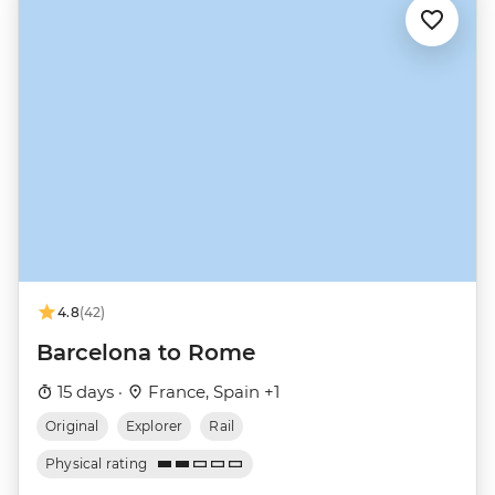
4.8
(42)
Barcelona to Rome
15 days ·
France, Spain +1
Original
Explorer
Rail
Physical rating