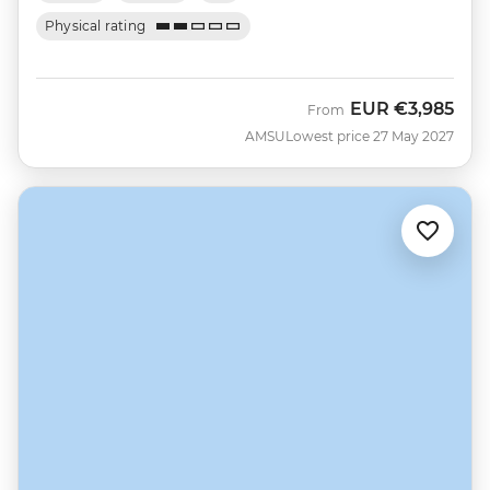
Physical rating
EUR
€3,985
From
AMSU
Lowest price 27 May 2027