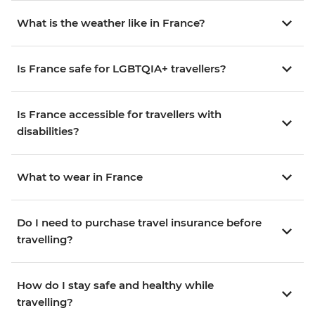
What is the weather like in France?
Is France safe for LGBTQIA+ travellers?
Is France accessible for travellers with
disabilities?
What to wear in France
Do I need to purchase travel insurance before
travelling?
How do I stay safe and healthy while
travelling?