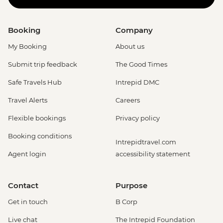
Booking
Company
My Booking
About us
Submit trip feedback
The Good Times
Safe Travels Hub
Intrepid DMC
Travel Alerts
Careers
Flexible bookings
Privacy policy
Booking conditions
Intrepidtravel.com
Agent login
accessibility statement
Contact
Purpose
Get in touch
B Corp
Live chat
The Intrepid Foundation