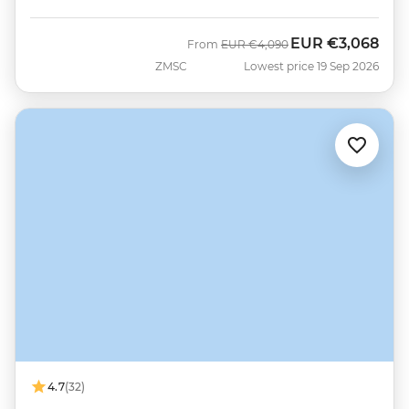
EUR
€3,068
Was
Now
From
EUR
€4,090
ZMSC
Lowest price 19 Sep 2026
4.7
(32)