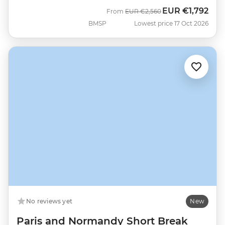
EUR
€1,792
Was
Now
From
EUR
€2,560
BMSP
Lowest price 17 Oct 2026
No reviews yet
New
Paris and Normandy Short Break