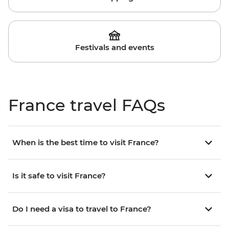
Festivals and events
France travel FAQs
When is the best time to visit France?
Is it safe to visit France?
Do I need a visa to travel to France?