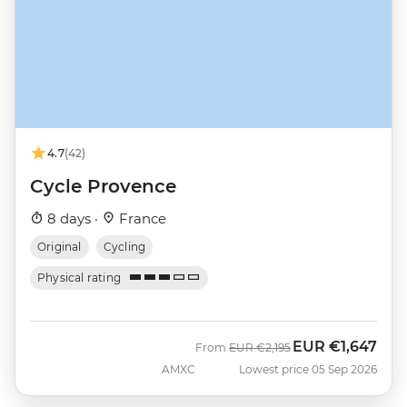
4.7
(42)
Cycle Provence
8 days ·
France
Original
Cycling
Physical rating
EUR
€1,647
Was
Now
From
EUR
€2,195
AMXC
Lowest price 05 Sep 2026