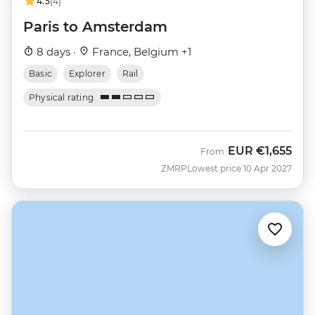
4.5
(4)
Paris to Amsterdam
8 days ·
France, Belgium +1
Basic
Explorer
Rail
Physical rating
EUR
€1,655
From
ZMRP
Lowest price 10 Apr 2027