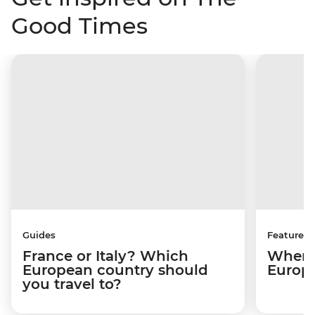
Good Times
Guides
Features
France or Italy? Which
Where 
European country should
Europ
you travel to?