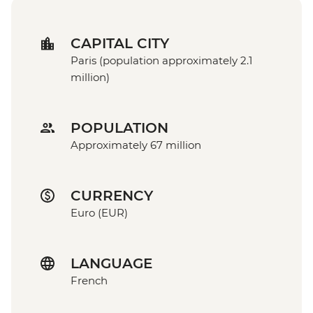
CAPITAL CITY
Paris (population approximately 2.1
million)
POPULATION
Approximately 67 million
CURRENCY
Euro (EUR)
LANGUAGE
French