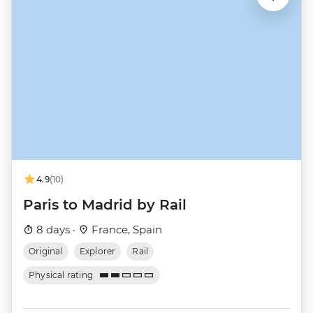
4.9
(10)
Paris to Madrid by Rail
8 days ·
France, Spain
Original
Explorer
Rail
Physical rating