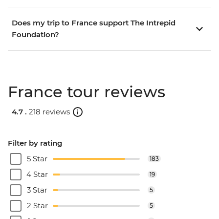
Does my trip to France support The Intrepid
Foundation?
France tour reviews
4.7 .
218 reviews
Filter by rating
5 Star
183
4 Star
19
3 Star
5
2 Star
5