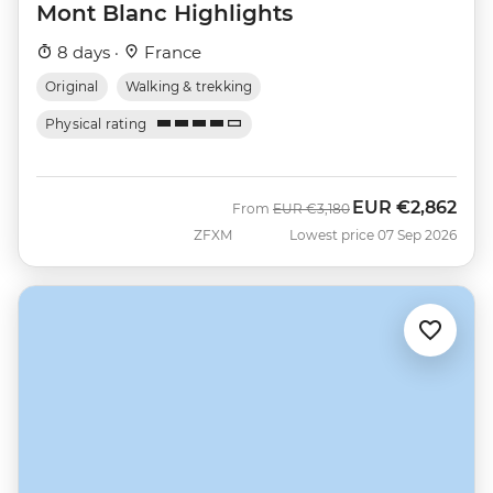
Mont Blanc Highlights
8 days ·
France
Original
Walking & trekking
Physical rating
EUR
€2,862
Was
Now
From
EUR
€3,180
ZFXM
Lowest price 07 Sep 2026