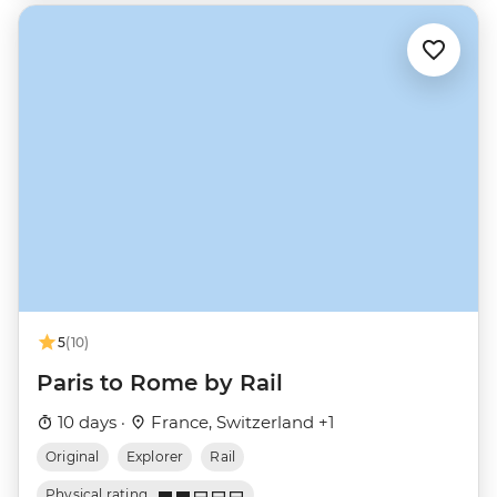
5
(10)
Paris to Rome by Rail
10 days ·
France, Switzerland +1
Original
Explorer
Rail
Physical rating