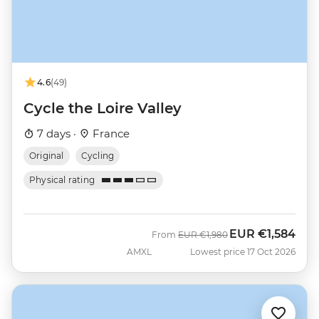
4.6
(49)
Cycle the Loire Valley
7 days ·
France
Original
Cycling
Physical rating
EUR
€1,584
Was
Now
From
EUR
€1,980
AMXL
Lowest price 17 Oct 2026