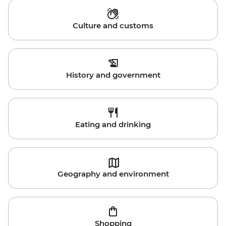
Culture and customs
History and government
Eating and drinking
Geography and environment
Shopping