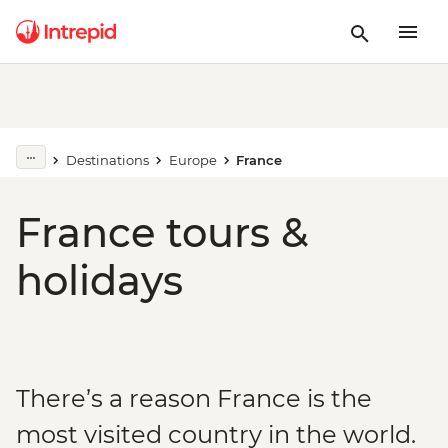
Destinations
Europe
France
France tours &
holidays
There’s a reason France is the
most visited country in the world.