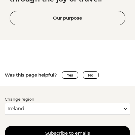
Our purpose
Was this page helpful?
Yes
No
Change region
Subscribe to emails