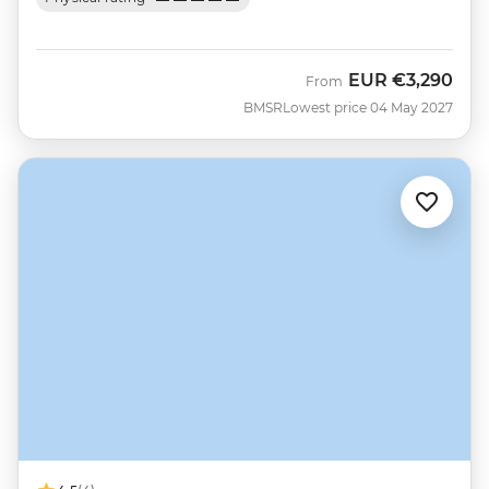
EUR
€3,290
From
BMSR
Lowest price 04 May 2027