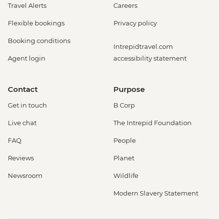
Travel Alerts
Careers
Flexible bookings
Privacy policy
Booking conditions
Intrepidtravel.com
Agent login
accessibility statement
Contact
Purpose
Get in touch
B Corp
Live chat
The Intrepid Foundation
FAQ
People
Reviews
Planet
Newsroom
Wildlife
Modern Slavery Statement