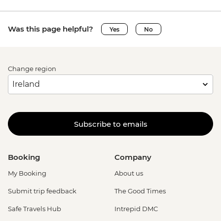
Was this page helpful?
Yes
No
Change region
Subscribe to emails
Booking
Company
My Booking
About us
Submit trip feedback
The Good Times
Safe Travels Hub
Intrepid DMC