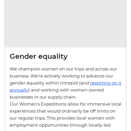
Gender equality
We champion women on our trips and across our
business. We’re actively working to advance our
gender equality within Intrepid (and
reporting on it
annually
) and working with women-owned
businesses in our supply chain.
Our Women’s Expeditions allow for immersive local
experiences that would ordinarily be off limits on
our regular trips. This provides local women with
employment opportunities through locally-led