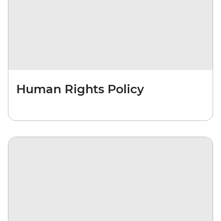
Human Rights Policy