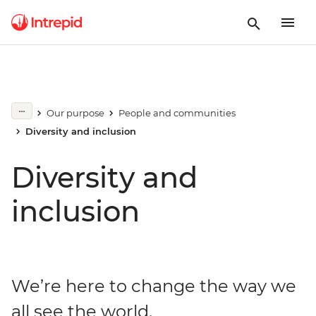
Our purpose
People and communities
Diversity and inclusion
Diversity and
inclusion
We’re here to change the way we
all see the world.