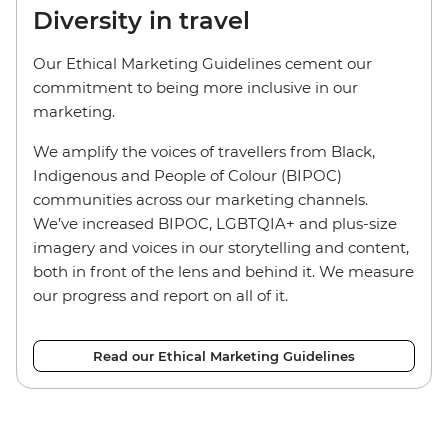
Diversity in travel
Our Ethical Marketing Guidelines cement our
commitment to being more inclusive in our
marketing.
We amplify the voices of travellers from Black,
Indigenous and People of Colour (BIPOC)
communities across our marketing channels.
We’ve increased BIPOC, LGBTQIA+ and plus-size
imagery and voices in our storytelling and content,
both in front of the lens and behind it. We measure
our progress and report on all of it.
Read our Ethical Marketing Guidelines