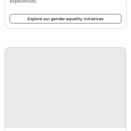
experiences.
Explore our gender equality initiatives