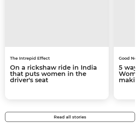
The Intrepid Effect
Good Ne
On a rickshaw ride in India
5 ways
that puts women in the
Women
driver's seat
makin
Read all stories