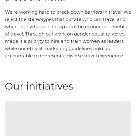
We’re working hard to break down barriers in travel. We
reject the stereotypes that dictate who can travel and
when, and who gets to tap into the economic benefits
of travel. Through our work on gender equality, we’ve
made it a priority to hire and train women as leaders,
while our ethical marketing guidelines hold us
accountable to represent a diverse travel experience.
Our initiatives