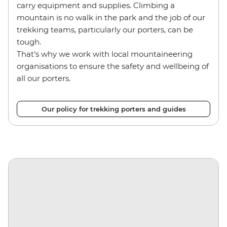
carry equipment and supplies. Climbing a
mountain is no walk in the park and the job of our
trekking teams, particularly our porters, can be
tough.
That’s why we work with local mountaineering
organisations to ensure the safety and wellbeing of
all our porters.
Our policy for trekking porters and guides