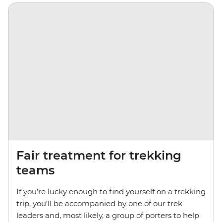
Fair treatment for trekking
teams
If you’re lucky enough to find yourself on a trekking
trip, you’ll be accompanied by one of our trek
leaders and, most likely, a group of porters to help