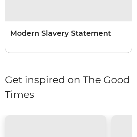
Modern Slavery Statement
Get inspired on The Good
Times