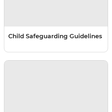
Child Safeguarding Guidelines