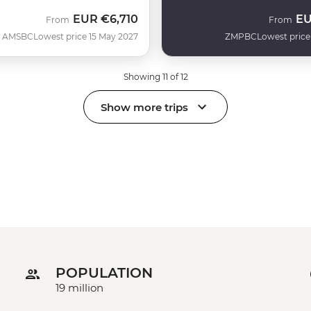
EUR
€6,710
E
From
From
AMSBC
Lowest price 15 May 2027
ZMPBC
Lowest price
Showing 11 of 12
Show more trips
POPULATION
19 million