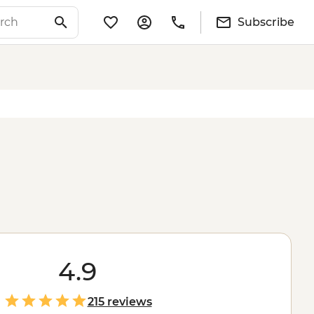
Subscribe
4.9
215 reviews