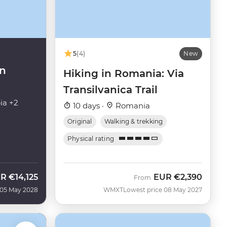
5
(4)
New
in
Hiking in Romania: Via
Transilvanica Trail
ia +2
10 days ·
Romania
Original
Walking & trekking
Physical rating
UR
€14,125
EUR
€2,390
From
 05 May 2028
WMXT
Lowest price 08 May 2027