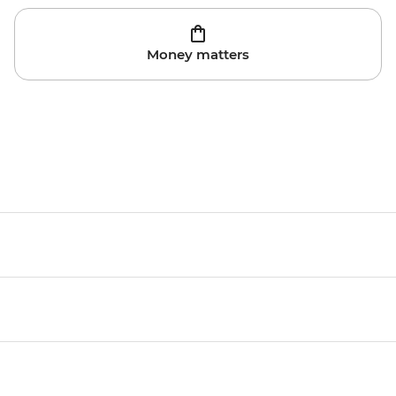
Money matters