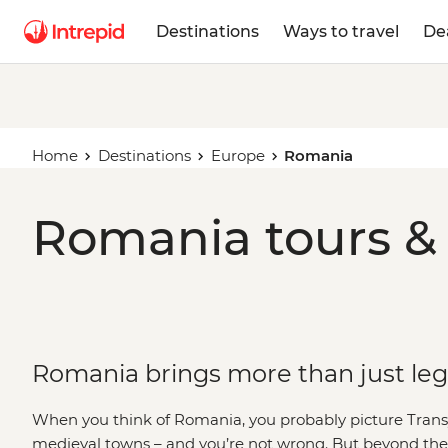
Destinations
Ways to travel
De
Home
Destinations
Europe
Romania
Romania tours & 
Romania brings more than just le
When you think of Romania, you probably picture Trans
medieval towns – and you’re not wrong. But beyond the 