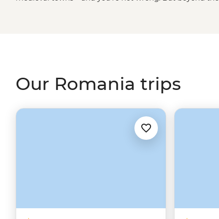
more to offer and often catches travellers by surprise. Of 
the inspiration for Dracula’s castle – but you’ll also sit
small village, stay with a local family in the rolling hill
in Costesti. And while you’re at it, why not grab a covri
to Romania’s neighbours? It’s a convenient place to coun
Our Romania trips