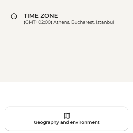
TIME ZONE
(GMT+02:00) Athens, Bucharest, Istanbul
Geography and environment