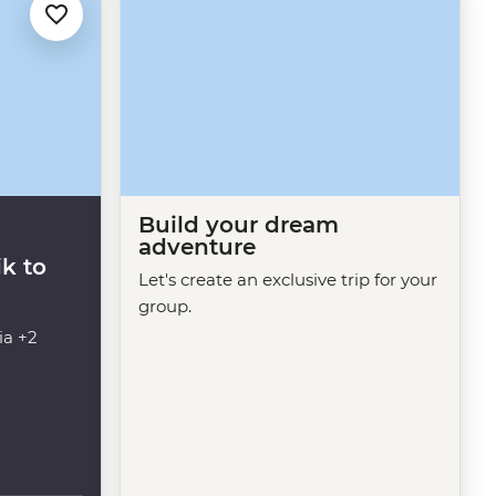
Build your dream
adventure
k to
Let's create an exclusive trip for your
group.
ia +2