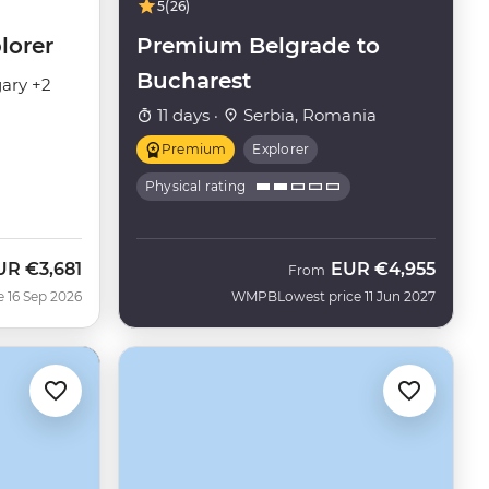
5
(26)
lorer
Premium Belgrade to
Bucharest
ary +2
11 days ·
Serbia, Romania
Premium
Explorer
Physical rating
UR
€3,681
EUR
€4,955
ow
From
e 16 Sep 2026
WMPB
Lowest price 11 Jun 2027