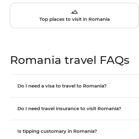
Top places to visit in Romania
Romania travel FAQs
Do I need a visa to travel to Romania?
Do I need travel insurance to visit Romania?
Is tipping customary in Romania?