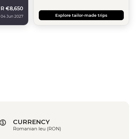
UR
€8,650
Explore tailor-made trips
 04 Jun 2027
CURRENCY
Romanian leu (RON)