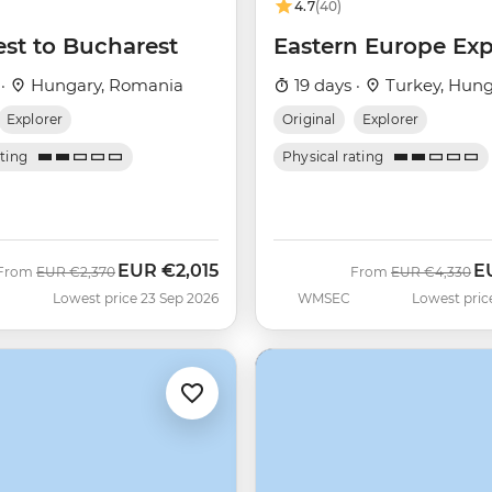
4.7
(40)
st to Bucharest
Eastern Europe Exp
 ·
Hungary, Romania
19 days ·
Turkey, Hung
Explorer
Original
Explorer
ating
Physical rating
EUR
€2,015
E
Was
Now
Was
N
From
EUR
€2,370
From
EUR
€4,330
Lowest price 23 Sep 2026
WMSEC
Lowest pric