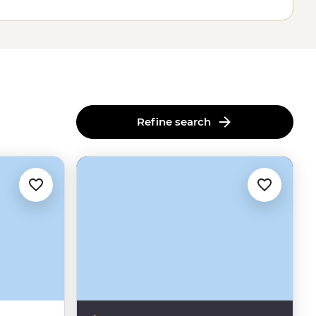
Refine search