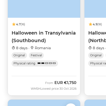
4.7
(16)
4.9
(18)
Halloween in Transylvania
Hallow
(Southbound)
(North
8 days ·
Romania
8 days 
Original
Festival
Original
Physical rating
Physical r
EUR
€1,750
From
WMSH
Lowest price 30 Oct 2026