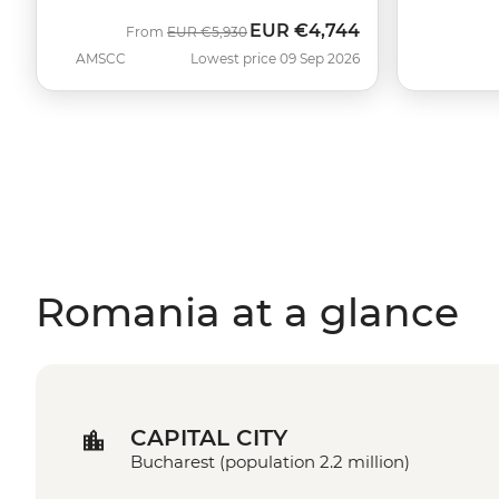
EUR
€4,744
Was
Now
From
EUR
€5,930
AMSCC
Lowest price 09 Sep 2026
Romania at a glance
CAPITAL CITY
Bucharest (population 2.2 million)