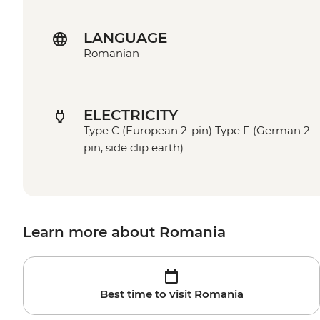
LANGUAGE
Romanian
ELECTRICITY
Type C (European 2-pin) Type F (German 2-
pin, side clip earth)
Learn more about Romania
Best time to visit Romania