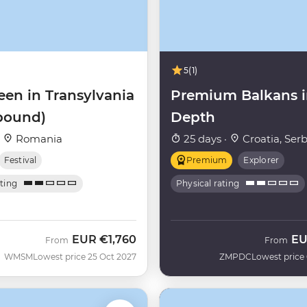
5
(1)
een in Transylvania
Premium Balkans 
bound)
Depth
·
Romania
25 days ·
Croatia, Serb
Festival
Premium
Explorer
ating
Physical rating
EUR
€1,760
E
From
From
WMSM
Lowest price 25 Oct 2027
ZMPDC
Lowest price