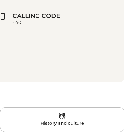
CALLING CODE
+40
History and culture