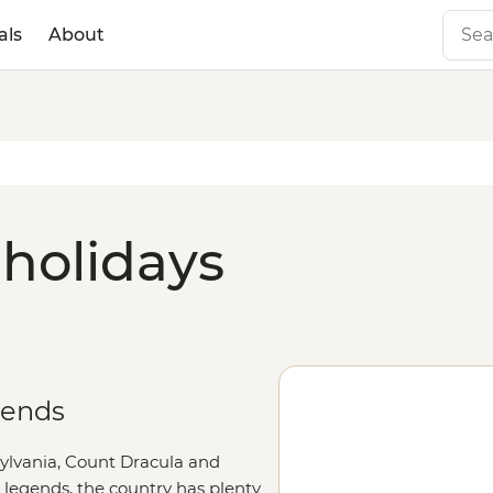
als
About
holidays
gends
ylvania, Count Dracula and
legends, the country has plenty