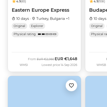
4.9
(65)
4.9
(108)
Eastern Europe Express
Budape
10 days ·
Turkey, Bulgaria +1
10 days
Original
Explorer
Original
Physical rating
Physical r
EUR
€1,648
Was
Now
From
EUR
€2,060
WMSI
Lowest price 14 Sep 2026
WMSB