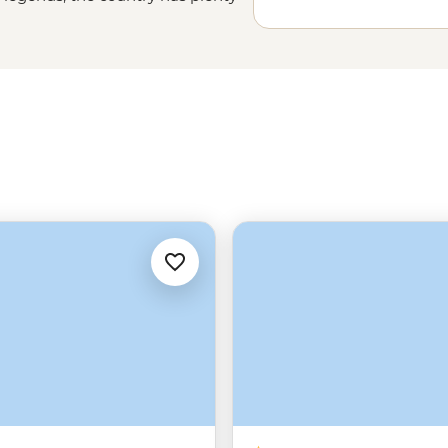
course, you’ll visit Bran Castle –
 down for a homecooked dinner in a
s of Maramures or relax in a mansion
gi (Romanian pretzel) and hop over
try-hop from, just saying.