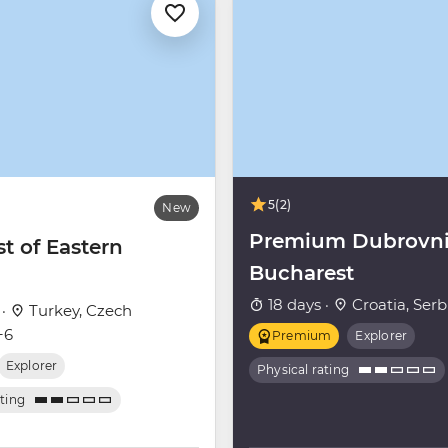
5
(2)
New
Premium Dubrovni
t of Eastern
Bucharest
18 days ·
Croatia, Serb
 ·
Turkey, Czech
+6
Premium
Explorer
Explorer
Physical rating
ating