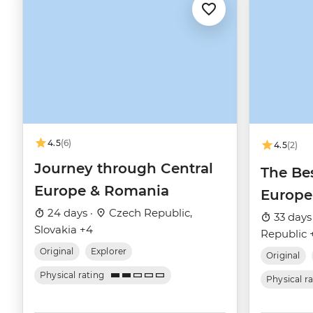
4.5
(6)
4.5
(2)
Journey through Central
The Bes
Europe & Romania
Europe
24 days ·
Czech Republic,
33 days
Slovakia +4
Republic 
Original
Explorer
Original
Physical rating
Physical r