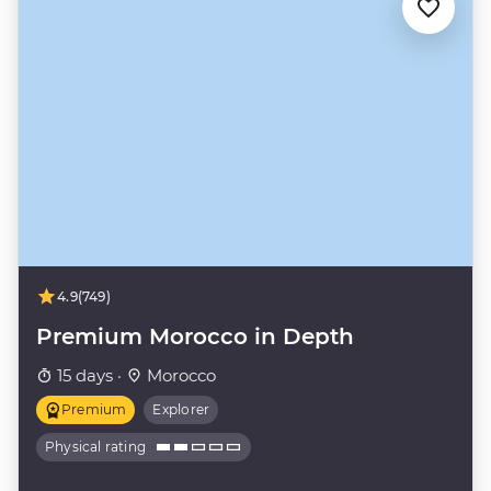
4.9
(749)
Premium Morocco in Depth
15 days ·
Morocco
Premium
Explorer
Physical rating