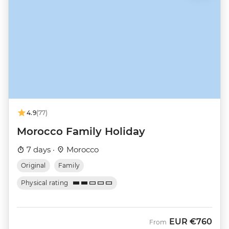
4.9
(77)
Morocco Family Holiday
7 days ·
Morocco
Original
Family
Physical rating
EUR
€760
From