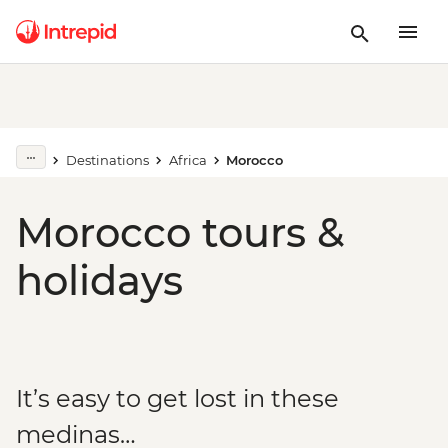
Destinations
Africa
Morocco
Morocco tours &
holidays
It’s easy to get lost in these
medinas…