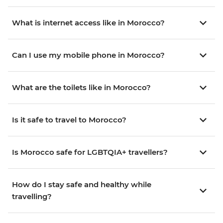
What is internet access like in Morocco?
Can I use my mobile phone in Morocco?
What are the toilets like in Morocco?
Is it safe to travel to Morocco?
Is Morocco safe for LGBTQIA+ travellers?
How do I stay safe and healthy while
travelling?