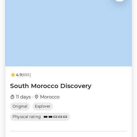
4.9
(655)
South Morocco Discovery
11 days ·
Morocco
Original
Explorer
Physical rating