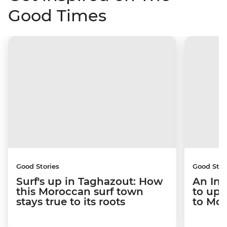
Good Times
Good Stories
Good Stor
Surf's up in Taghazout: How
An Int
this Moroccan surf town
to upr
stays true to its roots
to Mo