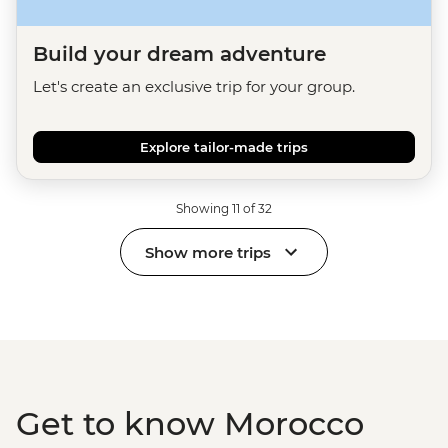
Build your dream adventure
Let's create an exclusive trip for your group.
Explore tailor-made trips
Showing 11 of 32
Show more trips
Get to know Morocco