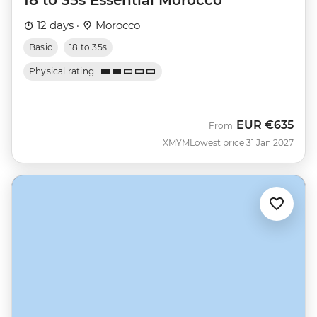
12 days ·
Morocco
Basic
18 to 35s
Physical rating
EUR
€635
From
XMYM
Lowest price 31 Jan 2027