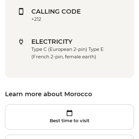
CALLING CODE
+212
ELECTRICITY
Type C (European 2-pin) Type E
(French 2-pin, female earth)
Learn more about Morocco
Best time to visit