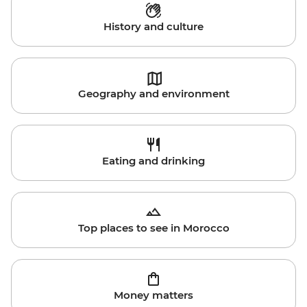
History and culture
Geography and environment
Eating and drinking
Top places to see in Morocco
Money matters