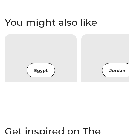
You might also like
Egypt
Jordan
Get inspired on The