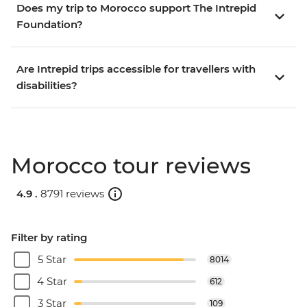
Does my trip to Morocco support The Intrepid
Foundation?
Are Intrepid trips accessible for travellers with
disabilities?
Morocco tour reviews
4.9 .
8791 reviews
Filter by rating
5 Star
8014
4 Star
612
3 Star
109