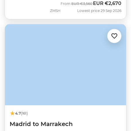
EUR
€2,670
Was
Now
From
EUR
€3,560
ZMSH
Lowest price 29 Sep 2026
4.7
(161)
Madrid to Marrakech