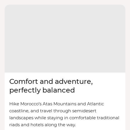
Comfort and adventure,
perfectly balanced
Hike Morocco’s Atas Mountains and Atlantic
coastline, and travel through semidesert
landscapes while staying in comfortable traditional
riads and hotels along the way.