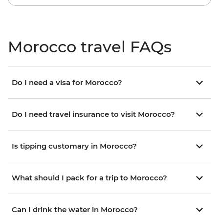
Morocco travel FAQs
Do I need a visa for Morocco?
Do I need travel insurance to visit Morocco?
Is tipping customary in Morocco?
What should I pack for a trip to Morocco?
Can I drink the water in Morocco?