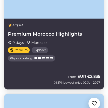
4.9
(324)
Premium Morocco Highlights
9 days ·
Morocco
Premium
Explorer
Physical rating
EUR
€2,835
From
XMPM
Lowest price 02 Jan 2027