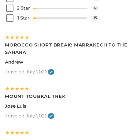
2 Star
41
1 Star
15
MOROCCO SHORT BREAK: MARRAKECH TO THE
SAHARA
Andrew
Traveled July 2026
MOUNT TOUBKAL TREK
Jose Luis
Traveled July 2026