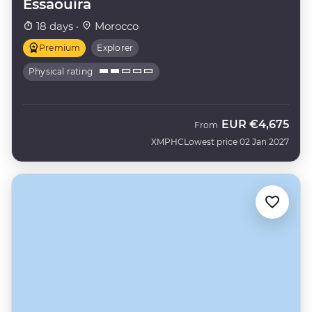
Essaouira
18 days ·
Morocco
Premium
Explorer
Physical rating
EUR
€4,675
From
XMPHC
Lowest price 02 Jan 2027