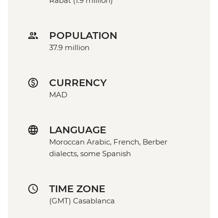
Rabat (1.9 million)
POPULATION
37.9 million
CURRENCY
MAD
LANGUAGE
Moroccan Arabic, French, Berber
dialects, some Spanish
TIME ZONE
(GMT) Casablanca