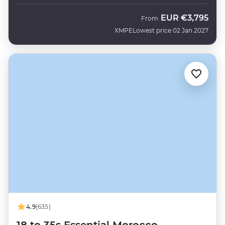
EUR
€3,795
From
XMPE
Lowest price 02 Jan 2027
4.9
(635)
18 to 35s Essential Morocco