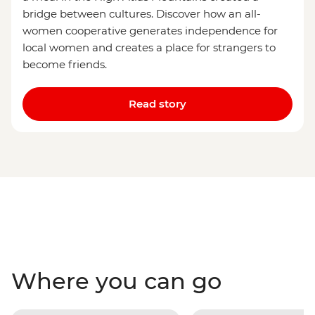
bridge between cultures. Discover how an all-
women cooperative generates independence for
local women and creates a place for strangers to
become friends.
Read story
Where you can go