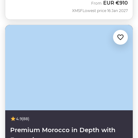
EUR
€910
From
XMSF
Lowest price 16 Jan 2027
4.9
(88)
Premium Morocco in Depth with