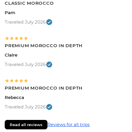
CLASSIC MOROCCO
Pam
Traveled July 2026
PREMIUM MOROCCO IN DEPTH
Claire
Traveled July 2026
PREMIUM MOROCCO IN DEPTH
Rebecca
Traveled July 2026
Reviews for all trips
Read all reviews