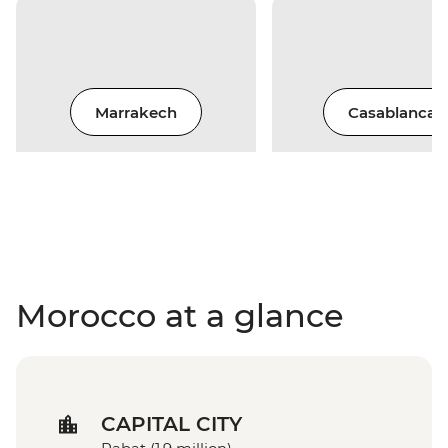
Marrakech
Casablanca
Morocco at a glance
CAPITAL CITY