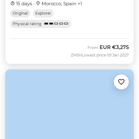
15 days ·
Morocco, Spain +1
Original
Explorer
Physical rating
EUR
€3,275
From
ZMSH
Lowest price 09 Jan 2027