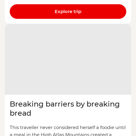
Explore trip
Breaking barriers by breaking
bread
This traveller never considered herself a foodie until
a meal in the High Atlas Mountains created a