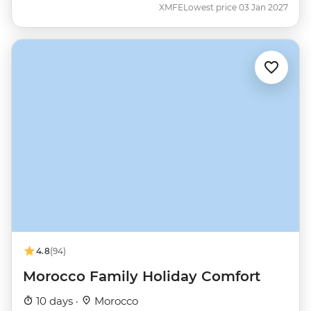
XMFE
Lowest price 03 Jan 2027
4.8
(94)
Morocco Family Holiday Comfort
10 days ·
Morocco