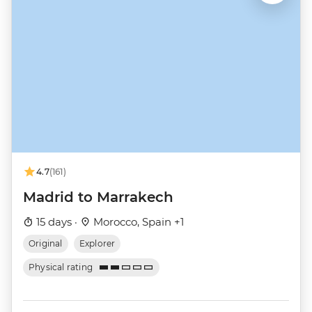
4.7
(161)
Madrid to Marrakech
15 days ·
Morocco, Spain +1
Original
Explorer
Physical rating