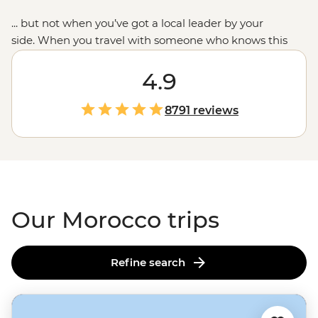
... but not when you’ve got a local leader by your
side. When you travel with someone who knows this
place intimately,
you’ll see beyond the woven carpets to
the people and communities who call Morocco’s blue-
4.9
toned cities, ancient kasbahs and seaside ports their
home. We combine the must-sees like
Marrakech’s
8791 reviews
main square or
Casablanca’s
waterfront mosque with
the small moments: breaking bread with Amazigh
families, dancing to the drums in a
Sahara desert
camp
and sampling home-cooked tagines. This is the
Moroccan experience we love to share.
Our Morocco trips
Refine search