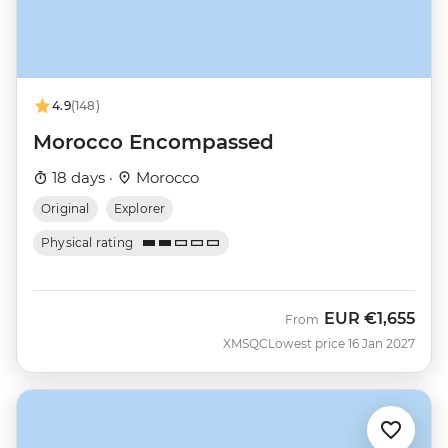
4.9
(148)
Morocco Encompassed
18 days ·
Morocco
Original
Explorer
Physical rating
EUR
€1,655
From
XMSQC
Lowest price 16 Jan 2027