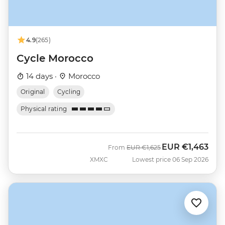
4.9
(265)
Cycle Morocco
14 days ·
Morocco
Original
Cycling
Physical rating
EUR
€1,463
Was
Now
From
EUR
€1,625
XMXC
Lowest price 06 Sep 2026