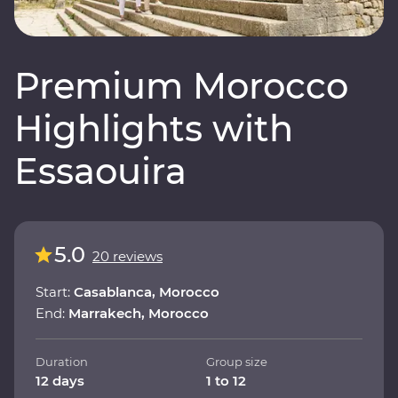
Premium Morocco
Highlights with
Essaouira
5.0
20 reviews
Start:
Casablanca, Morocco
End:
Marrakech, Morocco
Duration
Group size
12 days
1 to 12