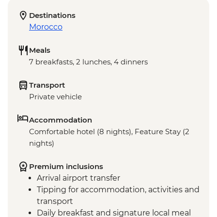
Destinations
Morocco
Meals
7 breakfasts, 2 lunches, 4 dinners
Transport
Private vehicle
Accommodation
Comfortable hotel (8 nights), Feature Stay (2
nights)
Premium inclusions
Arrival airport transfer
Tipping for accommodation, activities and
transport
Daily breakfast and signature local meal