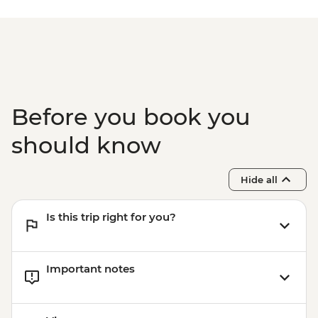
Before you book you
should know
Hide all
Is this trip right for you?
Important notes