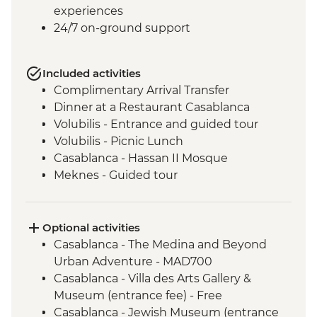
experiences
24/7 on-ground support
Included activities
Complimentary Arrival Transfer
Dinner at a Restaurant Casablanca
Volubilis - Entrance and guided tour
Volubilis - Picnic Lunch
Casablanca - Hassan II Mosque
Meknes - Guided tour
Fes - Home-cooked Pastilla Dinner
Fes - Funduk Nejjarine
Fes - Medersa El Attarine
Optional activities
Fes - Medina walking tour
Casablanca - The Medina and Beyond
Bine el Ouidane - Boat Trip
Urban Adventure - MAD700
Bine el Ouidane – Local lunch with a
Casablanca - Villa des Arts Gallery &
farmer
Museum (entrance fee) - Free
Agafay - Star Gazing
Casablanca - Jewish Museum (entrance