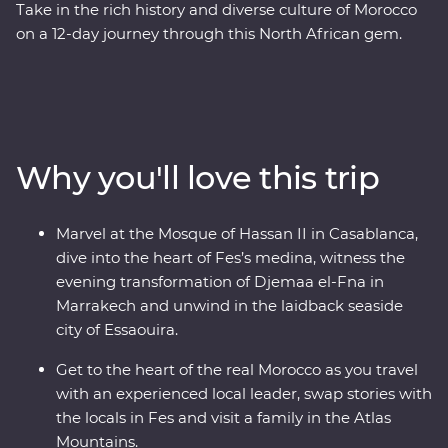
Take in the rich history and diverse culture of Morocco
on a 12-day journey through this North African gem.
Marvel at the Mosque of Hassan II in French-infused
Casablanca, discover the charming streets of the
Medina in magical Meknes, uncover ancient history at
the Roman ruins of Volubilis, wander through the
labyrinth of twisting alleyways in Fes el Bali, relax in the
Why you'll love this trip
lakeside settlement of Bine el Ouidane and as the sun
goes down, watch Djemaa el-Fna come to life with
markets and magicians in Marrakech. End your
Marvel at the Mosque of Hassan II in Casablanca,
adventure by relaxing in the coastal, European-inspired
dive into the heart of Fes’s medina, witness the
Essaouira where you can kick back, feast on fresh
evening transformation of Djemaa el-Fna in
seafood and take it all in.
Marrakech and unwind in the laidback seaside
city of Essaouira.
Get to the heart of the real Morocco as you travel
with an experienced local leader, swap stories with
the locals in Fes and visit a family in the Atlas
Mountains.