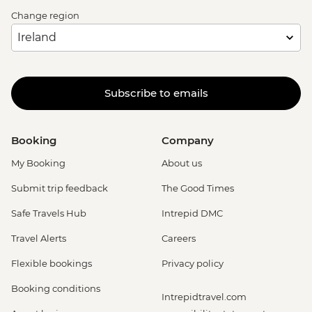
Change region
Subscribe to emails
Booking
Company
My Booking
About us
Submit trip feedback
The Good Times
Safe Travels Hub
Intrepid DMC
Travel Alerts
Careers
Flexible bookings
Privacy policy
Booking conditions
Intrepidtravel.com