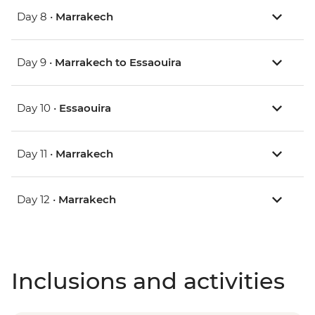
Day 8 •
Marrakech
Day 9 •
Marrakech to Essaouira
Day 10 •
Essaouira
Day 11 •
Marrakech
Day 12 •
Marrakech
Inclusions and activities