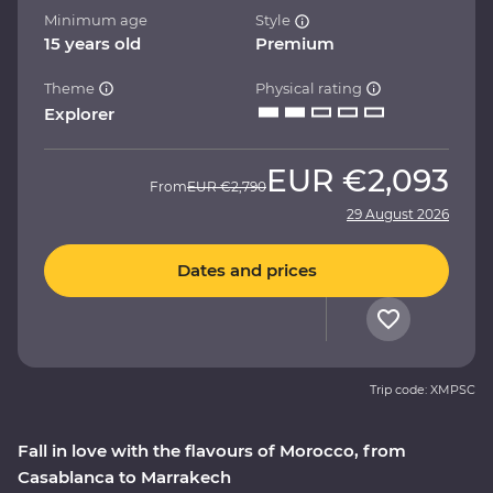
Minimum age
Style
15 years old
Premium
Theme
Physical rating
Explorer
EUR
€2,093
From
EUR
€2,790
29 August 2026
Dates and prices
Trip code: XMPSC
Fall in love with the flavours of Morocco, from
Casablanca to Marrakech