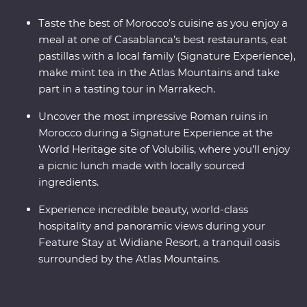
Taste the best of Morocco’s cuisine as you enjoy a
meal at one of Casablanca’s best restaurants, eat
pastillas with a local family (Signature Experience),
make mint tea in the Atlas Mountains and take
part in a tasting tour in Marrakech.
Uncover the most impressive Roman ruins in
Morocco during a Signature Experience at the
World Heritage site of Volubilis, where you’ll enjoy
a picnic lunch made with locally sourced
ingredients.
Experience incredible beauty, world-class
hospitality and panoramic views during your
Feature Stay at Widiane Resort, a tranquil oasis
surrounded by the Atlas Mountains.