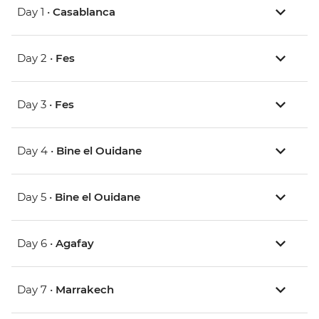
Day 1 •
Casablanca
Day 2 •
Fes
Day 3 •
Fes
Day 4 •
Bine el Ouidane
Day 5 •
Bine el Ouidane
Day 6 •
Agafay
Day 7 •
Marrakech