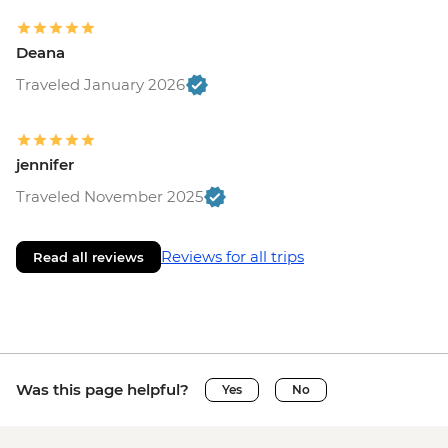
Deana
Traveled January 2026
jennifer
Traveled November 2025
Reviews for all trips
Read all reviews
Was this page helpful?
Yes
No