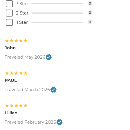
3 Star
0
2 Star
0
1 Star
0
John
Traveled May 2026
PAUL
Traveled March 2026
Lillian
Traveled February 2026