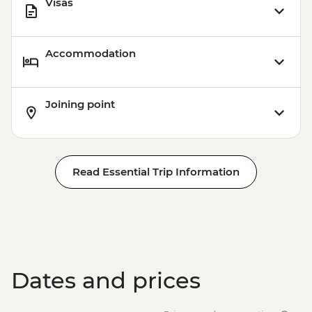
Visas
Accommodation
Joining point
Read Essential Trip Information
Dates and prices