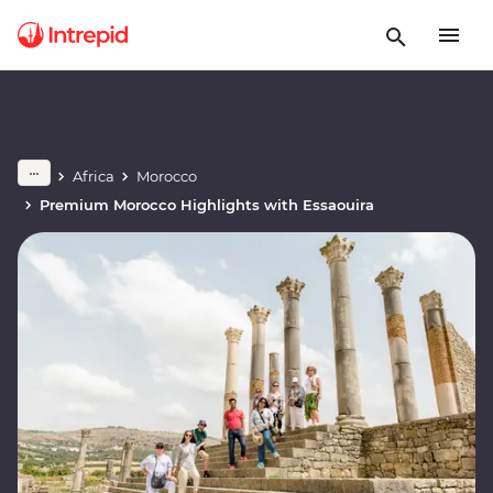
Africa
Morocco
Premium Morocco Highlights with Essaouira