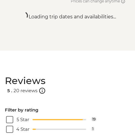
Prices can change anytime
Loading trip dates and availabilities...
Reviews
5 .
20 reviews
Filter by rating
5 Star
19
4 Star
1