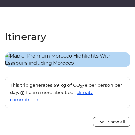
Itinerary
This trip generates
59 kg
of CO
-e per person per
2
day.
Learn more about our
climate
commitment
.
Show all