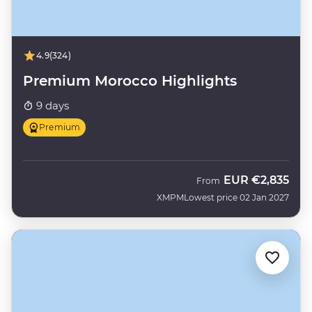
4.9
(324)
Premium Morocco Highlights
9 days
Premium
EUR
€2,835
From
XMPM
Lowest price 02 Jan 2027