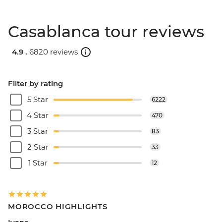
Casablanca tour reviews
4.9 .
6820 reviews
Filter by rating
5 Star
6222
4 Star
470
3 Star
83
2 Star
33
1 Star
12
MOROCCO HIGHLIGHTS