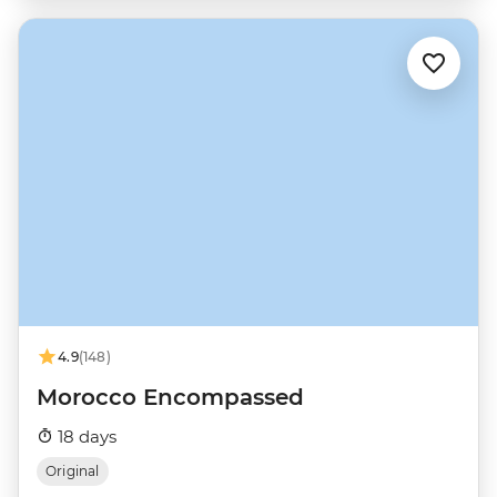
4.9
(148)
Morocco Encompassed
18 days
Original