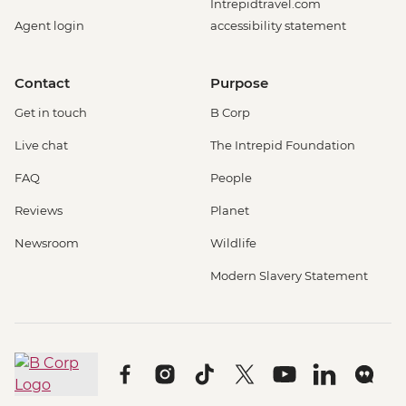
Intrepidtravel.com
Agent login
accessibility statement
Contact
Purpose
Get in touch
B Corp
Live chat
The Intrepid Foundation
FAQ
People
Reviews
Planet
Newsroom
Wildlife
Modern Slavery Statement