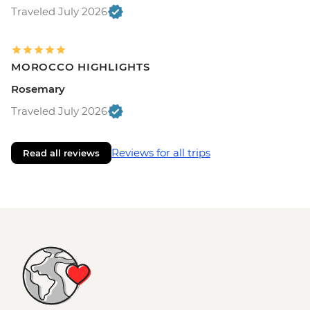
Traveled July 2026
MOROCCO HIGHLIGHTS
Rosemary
Traveled July 2026
Reviews for all trips
Read all reviews