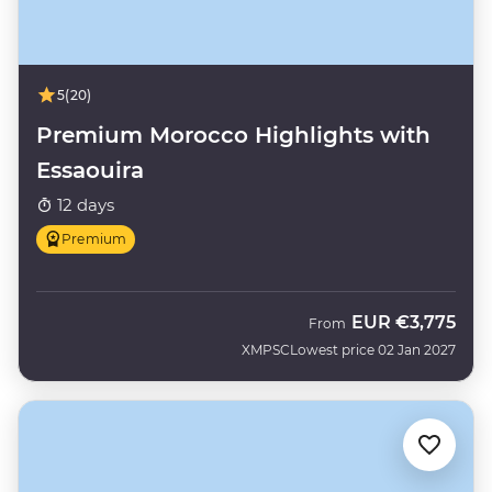
5
(20)
Premium Morocco Highlights with
Essaouira
12 days
Premium
EUR
€3,775
From
XMPSC
Lowest price 02 Jan 2027