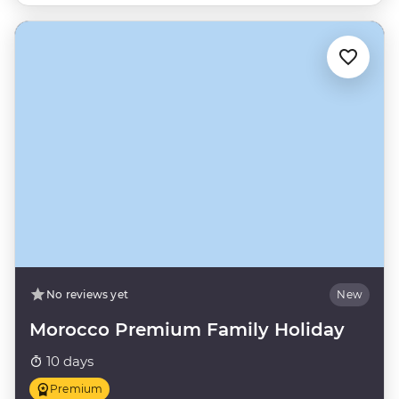
No reviews yet
New
Morocco Premium Family Holiday
10 days
Premium