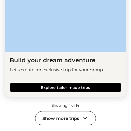
Build your dream adventure
Let's create an exclusive trip for your group.
Explore tailor-made trips
Showing 11 of 14
Show more trips