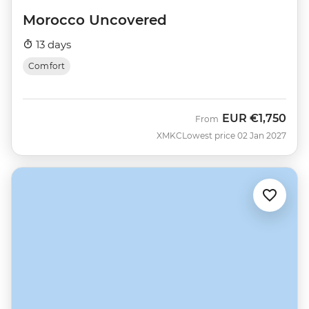
Morocco Uncovered
13 days
Comfort
EUR
€1,750
From
XMKC
Lowest price 02 Jan 2027