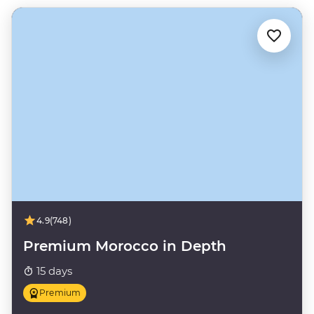
4.9
(748)
Premium Morocco in Depth
15 days
Premium