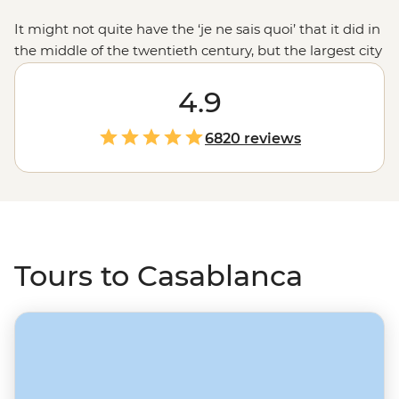
It might not quite have the ‘je ne sais quoi’ that it did in
the middle of the twentieth century, but the largest city
in the country – an architectural assortment of Art Deco
and Mauresque designs – is still a great place to kick off
4.9
a
Morocco
adventure. Wander the Old Medina and city
walls, then visit the shaded squares and souqs of the
6820 reviews
Quartier Habous. Make the semi-circle loop down to
Marrakech through Fes’ mother of all medinas, taking
in the unique colour of Chefchaouen, the ruins of
Volubilis, and even riding a camel out to the sands of
the Sahara.
Tours to Casablanca