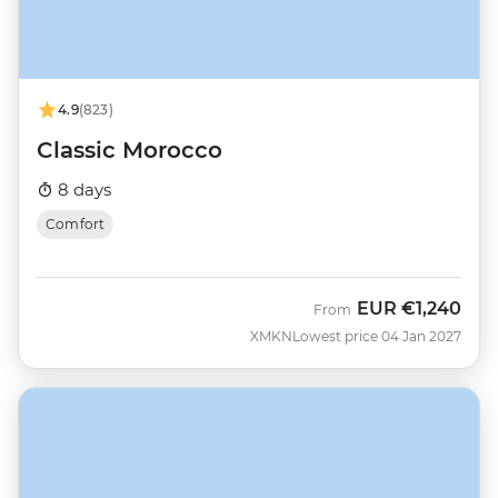
4.9
(823)
Classic Morocco
8 days
Comfort
EUR
€1,240
From
XMKN
Lowest price 04 Jan 2027