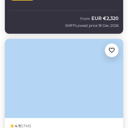
EUR
€2,320
From
XMFP
Lowest price 18 Dec 2026
4.9
(1,745)