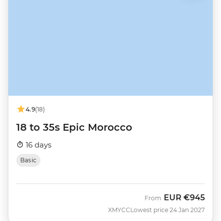
4.9
(18)
18 to 35s Epic Morocco
16 days
Basic
EUR
€945
From
XMYCC
Lowest price 24 Jan 2027