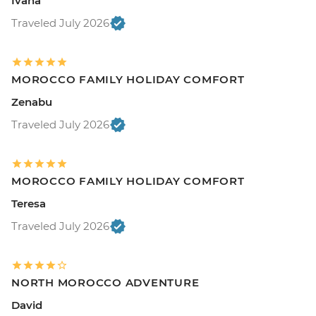
Ivana
Traveled July 2026
MOROCCO FAMILY HOLIDAY COMFORT
Zenabu
Traveled July 2026
MOROCCO FAMILY HOLIDAY COMFORT
Teresa
Traveled July 2026
NORTH MOROCCO ADVENTURE
David