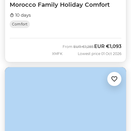
Morocco Family Holiday Comfort
10 days
Comfort
EUR
€1,093
Was
Now
From
EUR
€1,285
XMFK
Lowest price 01 Oct 2026