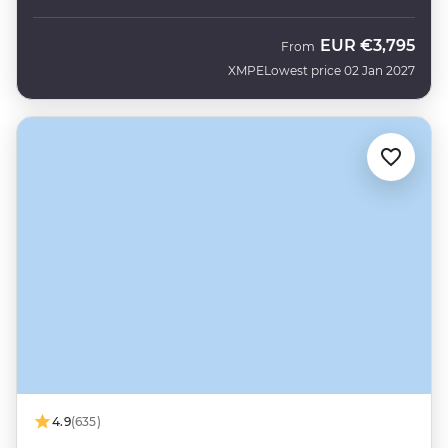
EUR
€3,795
From
XMPE
Lowest price 02 Jan 2027
4.9
(635)