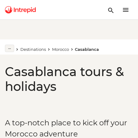
Destinations
Morocco
Casablanca
Casablanca tours &
holidays
A top-notch place to kick off your
Morocco adventure