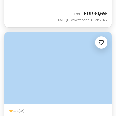
EUR
€1,655
From
XMSQC
Lowest price 16 Jan 2027
4.8
(95)