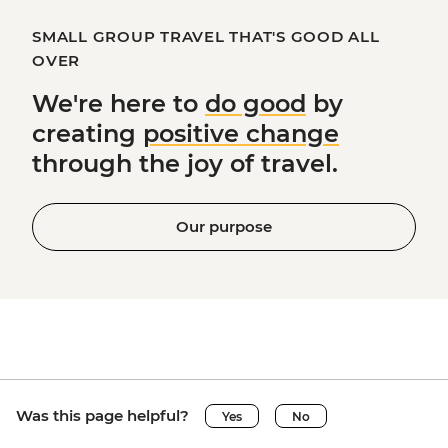
SMALL GROUP TRAVEL THAT'S GOOD ALL
OVER
We're here to
do good
by
creating
positive change
through the joy of travel.
Our purpose
Was this page helpful?
Yes
No