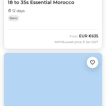
18 to 35s Essential Morocco
12 days
Basic
EUR
€635
From
XMYM
Lowest price 31 Jan 2027