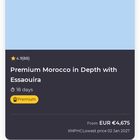
4.9
(88)
Premium Morocco in Depth with
Essaouira
18 days
Premium
EUR
€4,675
From
XMPHC
Lowest price 02 Jan 2027