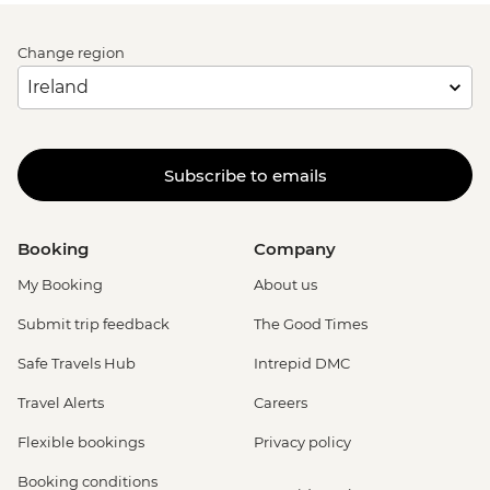
Change region
Subscribe to emails
Booking
Company
My Booking
About us
Submit trip feedback
The Good Times
Safe Travels Hub
Intrepid DMC
Travel Alerts
Careers
Flexible bookings
Privacy policy
Booking conditions