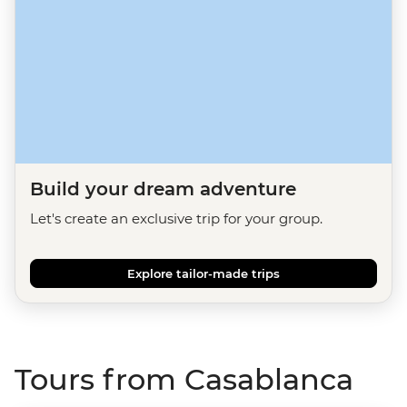
Build your dream adventure
Let's create an exclusive trip for your group.
Explore tailor-made trips
Tours from Casablanca