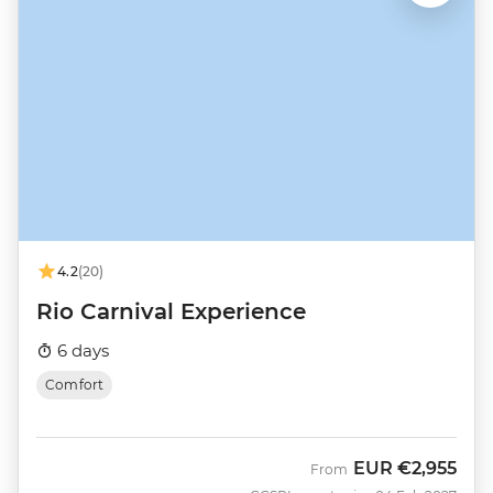
4.2
(20)
Rio Carnival Experience
6 days
Comfort
EUR
€2,955
From