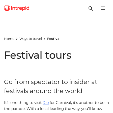
Home
Ways to travel
Festival
Festival tours
Go from spectator to insider at
festivals around the world
It’s one thing to visit
Rio
for Carnival, it’s another to be in
the parade. With a local leading the way, you’ll know