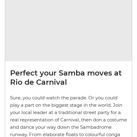
Perfect your Samba moves at
Rio de Carnival
Sure, you could watch the parade. Or you could
play a part on the biggest stage in the world. Join
your local leader at a traditional street party for a
real representation of Carnival, then don a costume
and dance your way down the Sambadrome
runway. From elaborate floats to colourful conga