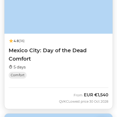
4.8
(36)
Mexico City: Day of the Dead
Comfort
5 days
Comfort
EUR
€1,540
From
QVKC
Lowest price 30 Oct 2028