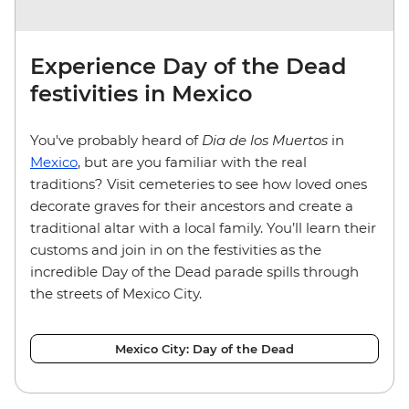
Experience Day of the Dead
festivities in Mexico
You've probably heard of
Dia de los Muertos
in
Mexico
, but are you familiar with the real
traditions? Visit cemeteries to see how loved ones
decorate graves for their ancestors and create a
traditional altar with a local family. You’ll learn their
customs and join in on the festivities as the
incredible Day of the Dead parade spills through
the streets of Mexico City.
Mexico City: Day of the Dead