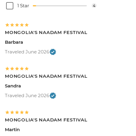
1 Star
4
MONGOLIA'S NAADAM FESTIVAL
Barbara
Traveled June 2026
MONGOLIA'S NAADAM FESTIVAL
Sandra
Traveled June 2026
MONGOLIA'S NAADAM FESTIVAL
Martin