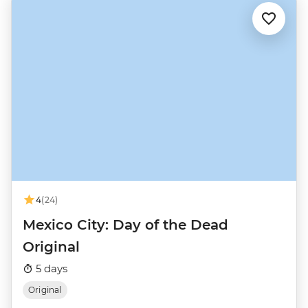
4
(24)
Mexico City: Day of the Dead
Original
5 days
Original