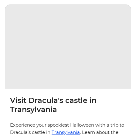
Visit Dracula's castle in
Transylvania
Experience your spookiest Halloween with a trip to
Dracula’s castle in
Transylvania
. Learn about the