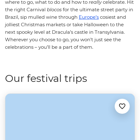
where to go, what to do and how to
really
celebrate. Hit
the right Carnival
blocos
for the ultimate street party in
Brazil, sip mulled wine through
Europe’s
cosiest and
jolliest Christmas markets or take Halloween to the
next spooky level at Dracula’s castle in Transylvania.
Wherever you choose to go, you won’t just see the
celebrations – you’ll be a part of them.
Our festival trips