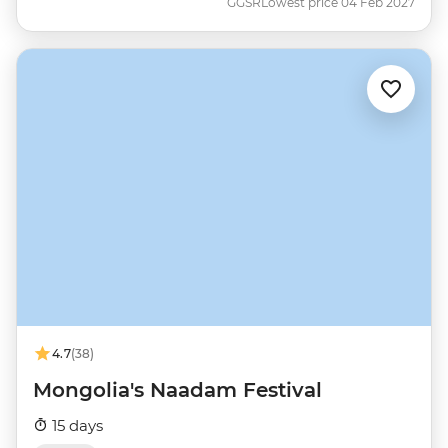
GGSR
Lowest price 04 Feb 2027
4.7
(38)
Mongolia's Naadam Festival
15 days