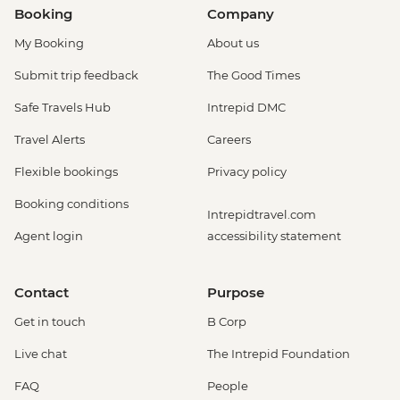
Booking
Company
My Booking
About us
Submit trip feedback
The Good Times
Safe Travels Hub
Intrepid DMC
Travel Alerts
Careers
Flexible bookings
Privacy policy
Booking conditions
Intrepidtravel.com
Agent login
accessibility statement
Contact
Purpose
Get in touch
B Corp
Live chat
The Intrepid Foundation
FAQ
People