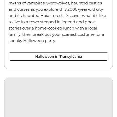
myths of vampires, werewolves, haunted castles
and curses as you explore this 2000-year-old city
and its haunted Hoia Forest. Discover what it’s like
to live in a town steeped in legend and ghost
stories over a home-cooked lunch with a local
family, then break out your scariest costume for a
spooky Halloween party.
Halloween in Transylvania