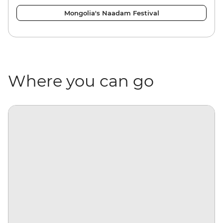
Mongolia's Naadam Festival
Where you can go