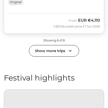
Original
EUR
€4,110
From
CBSOS
Lowest price 27 Jun 2028
Showing 6 of 8
Show more trips
Festival highlights