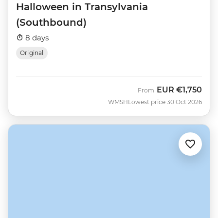
Halloween in Transylvania
(Southbound)
8 days
Original
EUR
€1,750
From
WMSH
Lowest price 30 Oct 2026