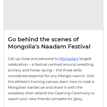
Go behind the scenes of
Mongolia's Naadam Festival
Get up close and personal to
Mongolia’s
largest
celebration – a festival centred around wrestling,
archery and horse racing – the three skills
considered essential for any Mongol warrior. Visit
the athlete’s training camps, learn how to cook a
Mongolian barbecue and share it with the
wrestlers, then attend the Opening Ceremony to
watch your new friends compete for glory.