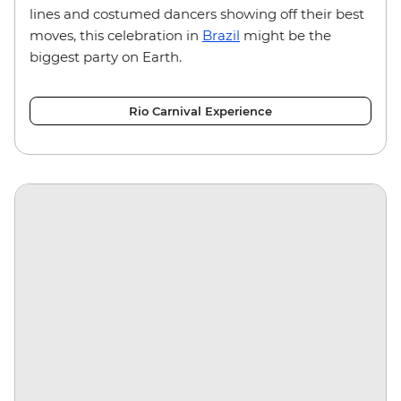
lines and costumed dancers showing off their best
moves, this celebration in
Brazil
might be the
biggest party on Earth.
Rio Carnival Experience