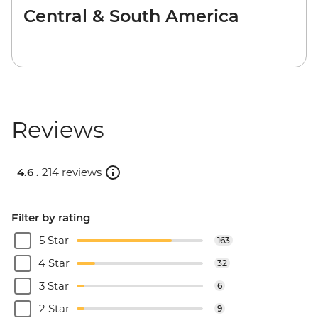
Central & South America
Reviews
4.6 .
214 reviews
Filter by rating
5 Star
163
4 Star
32
3 Star
6
2 Star
9