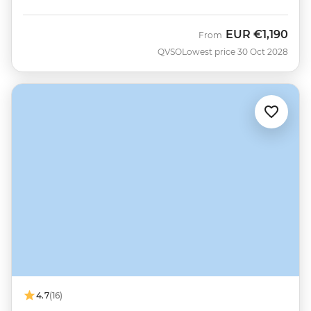
EUR
€1,190
From
QVSO
Lowest price 30 Oct 2028
4.7
(16)