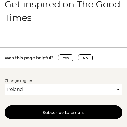
Get inspired on The Good
Times
Was this page helpful?
Yes
No
Change region
Subscribe to emails