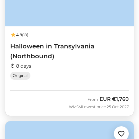
4.9
(18)
Halloween in Transylvania
(Northbound)
8 days
Original
EUR
€1,760
From
WMSM
Lowest price 25 Oct 2027