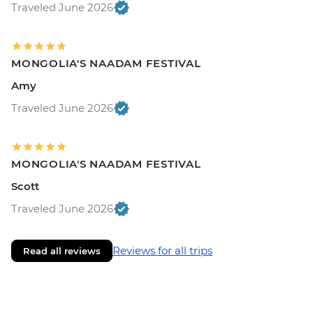
Traveled June 2026
MONGOLIA'S NAADAM FESTIVAL
Amy
Traveled June 2026
MONGOLIA'S NAADAM FESTIVAL
Scott
Traveled June 2026
Reviews for all trips
Read all reviews