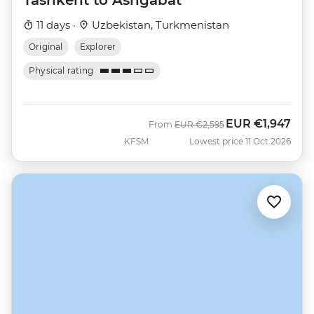
11 days ·
Uzbekistan, Turkmenistan
Original
Explorer
Physical rating
EUR
€1,947
Was
Now
From
EUR
€2,595
KFSM
Lowest price 11 Oct 2026