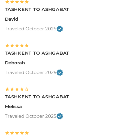
TASHKENT TO ASHGABAT
David
Traveled October 2025
TASHKENT TO ASHGABAT
Deborah
Traveled October 2025
TASHKENT TO ASHGABAT
Melissa
Traveled October 2025