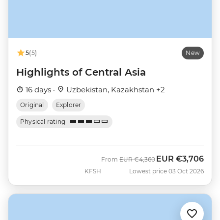
5
(5)
New
Highlights of Central Asia
16 days ·
Uzbekistan, Kazakhstan +2
Original
Explorer
Physical rating
EUR
€3,706
Was
Now
From
EUR
€4,360
KFSH
Lowest price 03 Oct 2026