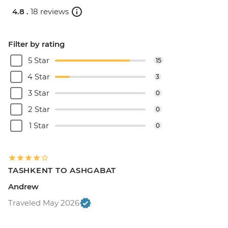
4.8 .
18 reviews
Filter by rating
5 Star
15
4 Star
3
3 Star
0
2 Star
0
1 Star
0
TASHKENT TO ASHGABAT
Andrew
Traveled May 2026