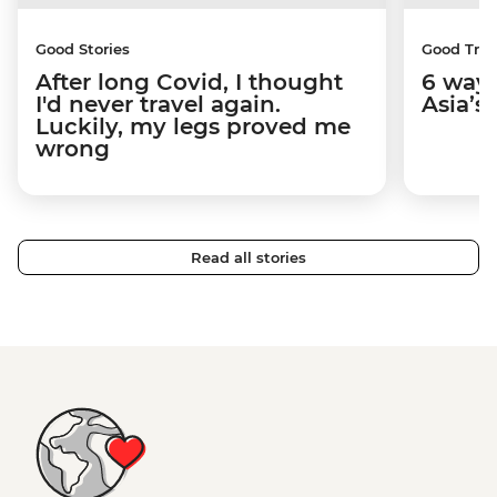
Good Stories
Good Trip
After long Covid, I thought
6 way
I'd never travel again.
Asia’s
Luckily, my legs proved me
wrong
Read all stories