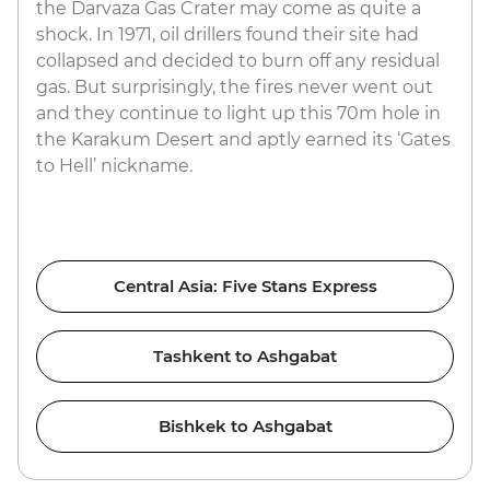
the Darvaza Gas Crater may come as quite a
shock. In 1971, oil drillers found their site had
collapsed and decided to burn off any residual
gas. But surprisingly, the fires never went out
and they continue to light up this 70m hole in
the Karakum Desert and aptly earned its ‘Gates
to Hell’ nickname.
Central Asia: Five Stans Express
Tashkent to Ashgabat
Bishkek to Ashgabat