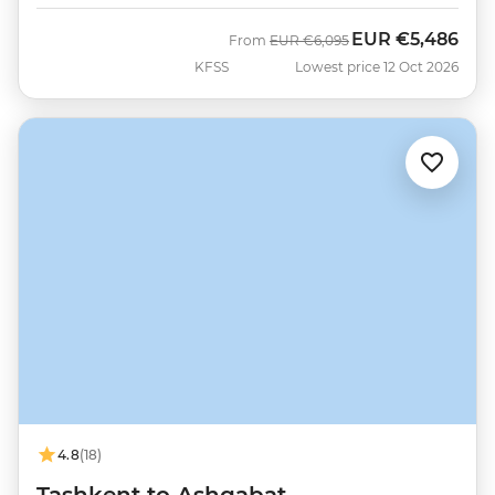
EUR
€5,486
Was
Now
From
EUR
€6,095
KFSS
Lowest price 12 Oct 2026
4.8
(18)
Tashkent to Ashgabat