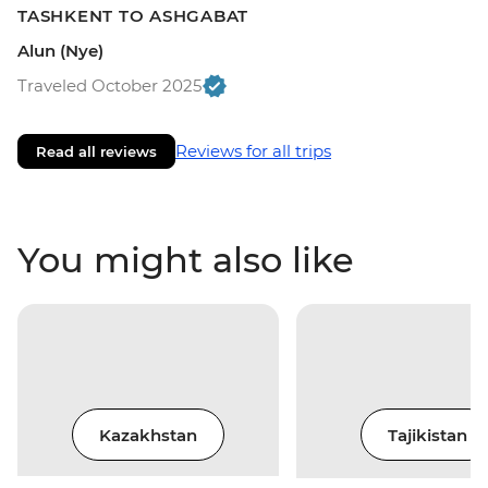
TASHKENT TO ASHGABAT
Alun (Nye)
Traveled October 2025
Reviews for all trips
Read all reviews
You might also like
Kazakhstan
Tajikistan