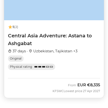
5
(2)
Central Asia Adventure: Astana to
Ashgabat
37 days ·
Uzbekistan, Tajikistan +3
Original
Physical rating
EUR
€8,335
From
KFSWC
Lowest price 27 Apr 2027