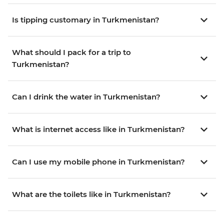
Is tipping customary in Turkmenistan?
What should I pack for a trip to
Turkmenistan?
Can I drink the water in Turkmenistan?
What is internet access like in Turkmenistan?
Can I use my mobile phone in Turkmenistan?
What are the toilets like in Turkmenistan?