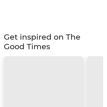
Get inspired on The
Good Times