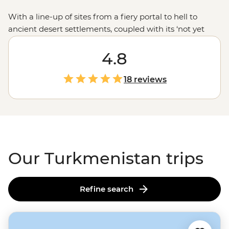
With a line-up of sites from a fiery portal to hell to
ancient desert settlements, coupled with its ‘not yet
discovered’ feel, a trip to Turkmenistan is an
adventurous traveller’s next destination. And don’t just
4.8
tick this lesser-known spot off your list - experience it to
the max. Stay the night at a Nohur village and learn
18 reviews
about the life of Turkmen tribes, join a traditional
cooking class, sleep in a yurt camp and meet the
country’s famed Akhal-Teke horses. While a largely
private nation for many years, if you’re ready for an
adventure, Turkmenistan is ready for visitors.
Our Turkmenistan trips
Refine search