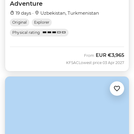
Adventure
19 days ·
Uzbekistan, Turkmenistan
Original
Explorer
Physical rating
EUR
€3,965
From
KFSAC
Lowest price 03 Apr 2027