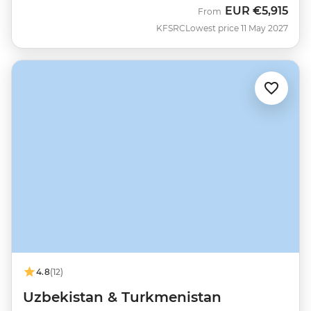
EUR
€5,915
From
KFSRC
Lowest price 11 May 2027
4.8
(12)
Uzbekistan & Turkmenistan