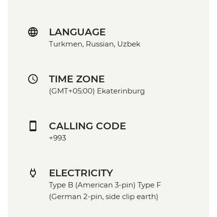
LANGUAGE
Turkmen, Russian, Uzbek
TIME ZONE
(GMT+05:00) Ekaterinburg
CALLING CODE
+993
ELECTRICITY
Type B (American 3-pin) Type F
(German 2-pin, side clip earth)