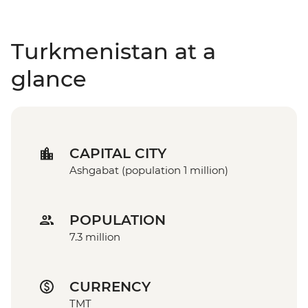
Turkmenistan at a
glance
CAPITAL CITY
Ashgabat (population 1 million)
POPULATION
7.3 million
CURRENCY
TMT