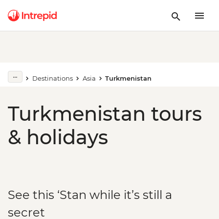
Destinations
Asia
Turkmenistan
Turkmenistan tours
& holidays
See this ‘Stan while it’s still a
secret