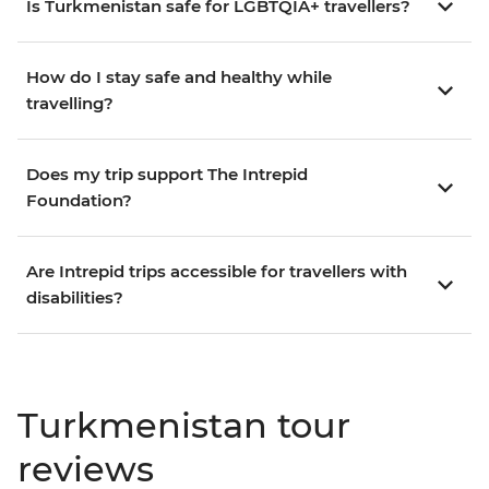
Is Turkmenistan safe for LGBTQIA+ travellers?
How do I stay safe and healthy while
travelling?
Does my trip support The Intrepid
Foundation?
Are Intrepid trips accessible for travellers with
disabilities?
Turkmenistan tour
reviews