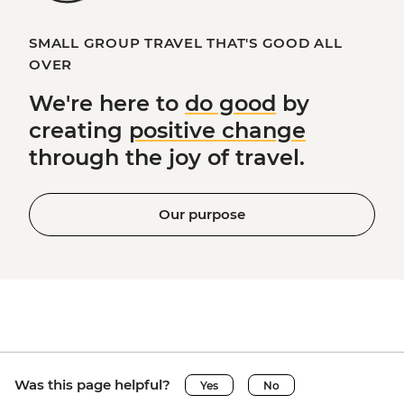
SMALL GROUP TRAVEL THAT'S GOOD ALL
OVER
We're here to
do good
by
creating
positive change
through the joy of travel.
Our purpose
Was this page helpful?
Yes
No