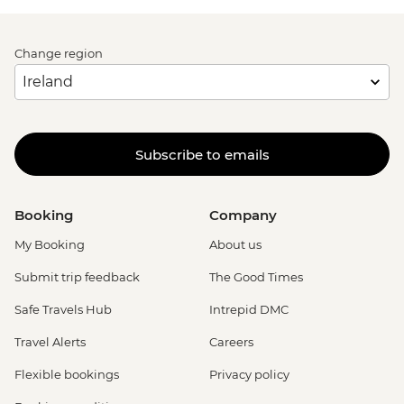
Change region
Subscribe to emails
Booking
Company
My Booking
About us
Submit trip feedback
The Good Times
Safe Travels Hub
Intrepid DMC
Travel Alerts
Careers
Flexible bookings
Privacy policy