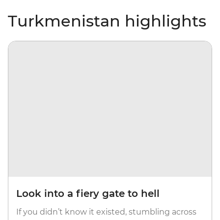
Turkmenistan highlights
Look into a fiery gate to hell
If you didn’t know it existed, stumbling across