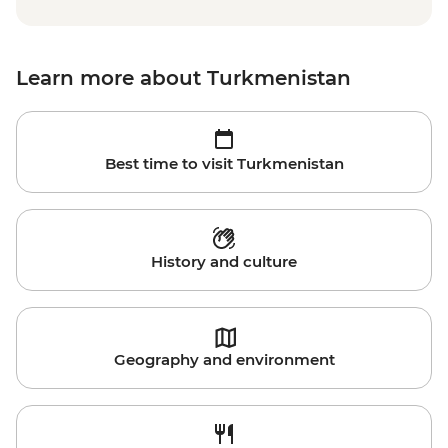
Learn more about Turkmenistan
Best time to visit Turkmenistan
History and culture
Geography and environment