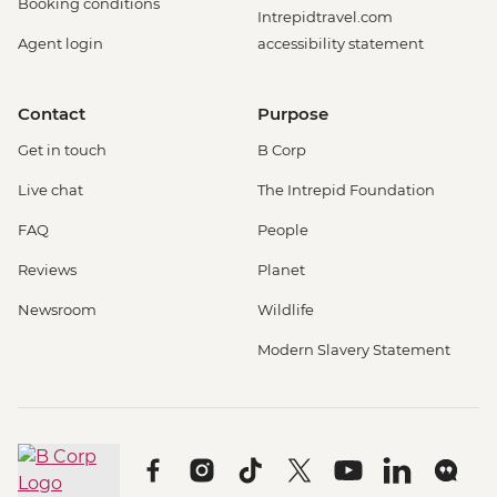
Booking conditions
Intrepidtravel.com
Agent login
accessibility statement
Contact
Purpose
Get in touch
B Corp
Live chat
The Intrepid Foundation
FAQ
People
Reviews
Planet
Newsroom
Wildlife
Modern Slavery Statement