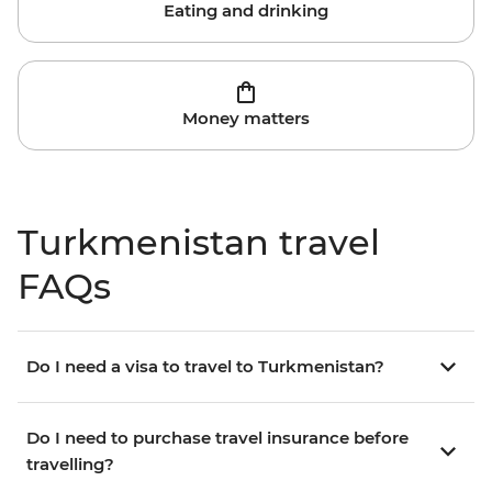
Eating and drinking
Money matters
Turkmenistan travel
FAQs
Do I need a visa to travel to Turkmenistan?
Do I need to purchase travel insurance before
travelling?