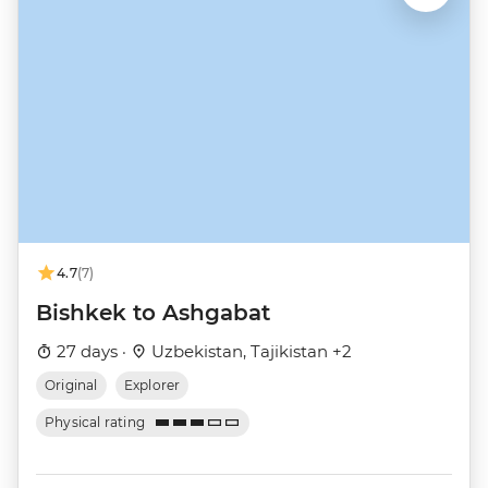
4.7
(7)
Bishkek to Ashgabat
27 days ·
Uzbekistan, Tajikistan +2
Original
Explorer
Physical rating