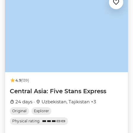
4.9
(139)
Central Asia: Five Stans Express
24 days ·
Uzbekistan, Tajikistan +3
Original
Explorer
Physical rating