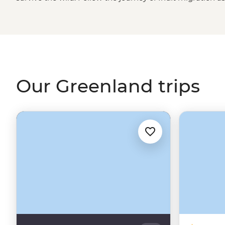
this frosty, ice-covered island. Whether the midnight su
up the sky, what’s illuminated beneath is nothing short 
every corner, ice caps floating past multi-hued houses o
pear jumping floes, Greenland takes winter wonderland 
Our Greenland trips