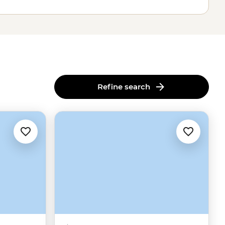
Refine search