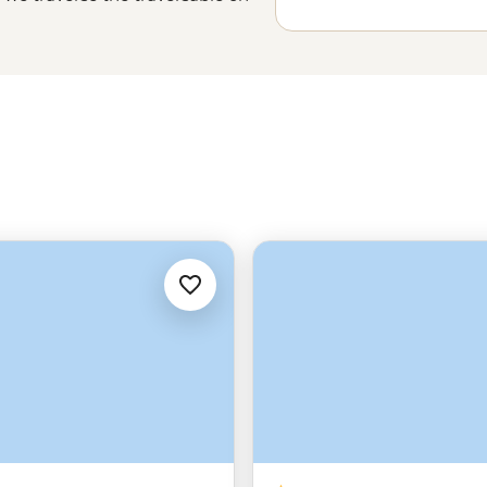
n or the northern lights brighten
of staggering. With fjords around
n the hilltops and the odd polar
to a whole new level.