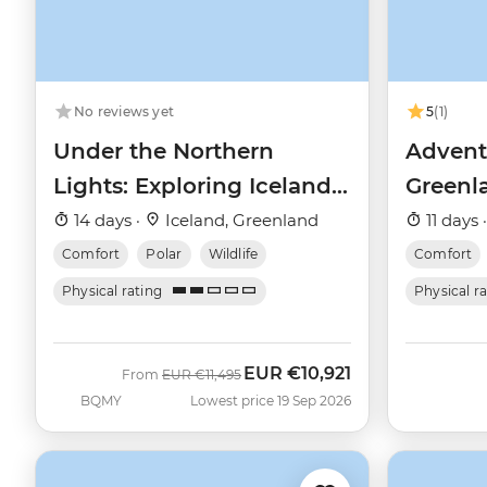
No reviews yet
5
(1)
Under the Northern
Advent
Lights: Exploring Iceland
Greenla
& East Greenland
and th
14 days ·
Iceland, Greenland
11 days 
Comfort
Polar
Wildlife
Comfort
Physical rating
Physical r
EUR
€10,921
Was
Now
From
EUR
€11,495
BQMY
Lowest price 19 Sep 2026