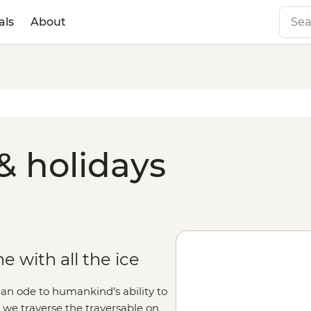
als
About
& holidays
 with all the ice
 an ode to humankind’s ability to
s we traverse the traversable on