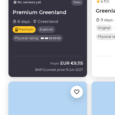
4.7
(3)
No reviews yet
New
Greenl
Premium Greenland
9 days 
8 days ·
Greenland
Original
Premium
Explorer
Physical r
Physical rating
EUR
€9,115
From
BMPG
Lowest price 19 Jun 2027