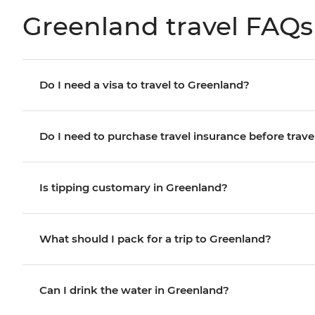
Greenland travel FAQs
Do I need a visa to travel to Greenland?
Do I need to purchase travel insurance before trave
Is tipping customary in Greenland?
What should I pack for a trip to Greenland?
Can I drink the water in Greenland?