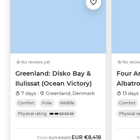
No revie
No reviews yet
Four Ar
Greenland: Disko Bay &
Albatro
Ilulissat (Ocean Victory)
13 days 
7 days ·
Greenland, Denmark
Comfort
Comfort
Polar
Wildlife
Physical r
Physical rating
EUR
€8,418
Was
Now
From
EUR
€9,675
F