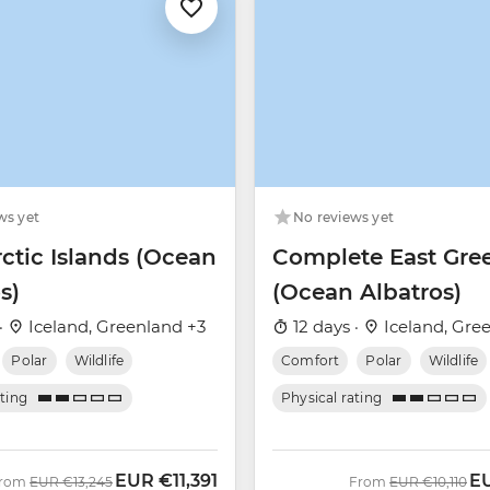
ws yet
No reviews yet
ctic Islands (Ocean
Complete East Gre
s)
(Ocean Albatros)
·
Iceland, Greenland +3
12 days ·
Iceland, Gre
Polar
Wildlife
Comfort
Polar
Wildlife
ating
Physical rating
EUR
€11,391
E
Was
Now
Was
No
rom
EUR
€13,245
From
EUR
€10,110