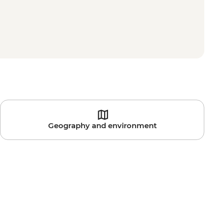
Geography and environment