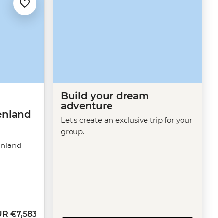
Build your dream
adventure
enland
Let's create an exclusive trip for your
group.
enland
UR
€7,583
w