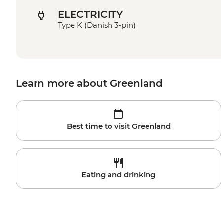
ELECTRICITY
Type K (Danish 3-pin)
Learn more about Greenland
Best time to visit Greenland
Eating and drinking