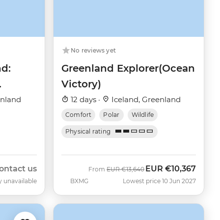
No reviews yet
nd:
Greenland Explorer(Ocean
Victory)
enland
12 days ·
Iceland, Greenland
Comfort
Polar
Wildlife
Physical rating
ontact us
EUR
€10,367
Was
Now
From
EUR
€13,640
y unavailable
BXMG
Lowest price 10 Jun 2027