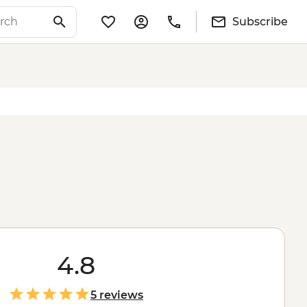
Subscribe
4.8
5 reviews