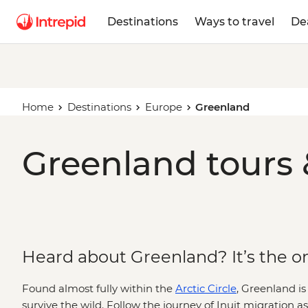
Destinations
Ways to travel
De
Home
Destinations
Europe
Greenland
Greenland tours 
Heard about Greenland? It’s the one
Found almost fully within the
Arctic Circle
, Greenland is
survive the wild. Follow the journey of Inuit migration a