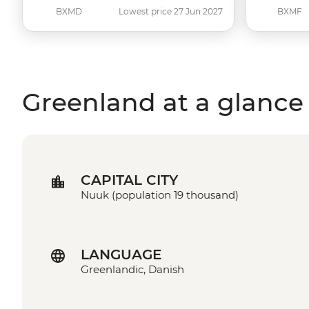
BXMD
Lowest price 27 Jun 2027
BXMF
Greenland at a glance
CAPITAL CITY
Nuuk (population 19 thousand)
LANGUAGE
Greenlandic, Danish