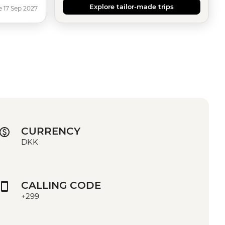
Explore tailor-made trips
e 17 Sep 2027
CURRENCY
DKK
CALLING CODE
+299