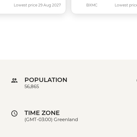
Lowest price 29 Aug 2027
BXMC
Lowest pric
POPULATION
56,865
TIME ZONE
(GMT-03:00) Greenland