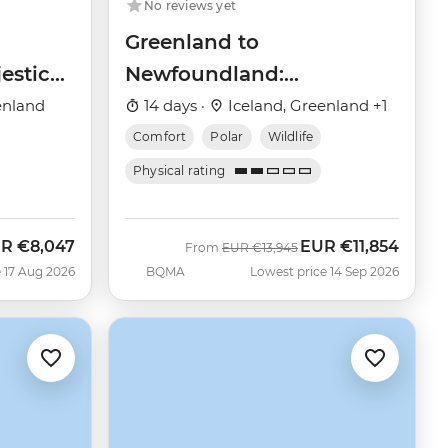
No reviews yet
Greenland to
estic
Newfoundland:
Mountains, Wildlife and
enland
14 days ·
Iceland, Greenland +1
Viking History
Comfort
Polar
Wildlife
Physical rating
UR
€8,047
EUR
€11,854
w
Was
Now
From
EUR
€13,945
 17 Aug 2026
BQMA
Lowest price 14 Sep 2026