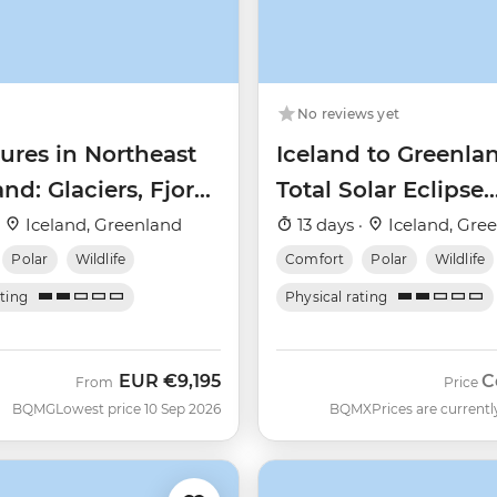
No reviews yet
ures in Northeast
Iceland to Greenla
nd: Glaciers, Fjords
Total Solar Eclipse
e Northern Lights
(Ultramarine)
·
Iceland, Greenland
13 days ·
Iceland, Gre
Polar
Wildlife
Comfort
Polar
Wildlife
ating
Physical rating
EUR
€9,195
C
From
Price
BQMG
Lowest price 10 Sep 2026
BQMX
Prices are currentl