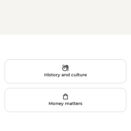
History and culture
Money matters