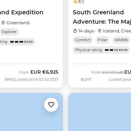
5
(1)
and Expedition
South Greenland
Adventure: The Maj
·
Greenland
Alpine Arctic
14 days ·
Iceland, Gre
Explorer
(Ultramarine)
Comfort
Polar
Wildlife
ating
Physical rating
EUR
€6,925
E
Was
No
From
From
EUR
€11,495
BMSG
Lowest price 02 Jul 2027
BQMT
Lowest price