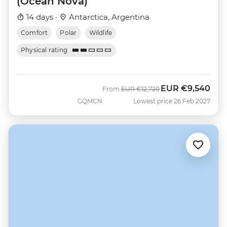
(Ocean Nova)
14 days ·
Antarctica, Argentina
Comfort
Polar
Wildlife
Physical rating
EUR
€9,540
Was
Now
From
EUR
€12,720
GQMCN
Lowest price 26 Feb 2027