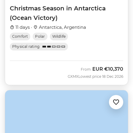
Christmas Season in Antarctica
(Ocean Victory)
11 days ·
Antarctica, Argentina
Comfort
Polar
Wildlife
Physical rating
EUR
€10,370
From
GXMX
Lowest price 18 Dec 2026