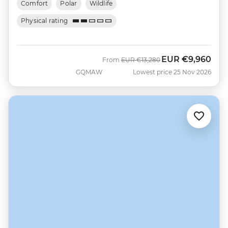
Comfort
Polar
Wildlife
Physical rating
EUR
€9,960
Was
Now
From
EUR
€13,280
GQMAW
Lowest price 25 Nov 2026