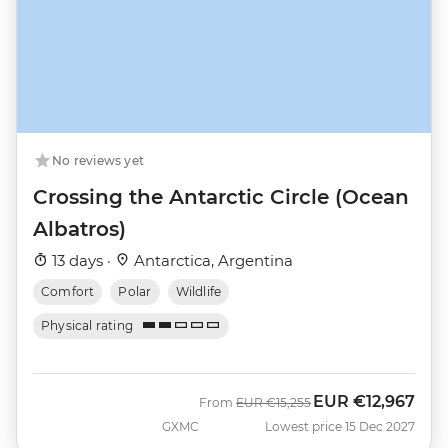
No reviews yet
Crossing the Antarctic Circle (Ocean
Albatros)
13 days ·
Antarctica, Argentina
Comfort
Polar
Wildlife
Physical rating
EUR
€12,967
Was
Now
From
EUR
€15,255
GXMC
Lowest price 15 Dec 2027