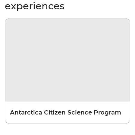
experiences
Antarctica Citizen Science Program