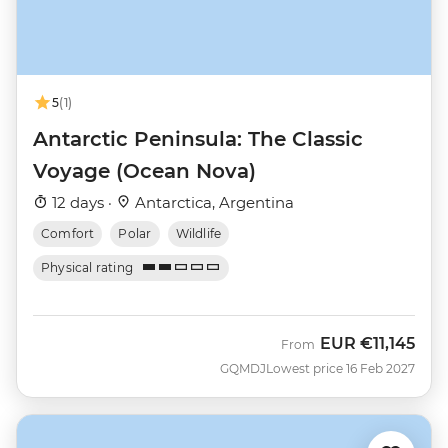
5
(1)
Antarctic Peninsula: The Classic
Voyage (Ocean Nova)
12 days ·
Antarctica, Argentina
Comfort
Polar
Wildlife
Physical rating
EUR
€11,145
From
GQMDJ
Lowest price 16 Feb 2027