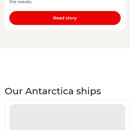
the waves.
Read story
Our Antarctica ships