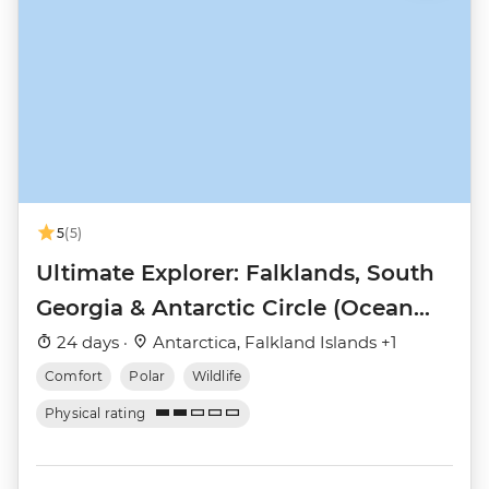
5
(5)
Ultimate Explorer: Falklands, South
Georgia & Antarctic Circle (Ocean
Nova)
24 days ·
Antarctica, Falkland Islands +1
Comfort
Polar
Wildlife
Physical rating