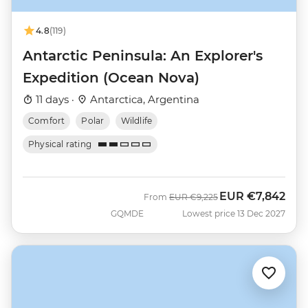
4.8
(119)
Antarctic Peninsula: An Explorer's
Expedition (Ocean Nova)
11 days ·
Antarctica, Argentina
Comfort
Polar
Wildlife
Physical rating
EUR
€7,842
Was
Now
From
EUR
€9,225
GQMDE
Lowest price 13 Dec 2027