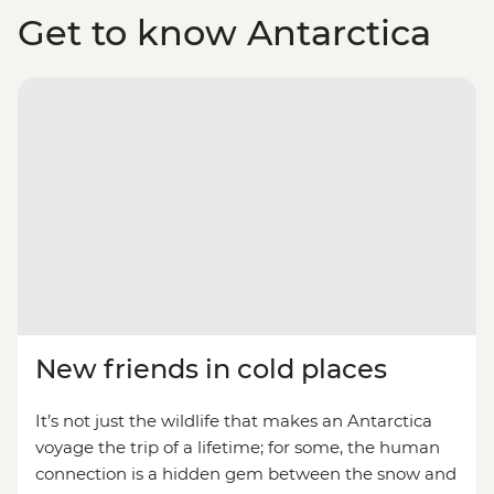
Get to know Antarctica
New friends in cold places
It’s not just the wildlife that makes an Antarctica
voyage the trip of a lifetime; for some, the human
connection is a hidden gem between the snow and