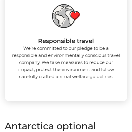
Responsible travel
We’re committed to our pledge to be a
responsible and environmentally conscious travel
company. We take measures to reduce our
impact, protect the environment and follow
carefully crafted animal welfare guidelines.
Antarctica optional