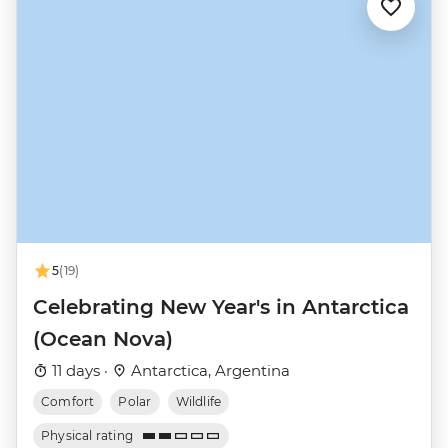
5
(19)
Celebrating New Year's in Antarctica
(Ocean Nova)
11 days ·
Antarctica, Argentina
Comfort
Polar
Wildlife
Physical rating