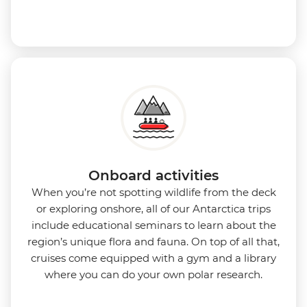
Onboard activities
When you’re not spotting wildlife from the deck
or exploring onshore, all of our Antarctica trips
include educational seminars to learn about the
region’s unique flora and fauna. On top of all that,
cruises come equipped with a gym and a library
where you can do your own polar research.