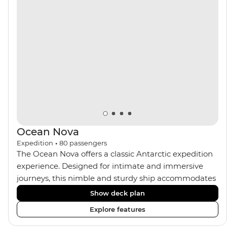
the sauna, spa and gym or take in the icy landscapes
from one of the many cabins that boast a private
balcony.
Ocean Nova
Expedition
•
80
passengers
The Ocean Nova offers a classic Antarctic expedition
experience. Designed for intimate and immersive
journeys, this nimble and sturdy ship accommodates
just 80 guests. Your expedition focuses on discovery,
Show deck plan
enriched by a close-knit community of fellow
Explore features
travellers. The Ocean Nova’s compact size allows
access to remote coves, bringing you closer to