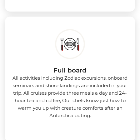
Full board
All activities including Zodiac excursions, onboard
seminars and shore landings are included in your
trip. All cruises provide three meals a day and 24-
hour tea and coffee; Our chefs know just how to
warm you up with creature comforts after an
Antarctica outing.