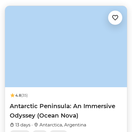
4.8
(35)
Antarctic Peninsula: An Immersive
Odyssey (Ocean Nova)
13 days ·
Antarctica, Argentina