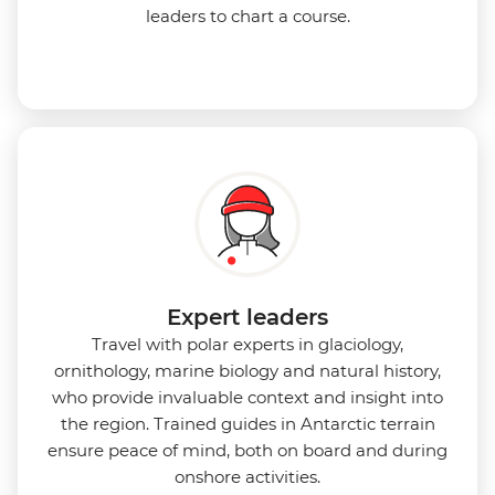
leaders to chart a course.
Expert leaders
Travel with polar experts in glaciology,
ornithology, marine biology and natural history,
who provide invaluable context and insight into
the region. Trained guides in Antarctic terrain
ensure peace of mind, both on board and during
onshore activities.