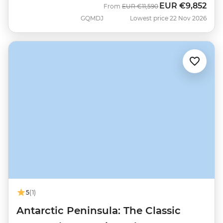
EUR
€9,852
Was
Now
From
EUR
€11,590
GQMDJ
Lowest price 22 Nov 2026
5
(1)
Antarctic Peninsula: The Classic