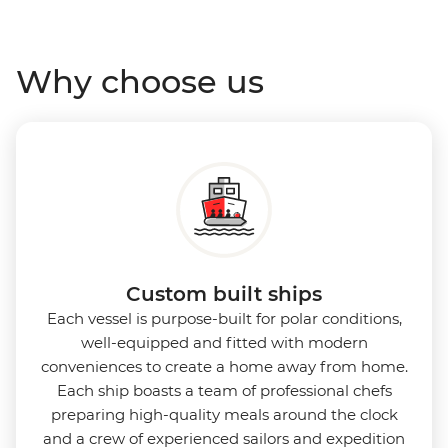
Antarctica’s stunning landscapes and wildlife. Cosy
cabins feature large windows for breathtaking views,
Why choose us
while the Panoramic Lounge offers 200-degree vistas
and insightful presentations from our expert
Expedition Team. With one of the best guide-to-
guest ratios, the Ocean Nova is perfect for those
seeking an enriching Antarctic adventure.
Custom built ships
Each vessel is purpose-built for polar conditions,
well-equipped and fitted with modern
conveniences to create a home away from home.
Each ship boasts a team of professional chefs
preparing high-quality meals around the clock
and a crew of experienced sailors and expedition