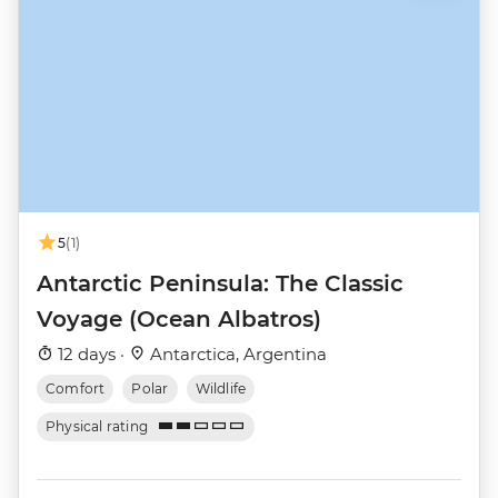
5
(1)
Antarctic Peninsula: The Classic
Voyage (Ocean Albatros)
12 days ·
Antarctica, Argentina
Comfort
Polar
Wildlife
Physical rating