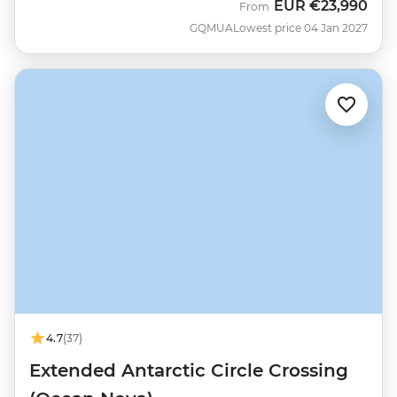
EUR
€23,990
From
GQMUA
Lowest price 04 Jan 2027
4.7
(37)
Extended Antarctic Circle Crossing