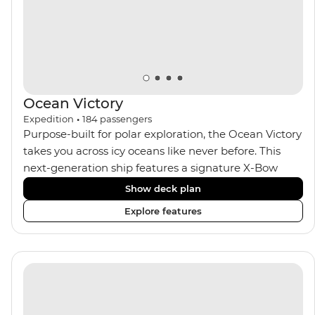
Ocean Victory
Expedition
•
184
passengers
Purpose-built for polar exploration, the Ocean Victory
takes you across icy oceans like never before. This
next-generation ship features a signature X-Bow
design, adding stability and safety during the voyage,
Show deck plan
while onboard comforts provide a high-end
Explore features
experience. Its superior Ice Class 1A and Polar Class 6
capabilities allow for deeper exploration across the
remote polar regions. Throughout the expedition,
enjoy the amenities of a wellness centre, complete
with a spa and gym, two Jacuzzis with panoramic
views, plus a selection of cabins, most offering private