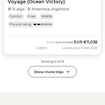
Voyage (Ocean Victory)
12 days ·
Antarctica, Argentina
Comfort
Polar
Wildlife
Physical rating
EUR
€11,038
Was
Now
From
EUR
€12,985
GQMDJ
Lowest price 01 Mar 2028
Showing 12 of 23
Show more trips