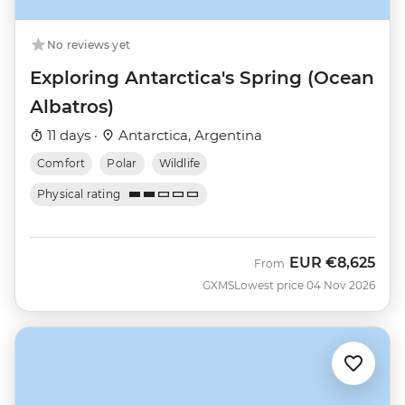
No reviews yet
Exploring Antarctica's Spring (Ocean
Albatros)
11 days ·
Antarctica, Argentina
Comfort
Polar
Wildlife
Physical rating
EUR
€8,625
From
GXMS
Lowest price 04 Nov 2026