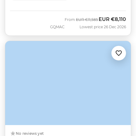
EUR
€8,110
Was
Now
From
EUR
€11,585
GQMAC
Lowest price 26 Dec 2026
No reviews yet