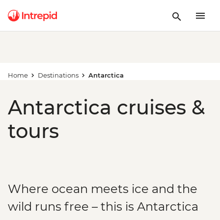
Home
Destinations
Antarctica
Antarctica cruises &
tours
Where ocean meets ice and the
wild runs free – this is Antarctica