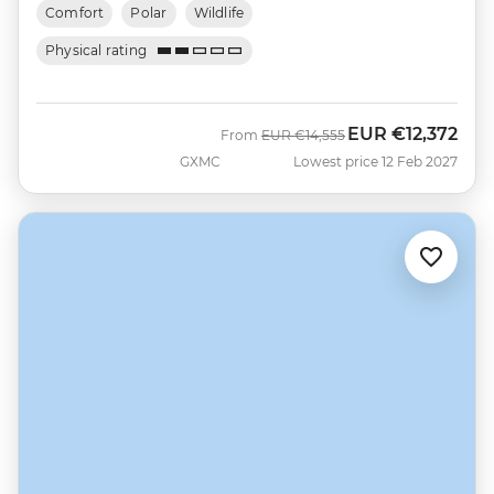
Comfort
Polar
Wildlife
Physical rating
EUR
€12,372
Was
Now
From
EUR
€14,555
GXMC
Lowest price 12 Feb 2027