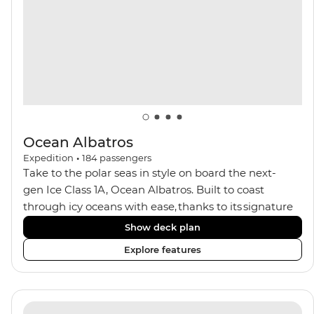
balconies.
Ocean Albatros
Expedition
•
184
passengers
Take to the polar seas in style on board the next-
gen Ice Class 1A, Ocean Albatros. Built to coast
through icy oceans with ease, thanks to its signature
X-Bow design and Polar 6 capabilities, this ship
Show deck plan
makes the perfect setting for relaxing on deck and
Explore features
watching birdlife or marine life. Along the way, enjoy
panoramic views from
multiple observation decks and the two
Jacuzzis. Spend your sailing time in style at