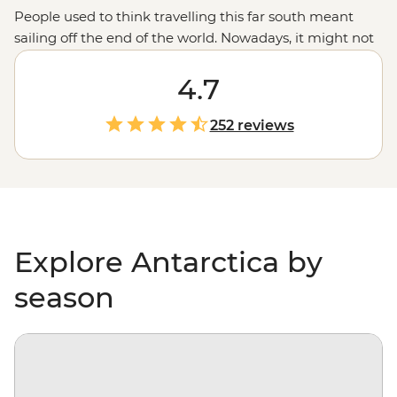
People used to think travelling this far south meant
sailing off the end of the world. Nowadays, it might not
be considered off the planet, but anyone would tell you
that stepping foot on Antarctica is about as out of this
4.7
world as it gets. With days spent paddling past
icebergs, passing by penguin highways, hiking over ice
252 reviews
floes and searching for migrating whales, you’ll gain a
whole new perspective on our incredibly diverse
environment – and learn more about protecting it, too.
Explore Antarctica by
season