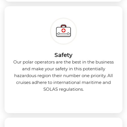
Safety
Our polar operators are the best in the business
and make your safety in this potentially
hazardous region their number one priority. All
cruises adhere to international maritime and
SOLAS regulations.