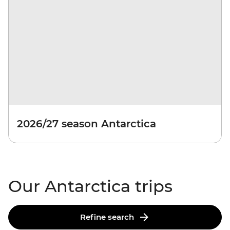
2026/27 season Antarctica
Our Antarctica trips
Refine search