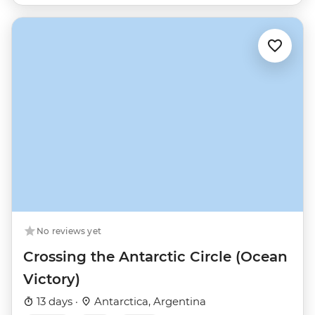
No reviews yet
Crossing the Antarctic Circle (Ocean
Victory)
13 days ·
Antarctica, Argentina