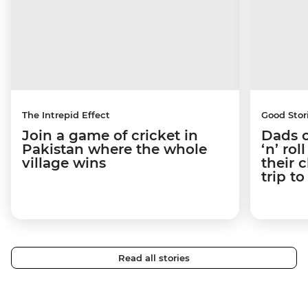
The Intrepid Effect
Good Stor
Join a game of cricket in
Dads o
Pakistan where the whole
‘n’ ro
village wins
their 
trip t
Read all stories