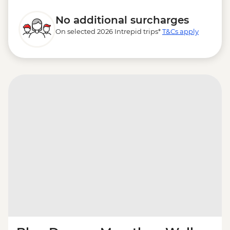
No additional surcharges
On selected 2026 Intrepid trips*
T&Cs apply