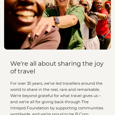
We're all about sharing the joy
of travel
For over 35 years, we’ve led travellers around the
world to share in the real, rare and remarkable.
We’re beyond grateful for what travel gives us –
and we’re all for giving back through The
Intrepid Foundation by supporting communities
worldwide, and we’re proud to be B Corp