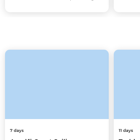
7 days
11 days