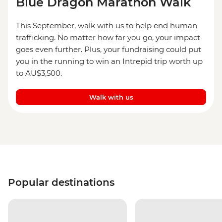
Blue Dragon Marathon Walk
This September, walk with us to help end human
trafficking. No matter how far you go, your impact
goes even further. Plus, your fundraising could put
you in the running to win an Intrepid trip worth up
to AU$3,500.
Walk with us
Popular destinations