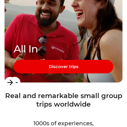
All In
Discover trips
Item
1
Real and remarkable small group
of
trips worldwide
3
1000s of experiences,