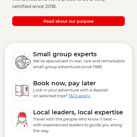
certified since 2018.
Read about our purpose
Small group experts
We’ve specialised in real, rare and remarkable
small group adventures since 1989.
Book now, pay later
Lock in your adventure with a deposit
on selected trips*
T&Cs apply.
Local leaders, local expertise
Travel with the people who know it best —
with experienced leaders to guide you along
the way.