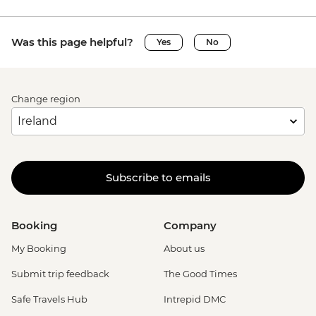
Was this page helpful?
Yes
No
Change region
Subscribe to emails
Booking
Company
My Booking
About us
Submit trip feedback
The Good Times
Safe Travels Hub
Intrepid DMC