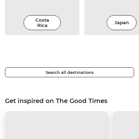
Costa
Japan
Rica
Search all destinations
Get inspired on The Good Times