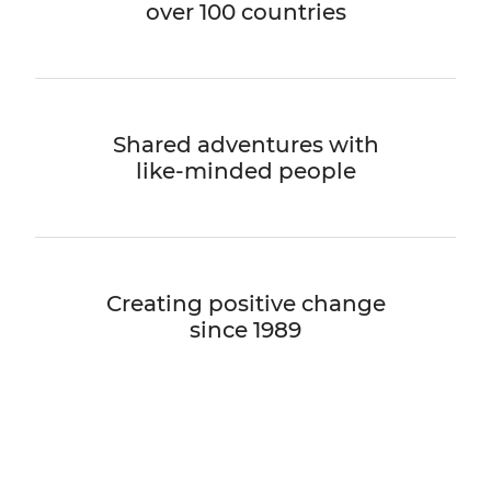
over 100 countries
Shared adventures with
like-minded people
Creating positive change
since 1989