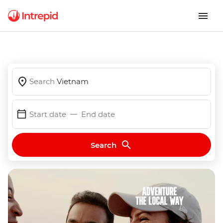
Search
Vietnam
Start date
End date
Search