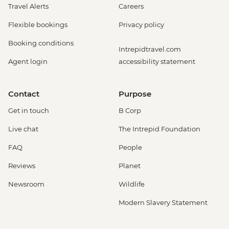
Travel Alerts
Careers
Flexible bookings
Privacy policy
Booking conditions
Intrepidtravel.com
Agent login
accessibility statement
Contact
Purpose
Get in touch
B Corp
Live chat
The Intrepid Foundation
FAQ
People
Reviews
Planet
Newsroom
Wildlife
Modern Slavery Statement