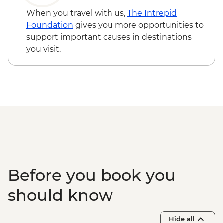
entry) from price - USD596
When you travel with us,
The Intrepid
Edfu - Edfu Temple (entrance fee) -
Foundation
gives you more opportunities to
EGP550
support important causes in destinations
Luxor - Karnak Temple Sound and Light
you visit.
Show (minimum 2 people) (entrance,
guide & transport) - USD48
Luxor - Hot Air Balloon over the Valley of
the Kings (Per Person) - USD120
Luxor - Valley of the Queens (entrance
fee) - EGP220
Luxor - Tomb of Queen Nefertari in the
Valley of the Queens (entrance fee) -
EGP2500
Before you book you
should know
Hide all