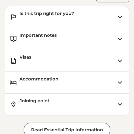
Is this trip right for you?
Important notes
Visas
Accommodation
Joining point
Read Essential Trip Information