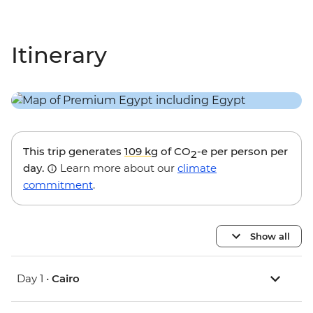
Itinerary
This trip generates
109 kg
of CO
-e per person per
2
day.
Learn more about our
climate
commitment
.
Show all
Day 1 •
Cairo