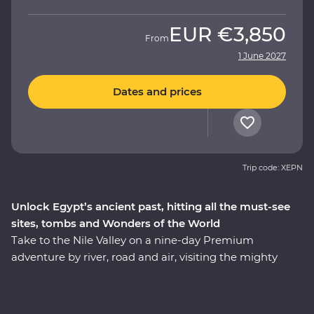
EUR
€3,850
From
1 June 2027
Dates and prices
Trip code: XEPN
Unlock Egypt’s ancient past, hitting all the must-see
sites, tombs and Wonders of the World
Take to the Nile Valley on a nine-day Premium
adventure by river, road and air, visiting the mighty
pyramids of Giza – one of the Seven Wonders of the
Ancient World. Kick off your trip with an authentic
Egyptian dinner in view of the pyramids and the