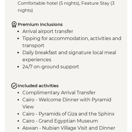
Comfortable hotel (5 nights), Feature Stay (3
nights)
Premium inclusions
Arrival airport transfer
Tipping for accommodation, activities and
transport
Daily breakfast and signature local meal
experiences
24/7 on-ground support
Included activities
Complimentary Arrival Transfer
Cairo - Welcome Dinner with Pyramid
View
Cairo - Pyramids of Giza and the Sphinx
Cairo - Grand Egyptian Museum
Aswan - Nubian Village Visit and Dinner