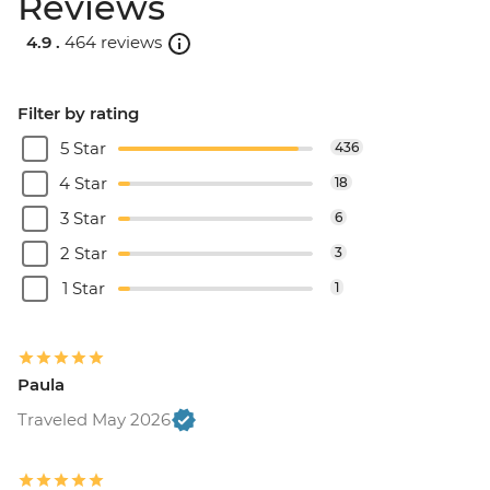
Reviews
4.9 .
464 reviews
Filter by rating
5 Star
436
4 Star
18
3 Star
6
2 Star
3
1 Star
1
Paula
Traveled May 2026