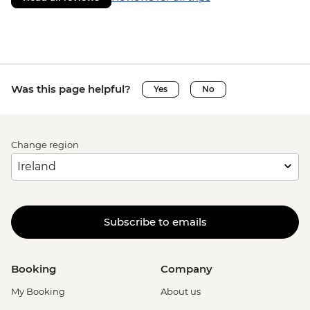
Was this page helpful?
Yes
No
Change region
Subscribe to emails
Booking
Company
My Booking
About us