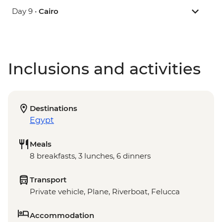
Day 9 •
Cairo
Inclusions and activities
Destinations
Egypt
Meals
8 breakfasts, 3 lunches, 6 dinners
Transport
Private vehicle, Plane, Riverboat, Felucca
Accommodation