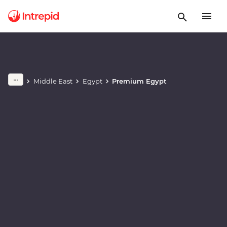
Play full video
Middle East
Egypt
Premium Egypt