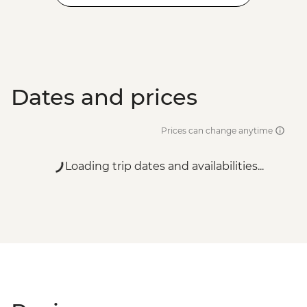
Dates and prices
Prices can change anytime
Loading trip dates and availabilities...