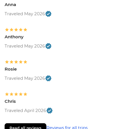
Anna
Traveled May 2026
Anthony
Traveled May 2026
Rosie
Traveled May 2026
Chris
Traveled April 2026
Reviews for all trips
Read all reviews