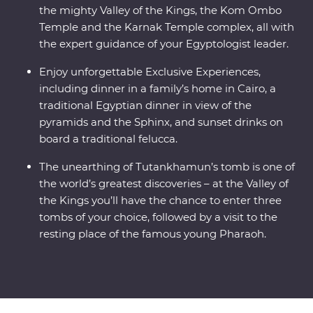
the mighty Valley of the Kings, the Kom Ombo
Temple and the Karnak Temple complex, all with
the expert guidance of your Egyptologist leader.
Enjoy unforgettable Exclusive Experiences,
including dinner in a family’s home in Cairo, a
traditional Egyptian dinner in view of the
pyramids and the Sphinx, and sunset drinks on
board a traditional felucca.
The unearthing of Tutankhamun’s tomb is one of
the world’s greatest discoveries – at the Valley of
the Kings you’ll have the chance to enter three
tombs of your choice, followed by a visit to the
resting place of the famous young Pharaoh.