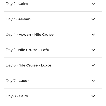
Day 2 •
Cairo
Day 3 •
Aswan
Day 4 •
Aswan - Nile Cruise
Day 5 •
Nile Cruise - Edfu
Day 6 •
Nile Cruise - Luxor
Day 7 •
Luxor
Day 8 •
Cairo