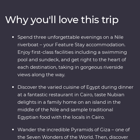
Sphinx, then see the majestic temples of Karnak, the
famous tomb of Tutankhamun and Cairo’s bustling
Why you'll love this trip
Khan al-Khalili Bazaar. Spend an evening with a Nubian
family and another with an Egyptian family in Cairo for
a look at local life and enjoy plenty of time for
Spend three unforgettable evenings on a Nile
independent discoveries in each destination. Tuck into
riverboat – your Feature Stay accommodation.
Egypt’s unique cuisine, cruise down the Nile on a
Enjoy first-class facilities including a swimming
riverboat and a felucca and visit Cairo’s oldest
pool and sundeck, and get right to the heart of
coffeeshop. With an ancient past that has led to a
each destination, taking in gorgeous riverside
colourful present, Egypt is a traveller’s dream!
views along the way.
Discover the varied cuisine of Egypt during dinner
at a fantastic restaurant in Cairo, taste Nubian
delights in a family home on an island in the
middle of the Nile and sample traditional
Egyptian food with the locals in Cairo.
Wander the incredible Pyramids of Giza – one of
the Seven Wonders of the World. Then, discover