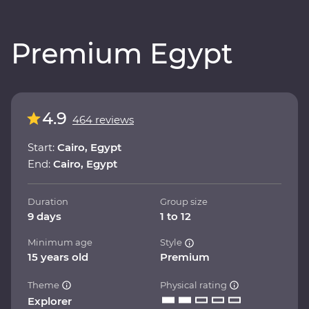
Premium Egypt
4.9
464 reviews
Start:
Cairo, Egypt
End:
Cairo, Egypt
Duration
Group size
9 days
1 to 12
Minimum age
Style
15 years old
Premium
Theme
Physical rating
Explorer