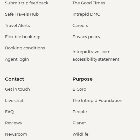
Submit trip feedback
The Good Times
Safe Travels Hub
Intrepid DMC
Travel Alerts
Careers
Flexible bookings
Privacy policy
Booking conditions
Intrepidtravel.com
Agent login
accessibility statement
Contact
Purpose
Get in touch
B Corp
Live chat
The Intrepid Foundation
FAQ
People
Reviews
Planet
Newsroom
Wildlife