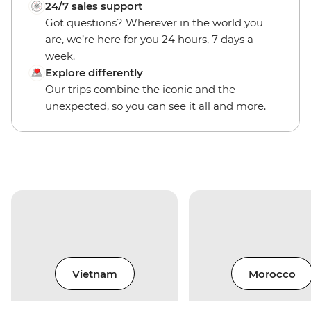
24/7 sales support
Got questions? Wherever in the world you
are, we’re here for you 24 hours, 7 days a
week.
Explore differently
Our trips combine the iconic and the
unexpected, so you can see it all and more.
Vietnam
Morocco