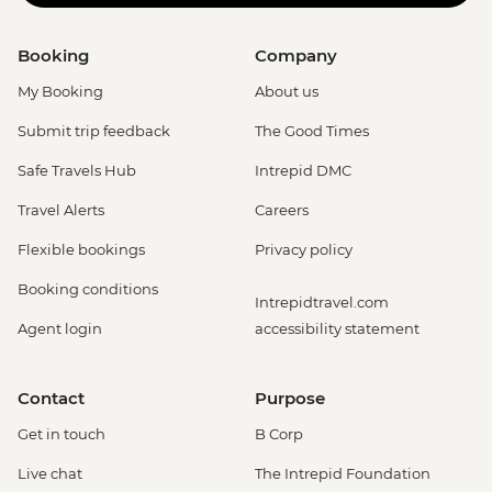
Booking
Company
My Booking
About us
Submit trip feedback
The Good Times
Safe Travels Hub
Intrepid DMC
Travel Alerts
Careers
Flexible bookings
Privacy policy
Booking conditions
Intrepidtravel.com
Agent login
accessibility statement
Contact
Purpose
Get in touch
B Corp
Live chat
The Intrepid Foundation