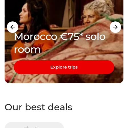
Morocco €75* solo
room
Explore trips
Our best deals