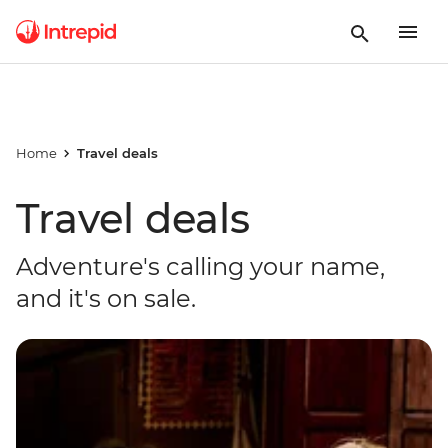
Home
Travel deals
Travel deals
Adventure's calling your name,
and it's on sale.