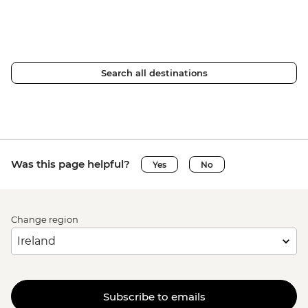
Search all destinations
Was this page helpful?
Yes
No
Change region
Subscribe to emails