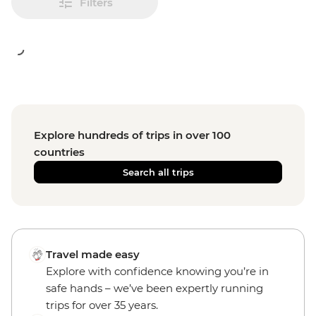
Filters
Explore hundreds of trips in over 100
countries
Search all trips
Travel made easy
Explore with confidence knowing you’re in
safe hands – we’ve been expertly running
trips for over 35 years.