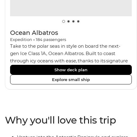
Ocean Albatros
Expedition
•
184
passengers
Take to the polar seas in style on board the next-
gen Ice Class 1A, Ocean Albatros. Built to coast
through icy oceans with ease, thanks to its signature
X-Bow design and Polar 6 capabilities, this ship
Show deck plan
makes the perfect setting for relaxing on deck and
Explore small ship
watching birdlife or marine life. Along the way, enjoy
panoramic views from
multiple observation decks and the two
Jacuzzis. Spend your sailing time in style at
the sauna, spa and gym or take in the icy landscapes
Why you'll love this trip
from one of the many cabins that boast a private
balcony.