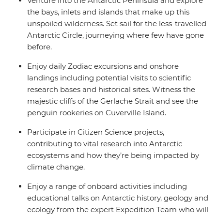
Venture into the Antarctic Peninsula and explore
the bays, inlets and islands that make up this
unspoiled wilderness. Set sail for the less-travelled
Antarctic Circle, journeying where few have gone
before.
Enjoy daily Zodiac excursions and onshore
landings including potential visits to scientific
research bases and historical sites. Witness the
majestic cliffs of the Gerlache Strait and see the
penguin rookeries on Cuverville Island.
Participate in Citizen Science projects,
contributing to vital research into Antarctic
ecosystems and how they’re being impacted by
climate change.
Enjoy a range of onboard activities including
educational talks on Antarctic history, geology and
ecology from the expert Expedition Team who will