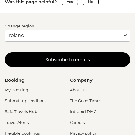
Was this page helpful?
Yes
No
Change region
Subscribe to emails
Booking
Company
My Booking
About us
Submit trip feedback
The Good Times
Safe Travels Hub
Intrepid DMC
Travel Alerts
Careers
Flexible bookings
Privacy policy