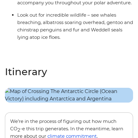
accompany you throughout your polar adventure.
Look out for incredible wildlife – see whales
breaching, albatross soaring overhead, gentoo and
chinstrap penguins and fur and Weddell seals
lying atop ice floes.
Itinerary
We’re in the process of figuring out how much
CO
-e this trip generates. In the meantime, learn
2
more about our
climate commitment
.