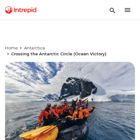
Home
Antarctica
Crossing the Antarctic Circle (Ocean Victory)