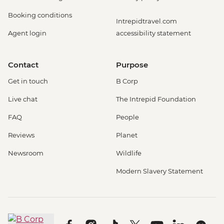
Booking conditions
Intrepidtravel.com
Agent login
accessibility statement
Contact
Purpose
Get in touch
B Corp
Live chat
The Intrepid Foundation
FAQ
People
Reviews
Planet
Newsroom
Wildlife
Modern Slavery Statement