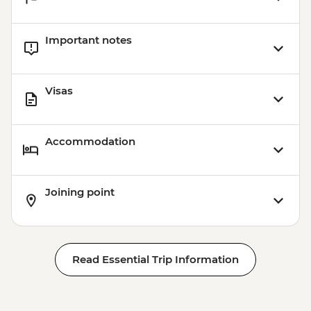
Important notes
Visas
Accommodation
Joining point
Read Essential Trip Information