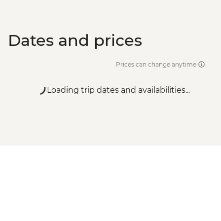
Dates and prices
Prices can change anytime
Loading trip dates and availabilities...