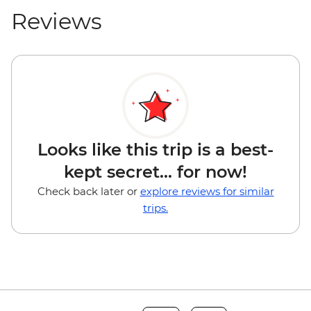
Reviews
Looks like this trip is a best-
kept secret... for now!
Check back later or
explore reviews for similar
trips.