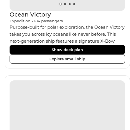
Ocean Victory
Expedition
•
184
passengers
Purpose-built for polar exploration, the Ocean Victory
takes you across icy oceans like never before. This
next-generation ship features a signature X-Bow
design, adding stability and safety during the voyage,
Show deck plan
while onboard comforts provide a high-end
Explore small ship
experience. Its superior Ice Class 1A and Polar Class 6
capabilities allow for deeper exploration across the
remote polar regions. Throughout the expedition,
enjoy the amenities of a wellness centre, complete
with a spa and gym, two Jacuzzis with panoramic
views, plus a selection of cabins, most offering private
balconies.