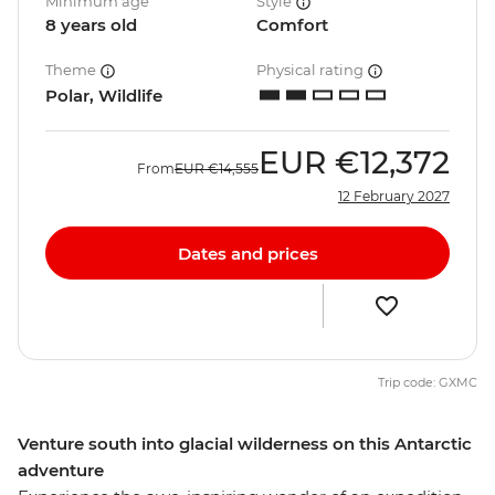
Minimum age
Style
8 years old
Comfort
Theme
Physical rating
Polar, Wildlife
EUR
€12,372
From
EUR
€14,555
12 February 2027
Dates and prices
Trip code: GXMC
Venture south into glacial wilderness on this Antarctic
adventure