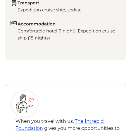
Transport
Expedition cruise ship, zodiac
Accommodation
Comfortable hotel (1 night), Expedition cruise
ship (18 nights)
When you travel with us,
The Intrepid
Foundation
gives you more opportunities to