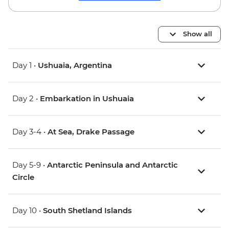
Show all
Day 1 •
Ushuaia, Argentina
Day 2 •
Embarkation in Ushuaia
Day 3-4 •
At Sea, Drake Passage
Day 5-9 •
Antarctic Peninsula and Antarctic
Circle
Day 10 •
South Shetland Islands