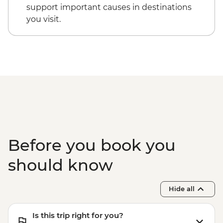
support important causes in destinations
you visit.
Before you book you
should know
Hide all
Is this trip right for you?