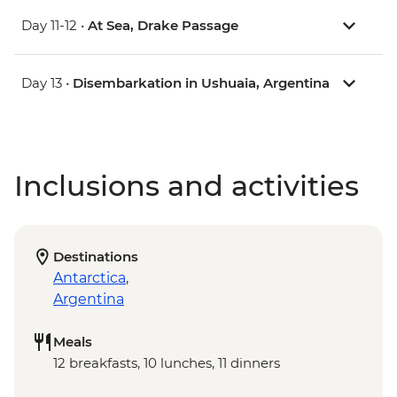
Day 11-12 •
At Sea, Drake Passage
Day 13 •
Disembarkation in Ushuaia, Argentina
Inclusions and activities
Destinations
Antarctica
,
Argentina
Meals
12 breakfasts, 10 lunches, 11 dinners