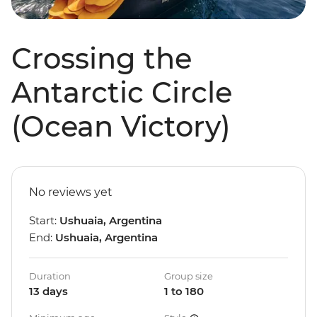
Crossing the
Antarctic Circle
(Ocean Victory)
No reviews yet
Start:
Ushuaia, Argentina
End:
Ushuaia, Argentina
Duration
Group size
13 days
1 to 180