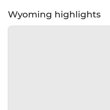
Wyoming highlights