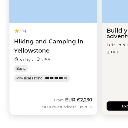
Build 
5
(6)
advent
Hiking and Camping in
Let's crea
Yellowstone
group.
5 days ·
USA
Basic
Physical rating
EUR
€2,230
From
Exp
SKXI
Lowest price 17 Jun 2027