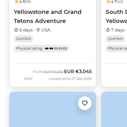
4.9
(38)
4.7
(42)
Yellowstone and Grand
South 
Tetons Adventure
Yellow
Explore
6 days ·
USA
7 days 
Comfort
Comfort
Physical rating
Physical r
EUR
€3,045
Was
Now
From
EUR
€3,552
SASY
Lowest price 27 Sep 2026