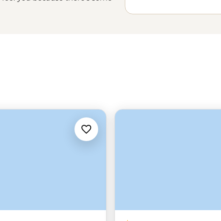
m through
Yellowstone
and Grand
great outdoors. There’s even
ckson. Trust us, this is where