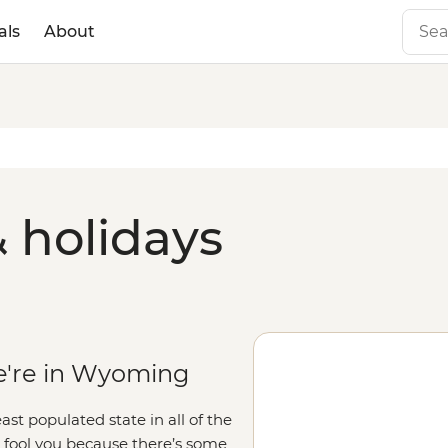
als
About
 holidays
e're in Wyoming
t populated state in all of the
s fool you because there’s some