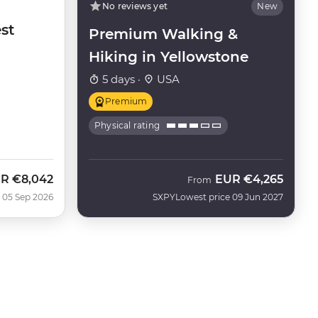
No reviews yet
New
st
Premium Walking &
Hiking in Yellowstone
5 days ·
USA
Premium
Physical rating
UR
€8,042
EUR
€4,265
From
 05 Sep 2026
SXPY
Lowest price 09 Jun 2027