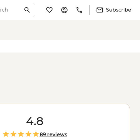
Subscribe
4.8
89 reviews