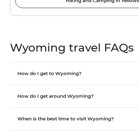
Hiking and Camping in Yellow
Wyoming travel FAQs
How do I get to Wyoming?
How do I get around Wyoming?
When is the best time to visit Wyoming?