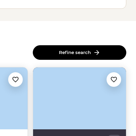
Refine search