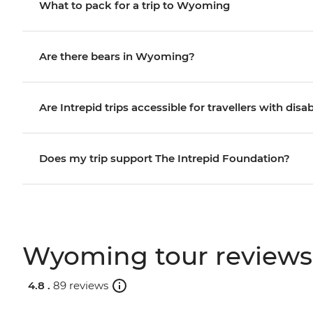
What to pack for a trip to Wyoming
Are there bears in Wyoming?
Are Intrepid trips accessible for travellers with disab
Does my trip support The Intrepid Foundation?
Wyoming tour reviews
4.8 .
89 reviews