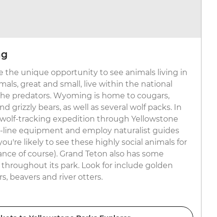
ng
 the unique opportunity to see animals living in
als, great and small, live within the national
 the predators. Wyoming is home to cougars,
d grizzly bears, as well as several wolf packs. In
 a wolf-tracking expedition through Yellowstone
-line equipment and employ naturalist guides
're likely to see these highly social animals for
tance of course). Grand Teton also has some
 throughout its park. Look for include golden
s, beavers and river otters.