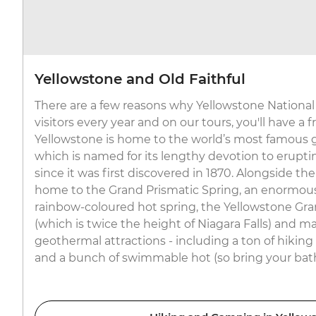
Yellowstone and Old Faithful
There are a few reasons why Yellowstone National 
visitors every year and on our tours, you'll have a 
Yellowstone is home to the world’s most famous ge
which is named for its lengthy devotion to erupt
since it was first discovered in 1870. Alongside the
home to the Grand Prismatic Spring, an enormous
rainbow-coloured hot spring, the Yellowstone Gra
(which is twice the height of Niagara Falls) and m
geothermal attractions - including a ton of hiking
and a bunch of swimmable hot (so bring your bath