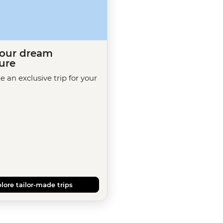
your dream
ure
te an exclusive trip for your
lore tailor-made trips