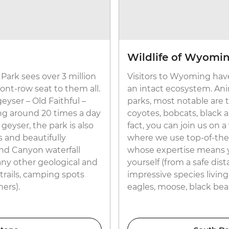
Wildlife of Wyomi
Park sees over 3 million
Visitors to Wyoming have
front-row seat to them all.
an intact ecosystem. Anim
yser – Old Faithful –
parks, most notable are
ing around 20 times a day
coyotes, bobcats, black an
 geyser, the park is also
fact, you can join us on
 and beautifully
where we use top-of-the
nd Canyon waterfall
whose expertise means you
any other geological and
yourself (from a safe dis
 trails, camping spots
impressive species living
ers).
eagles, moose, black bear