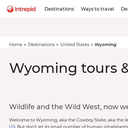
Destinations
Ways to travel
De
Home
Destinations
United States
Wyoming
Wyoming tours &
Wildlife and the Wild West, now w
Welcome to Wyoming, aka the Cowboy State, aka the leas
US
. But don’t let its small number of human inhabitant