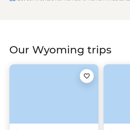
pretty amazing wildlife that call this place home. Roa
Teton National Parks to enjoy the natural beauty of the 
more fun to be had in the old-timey mountain town of Ja
Wyoming really lives up to the cowboy name.
Our Wyoming trips