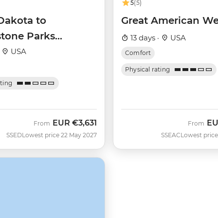
5
(5)
Dakota to
Great American We
stone Parks
13 days ·
USA
r
·
USA
Comfort
Physical rating
ating
EUR
€3,631
E
From
From
SSED
Lowest price 22 May 2027
SSEAC
Lowest price