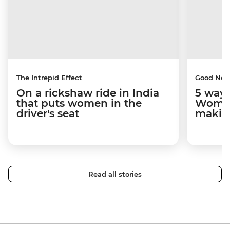
The Intrepid Effect
Good Ne
On a rickshaw ride in India
5 ways
that puts women in the
Women
driver's seat
makin
Read all stories