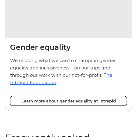
Gender equality
We’re doing what we can to champion gender
equality and inclusiveness – on our trips and
through our work with our not-for-profit,
The
Intrepid Foundation
.
Learn more about gender equality at Intrepid