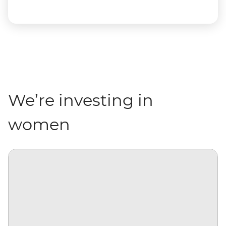
We’re investing in
women