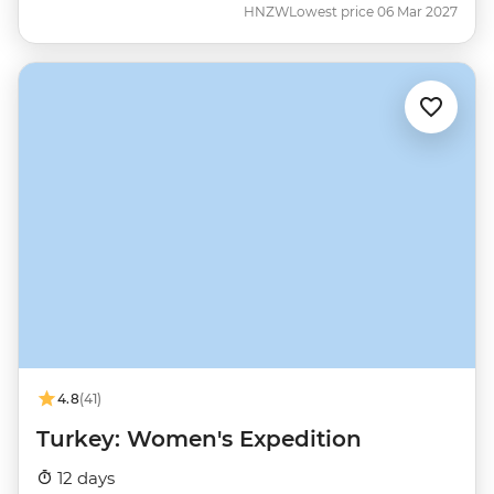
HNZW
Lowest price 06 Mar 2027
4.8
(41)
Turkey: Women's Expedition
12 days