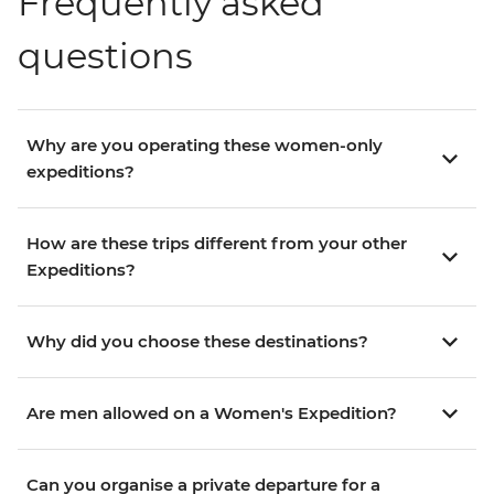
Frequently asked
questions
Why are you operating these women-only
expeditions?
How are these trips different from your other
Expeditions?
Why did you choose these destinations?
Are men allowed on a Women's Expedition?
Can you organise a private departure for a