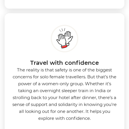
Travel with confidence
The reality is that safety is one of the biggest
concerns for solo female travellers. But that’s the
power of a women-only group. Whether it’s
taking an overnight sleeper train in India or
strolling back to your hotel after dinner, there’s a
sense of support and solidarity in knowing you're
all looking out for one another. It helps you
explore with confidence.