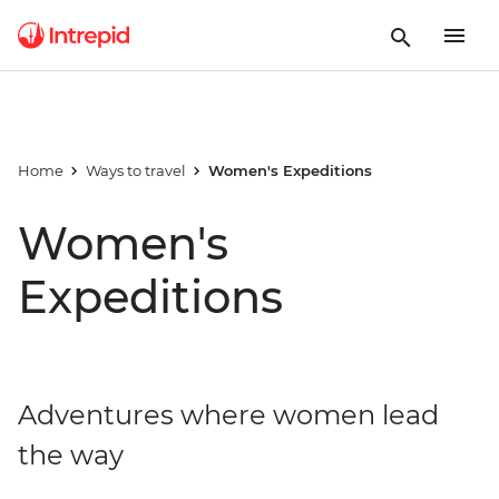
Home
Ways to travel
Women's Expeditions
Women's
Expeditions
Adventures where women lead
the way