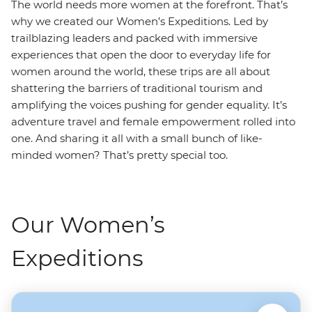
The world needs more women at the forefront. That’s
why we created our Women’s Expeditions. Led by
trailblazing leaders and packed with immersive
experiences that open the door to everyday life for
women around the world, these trips are all about
shattering the barriers of traditional tourism and
amplifying the voices pushing for gender equality. It’s
adventure travel and female empowerment rolled into
one. And sharing it all with a small bunch of like-
minded women? That’s pretty special too.
Our Women’s
Expeditions