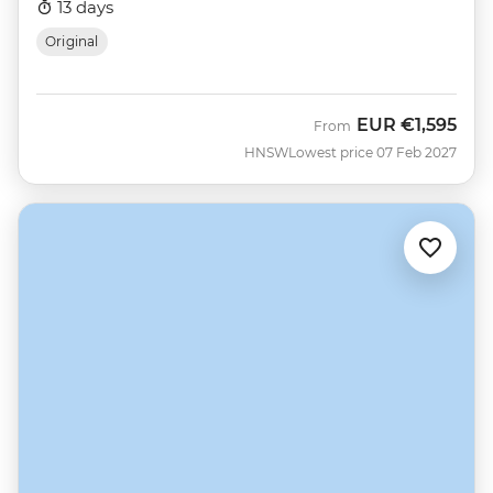
13 days
Original
EUR
€1,595
From
HNSW
Lowest price 07 Feb 2027