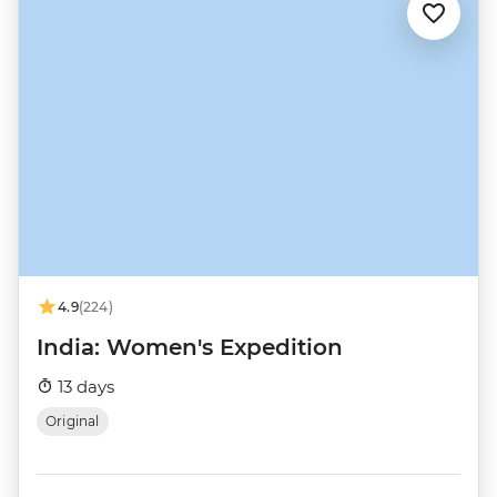
4.9
(224)
India: Women's Expedition
13 days
Original