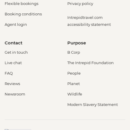
Flexible bookings
Privacy policy
Booking conditions
Intrepidtravel.com
Agent login
accessibility statement
Contact
Purpose
Get in touch
B Corp
Live chat
The Intrepid Foundation
FAQ
People
Reviews
Planet
Newsroom
Wildlife
Modern Slavery Statement