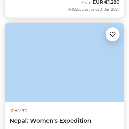
EUR
€1,280
From
HHSL
Lowest price 31 Jan 2027
4.9
(117)
Nepal: Women's Expedition