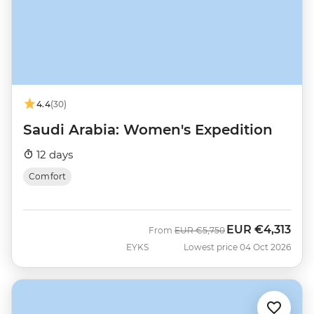
4.4
(30)
Saudi Arabia: Women's Expedition
12 days
Comfort
EUR
€4,313
Was
Now
From
EUR
€5,750
EYKS
Lowest price 04 Oct 2026