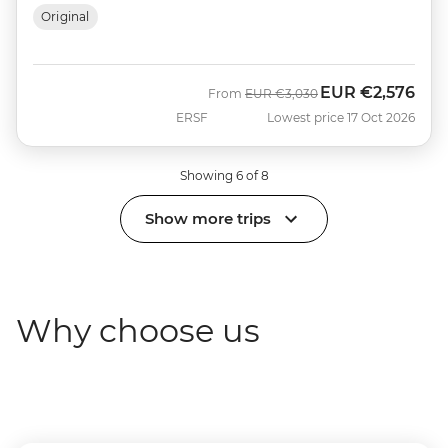
Original
EUR
€2,576
Was
Now
From
EUR
€3,030
ERSF
Lowest price 17 Oct 2026
Showing 6 of 8
Show more trips
Why choose us