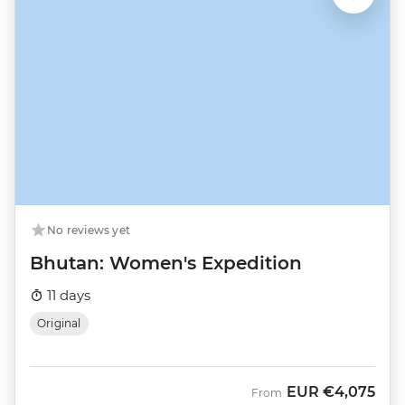
No reviews yet
Bhutan: Women's Expedition
11 days
Original
EUR
€4,075
From