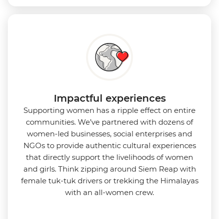
Impactful experiences
Supporting women has a ripple effect on entire
communities. We’ve partnered with dozens of
women-led businesses, social enterprises and
NGOs to provide authentic cultural experiences
that directly support the livelihoods of women
and girls. Think zipping around Siem Reap with
female tuk-tuk drivers or trekking the Himalayas
with an all-women crew.