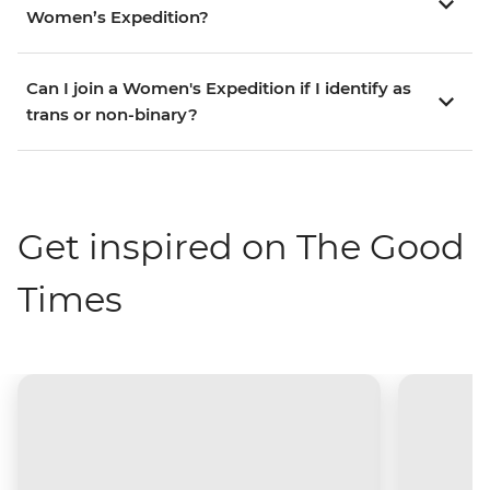
Women’s Expedition?
Can I join a Women's Expedition if I identify as
trans or non-binary?
Get inspired on The Good
Times