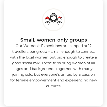
Small, women-only groups
Our Women’s Expeditions are capped at 12
travellers per group – small enough to connect
with the local women but big enough to create a
good social mix. These trips bring women of all
ages and backgrounds together, with many
joining solo, but everyone’s united by a passion
for female empowerment and experiencing new
cultures.