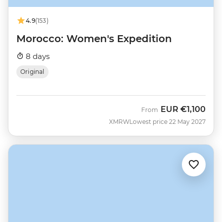
4.9
(153)
Morocco: Women's Expedition
8 days
Original
EUR
€1,100
From
XMRW
Lowest price 22 May 2027