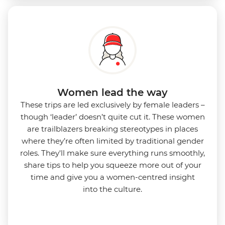
Women lead the way
These trips are led exclusively by female leaders –
though ‘leader’ doesn’t quite cut it. These women
are trailblazers breaking stereotypes in places
where they’re often limited by traditional gender
roles. They'll make sure everything runs smoothly,
share tips to help you squeeze more out of your
time and give you a women-centred insight
into
the culture.