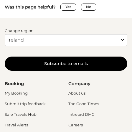
Was this page helpful?
Yes
No
Change region
Subscribe to emails
Booking
Company
My Booking
About us
Submit trip feedback
The Good Times
Safe Travels Hub
Intrepid DMC
Travel Alerts
Careers