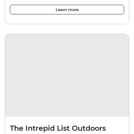
Learn more
The Intrepid List Outdoors