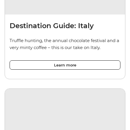
Destination Guide: Italy
Truffle hunting, the annual chocolate festival and a
very minty coffee – this is our take on Italy.
Learn more