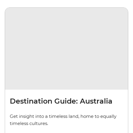
Destination Guide: Australia
Get insight into a timeless land, home to equally
timeless cultures.