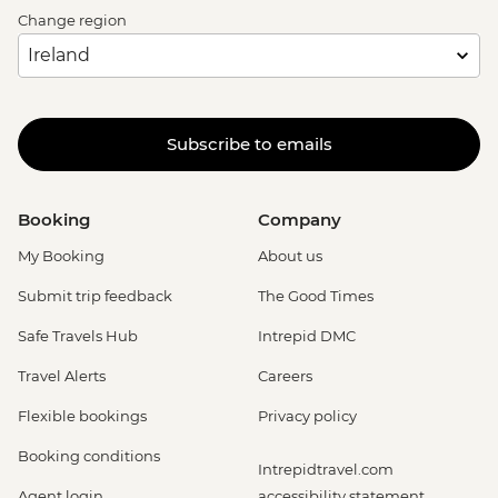
Change region
Subscribe to emails
Booking
Company
My Booking
About us
Submit trip feedback
The Good Times
Safe Travels Hub
Intrepid DMC
Travel Alerts
Careers
Flexible bookings
Privacy policy
Booking conditions
Intrepidtravel.com
Agent login
accessibility statement