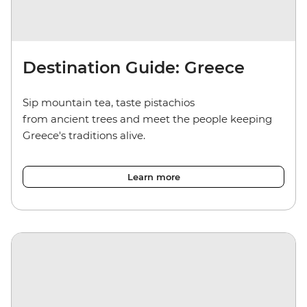
Destination Guide: Greece
Sip mountain tea, taste pistachios
from ancient trees and meet the people keeping
Greece's traditions alive.
Learn more