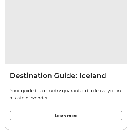
Destination Guide: Iceland
Your guide to a country guaranteed to leave you in
a state of wonder.
Learn more