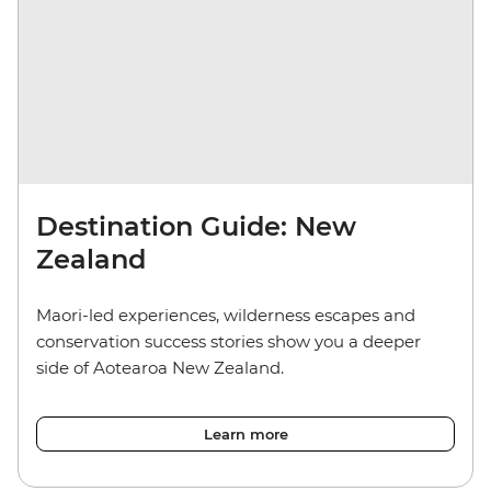
Destination Guide: New
Zealand
Maori-led experiences, wilderness escapes and
conservation success stories show you a deeper
side of Aotearoa New Zealand.
Learn more