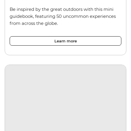
Be inspired by the great outdoors with this mini
guidebook, featuring 50 uncommon experiences
from across the globe.
Learn more