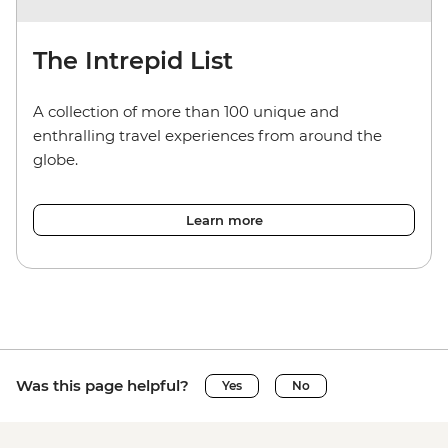
The Intrepid List
A collection of more than 100 unique and
enthralling travel experiences from around the
globe.
Learn more
Was this page helpful?
Yes
No