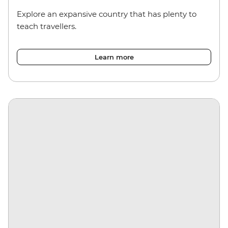
Explore an expansive country that has plenty to
teach travellers.
Learn more