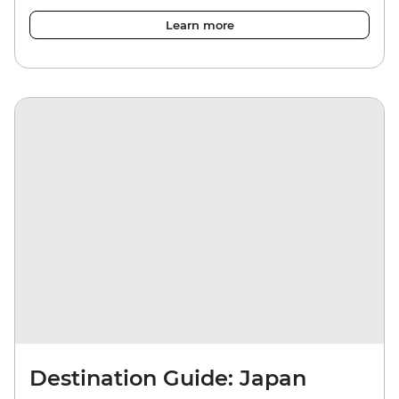
Learn more
Destination Guide: Japan