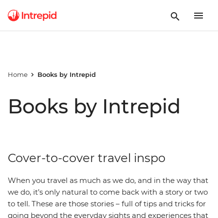
Home
Books by Intrepid
Books by Intrepid
Cover-to-cover travel inspo
When you travel as much as we do, and in the way that
we do, it’s only natural to come back with a story or two
to tell. These are those stories – full of tips and tricks for
going beyond the everyday sights and experiences that