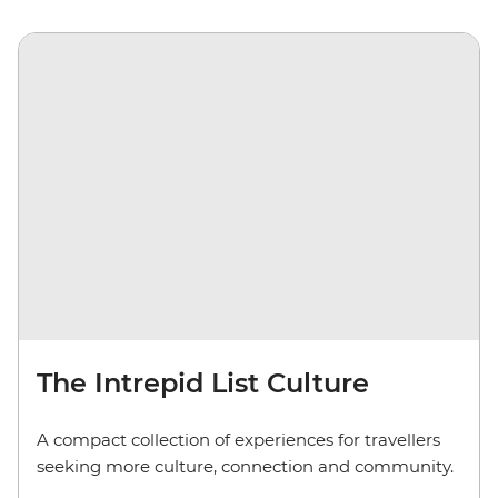
The Intrepid List Culture
A compact collection of experiences for travellers
seeking more culture, connection and community.