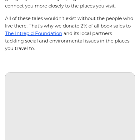
connect you more closely to the places you visit.
All of these tales wouldn’t exist without the people who
live there. That’s why we donate 2% of all book sales to
The Intrepid Foundation
and its local partners
tackling social and environmental issues in the places
you travel to.