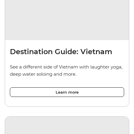
Destination Guide: Vietnam
See a different side of Vietnam with laughter yoga,
deep water soloing and more.
Learn more