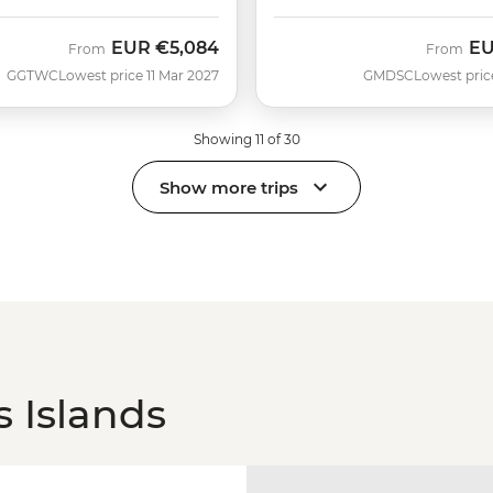
EUR
€5,084
E
From
From
GGTWC
Lowest price 11 Mar 2027
GMDSC
Lowest pric
Showing 11 of 30
Show more trips
 Islands