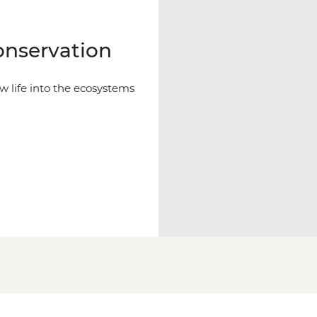
nservation
 life into the ecosystems