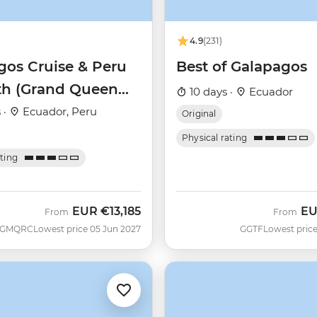
4.9
(231)
gos Cruise & Peru
Best of Galapagos
th (Grand Queen
10 days ·
Ecuador
)
 ·
Ecuador, Peru
Original
Physical rating
ating
EUR
€13,185
E
From
From
GMQRC
Lowest price 05 Jun 2027
GGTF
Lowest price