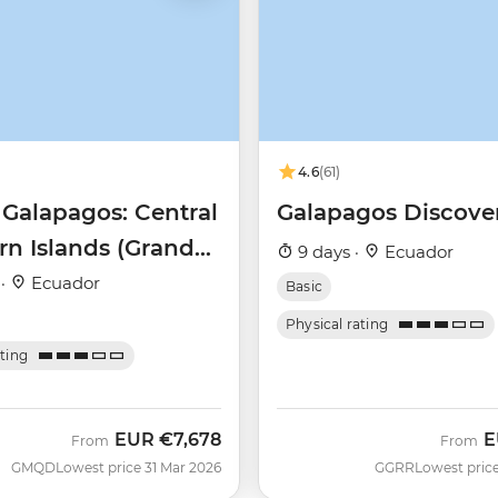
4.6
(61)
 Galapagos: Central
Galapagos Discove
rn Islands (Grand
9 days ·
Ecuador
Beatriz)
 ·
Ecuador
Basic
Physical rating
ating
EUR
€7,678
E
From
From
GMQD
Lowest price 31 Mar 2026
GGRR
Lowest price