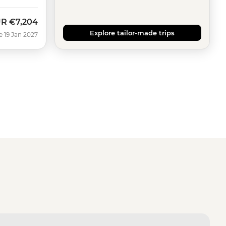
UR
€7,204
Explore tailor-made trips
e 19 Jan 2027