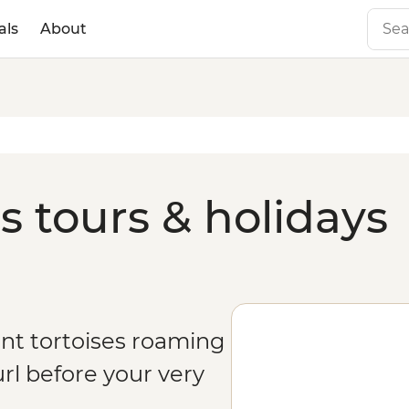
als
About
s tours & holidays
ant tortoises roaming
rl before your very