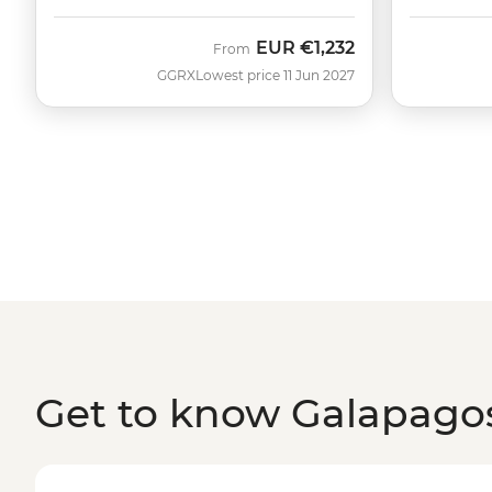
EUR
€1,232
From
GGRX
Lowest price 11 Jun 2027
Get to know Galapagos