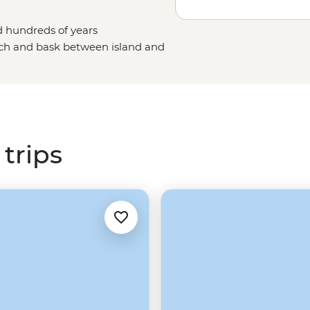
d hundreds of years
each and bask between island and
e blue-footed boobies and
ian
islands host a steady stream of
n crystal-clear waters, traverse
en pictures of. To sum it up,
s.
trips