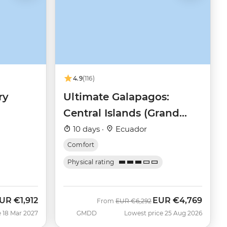
4.9
(116)
ry
Ultimate Galapagos:
Central Islands (Grand
Daphne)
10 days ·
Ecuador
Comfort
Physical rating
UR
€1,912
EUR
€4,769
Was
Now
From
EUR
€6,292
 18 Mar 2027
GMDD
Lowest price 25 Aug 2026