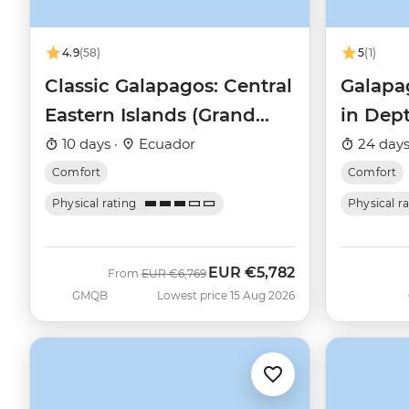
4.9
(58)
5
(1)
Classic Galapagos: Central
Galapa
Eastern Islands (Grand
in Dep
Queen Beatriz)
Beatriz
10 days ·
Ecuador
24 days
Comfort
Comfort
Physical rating
Physical r
EUR
€5,782
Was
Now
From
EUR
€6,769
GMQB
Lowest price 15 Aug 2026