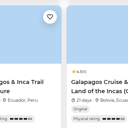
4.5
(8)
os & Inca Trail
Galapagos Cruise &
ure
Land of the Incas 
Daphne)
 ·
Ecuador, Peru
21 days ·
Bolivia, Ecua
Original
ating
Physical rating