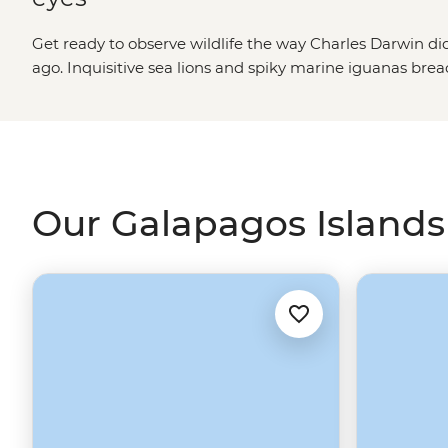
Get ready to observe wildlife the way Charles Darwin di
ago. Inquisitive sea lions and spiky marine iguanas br
shore. Hammerhead sharks patrol the deep waters whil
albatross cut through the sky. Nowadays, these
Ecuador
modern-day explorers cruising from isla to isla. Snorkel i
volcanic landscapes and spot animals you've only ever se
there's simply no place on Earth quite like the Galapago
Our Galapagos Islands 