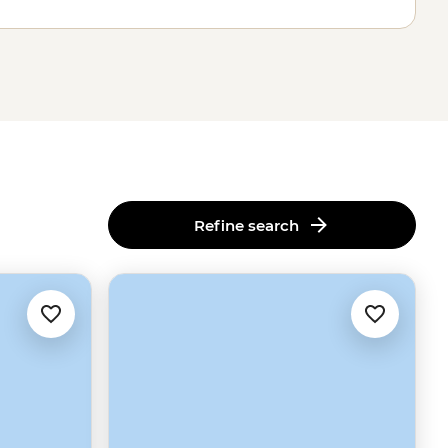
Refine search