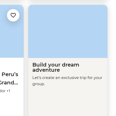
Build your dream
adventure
 Peru’s
Let's create an exclusive trip for your
(Grand
group.
dor +1