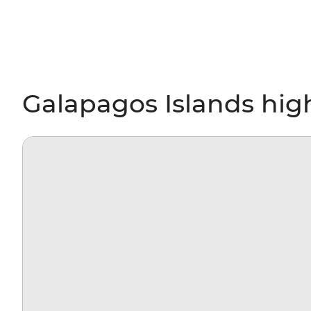
Galapagos Islands hig