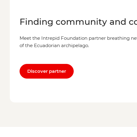
Finding community and co
Meet the Intrepid Foundation partner breathing new
of the Ecuadorian archipelago.
Discover partner