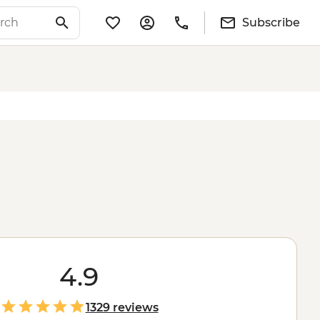
Subscribe
4.9
1329 reviews