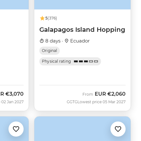
5
(376)
Galapagos Island Hopping
8 days ·
Ecuador
Original
Physical rating
UR
€3,070
EUR
€2,060
From
 02 Jan 2027
GGTG
Lowest price 05 Mar 2027