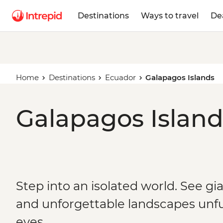
Destinations
Ways to travel
De
Home
Destinations
Ecuador
Galapagos Islands
Galapagos Island
Step into an isolated world. See gi
and unforgettable landscapes unfu
eyes