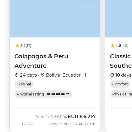
4.5
(17)
4.8
(40)
Galapagos & Peru
Classic
Adventure
Southe
Queen 
24 days ·
Bolivia, Ecuador +1
10 days
Original
Comfort
Physical rating
Physical r
EUR
€6,214
Was
Now
From
EUR
€6,884
GGSYC
Lowest price 27 Aug 2026