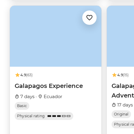
4.9
(63)
4.9
(15)
Galapagos Experience
Galapag
Advent
7 days ·
Ecuador
17 days
Basic
Original
Physical rating
Physical r