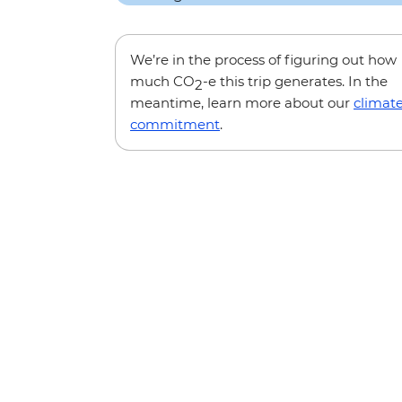
We’re in the process of figuring out how
much CO
-e this trip generates. In the
2
meantime, learn more about our
climat
commitment
.