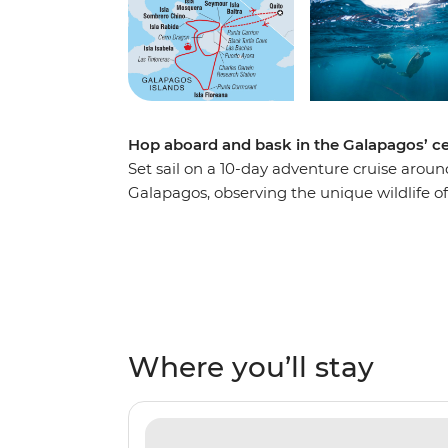
Hop aboard and bask in the Galapagos’ ce
Set sail on a 10-day adventure cruise aroun
Galapagos, observing the unique wildlife o
the native bird species and underwater ecos
flows, sail through mangroves and snorkel 
lions and turtles. This sail features some of
so sit back and relax, because it’s all smoot
Where you’ll stay