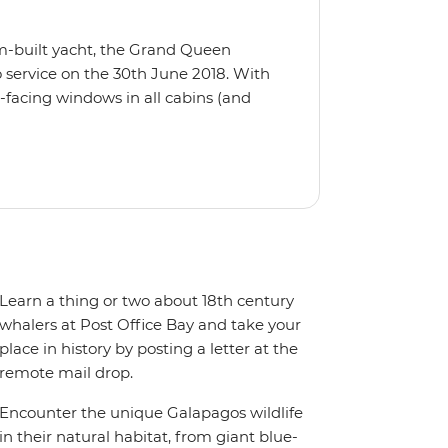
m-built yacht, the Grand Queen
 service on the 30th June 2018. With
-facing windows in all cabins (and
eck, the 'Grand Queen Bea’ is one of
't find the itinerary you're after, our
itineraries including visits to
Learn a thing or two about 18th century
whalers at Post Office Bay and take your
place in history by posting a letter at the
remote mail drop.
Encounter the unique Galapagos wildlife
in their natural habitat, from giant blue-