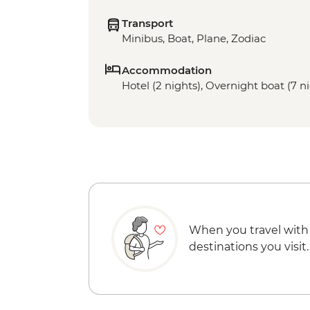
Transport
Minibus, Boat, Plane, Zodiac
Accommodation
Hotel (2 nights), Overnight boat (7 n
When you travel with
destinations you visit.