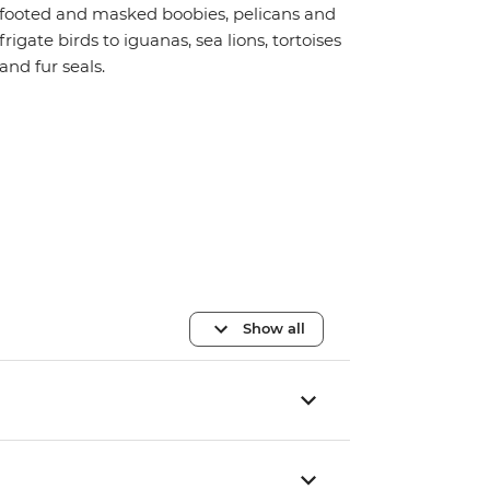
footed and masked boobies, pelicans and
frigate birds to iguanas, sea lions, tortoises
and fur seals.
Show all