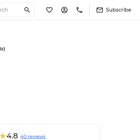
Subscribe
iz)
4.8
40 reviews