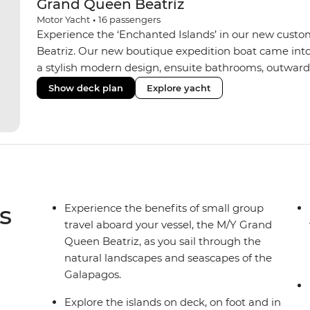
Grand Queen Beatriz
Motor Yacht
•
16
passengers
Experience the ‘Enchanted Islands’ in our new custo
Beatriz. Our new boutique expedition boat came into
a stylish modern design, ensuite bathrooms, outward
private balconies in some), and a jacuzzi on the sund
Show deck plan
Explore yacht
the newest boats operating in the Galapagos. If you don
beloved M/Y Grand Daphne offers a fantastic choice of 
Genovesa and Fernandina.
s
Experience the benefits of small group
travel aboard your vessel, the M/Y Grand
Queen Beatriz, as you sail through the
natural landscapes and seascapes of the
Galapagos.
Explore the islands on deck, on foot and in