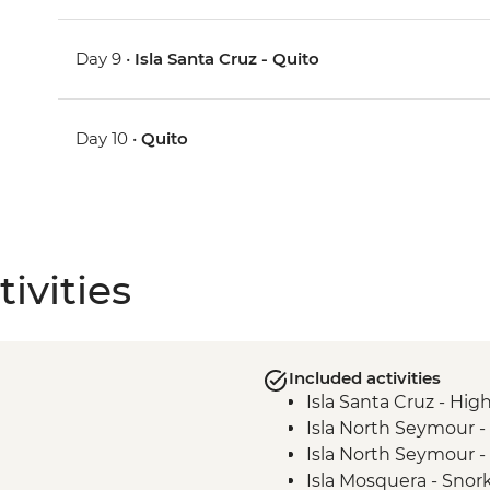
Day 9 •
Isla Santa Cruz - Quito
Day 10 •
Quito
ivities
Included activities
Isla Santa Cruz - High
Isla North Seymour -
Isla North Seymour - 
Isla Mosquera - Snork