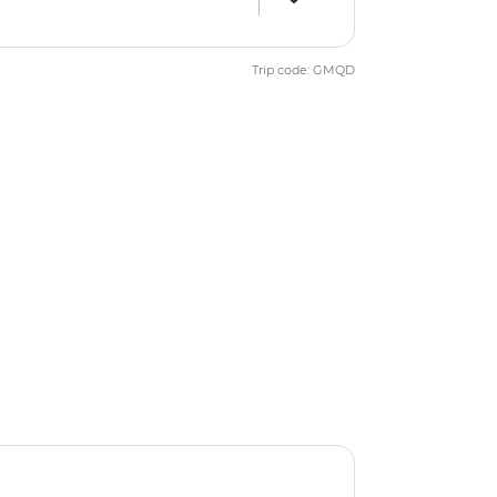
Trip code: GMQD