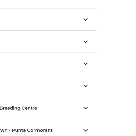
e Breeding Centre
Crown - Punta Cormorant