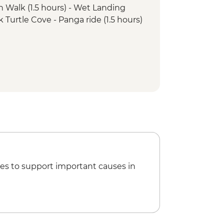
h Walk (1.5 hours) - Wet Landing
k Turtle Cove - Panga ride (1.5 hours)
o Dragon - Walk (1.5 hours) - Dry
rro Dragon - Snorkelling or swimming
ero Chino - Snorkelling (1 hour)
k and Panga ride (2 hours) - Wet
ing (1 hour)
.5 hours) - Wet Landing
a Carrion - Snorkelling (1 hour)
has Beach Snorkel (1 hour) - Wet
es to support important causes in
oreras visit (1.5 hours) - Dry Landing
a Tupiza Tortoise Breeding Center
agoon (2 hours) - Dry Landing
ffice Bay - Walk (1.5 hours) - Wet