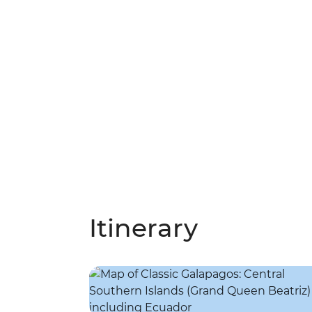
Itinerary