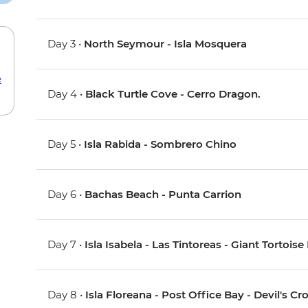
Day 3 •
North Seymour - Isla Mosquera
e
Day 4 •
Black Turtle Cove - Cerro Dragon.
Day 5 •
Isla Rabida - Sombrero Chino
Day 6 •
Bachas Beach - Punta Carrion
Day 7 •
Isla Isabela - Las Tintoreas - Giant Tortois
Day 8 •
Isla Floreana - Post Office Bay - Devil's 