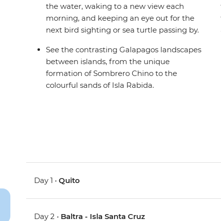
the water, waking to a new view each
morning, and keeping an eye out for the
next bird sighting or sea turtle passing by.
See the contrasting Galapagos landscapes
between islands, from the unique
formation of Sombrero Chino to the
colourful sands of Isla Rabida.
Day 1 •
Quito
Day 2 •
Baltra - Isla Santa Cruz