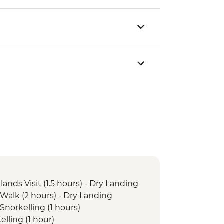
lands Visit (1.5 hours) - Dry Landing
 Walk (2 hours) - Dry Landing
Snorkelling (1 hours)
elling (1 hour)