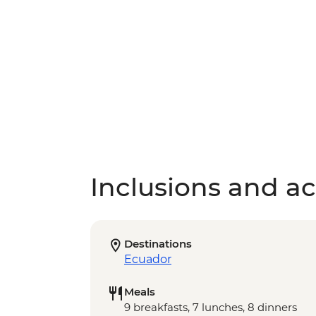
Inclusions and act
Destinations
Ecuador
Meals
9 breakfasts, 7 lunches, 8 dinners