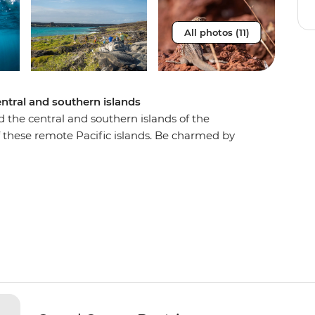
All photos (11)
ntral and southern islands
d the central and southern islands of the
f these remote Pacific islands. Be charmed by
ystems of colourful marine life. Hike across lava
in natural aquariums abundant with fish, sea
 the Galapagos’ most naturally beautiful islands,
h sailing from here!