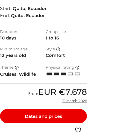
Start:
Quito, Ecuador
End:
Quito, Ecuador
Duration
Group size
10 days
1 to 16
Minimum age
Style
12 years old
Comfort
Theme
Physical rating
Cruises, Wildlife
EUR
€7,678
From
31 March 2026
Dates and prices