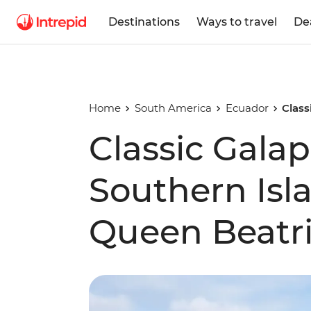
Destinations
Ways to travel
De
Home
South America
Ecuador
Class
Classic Galap
Southern Isl
Queen Beatri