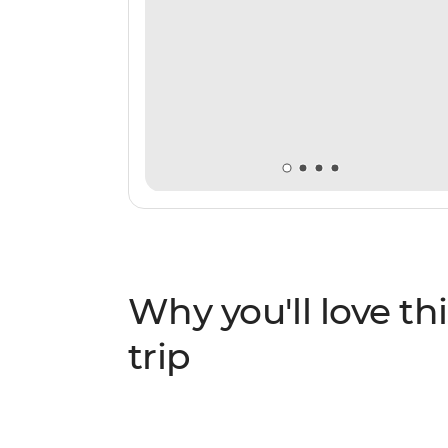
Why you'll love thi
trip