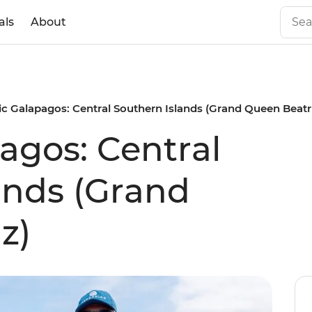
als
About
ic Galapagos: Central Southern Islands (Grand Queen Beatr
agos: Central
ands (Grand
z)