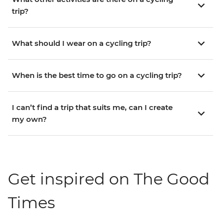
trip?
What should I wear on a cycling trip?
When is the best time to go on a cycling trip?
I can’t find a trip that suits me, can I create
my own?
Get inspired on The Good
Times