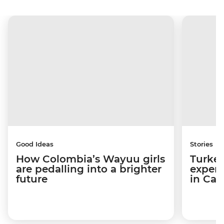
Good Ideas
Stories
How Colombia’s Wayuu girls
Turkey
are pedalling into a brighter
experi
future
in Ca