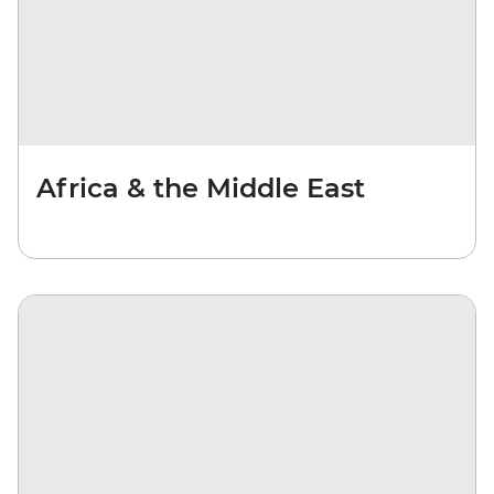
Africa & the Middle East