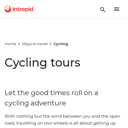
Home
Ways to travel
Cycling
Cycling tours
Let the good times roll on a
cycling adventure
With nothing but the wind between you and the open
road, travelling on two wheels is all about getting up