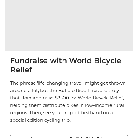
Fundraise with World Bicycle
Relief
The phrase 'life-changing travel’ might get thrown
around a lot, but the Buffalo Ride Trips are truly
that. Join and raise $2500 for World Bicycle Relief,
helping them distribute bikes in low-income rural
regions. Then, see your impact firsthand on a
special edition cycling trip.