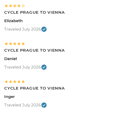
CYCLE PRAGUE TO VIENNA
Elizabeth
Traveled July 2026
CYCLE PRAGUE TO VIENNA
Daniel
Traveled July 2026
CYCLE PRAGUE TO VIENNA
Inger
Traveled July 2026