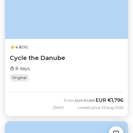
4.8
(98)
Cycle the Danube
8 days
Original
EUR
€1,796
Was
Now
From
EUR
€1,995
ZMXD
Lowest price 29 Aug 2026