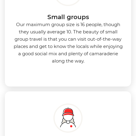
Small groups
Our maximum group size is 16 people, though
they usually average 10. The beauty of small
group travel is that you can visit out-of-the-way
places and get to know the locals while enjoying
a good social mix and plenty of camaraderie
along the way.