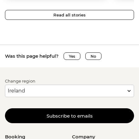
Read all stories
Was this page helpful?
Yes
No
Change region
Subscribe to emails
Booking
Company