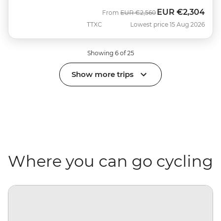
EUR
€2,304
Was
Now
From
EUR
€2,560
TTXC
Lowest price 15 Aug 2026
Showing 6 of 25
Show more trips
Where you can go cycling