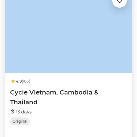
4.9
(105)
Cycle Vietnam, Cambodia &
Thailand
13 days
Original