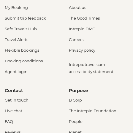
My Booking
About us
Submit trip feedback
The Good Times
Safe Travels Hub
Intrepid DMC
Travel Alerts
Careers
Flexible bookings
Privacy policy
Booking conditions
Intrepidtravel.com
Agent login
accessibility statement
Contact
Purpose
Get in touch
B Corp
Live chat
The Intrepid Foundation
FAQ
People
Reviews
Planet