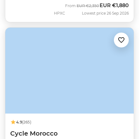
EUR
€1,880
Was
Now
From
EUR
€2,350
HPXC
Lowest price 26 Sep 2026
4.9
(265)
Cycle Morocco