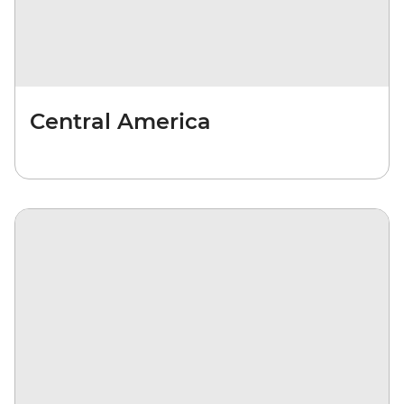
Central America