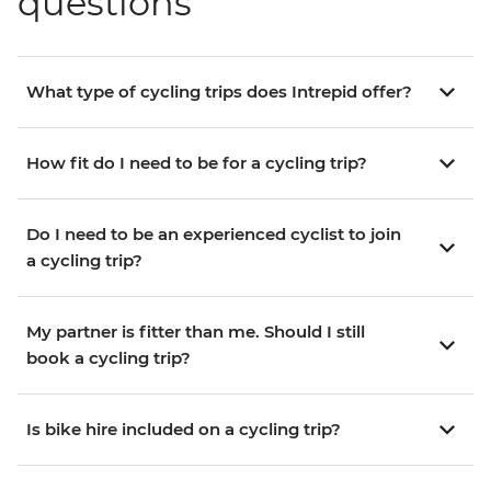
questions
What type of cycling trips does Intrepid offer?
How fit do I need to be for a cycling trip?
Do I need to be an experienced cyclist to join
a cycling trip?
My partner is fitter than me. Should I still
book a cycling trip?
Is bike hire included on a cycling trip?