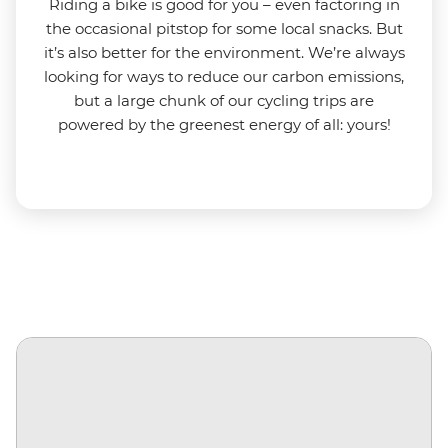
Riding a bike is good for you
–
even factoring in
the occasional pitstop for some local snacks. But
it’s also better for the environment.
We’re always
looking for ways to reduce our carbon emissions,
but a large chunk of our cycling trips are
powered by the greenest energy of all: yours!