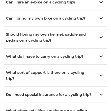
Can I hire an e-bike on a cycling trip?
Can I bring my own bike on a cycling trip?
Should I bring my own helmet, saddle and
pedals on a cycling trip?
What do I have to carry on a cycling trip?
What sort of support is there on a cycling
trip?
Do I need special insurance for a cycling trip?
What other activities are there on a cycling