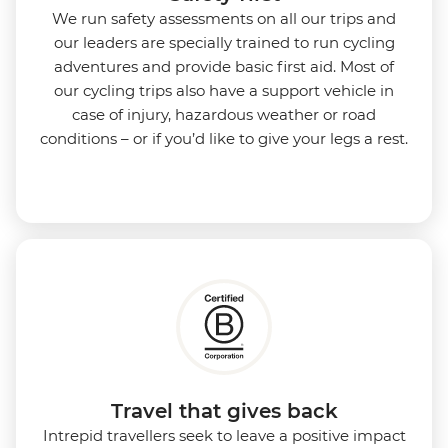
We run safety assessments on all our trips and
our leaders are specially trained to run cycling
adventures and provide basic first aid. Most of
our cycling trips also have a support vehicle in
case of injury, hazardous weather or road
conditions – or if you’d like to give your legs a rest.
Travel that gives back
Intrepid travellers seek to leave a positive impact