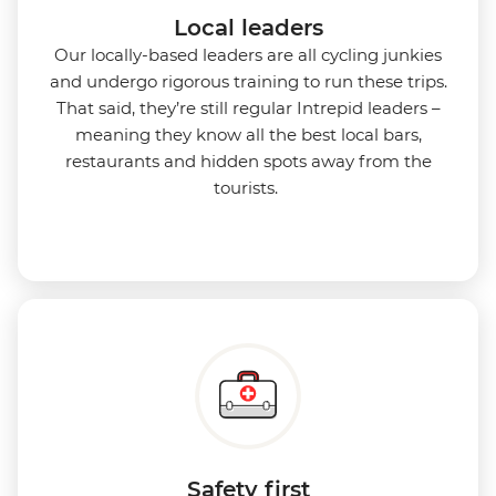
Local leaders
Our locally-based leaders are all cycling junkies
and undergo rigorous training to run these trips.
That said, they’re still regular Intrepid leaders –
meaning they know all the best local bars,
restaurants and hidden spots away from the
tourists.
Safety first