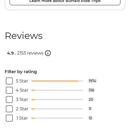
Learn more about Buffalo Ride Trips
Reviews
4.9 .
2153 reviews
Filter by rating
5 Star
1974
4 Star
136
3 Star
20
2 Star
11
1 Star
12