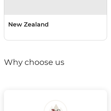
New Zealand
Why choose us