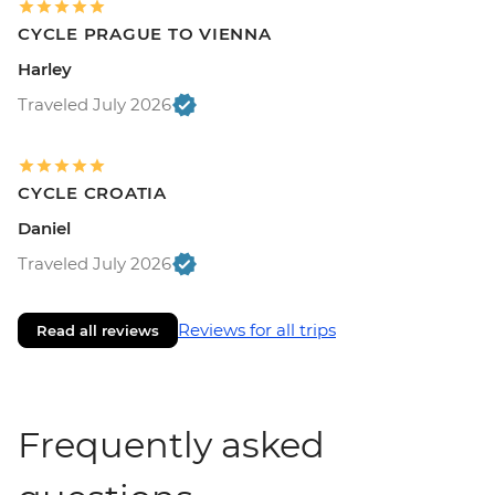
CYCLE PRAGUE TO VIENNA
Harley
Traveled July 2026
CYCLE CROATIA
Daniel
Traveled July 2026
Reviews for all trips
Read all reviews
Frequently asked