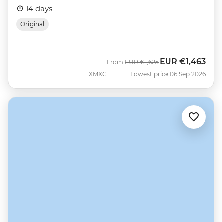
14 days
Original
EUR
€1,463
Was
Now
From
EUR
€1,625
XMXC
Lowest price 06 Sep 2026