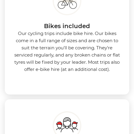
Bikes included
Our cycling trips include bike hire. Our bikes
come in a full range of sizes and are chosen to
suit the terrain you'll be covering. They're
serviced regularly, and any broken chains or flat
tyres will be fixed by your leader. Most trips also
offer e-bike hire (at an additional cost).