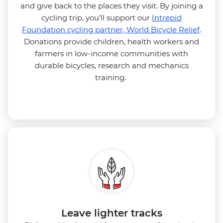
and give back to the places they visit. By joining a
cycling trip, you’ll support our
Intrepid
Foundation cycling partner, World Bicycle Relief
.
Donations provide children, health workers and
farmers in low-income communities with
durable bicycles, research and mechanics
training.
Leave lighter tracks