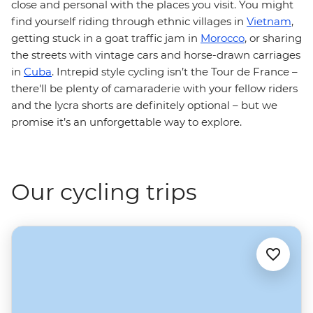
close and personal with the places you visit. You might
find yourself riding through ethnic villages in
Vietnam
,
getting stuck in a goat traffic jam in
Morocco
, or sharing
the streets with vintage cars and horse-drawn carriages
in
Cuba
. Intrepid style cycling isn’t the Tour de France –
there'll be plenty of camaraderie with your fellow riders
and the lycra shorts are definitely optional – but we
promise it’s an unforgettable way to explore.
Our cycling trips