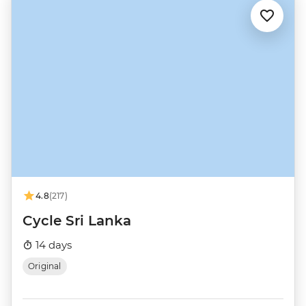
4.8
(217)
Cycle Sri Lanka
14 days
Original