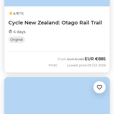
4.9
(79)
Cycle New Zealand: Otago Rail Trail
4 days
Original
EUR
€885
Was
Now
From
EUR
€1,180
PHXC
Lowest price 09 Oct 2026