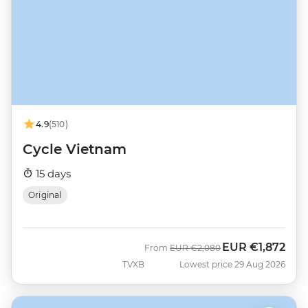
4.9
(510)
Cycle Vietnam
15 days
Original
EUR
€1,872
Was
Now
From
EUR
€2,080
TVXB
Lowest price 29 Aug 2026