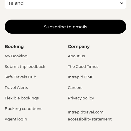
Subscribe to emails
Booking
Company
My Booking
About us
Submit trip feedback
The Good Times
Safe Travels Hub
Intrepid DMC
Travel Alerts
Careers
Flexible bookings
Privacy policy
Booking conditions
Intrepidtravel.com
Agent login
accessibility statement