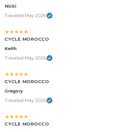
Nicki
Traveled May 2026
CYCLE MOROCCO
Keith
Traveled May 2026
CYCLE MOROCCO
Gregory
Traveled May 2026
CYCLE MOROCCO