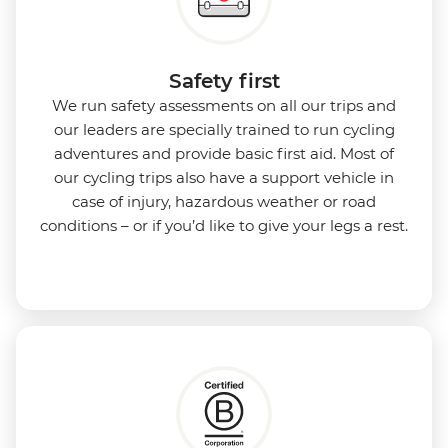
Safety first
We run safety assessments on all our trips and
our leaders are specially trained to run cycling
adventures and provide basic first aid. Most of
our cycling trips also have a support vehicle in
case of injury, hazardous weather or road
conditions – or if you’d like to give your legs a rest.