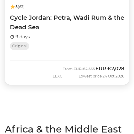
5
(63)
Cycle Jordan: Petra, Wadi Rum & the
Dead Sea
9 days
Original
EUR
€2,028
Was
Now
From
EUR
€2,535
EEXC
Lowest price 24 Oct 2026
Africa & the Middle East