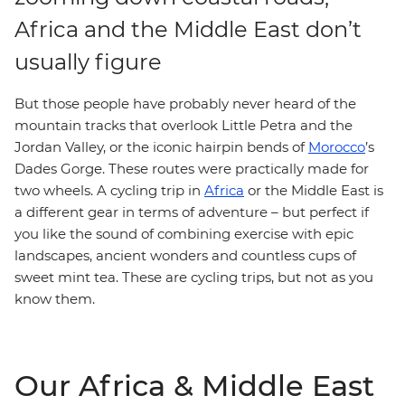
Africa and the Middle East don’t
usually figure
But those people have probably never heard of the
mountain tracks that overlook Little Petra and the
Jordan Valley, or the iconic hairpin bends of
Morocco
’s
Dades Gorge. These routes were practically made for
two wheels. A cycling trip in
Africa
or the Middle East is
a different gear in terms of adventure – but perfect if
you like the sound of combining exercise with epic
landscapes, ancient wonders and countless cups of
sweet mint tea. These are cycling trips, but not as you
know them.
Our Africa & Middle East