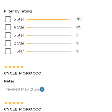
Filter by rating
5 Star
301
4 Star
22
3 Star
1
2 Star
2
1 Star
2
CYCLE MOROCCO
Peter
Traveled May 2026
CYCLE MOROCCO