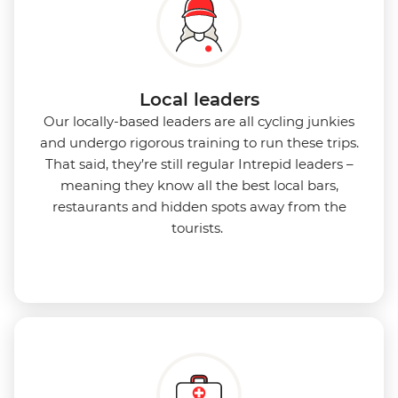
Local leaders
Our locally-based leaders are all cycling junkies
and undergo rigorous training to run these trips.
That said, they’re still regular Intrepid leaders –
meaning they know all the best local bars,
restaurants and hidden spots away from the
tourists.