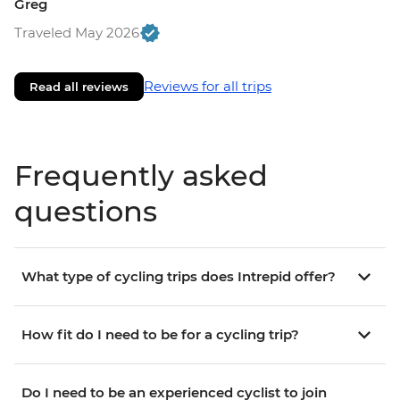
Greg
Traveled May 2026
Reviews for all trips
Read all reviews
Frequently asked
questions
What type of cycling trips does Intrepid offer?
How fit do I need to be for a cycling trip?
Do I need to be an experienced cyclist to join