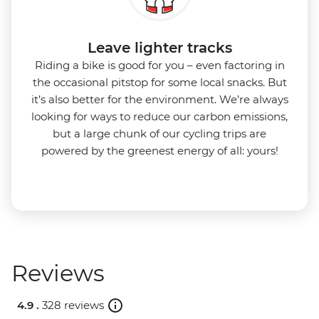
Leave lighter tracks
Riding a bike is good for you
–
even factoring in
the occasional pitstop for some local snacks. But
it’s also better for the environment.
We’re always
looking for ways to reduce our carbon emissions,
but a large chunk of our cycling trips are
powered by the greenest energy of all: yours!
Reviews
4.9 .
328 reviews