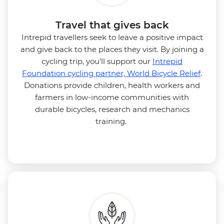
Travel that gives back
Intrepid travellers seek to leave a positive impact
and give back to the places they visit. By joining a
cycling trip, you’ll support our
Intrepid
Foundation cycling partner, World Bicycle Relief
.
Donations provide children, health workers and
farmers in low-income communities with
durable bicycles, research and mechanics
training.