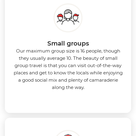
Small groups
Our maximum group size is 16 people, though
they usually average 10. The beauty of small
group travel is that you can visit out-of-the-way
places and get to know the locals while enjoying
a good social mix and plenty of camaraderie
along the way.