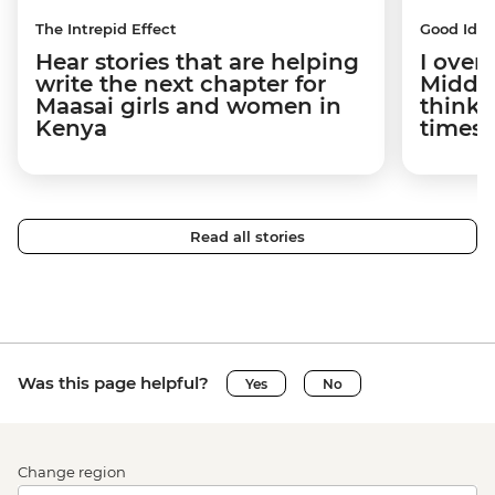
The Intrepid Effect
Good Idea
Hear stories that are helping
I overs
write the next chapter for
Middle
Maasai girls and women in
think t
Kenya
times 
Read all stories
Was this page helpful?
Yes
No
Change region