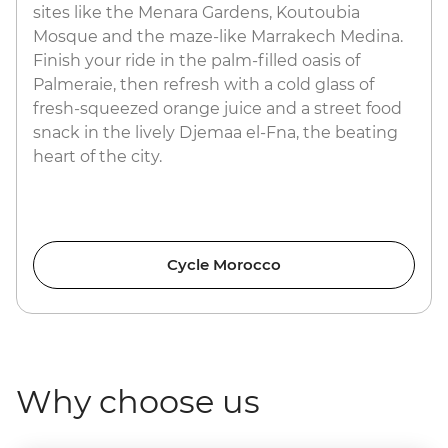
sites like the Menara Gardens, Koutoubia
Mosque and the maze-like Marrakech Medina.
Finish your ride in the palm-filled oasis of
Palmeraie, then refresh with a cold glass of
fresh-squeezed orange juice and a street food
snack in the lively Djemaa el-Fna, the beating
heart of the city.
Cycle Morocco
Why choose us