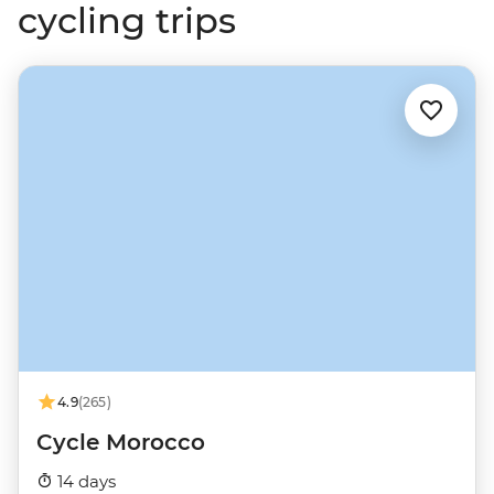
cycling trips
4.9
(265)
Cycle Morocco
14 days