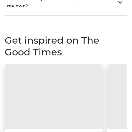
my own?
Get inspired on The
Good Times