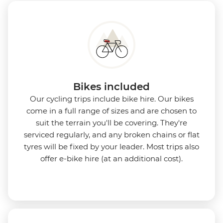
Bikes included
Our cycling trips include bike hire. Our bikes
come in a full range of sizes and are chosen to
suit the terrain you'll be covering. They're
serviced regularly, and any broken chains or flat
tyres will be fixed by your leader. Most trips also
offer e-bike hire (at an additional cost).