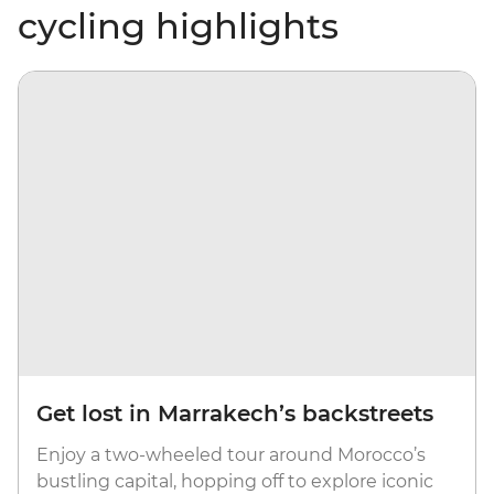
cycling highlights
Get lost in Marrakech’s backstreets
Enjoy a two-wheeled tour around Morocco’s
bustling capital, hopping off to explore iconic