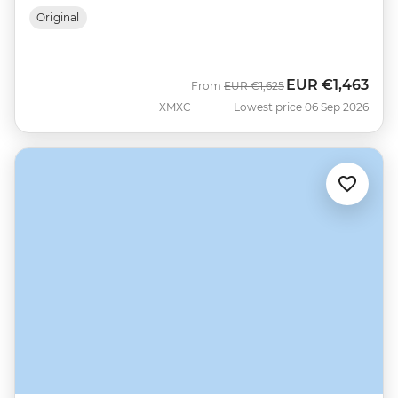
Original
EUR
€1,463
Was
Now
From
EUR
€1,625
XMXC
Lowest price 06 Sep 2026