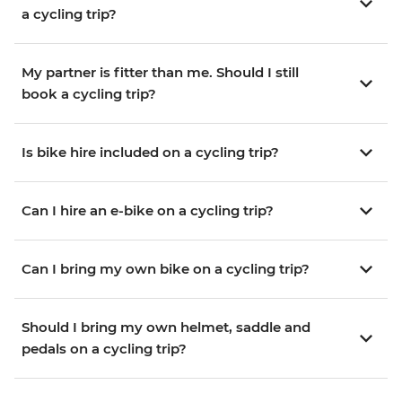
a cycling trip?
My partner is fitter than me. Should I still
book a cycling trip?
Is bike hire included on a cycling trip?
Can I hire an e-bike on a cycling trip?
Can I bring my own bike on a cycling trip?
Should I bring my own helmet, saddle and
pedals on a cycling trip?