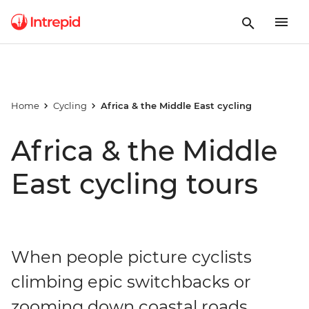
Home
Cycling
Africa & the Middle East cycling
Africa & the Middle
East cycling tours
When people picture cyclists
climbing epic switchbacks or
zooming down coastal roads,