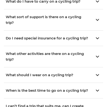
What do I have to carry on a cycling trip?
What sort of support is there on a cycling
trip?
Do I need special insurance for a cycling trip?
What other activities are there on a cycling
trip?
What should I wear on a cycling trip?
When is the best time to go on a cycling trip?
I can’t find a trip that suits me, can I create