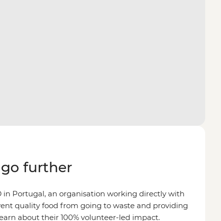
go further
n Portugal, an organisation working directly with
ent quality food from going to waste and providing
Learn about their 100% volunteer-led impact.