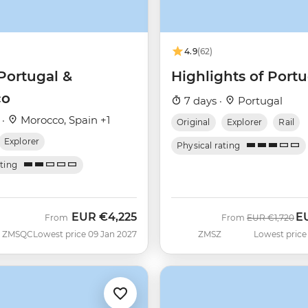
4.9
(62)
Portugal &
Highlights of Portu
co
7 days ·
Portugal
 ·
Morocco, Spain +1
Original
Explorer
Rail
Explorer
Physical rating
ating
EUR
€4,225
E
Was
No
From
From
EUR
€1,720
ZMSQC
Lowest price 09 Jan 2027
ZMSZ
Lowest price