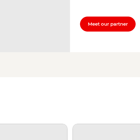
Meet our partner