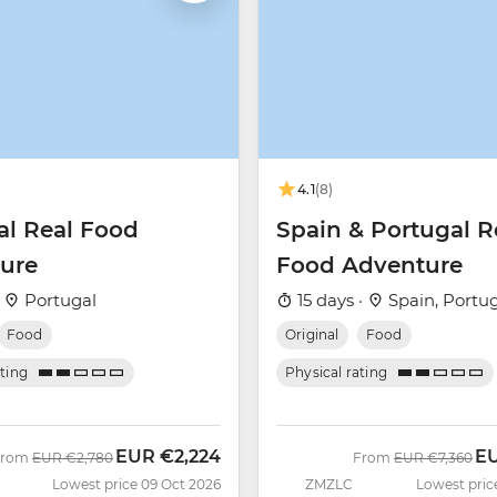
4.1
(8)
al Real Food
Spain & Portugal R
ure
Food Adventure
·
Portugal
15 days ·
Spain, Portu
Food
Original
Food
ating
Physical rating
EUR
€2,224
E
Was
Now
Was
No
From
EUR
€2,780
From
EUR
€7,360
Lowest price 09 Oct 2026
ZMZLC
Lowest pric