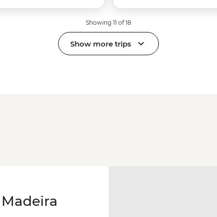
Showing 11 of 18
Show more trips
 Madeira