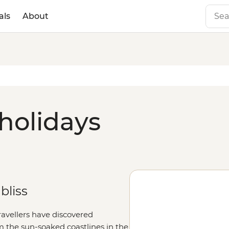
als
About
 holidays
bliss
travellers have discovered
m the sun-soaked coastlines in the