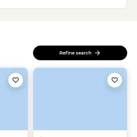
Refine search