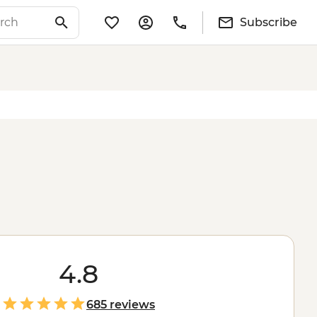
Subscribe
4.8
685 reviews