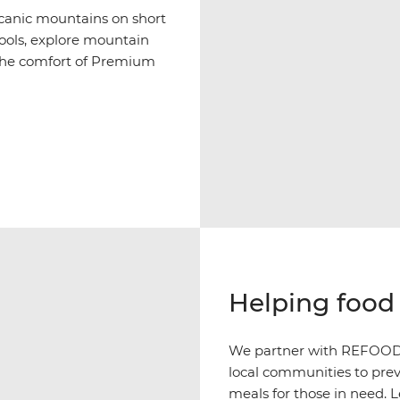
olcanic mountains on short
pools, explore mountain
h the comfort of Premium
Helping food 
We partner with REFOOD i
local communities to prev
meals for those in need. 