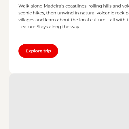
Walk along Madeira’s coastlines, rolling hills and v
scenic hikes, then unwind in natural volcanic rock 
villages and learn about the local culture – all wit
Feature Stays along the way.
Explore trip