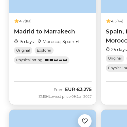
4.7
(161)
4.5
(44)
Madrid to Marrakech
Spain, 
Moroc
15 days ·
Morocco, Spain +1
25 days
Original
Explorer
Original
Physical rating
Physical r
EUR
€3,275
From
ZMSH
Lowest price 09 Jan 2027