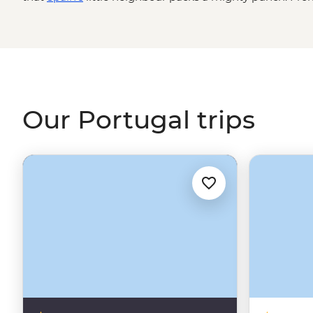
Algarve to the terraces of the Douro Valley wine region,
the Azores’ volcanic peaks, Portugal is packed with his
welcoming people you’ll ever encounter. And the food? Yo
yourself.
Our Portugal trips