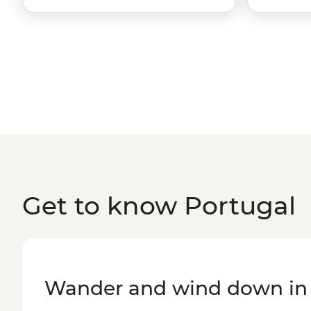
Get to know Portugal
Wander and wind down in