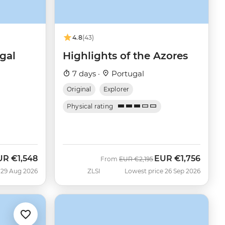
4.8
(43)
gal
Highlights of the Azores
7 days ·
Portugal
Original
Explorer
Physical rating
UR
€1,548
EUR
€1,756
w
Was
Now
From
EUR
€2,195
 29 Aug 2026
ZLSI
Lowest price 26 Sep 2026