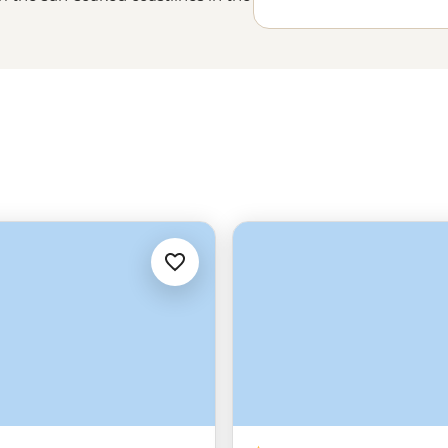
Lisbon’s
steep cobbled streets to
tory, beauty and some of the most
u'll just have to experience it