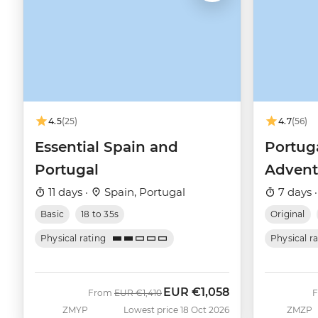
4.5
(25)
4.7
(56)
Essential Spain and
Portug
Portugal
Advent
11 days ·
Spain, Portugal
7 days 
Basic
18 to 35s
Original
Physical rating
Physical r
EUR
€1,058
Was
Now
From
EUR
€1,410
ZMYP
Lowest price 18 Oct 2026
ZMZP