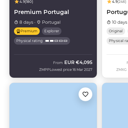
4.9
(180)
4.9
(246)
Premium Portugal
Portug
8 days ·
Portugal
10 days
Premium
Explorer
Original
Physical rating
Physical r
EUR
€4,095
From
ZMPP
Lowest price 16 Mar 2027
ZMXG