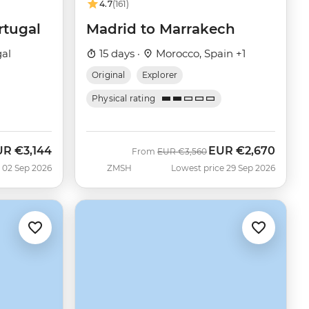
4.7
(161)
rtugal
Madrid to Marrakech
gal
15 days ·
Morocco, Spain +1
Original
Explorer
Physical rating
UR
€3,144
EUR
€2,670
w
Was
Now
From
EUR
€3,560
 02 Sep 2026
ZMSH
Lowest price 29 Sep 2026