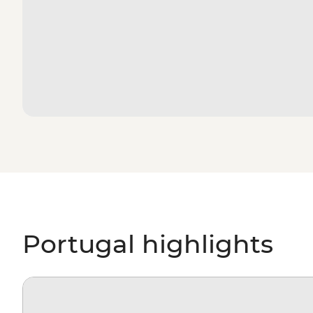
Portugal highlights