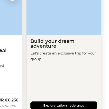
Build your dream
adventure
eal
Let's create an exclusive trip for your
group.
gal
UR
€6,256
w
Explore tailor-made trips
e 17 Sep 2026