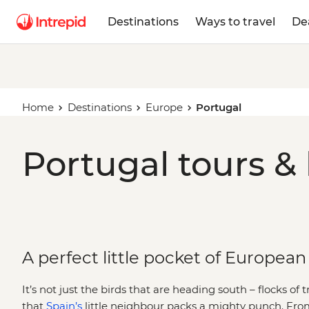
Destinations
Ways to travel
De
Home
Destinations
Europe
Portugal
Portugal tours &
A perfect little pocket of European 
It’s not just the birds that are heading south – flocks of 
that
Spain’s
little neighbour packs a mighty punch. Fro