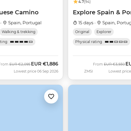
4.7
(94)
uese Camino
Explore Spain & Po
 ·
Spain, Portugal
15 days ·
Spain, Portu
Walking & trekking
Original
Explorer
ating
Physical rating
EUR
€1,886
E
Was
Now
Was
No
From
EUR
€2,095
From
EUR
€3,930
Lowest price 06 Sep 2026
ZMSI
Lowest price