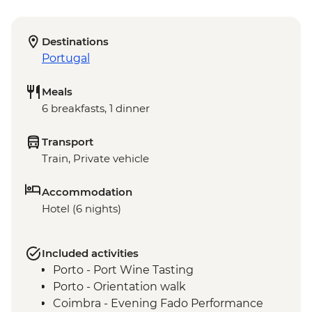
Destinations
Portugal
Meals
6 breakfasts, 1 dinner
Transport
Train, Private vehicle
Accommodation
Hotel (6 nights)
Included activities
Porto - Port Wine Tasting
Porto - Orientation walk
Coimbra - Evening Fado Performance