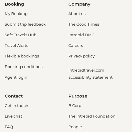
Booking
Company
My Booking
About us
Submit trip feedback
The Good Times
Safe Travels Hub
Intrepid DMC
Travel Alerts
Careers
Flexible bookings
Privacy policy
Booking conditions
Intrepidtravel.com
Agent login
accessibility statement
Contact
Purpose
Get in touch
B Corp
Live chat
The Intrepid Foundation
FAQ
People