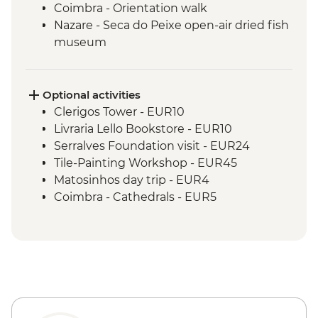
Coimbra - Orientation walk
Nazare - Seca do Peixe open-air dried fish
museum
Nazare - Sunset and seafood dinner
Nazare - Suberco viewpoint
Nazare - Barcos Salva Vidas open-air
Optional activities
museum
Clerigos Tower - EUR10
Nazare - fishermen’s district exploration
Livraria Lello Bookstore - EUR10
Nazare - Orientation walk
Serralves Foundation visit - EUR24
Obidos - Sour-cherry liqueur tasting
Tile-Painting Workshop - EUR45
Obidos - Day trip
Matosinhos day trip - EUR4
Lisbon - Orientation walk
Coimbra - Cathedrals - EUR5
Lisbon - Pasteis de nata tasting
Coimbra - University, Joanina Library and
Science Museum - EUR16
Coimbra - Mondego River Boat Trip -
EUR10
Lisbon - Ginginha Tasting - EUR2
Lisbon - Jeronimos Monastery - EUR20
Lisbon - Gulbenkian Museum - EUR10