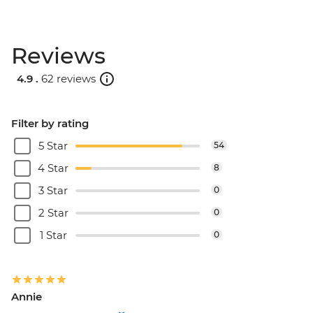
Reviews
4.9 .
62 reviews
Filter by rating
5 Star
54
4 Star
8
3 Star
0
2 Star
0
1 Star
0
Annie