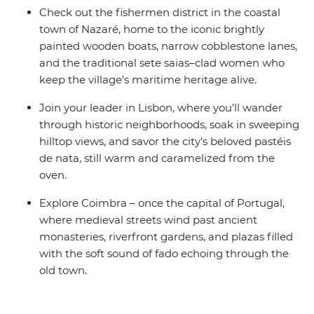
Check out the fishermen district in the coastal
town of Nazaré, home to the iconic brightly
painted wooden boats, narrow cobblestone lanes,
and the traditional sete saias–clad women who
keep the village’s maritime heritage alive.
Join your leader in Lisbon, where you’ll wander
through historic neighborhoods, soak in sweeping
hilltop views, and savor the city’s beloved pastéis
de nata, still warm and caramelized from the
oven.
Explore Coimbra – once the capital of Portugal,
where medieval streets wind past ancient
monasteries, riverfront gardens, and plazas filled
with the soft sound of fado echoing through the
old town.