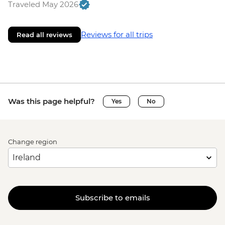
Traveled May 2026
Reviews for all trips
Read all reviews
Was this page helpful?
Yes
No
Change region
Subscribe to emails