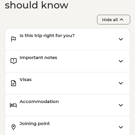
should know
Hide all
Is this trip right for you?
Important notes
Visas
Accommodation
Joining point