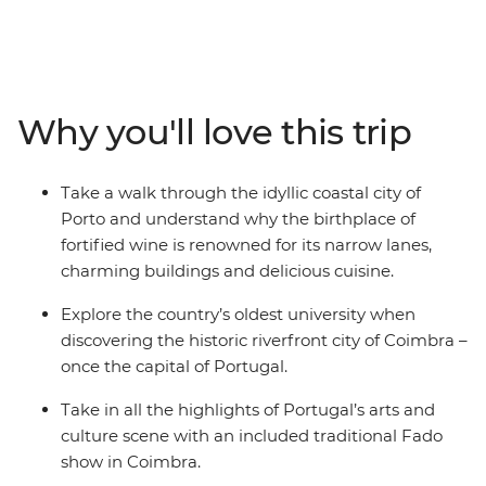
Taste port in its birthplace, explore riverfront Coimbra,
and weave through the verdant countryside all the way
to the capital. From the coastal sites of Nazare to the
medieval town of Obidos and a traditional Fado show,
you’ll be experiencing the best of Portugal’s arts and
Why you'll love this trip
culture. Oh yes – they have pretty good custard tarts,
too. Put Portugal on your itinerary today with a small-
group journey that gets you to the places you need to
Take a walk through the idyllic coastal city of
see.
Porto and understand why the birthplace of
fortified wine is renowned for its narrow lanes,
charming buildings and delicious cuisine.
Explore the country’s oldest university when
discovering the historic riverfront city of Coimbra –
once the capital of Portugal.
Take in all the highlights of Portugal’s arts and
culture scene with an included traditional Fado
show in Coimbra.