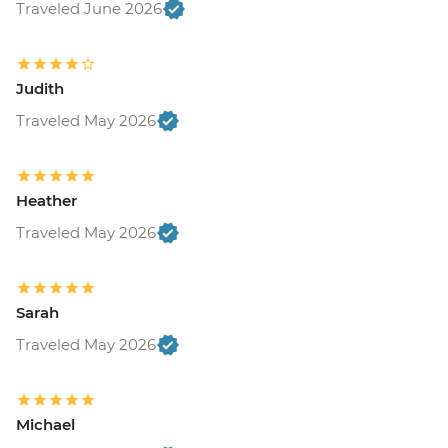
Traveled June 2026
Judith
Traveled May 2026
Heather
Traveled May 2026
Sarah
Traveled May 2026
Michael