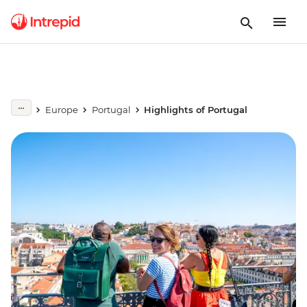
Europe
Portugal
Highlights of Portugal