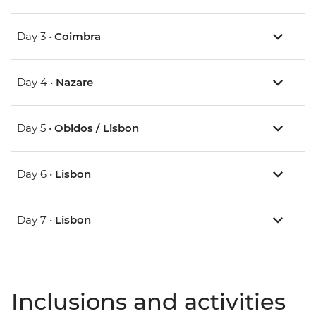
Day 3 •
Coimbra
Day 4 •
Nazare
Day 5 •
Obidos / Lisbon
Day 6 •
Lisbon
Day 7 •
Lisbon
Inclusions and activities