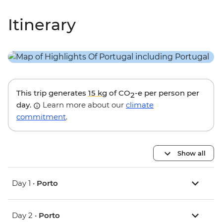
Itinerary
This trip generates
15 kg
of CO
-e per person per
2
day.
Learn more about our
climate
commitment
.
Show all
Day 1 •
Porto
Day 2 •
Porto