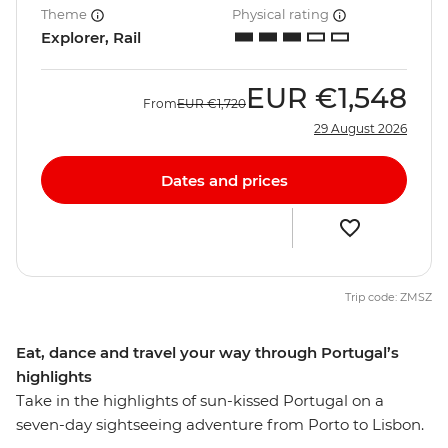
Theme
Physical rating
Explorer, Rail
EUR
€1,548
From
EUR
€1,720
29 August 2026
Dates and prices
Trip code: ZMSZ
Eat, dance and travel your way through Portugal’s
highlights
Take in the highlights of sun-kissed Portugal on a
seven-day sightseeing adventure from Porto to Lisbon.