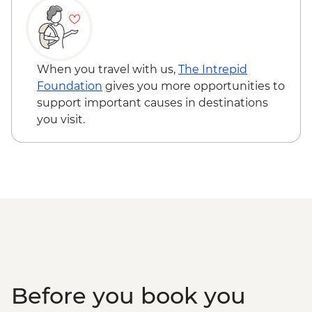
Lisbon - Canned Fish Tasting - EUR7
Lisbon - Traditional Boat Tour - EUR15
Sintra - Return Train Ticket - EUR10
Lisbon - National Art Museum - EUR8
When you travel with us,
The Intrepid
Lisbon - Naval Museum - EUR7
Foundation
gives you more opportunities to
Lisbon - Oceanarium - EUR25
support important causes in destinations
Lisbon - Sao Jorge Castle - EUR15
you visit.
Lisbon - Folk Art Museum - EUR5
Lisbon - Puppet Museum - EUR5
Before you book you