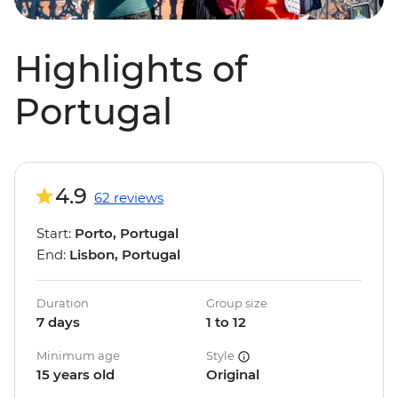
Highlights of
Portugal
4.9
62 reviews
Start:
Porto, Portugal
End:
Lisbon, Portugal
Duration
Group size
7 days
1 to 12
Minimum age
Style
15 years old
Original