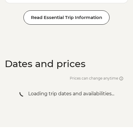
Read Essential Trip Information
Dates and prices
Prices can change anytime
Loading trip dates and availabilities...