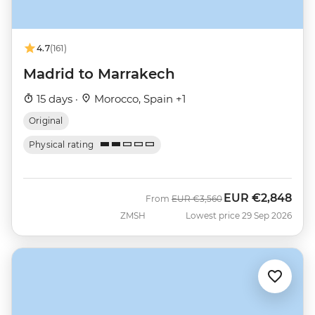
4.7
(161)
Madrid to Marrakech
15 days ·
Morocco, Spain +1
Original
Physical rating
EUR
€2,848
Was
Now
From
EUR
€3,560
ZMSH
Lowest price 29 Sep 2026