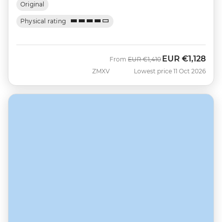
Original
Physical rating
EUR
€1,128
Was
Now
From
EUR
€1,410
ZMXV
Lowest price 11 Oct 2026