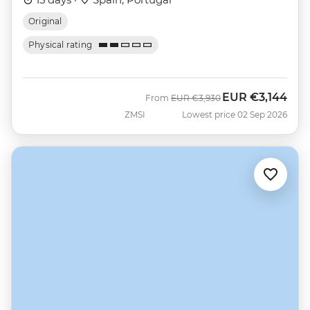
Original
Physical rating
EUR
€3,144
Was
Now
From
EUR
€3,930
ZMSI
Lowest price 02 Sep 2026