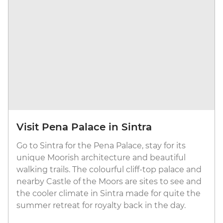
Visit Pena Palace in Sintra
Go to Sintra for the Pena Palace, stay for its
unique Moorish architecture and beautiful
walking trails. The colourful cliff-top palace and
nearby Castle of the Moors are sites to see and
the cooler climate in Sintra made for quite the
summer retreat for royalty back in the day.