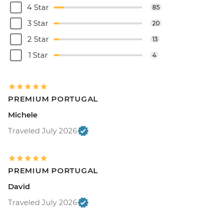
4 Star
85
3 Star
20
2 Star
13
1 Star
4
PREMIUM PORTUGAL
Michele
Traveled July 2026
PREMIUM PORTUGAL
David
Traveled July 2026