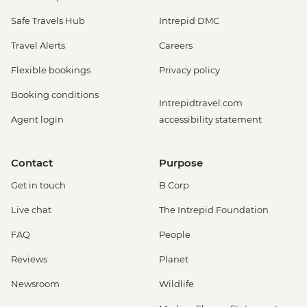
Safe Travels Hub
Intrepid DMC
Travel Alerts
Careers
Flexible bookings
Privacy policy
Booking conditions
Intrepidtravel.com
Agent login
accessibility statement
Contact
Purpose
Get in touch
B Corp
Live chat
The Intrepid Foundation
FAQ
People
Reviews
Planet
Newsroom
Wildlife