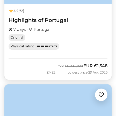
4.9
(62)
Highlights of Portugal
7 days ·
Portugal
Original
Physical rating
EUR
€1,548
Was
Now
From
EUR
€1,720
ZMSZ
Lowest price 29 Aug 2026