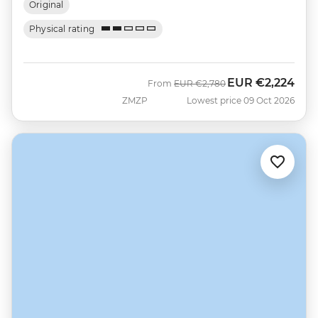
Original
Physical rating
EUR
€2,224
Was
Now
From
EUR
€2,780
ZMZP
Lowest price 09 Oct 2026