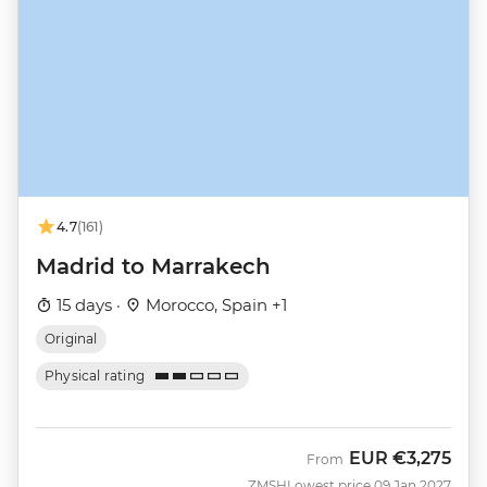
4.7
(161)
Madrid to Marrakech
15 days ·
Morocco, Spain +1
Original
Physical rating
EUR
€3,275
From
ZMSH
Lowest price 09 Jan 2027