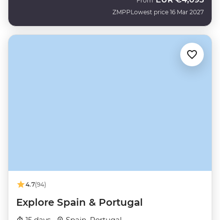
From
ZMPP
Lowest price 16 Mar 2027
4.7
(94)
Explore Spain & Portugal
15 days ·
Spain, Portugal