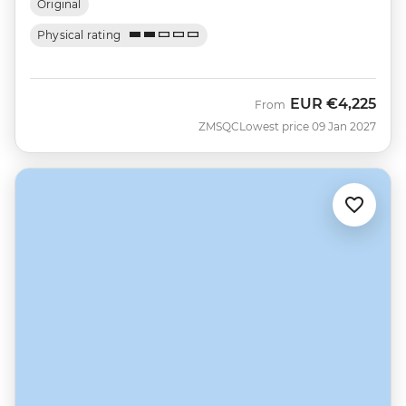
Original
Physical rating
EUR
€4,225
From
ZMSQC
Lowest price 09 Jan 2027