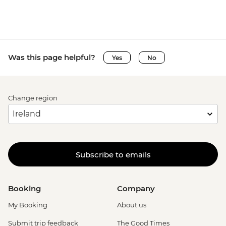
Was this page helpful?
Yes
No
Change region
Subscribe to emails
Booking
Company
My Booking
About us
Submit trip feedback
The Good Times