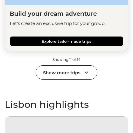
Build your dream adventure
Let's create an exclusive trip for your group.
Explore tailor-made trips
Showing 11 of 14
Show more trips
Lisbon highlights