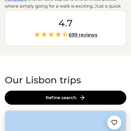
where simply going for a walk is exciting. Just a quick
hop from
Porto
, you’ll stroll grand boulevards, ride the
iconic Gloria cable car and wander the cobbled streets
4.7
under the signature red terracotta rooftops. From live
fado performances in Bairro Alto to seafood feasts by
699 reviews
the Tagus River and hands-on lessons in making the
country's famous pastry, everything is even better with
a local leader by your side giving you the inside scoop
on where to go, what to do and how it's done by the
people who call Lisbon home.
Our Lisbon trips
Refine search