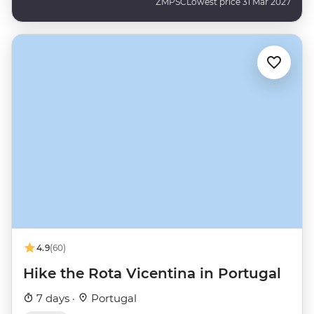
ZMPSC
Lowest price 31 Mar 2027
4.9
(60)
Hike the Rota Vicentina in Portugal
7 days ·
Portugal