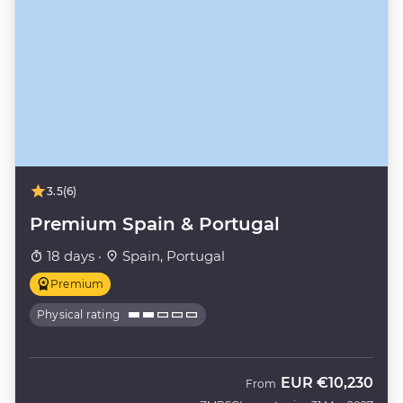
3.5
(6)
Premium Spain & Portugal
18 days ·
Spain, Portugal
Premium
Physical rating
EUR
€10,230
From