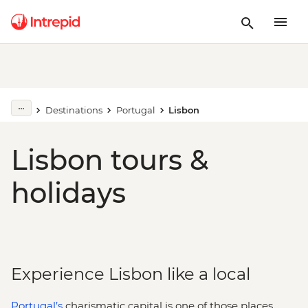
Destinations
Portugal
Lisbon
Lisbon tours &
holidays
Experience Lisbon like a local
Portugal’s
charismatic capital is one of those places