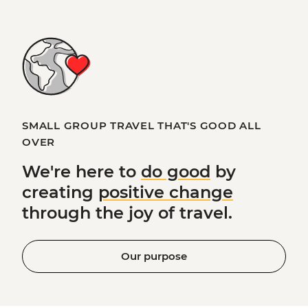
SMALL GROUP TRAVEL THAT'S GOOD ALL
OVER
We're here to
do good
by
creating
positive change
through the joy of travel.
Our purpose