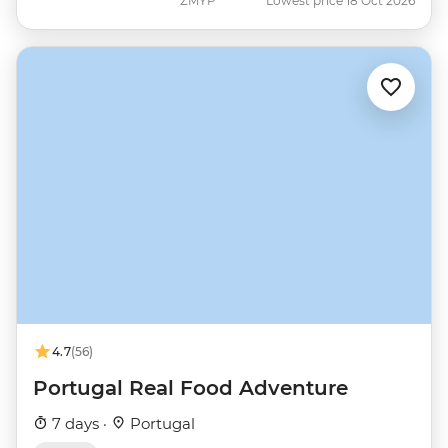
ZMYP
Lowest price 18 Oct 2026
4.7
(56)
Portugal Real Food Adventure
7 days ·
Portugal