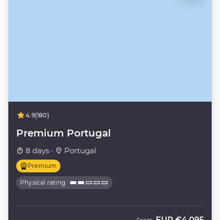
4.9
(180)
Premium Portugal
8 days ·
Portugal
Premium
Physical rating
EUR
€4,095