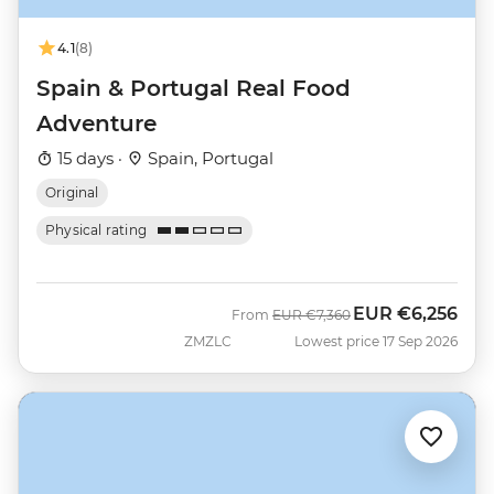
4.1
(8)
Spain & Portugal Real Food
Adventure
15 days ·
Spain, Portugal
Original
Physical rating
EUR
€6,256
Was
Now
From
EUR
€7,360
ZMZLC
Lowest price 17 Sep 2026