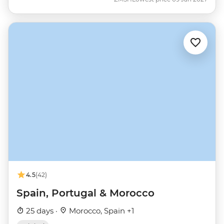
4.5
(42)
Spain, Portugal & Morocco
25 days ·
Morocco, Spain +1