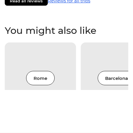
Reviews for all trips
Read all reviews
You might also like
Rome
Barcelona