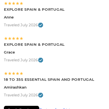
EXPLORE SPAIN & PORTUGAL
Anne
Traveled July 2026
EXPLORE SPAIN & PORTUGAL
Grace
Traveled July 2026
18 TO 35S ESSENTIAL SPAIN AND PORTUGAL
Amirashkan
Traveled July 2026