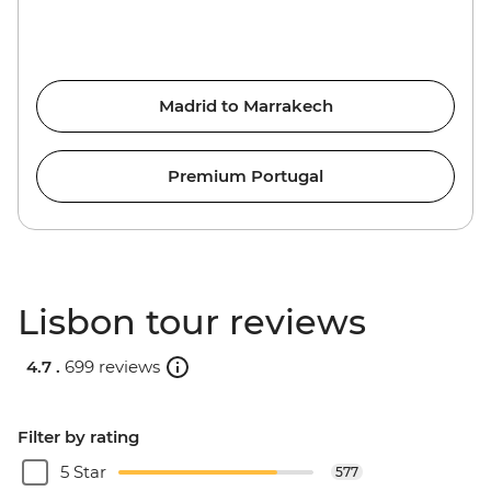
Madrid to Marrakech
Premium Portugal
Lisbon tour reviews
4.7 .
699 reviews
Filter by rating
5 Star
577