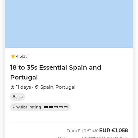
4.5
(25)
18 to 35s Essential Spain and
Portugal
11 days ·
Spain, Portugal
Basic
Physical rating
EUR
€1,058
Was
Now
From
EUR
€1,410