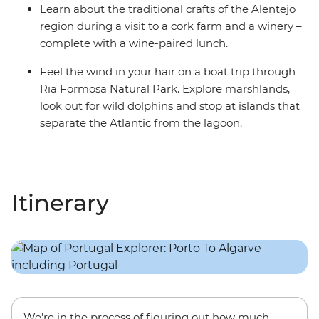
Learn about the traditional crafts of the Alentejo
region during a visit to a cork farm and a winery –
complete with a wine-paired lunch.
Feel the wind in your hair on a boat trip through
Ria Formosa Natural Park. Explore marshlands,
look out for wild dolphins and stop at islands that
separate the Atlantic from the lagoon.
Itinerary
We’re in the process of figuring out how much