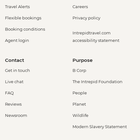
Travel Alerts
Careers
Flexible bookings
Privacy policy
Booking conditions
Intrepidtravel.com
Agent login
accessibility statement
Contact
Purpose
Get in touch
B Corp
Live chat
The Intrepid Foundation
FAQ
People
Reviews
Planet
Newsroom
Wildlife
Modern Slavery Statement