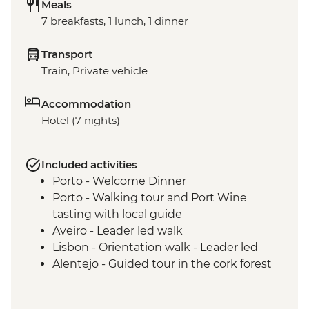
Meals
7 breakfasts, 1 lunch, 1 dinner
Transport
Train, Private vehicle
Accommodation
Hotel (7 nights)
Included activities
Porto - Welcome Dinner
Porto - Walking tour and Port Wine
tasting with local guide
Aveiro - Leader led walk
Lisbon - Orientation walk - Leader led
Alentejo - Guided tour in the cork forest
Evora - Orientation walk in Evora
including the Bones Chapel - leader led