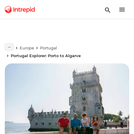
Europe
Portugal
Portugal Explorer: Porto to Algarve