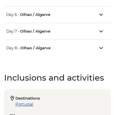
Day 6 •
Olhao / Algarve
Day 7 •
Olhao / Algarve
Day 8 •
Olhao / Algarve
Inclusions and activities
Destinations
Portugal