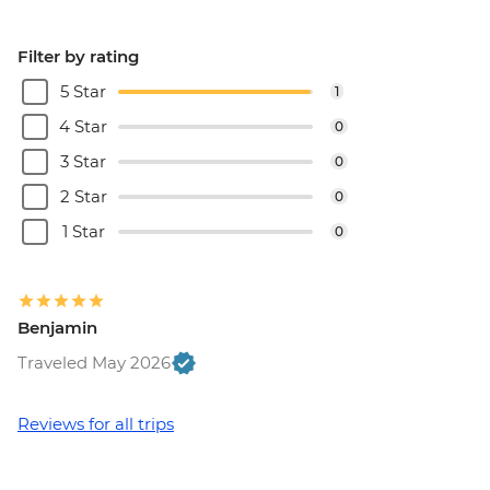
Filter by rating
5 Star
1
4 Star
0
3 Star
0
2 Star
0
1 Star
0
Benjamin
Traveled May 2026
Reviews for all trips