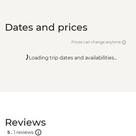
Dates and prices
Prices can change anytime
Loading trip dates and availabilities...
Reviews
5 .
1 reviews