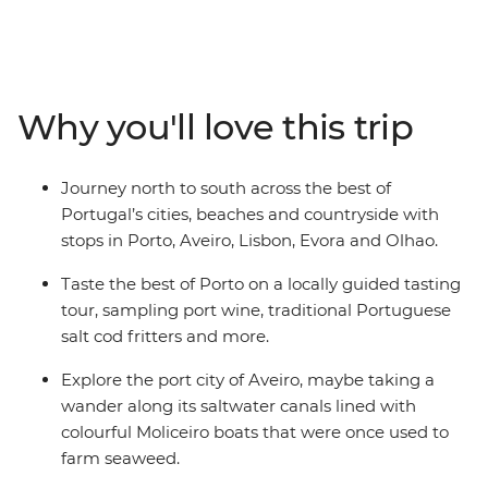
specialties, then head south to Aveiro – Portugal’s very
own Venice. Continue to Lisbon to explore its historic
neighbourhoods, cobbled streets and castles – and
don’t forget to try a pastel de nata (or three)! Then
Why you'll love this trip
make your way to Evora to meet local cork producers
and winemakers. Wrap up in the coastal city of Olhao
with beach time, boat trips and those famous Algarve
Journey north to south across the best of
sunsets.
Portugal’s cities, beaches and countryside with
stops in Porto, Aveiro, Lisbon, Evora and Olhao.
Taste the best of Porto on a locally guided tasting
tour, sampling port wine, traditional Portuguese
salt cod fritters and more.
Explore the port city of Aveiro, maybe taking a
wander along its saltwater canals lined with
colourful Moliceiro boats that were once used to
farm seaweed.