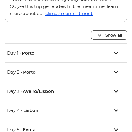
CO
-e this trip generates. In the meantime, learn
2
more about our
climate commitment
.
Show all
Day 1 •
Porto
Day 2 •
Porto
Day 3 •
Aveiro/Lisbon
Day 4 •
Lisbon
Day 5 •
Evora