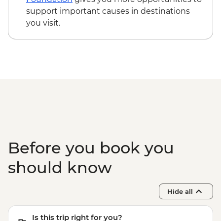
Evora - Evora University - Free
support important causes in destinations
Evora - Great Dolmen of Zambujeiro -
you visit.
Free
Olhao - Culatra Island visit (ferry return
tickets) - EUR4
Before you book you
should know
Hide all
Is this trip right for you?