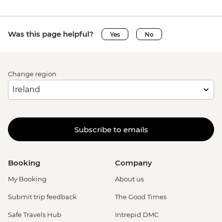
Was this page helpful?
Yes
No
Change region
Subscribe to emails
Booking
Company
My Booking
About us
Submit trip feedback
The Good Times
Safe Travels Hub
Intrepid DMC