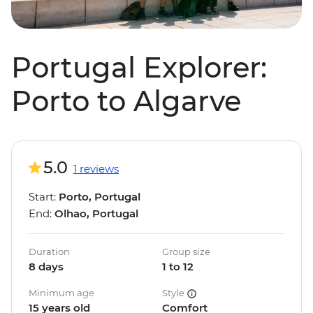
Portugal Explorer:
Porto to Algarve
5.0
1 reviews
Start:
Porto, Portugal
End:
Olhao, Portugal
Duration
Group size
8 days
1 to 12
Minimum age
Style
15 years old
Comfort