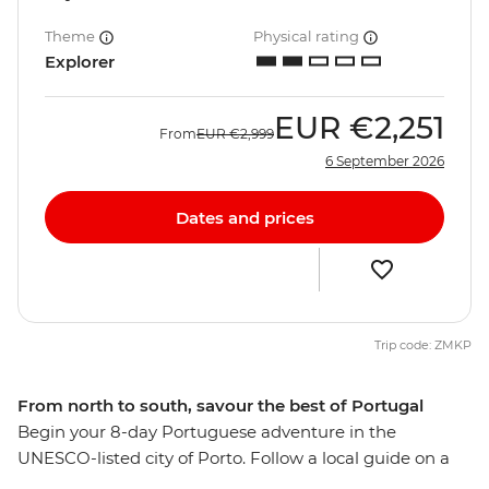
Theme
Physical rating
Explorer
EUR
€2,251
From
EUR
€2,999
6 September 2026
Dates and prices
Trip code: ZMKP
From north to south, savour the best of Portugal
Begin your 8-day Portuguese adventure in the
UNESCO-listed city of Porto. Follow a local guide on a
tasting tour of the city’s namesake wine and seafood