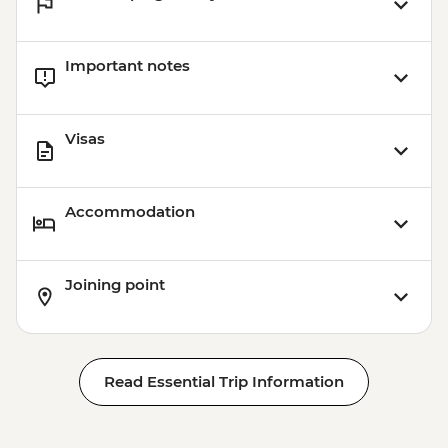
Important notes
Visas
Accommodation
Joining point
Read Essential Trip Information