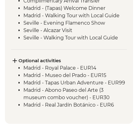
Complimentary Arrival Transfer
Madrid - (Tapas) Welcome Dinner
Madrid - Walking Tour with Local Guide
Seville - Evening Flamenco Show
Seville - Alcazar Visit
Seville - Walking Tour with Local Guide
Cordoba - Walking Tour of the Mezquita &
Cordoba City with Local Guide
Ecija – Sculpture Workshop Visit
Optional activities
Andalucia - Olive Oil Mill Visit & Tasting
Madrid - Royal Palace - EUR14
Granada - Alhambra Alcazaba and
Madrid - Museo del Prado - EUR15
Generalife Gardens Tour
Madrid - Tapas Urban Adventure - EUR99
Granada - Leader led Orientation Walk
Madrid - Abono Paseo del Arte (3
Jumilla – Winery Visit and Tasting
museum combo voucher) - EUR30
Valencia - Paella Lunch
Madrid - Real Jardín Botánico - EUR6
Valencia - Walking Tour with Local Guide
Madrid - Museo Thyssen-Bornemisza -
Dinner in Restaurant - Barcelona
EUR13
Barcelona - Sagrada Familia
Madrid - Museo Reina Sofia - EUR12
Lisbon - Welcome Dinner at Local
Seville - Indias Archive - Free