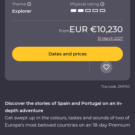
Theme
Physical rating
Explorer
EUR
€10,230
From
31 March 2027
Dates and prices
Trip code: ZMPSC
Discover the stories of Spain and Portugal on an in-
depth adventure
Get swept up in the colours, tastes and sounds of two of
Europe’s most beloved countries on an 18-day Premium
journey through Spain and Portugal. See flamenco in