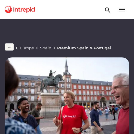
Europe
Spain
Premium Spain & Portugal