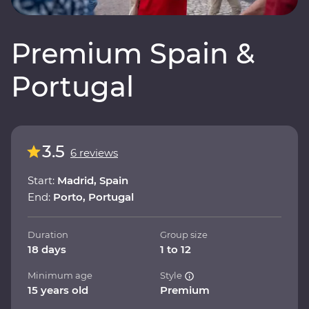
Premium Spain &
Portugal
3.5
6 reviews
Start:
Madrid, Spain
End:
Porto, Portugal
Duration
Group size
18 days
1 to 12
Minimum age
Style
15 years old
Premium