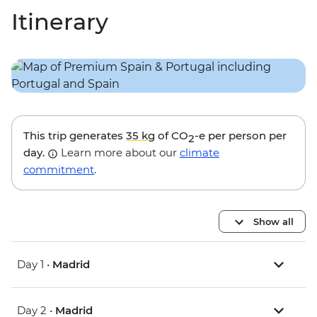
Itinerary
This trip generates
35 kg
of CO
-e per person per
2
day.
Learn more about our
climate
commitment
.
Show all
Day 1 •
Madrid
Day 2 •
Madrid