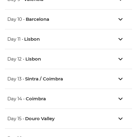
Day 10 •
Barcelona
Day 11 •
Lisbon
Day 12 •
Lisbon
Day 13 •
Sintra / Coimbra
Day 14 •
Coimbra
Day 15 •
Douro Valley