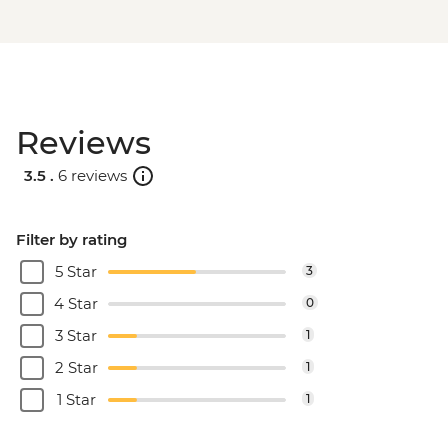
Reviews
3.5 .
6 reviews
Filter by rating
5 Star
3
4 Star
0
3 Star
1
2 Star
1
1 Star
1