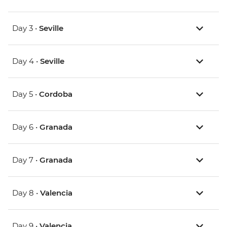
Day 3 •
Seville
Day 4 •
Seville
Day 5 •
Cordoba
Day 6 •
Granada
Day 7 •
Granada
Day 8 •
Valencia
Day 9 •
Valencia