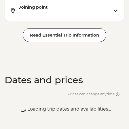
Joining point
Read Essential Trip Information
Dates and prices
Prices can change anytime
Loading trip dates and availabilities...