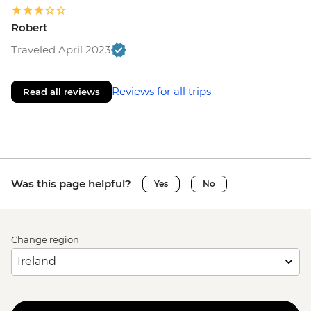
Robert
Traveled April 2023
Reviews for all trips
Read all reviews
Was this page helpful?
Yes
No
Change region