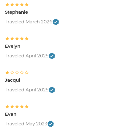
Stephanie
Traveled March 2026
Evelyn
Traveled April 2025
Jacqui
Traveled April 2025
Evan
Traveled May 2023