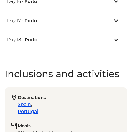
Day 16 •
Porto
Day 17 •
Porto
Day 18 •
Porto
Inclusions and activities
Destinations
Spain
,
Portugal
Meals