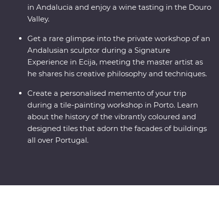
in Andalucia and enjoy a wine tasting in the Douro
Valley.
Get a rare glimpse into the private workshop of an
Andalusian sculptor during a Signature
Experience in Ecija, meeting the master artist as
he shares his creative philosophy and techniques.
Create a personalised memento of your trip
during a tile-painting workshop in Porto. Learn
about the history of the vibrantly coloured and
designed tiles that adorn the facades of buildings
all over Portugal.