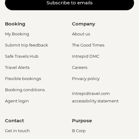
Subscribe to emails
Booking
Company
My Booking
About us
Submit trip feedback
The Good Times
Safe Travels Hub
Intrepid DMC
Travel Alerts
Careers
Flexible bookings
Privacy policy
Booking conditions
Intrepidtravel.com
Agent login
accessibility statement
Contact
Purpose
Get in touch
B Corp