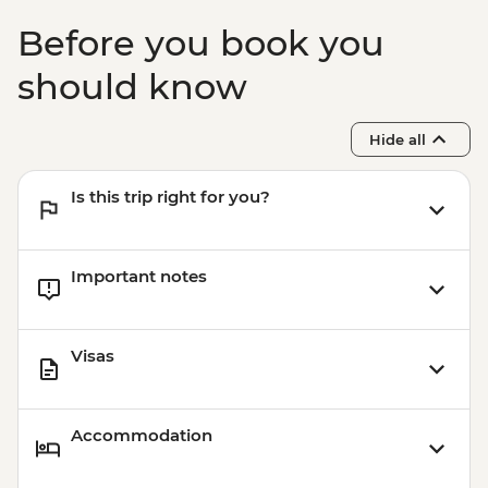
Before you book you
should know
Hide all
Is this trip right for you?
Important notes
Visas
Accommodation