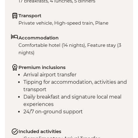
17 breakfasts, 4 lunches, 5 dinners
Transport
Private vehicle, High-speed train, Plane
Accommodation
Comfortable hotel (14 nights), Feature stay (3
nights)
Premium inclusions
Arrival airport transfer
Tipping for accommodation, activities and
transport
Daily breakfast and signature local meal
experiences
24/7 on-ground support
Included activities