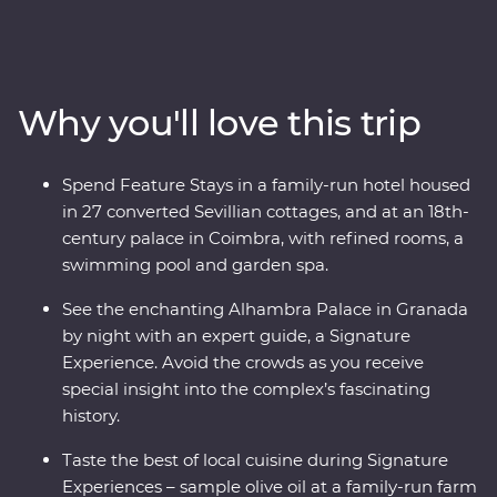
Seville, taste paella in Valencia, feel the history of the
Alhambra in Granada and uncover the hidden corners
of Cordoba. Discover the birthplace of port and the
treasures of the Douro Valley, take a step back in time
Why you'll love this trip
at the ancient University of Coimbra, learn the secrets
of Porto’s backstreets and get to the heart of glorious
Lisbon. Travel with passionate local leaders eager to
Spend Feature Stays in a family-run hotel housed
share their homelands.
in 27 converted Sevillian cottages, and at an 18th-
century palace in Coimbra, with refined rooms, a
swimming pool and garden spa.
See the enchanting Alhambra Palace in Granada
by night with an expert guide, a Signature
Experience. Avoid the crowds as you receive
special insight into the complex’s fascinating
history.
Taste the best of local cuisine during Signature
Experiences – sample olive oil at a family-run farm